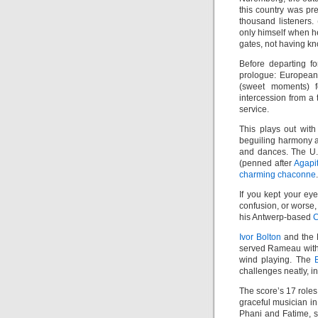
this country was pr
thousand listeners.
only himself when he
gates, not having kn
Before departing f
prologue: Europea
(sweet moments) 
intercession from a 
service.
This plays out with
beguiling harmony a
and dances. The U
(penned after
Agapi
charming chaconne
.
If you kept your ey
confusion, or worse,
his Antwerp-based
C
Ivor Bolton
and the M
served Rameau with 
wind playing. The
challenges neatly, 
The score’s 17 roles 
graceful musician in
Phani and Fatime, s