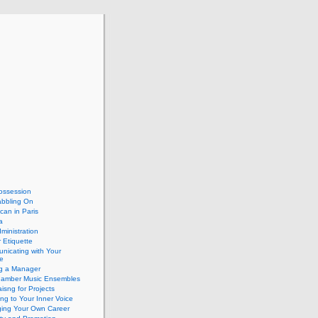
ossession
abbling On
can in Paris
a
dministration
 Etiquette
nicating with Your
e
ng a Manager
hamber Music Ensembles
isng for Projects
ing to Your Inner Voice
ing Your Own Career