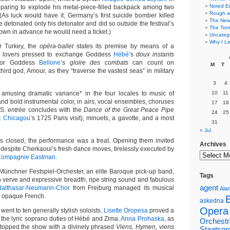
Noted E
eparing to explode his metal-piece-filled backpack among two
Rough a
 (As luck would have it, Germany’s first suicide bomber killed
The New 
 detonated only his detonator and did so outside the festival’s
The Torn
own in advance he would need a ticket.)
Uncateg
Why I Le
or Turkey, the
opéra-ballet
states its premise by means of a
n lovers pressed to exchange Goddess
Hébé
’s
doux instants
for Goddess
Bellone
’s
gloire des combats
can count on
M
T
third god, Amour, as they “traverse the vastest seas” in military
3
4
 amusing dramatic variance* in the four locales to music of
10
11
nd bold instrumental color, in airs, vocal ensembles, choruses
17
18
.S.
entrée
concludes with the
Dance of the Great Peace Pipe
24
25
t Chicagou
’s 1725 Paris visit), minuets, a gavotte, and a most
31
« Jul
es closed, the performance was a treat. Opening them invited
Archives
 despite Cherkaoui’s fresh dance moves, tirelessly executed by
ompagnie Eastman
.
ünchner Festspiel-Orchester, an elite Baroque pick-up band,
Tags
verve and expressive breadth, ripe string sound and fabulous
agent
Balthasar-Neumann-Chor
from Freiburg managed its musical
Alan
in opaque French.
askedna
Opera
went to ten generally stylish soloists.
Lisette Oropesa
proved a
 the lyric soprano duties of Hébé and Zima.
Anna Prohaska
, as
Orchestr
topped the show with a divinely phrased
Viens, Hymen, viens
Staatsor