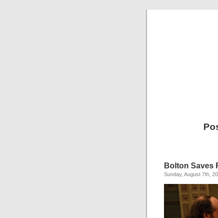
Pos
Bolton Saves 
Sunday, August 7th, 2