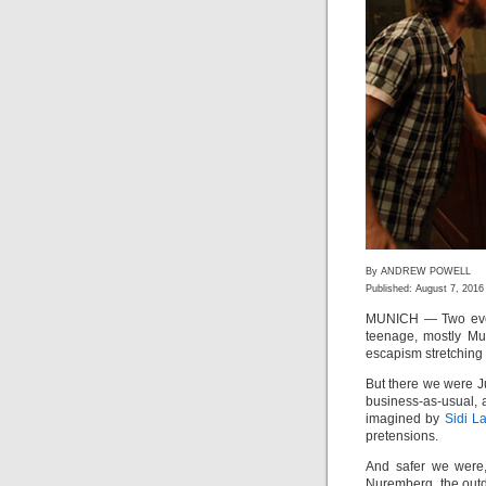
By ANDREW POWELL
Published: August 7, 2016
MUNICH — Two even
teenage, mostly Mus
escapism stretching 
But there we were J
business-as-usual,
imagined by
Sidi L
pretensions.
And safer we were,
Nuremberg, the out