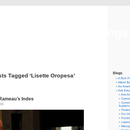
Musical America Blogs
Blogs
ts Tagged ‘Lisette Oropesa’
A Rich P
Albert B
An Ameri
Ask Edn
Arts A
Rameau’s Indes
Career
Commu
016
Audienc
Findi
For C
Fundra
Listen
Manag