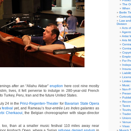
Public
The Or
When 
Berlin T
Curious
Law and 
Division
Acts o
Agent
Artist
Arts 
Centra
Contra
Copyri
Emplo
For Pro
Indep
Insur
Liabili
Licens
Limite
Music 
ings after an “Allahu Akbar”
eruption
here cost nine mostly
Non-Pr
lim, lives, it felt perverse to indulge in 280-year-old French
Presen
to Turkey, Peru, Iran and the future United States.
Publis
Recor
uly 24 in the
Prinz-Regenten-Theater
for
Bavarian State Opera
Taxes
 a
festival
yet, and Rameau’s four-
entrée Les Indes galantes
as
Tourin
arbi Cherkaoui
, the Belgian choreographer with stage-director
Trade
Union
Venue
 too, than at a smaller music festival 110 miles away near
Visas
door Ansbach Open, where a Syrian
refugee denied asylum
in
Munich 