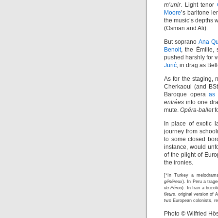
m’unir
. Light tenor
Moore
’s baritone l
the music’s depths
(Osman and Ali).
But soprano
Ana Qu
Benoit
, the Émilie
pushed harshly for 
Jurić
, in drag as Be
As for the staging, 
Cherkaoui (and BSt
Baroque opera
as 
entrées
into one dra
mute.
Opéra-ballet
f
In place of exotic 
journey from school
to some closed bord
instance, would unf
of the plight of Eur
the ironies.
[*In Turkey a melodrama
généreux
). In Peru a trag
du Pérou
). In Iran a bucol
fleurs
, original version of
two European colonists, re
Photo © Wilfried Hös