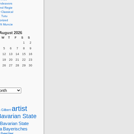
ndeavors
nd Regie
Classical
 Tutu
orized
ft Muncie
August 2026
W
T
F
S
S
1
2
5
6
7
8
9
12
13
14
15
16
19
20
21
22
23
26
27
28
29
30
artist
 Gilbert
Bavarian State
Bavarian State
a
Bayerisches
chester