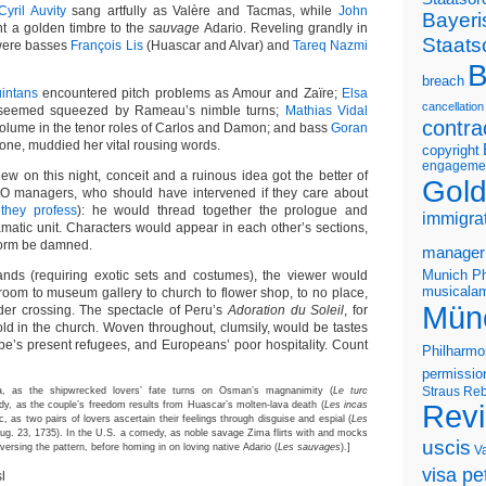
Cyril Auvity
sang artfully as Valère and Tacmas, while
John
Bayeri
ent a golden timbre to the
sauvage
Adario. Reveling grandly in
Staats
 were basses
François Lis
(Huascar and Alvar) and
Tareq Nazmi
B
breach
intans
encountered pitch problems as Amour and Zaïre;
Elsa
cancellation
, seemed squeezed by Rameau’s nimble turns;
Mathias Vidal
contra
volume in the tenor roles of Carlos and Damon; and bass
Goran
llone, muddied her vital rousing words.
copyright
engageme
new on this night, conceit and a ruinous idea got the better of
Gold
O managers, who should have intervened if they care about
they profess
): he would thread together the prologue and
immigra
matic unit. Characters would appear in each other’s sections,
orm be damned.
manager
Munich Ph
lands (requiring exotic sets and costumes), the viewer would
musicalam
room to museum gallery to church to flower shop, to no place,
Mün
er crossing. The spectacle of Peru’s
Adoration du Soleil
, for
old in the church. Woven throughout, clumsily, would be tastes
ope’s present refugees, and Europeans’ poor hospitality. Count
Philharmo
permissio
Straus
Reb
, as the shipwrecked lovers’ fate turns on Osman’s magnanimity (
Le turc
edy, as the couple’s freedom results from Huascar’s molten-lava death (
Les incas
Rev
ic, as two pairs of lovers ascertain their feelings through disguise and espial (
Les
 Aug. 23, 1735). In the U.S. a comedy, as noble savage Zima flirts with and mocks
uscis
versing the pattern, before homing in on loving native Adario (
Les sauvages
).]
V
visa pet
l