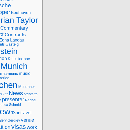
sche
oper
Beethoven
rian Taylor
Commentary
ct
Contracts
Edna Landau
nts
Gasteig
stein
tion
license
Kritik
Munich
music
ilharmonic
erica
chen
Münchner
News
niker
orchestra
presenter
n
Rachel
ecca Schmid
iew
travel
Tour
venue
alery Gergiev
visas
ition
work