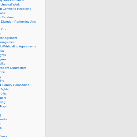
ity and Promotion
chestral World
It Comes to Recording
imes
ly Random
Disorder: Performing Arts
f God
s
 Management
Management
l Withholding Agreements
cts
ghts
yees
fits
endent Contractors
ance
ty
ing
d Liability Companies
Rights
ofits
ters
hing
dings
g
marks
s
s
Times