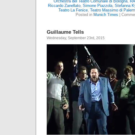
Orchestra del Teatro Comunale di Bologna
,
RA
Riccardo Zanellato
,
Simone Piazzola
,
Stefanna K
Teatro La Fenice
,
Teatro Massimo di Paler
Posted in
Munich Times
|
Commen
Guillaume Tells
Wednesday, September 23rd, 2015