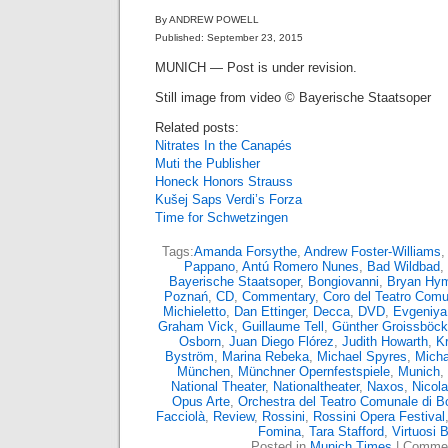
By ANDREW POWELL
Published: September 23, 2015
MUNICH — Post is under revision.
Still image from video © Bayerische Staatsoper
Related posts:
Nitrates In the Canapés
Muti the Publisher
Honeck Honors Strauss
Kušej Saps Verdi’s Forza
Time for Schwetzingen
Tags:
Amanda Forsythe
,
Andrew Foster-Williams
,
Pappano
,
Antú Romero Nunes
,
Bad Wildbad
,
Bayerische Staatsoper
,
Bongiovanni
,
Bryan Hy
Poznań
,
CD
,
Commentary
,
Coro del Teatro Comu
Michieletto
,
Dan Ettinger
,
Decca
,
DVD
,
Evgeniya
Graham Vick
,
Guillaume Tell
,
Günther Groissböck
Osborn
,
Juan Diego Flórez
,
Judith Howarth
,
Kr
Byström
,
Marina Rebeka
,
Michael Spyres
,
Micha
München
,
Münchner Opernfestspiele
,
Munich
,
National Theater
,
Nationaltheater
,
Naxos
,
Nicola
Opus Arte
,
Orchestra del Teatro Comunale di B
Facciolà
,
Review
,
Rossini
,
Rossini Opera Festival
Fomina
,
Tara Stafford
,
Virtuosi 
Posted in
Munich Times
|
Commen