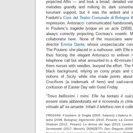
projected Alfio — and took a broad, detailed vie
melodies grandly and milking its dark sonoriti
luxuriant support, but it was the ardent and i
Faidutti’s
Coro del Teatro Comunale di Bologna
th
impression. Antonacci communicated handsomely 
in Poulenc’s
tragédie lyrique en un acte
(1958),
always correctly projecting Cocteau’s vowels. Ma
collaborator here. None of the musicians were
director
Emma Dante
, whose unspectacular conc
The Poulenc she placed in a nuthouse, with Elle 
thus forcing the elegant Antonacci to enliven 
telephone call but what amounted to a 40-minute 
them nurses with needles, buoyed the effort. The
black background, relying on corny props and
notions of Sicily while she made points abo
Crucifixes (a trademark of hers) and sad-sac
confusion of Easter Day with Good Friday.
“Trovo bellissimi i mimi. Elle ha tentato il suic
essere stata abbandonata ed è ricoverata in clinic
virtuale all’ ex-amante. Infatti il telefono non è coll
[*ROSSINI:
Il barbiere di Siviglia
(2005, Salerno);
L’italiana in
ladra
(2009, Bologna);
Sigismondo
(2010, Pesaro);
La Cenere
Shabran
(2012, Pesaro);
La donna del lago
(2013, London
Semiramide
(2017, Munich); DONIZETTI:
Don Gregorio
(2006