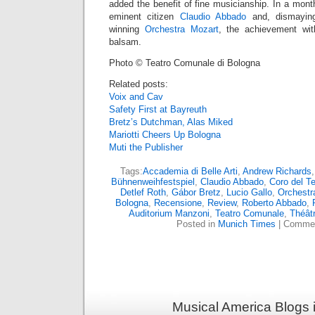
added the benefit of fine musicianship. In a mont
eminent citizen
Claudio Abbado
and, dismayingl
winning
Orchestra Mozart
, the achievement wit
balsam.
Photo © Teatro Comunale di Bologna
Related posts:
Voix and Cav
Safety First at Bayreuth
Bretz’s Dutchman, Alas Miked
Mariotti Cheers Up Bologna
Muti the Publisher
Tags:
Accademia di Belle Arti
,
Andrew Richards
Bühnenweihfestspiel
,
Claudio Abbado
,
Coro del T
Detlef Roth
,
Gábor Bretz
,
Lucio Gallo
,
Orchestr
Bologna
,
Recensione
,
Review
,
Roberto Abbado
,
Auditorium Manzoni
,
Teatro Comunale
,
Théât
Posted in
Munich Times
|
Commen
Musical America Blogs 