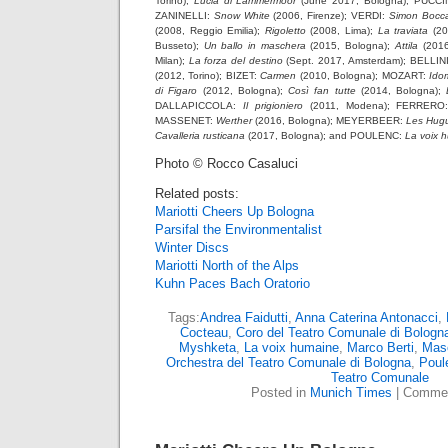
Torino);
Lucia di Lammermoor
(June 2017, Bologna); PUCCI
ZANINELLI:
Snow White
(2006, Firenze); VERDI:
Simon Bocc
(2008, Reggio Emilia);
Rigoletto
(2008, Lima);
La traviata
(20
Busseto);
Un ballo in maschera
(2015, Bologna);
Attila
(2016
Milan);
La forza del destino
(Sept. 2017, Amsterdam); BELLIN
(2012, Torino); BIZET:
Carmen
(2010, Bologna); MOZART:
Ido
di Figaro
(2012, Bologna);
Così fan tutte
(2014, Bologna);
DALLAPICCOLA:
Il prigioniero
(2011, Modena); FERRER
MASSENET:
Werther
(2016, Bologna); MEYERBEER:
Les Hug
Cavalleria rusticana
(2017, Bologna); and POULENC:
La voix 
Photo © Rocco Casaluci
Related posts:
Mariotti Cheers Up Bologna
Parsifal the Environmentalist
Winter Discs
Mariotti North of the Alps
Kuhn Paces Bach Oratorio
Tags:
Andrea Faidutti
,
Anna Caterina Antonacci
,
Cocteau
,
Coro del Teatro Comunale di Bologn
Myshketa
,
La voix humaine
,
Marco Berti
,
Mas
Orchestra del Teatro Comunale di Bologna
,
Poul
Teatro Comunale
Posted in
Munich Times
|
Commen