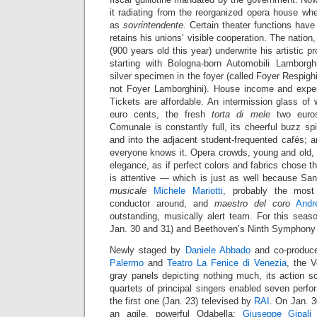
it radiating from the reorganized opera house wh
as
sovrintendente
. Certain theater functions hav
retains his unions’ visible cooperation. The nation
(900 years old this year) underwrite his artistic p
starting with Bologna-born Automobili Lamborgh
silver specimen in the foyer (called Foyer Respigh
not Foyer Lamborghini). House income and expen
Tickets are affordable. An intermission glass of 
euro cents, the fresh
torta di mele
two euros.
Comunale is constantly full, its cheerful buzz sp
and into the adjacent student-frequented cafés; 
everyone knows it. Opera crowds, young and old, 
elegance, as if perfect colors and fabrics chose t
is attentive — which is just as well because Sa
musicale
Michele Mariotti
, probably the most 
conductor around, and
maestro del coro
Andr
outstanding, musically alert team. For this seas
Jan. 30 and 31) and Beethoven’s Ninth Symphony 
Newly staged by
Daniele Abbado
and co-produc
Palermo
and
Teatro La Fenice di Venezia
, the 
gray panels depicting nothing much, its action 
quartets of principal singers enabled seven perf
the first one (Jan. 23) televised by
RAI
. On Jan. 
an agile, powerful Odabella;
Giuseppe Gipali
p