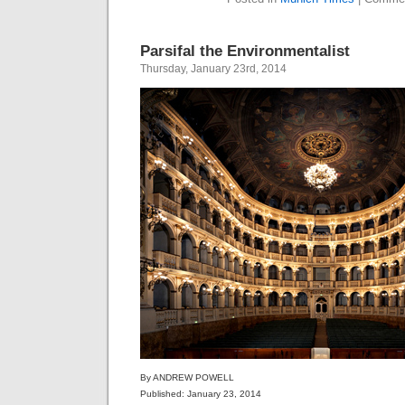
Parsifal the Environmentalist
Thursday, January 23rd, 2014
By ANDREW POWELL
Published: January 23, 2014