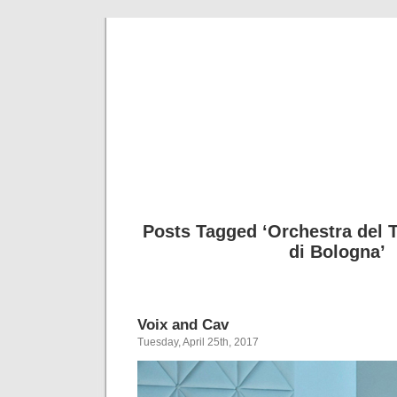
Musical 
Posts Tagged ‘Orchestra del 
di Bologna’
Voix and Cav
Tuesday, April 25th, 2017