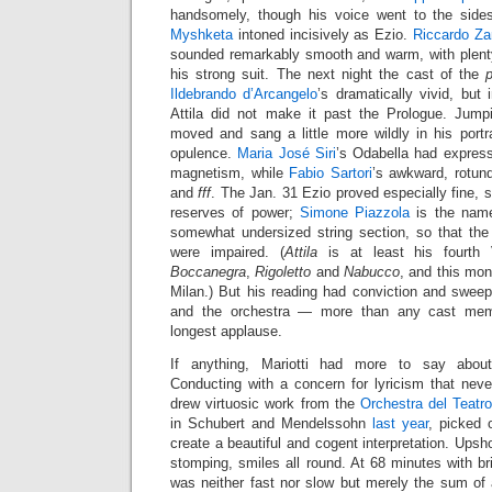
handsomely, though his voice went to the side
Myshketa
intoned incisively as Ezio.
Riccardo Za
sounded remarkably smooth and warm, with plenty 
his strong suit. The next night the cast of the
Ildebrando d’Arcangelo
’s dramatically vivid, but 
Attila did not make it past the Prologue. Jumpi
moved and sang a little more wildly in his portr
opulence.
Maria José Siri
’s Odabella had expres
magnetism, while
Fabio Sartori
’s awkward, rotun
and
fff
. The Jan. 31 Ezio proved especially fine, 
reserves of power;
Simone Piazzola
is the name
somewhat undersized string section, so that th
were impaired. (
Attila
is at least his fourth 
Boccanegra
,
Rigoletto
and
Nabucco
, and this mo
Milan.) But his reading had conviction and swee
and the orchestra — more than any cast mem
longest applause.
If anything, Mariotti had more to say abou
Conducting with a concern for lyricism that neve
drew virtuosic work from the
Orchestra del Teat
in Schubert and Mendelssohn
last year
, picked o
create a beautiful and cogent interpretation. Upsh
stomping, smiles all round. At 68 minutes with br
was neither fast nor slow but merely the sum of 