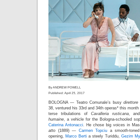
By ANDREW POWELL
Published: April 25, 2017
BOLOGNA — Teatro Comunale’s busy
direttore
38, ventured his 33rd and 34th operas* this month 
terse tribulations of
Cavalleria rusticana
, and
humaine
, a vehicle for the Bologna-schooled s
Caterina Antonacci
. He chose big voices in Ma
atto
(1889) —
Carmen Topciu
a smooth-toned 
opening,
Marco Berti
a steely Turiddu,
Gezim My