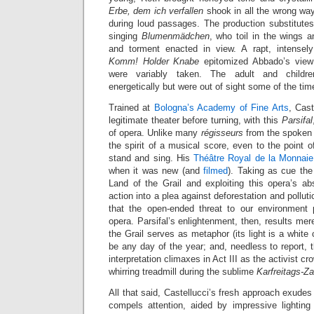
Erbe, dem ich verfallen
shook in all the wrong wa
during loud passages. The production substitutes
singing
Blumenmädchen
, who toil in the wings 
and torment enacted in view. A rapt, intensely
Komm! Holder Knabe
epitomized Abbado’s view 
were variably taken. The adult and childre
energetically but were out of sight some of the tim
Trained at
Bologna’s Academy of Fine Arts
, Cast
legitimate theater before turning, with this
Parsifal
of opera. Unlike many
régisseurs
from the spoken s
the spirit of a musical score, even to the point o
stand and sing. His
Théâtre Royal de la Monnaie
when it was new (and
filmed
). Taking as cue the 
Land of the Grail and exploiting this opera’s ab
action into a plea against deforestation and pollu
that the open-ended threat to our environment 
opera. Parsifal’s enlightenment, then, results mere
the Grail serves as metaphor (its light is a white
be any day of the year; and, needless to report, 
interpretation climaxes in Act III as the activist c
whirring treadmill during the sublime
Karfreitags-Z
All that said, Castellucci’s fresh approach exudes
compels attention, aided by impressive lighting