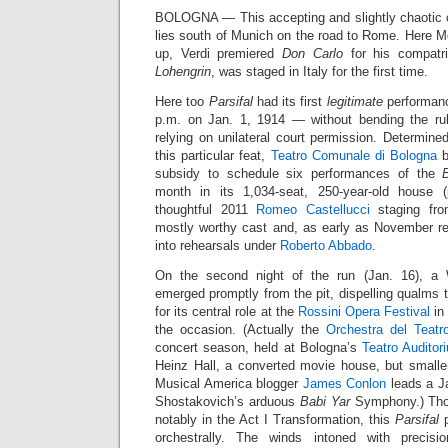
BOLOGNA — This accepting and slightly chaotic c
lies south of Munich on the road to Rome. Here M
up, Verdi premiered
Don Carlo
for his compatr
Lohengrin
, was staged in Italy for the first time.
Here too
Parsifal
had its first
legitimate
performanc
p.m. on Jan. 1, 1914 — without bending the rul
relying on unilateral court permission. Determine
this particular feat,
Teatro Comunale di Bologna
b
subsidy to schedule six performances of the
month in its 1,034-seat, 250-year-old house (p
thoughtful 2011
Romeo Castellucci
staging fro
mostly worthy cast and, as early as November rep
into rehearsals under
Roberto Abbado
.
On the second night of the run (Jan. 16), a
emerged promptly from the pit, dispelling qualms
for its central role at the
Rossini Opera Festival
in
the occasion. (Actually the
Orchestra del Teat
concert season, held at Bologna’s
Teatro Audito
Heinz Hall, a converted movie house, but smalle
Musical America blogger
James Conlon
leads a J
Shostakovich’s arduous
Babi Yar
Symphony.) Thou
notably in the Act I Transformation, this
Parsifal
p
orchestrally. The winds intoned with precisi