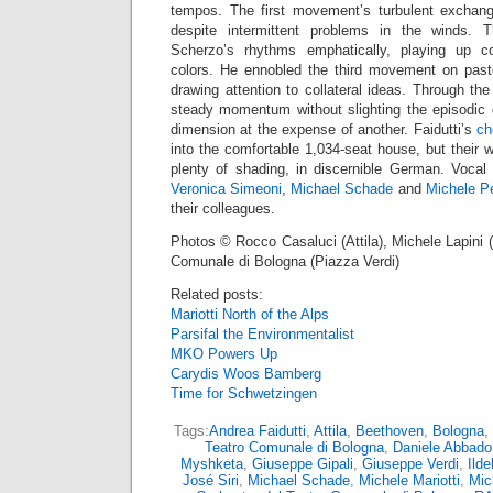
tempos. The first movement’s turbulent exchang
despite intermittent problems in the winds. 
Scherzo’s rhythms emphatically, playing up c
colors. He ennobled the third movement on pasto
drawing attention to collateral ideas. Through t
steady momentum without slighting the episodic
dimension at the expense of another. Faidutti’s
ch
into the comfortable 1,034-seat house, but their 
plenty of shading, in discernible German. Vocal
Veronica Simeoni
,
Michael Schade
and
Michele Pe
their colleagues.
Photos © Rocco Casaluci (Attila), Michele Lapini 
Comunale di Bologna (Piazza Verdi)
Related posts:
Mariotti North of the Alps
Parsifal the Environmentalist
MKO Powers Up
Carydis Woos Bamberg
Time for Schwetzingen
Tags:
Andrea Faidutti
,
Attila
,
Beethoven
,
Bologna
,
Teatro Comunale di Bologna
,
Daniele Abbado
Myshketa
,
Giuseppe Gipali
,
Giuseppe Verdi
,
Ild
José Siri
,
Michael Schade
,
Michele Mariotti
,
Mic