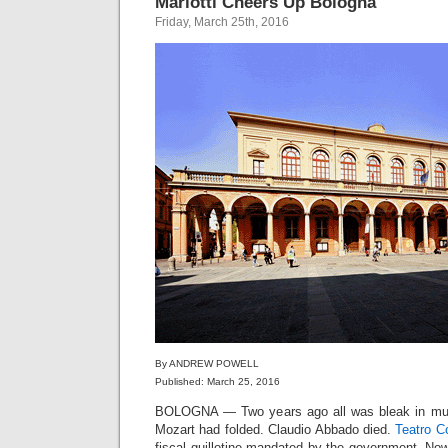
Mariotti Cheers Up Bologna
Friday, March 25th, 2016
By ANDREW POWELL
Published: March 25, 2016
BOLOGNA — Two years ago all was bleak in musi
Mozart had folded. Claudio Abbado died.
Teatro C
fiscal guillotine mandated by the government. No