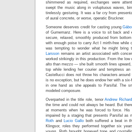
shimmered as required, exchanges were attent
swept the music along in voluptuous waves, bin
tirelessly gesturing. It was a far cry from present
of aural concrete, or worse, operatic Bruckner.
Someone deserves credit for casting young
Gábo
of Gurnemanz. Here is a voice to sit back and en
secure, relaxed, smoothly produced from botto
with enough poise to carry Act I mirth-free while
was tempting to wonder what he might bring 
Larsson
remains an artist associated with concer
worked strikingly in this production. From the low
alto than mezzo — she built smooth lines upward, p
top while lending her courier and temptress an
Castellucci does not throw his characters around
is no exception, but he does endow her with a six-f
in one hand as she appeals to Parsifal. The sn
modeled composure.
Overparted in the title role, tenor
Andrew Richar
the time and could not always be heard. But ther
at moments when he was forced to force. His 
impaired by a staging that presents Parsifal as n
Roth
and
Lucio Gallo
both suffered a beat in t
Klingsor, roles they performed together six yea
young, Roth brought honeyed tone and crystall