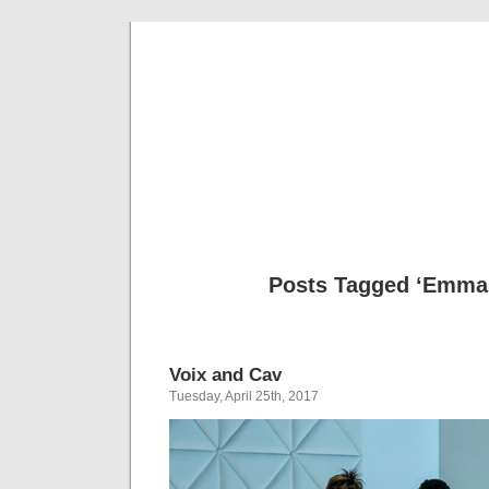
Musical 
Posts Tagged ‘Emma
Voix and Cav
Tuesday, April 25th, 2017