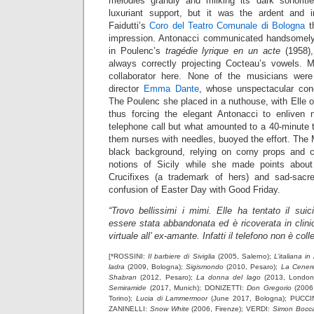
melodies grandly and milking its dark sonoriti
luxuriant support, but it was the ardent and i
Faidutti’s
Coro del Teatro Comunale di Bologna
th
impression. Antonacci communicated handsomely 
in Poulenc’s
tragédie lyrique en un acte
(1958),
always correctly projecting Cocteau’s vowels. Ma
collaborator here. None of the musicians were
director
Emma Dante
, whose unspectacular conc
The Poulenc she placed in a nuthouse, with Elle 
thus forcing the elegant Antonacci to enliven 
telephone call but what amounted to a 40-minute 
them nurses with needles, buoyed the effort. The
black background, relying on corny props and
notions of Sicily while she made points abo
Crucifixes (a trademark of hers) and sad-sac
confusion of Easter Day with Good Friday.
“Trovo bellissimi i mimi. Elle ha tentato il suic
essere stata abbandonata ed è ricoverata in clinic
virtuale all’ ex-amante. Infatti il telefono non è coll
[*ROSSINI:
Il barbiere di Siviglia
(2005, Salerno);
L’italiana in
ladra
(2009, Bologna);
Sigismondo
(2010, Pesaro);
La Cenere
Shabran
(2012, Pesaro);
La donna del lago
(2013, London
Semiramide
(2017, Munich); DONIZETTI:
Don Gregorio
(2006
Torino);
Lucia di Lammermoor
(June 2017, Bologna); PUCCI
ZANINELLI:
Snow White
(2006, Firenze); VERDI:
Simon Bocc