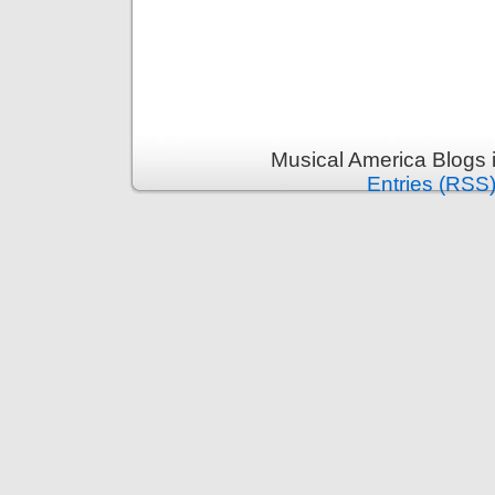
Musical America Blogs 
Entries (RSS