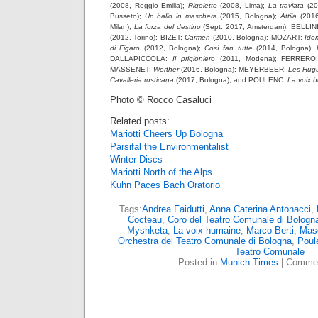
(2008, Reggio Emilia);
Rigoletto
(2008, Lima);
La traviata
(20
Busseto);
Un ballo in maschera
(2015, Bologna);
Attila
(2016
Milan);
La forza del destino
(Sept. 2017, Amsterdam); BELLIN
(2012, Torino); BIZET:
Carmen
(2010, Bologna); MOZART:
Ido
di Figaro
(2012, Bologna);
Così fan tutte
(2014, Bologna);
DALLAPICCOLA:
Il prigioniero
(2011, Modena); FERRER
MASSENET:
Werther
(2016, Bologna); MEYERBEER:
Les Hug
Cavalleria rusticana
(2017, Bologna); and POULENC:
La voix 
Photo © Rocco Casaluci
Related posts:
Mariotti Cheers Up Bologna
Parsifal the Environmentalist
Winter Discs
Mariotti North of the Alps
Kuhn Paces Bach Oratorio
Tags:
Andrea Faidutti
,
Anna Caterina Antonacci
,
Cocteau
,
Coro del Teatro Comunale di Bologn
Myshketa
,
La voix humaine
,
Marco Berti
,
Mas
Orchestra del Teatro Comunale di Bologna
,
Poul
Teatro Comunale
Posted in
Munich Times
|
Commen