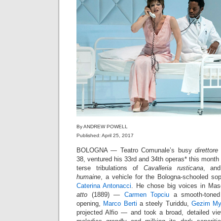
By ANDREW POWELL
Published: April 25, 2017
BOLOGNA — Teatro Comunale’s busy
direttore
38, ventured his 33rd and 34th operas* this month 
terse tribulations of
Cavalleria rusticana
, and
humaine
, a vehicle for the Bologna-schooled s
Caterina Antonacci
. He chose big voices in Ma
atto
(1889) —
Carmen Topciu
a smooth-toned 
opening,
Marco Berti
a steely Turiddu,
Gezim My
projected Alfio — and took a broad, detailed vie