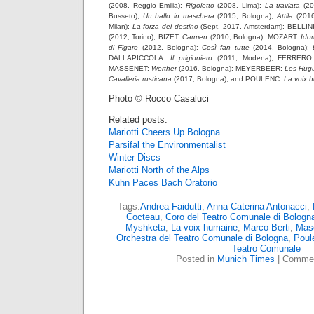
(2008, Reggio Emilia);
Rigoletto
(2008, Lima);
La traviata
(20
Busseto);
Un ballo in maschera
(2015, Bologna);
Attila
(2016
Milan);
La forza del destino
(Sept. 2017, Amsterdam); BELLIN
(2012, Torino); BIZET:
Carmen
(2010, Bologna); MOZART:
Ido
di Figaro
(2012, Bologna);
Così fan tutte
(2014, Bologna);
DALLAPICCOLA:
Il prigioniero
(2011, Modena); FERRER
MASSENET:
Werther
(2016, Bologna); MEYERBEER:
Les Hug
Cavalleria rusticana
(2017, Bologna); and POULENC:
La voix 
Photo © Rocco Casaluci
Related posts:
Mariotti Cheers Up Bologna
Parsifal the Environmentalist
Winter Discs
Mariotti North of the Alps
Kuhn Paces Bach Oratorio
Tags:
Andrea Faidutti
,
Anna Caterina Antonacci
,
Cocteau
,
Coro del Teatro Comunale di Bologn
Myshketa
,
La voix humaine
,
Marco Berti
,
Mas
Orchestra del Teatro Comunale di Bologna
,
Poul
Teatro Comunale
Posted in
Munich Times
|
Commen