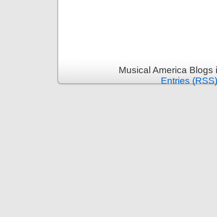
Musical America Blogs 
Entries (RSS