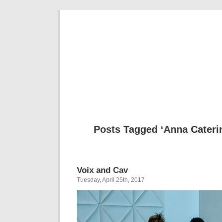
Musical 
Posts Tagged ‘Anna Cateri
Voix and Cav
Tuesday, April 25th, 2017