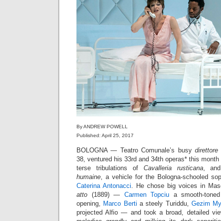
By ANDREW POWELL
Published: April 25, 2017
BOLOGNA — Teatro Comunale’s busy
direttore
38, ventured his 33rd and 34th operas* this month 
terse tribulations of
Cavalleria rusticana
, and
humaine
, a vehicle for the Bologna-schooled s
Caterina Antonacci
. He chose big voices in Ma
atto
(1889) —
Carmen Topciu
a smooth-toned 
opening,
Marco Berti
a steely Turiddu,
Gezim My
projected Alfio — and took a broad, detailed vie