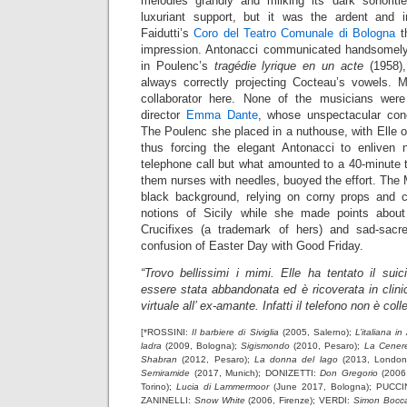
melodies grandly and milking its dark sonoriti
luxuriant support, but it was the ardent and i
Faidutti’s
Coro del Teatro Comunale di Bologna
th
impression. Antonacci communicated handsomely 
in Poulenc’s
tragédie lyrique en un acte
(1958),
always correctly projecting Cocteau’s vowels. Ma
collaborator here. None of the musicians were
director
Emma Dante
, whose unspectacular conc
The Poulenc she placed in a nuthouse, with Elle 
thus forcing the elegant Antonacci to enliven 
telephone call but what amounted to a 40-minute 
them nurses with needles, buoyed the effort. The
black background, relying on corny props and
notions of Sicily while she made points abo
Crucifixes (a trademark of hers) and sad-sac
confusion of Easter Day with Good Friday.
“Trovo bellissimi i mimi. Elle ha tentato il suic
essere stata abbandonata ed è ricoverata in clinic
virtuale all’ ex-amante. Infatti il telefono non è coll
[*ROSSINI:
Il barbiere di Siviglia
(2005, Salerno);
L’italiana in
ladra
(2009, Bologna);
Sigismondo
(2010, Pesaro);
La Cenere
Shabran
(2012, Pesaro);
La donna del lago
(2013, London
Semiramide
(2017, Munich); DONIZETTI:
Don Gregorio
(2006
Torino);
Lucia di Lammermoor
(June 2017, Bologna); PUCCI
ZANINELLI:
Snow White
(2006, Firenze); VERDI:
Simon Bocc