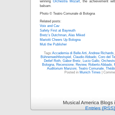
winning
Orchestra Mozart
, the achievement wit
balsam.
Photo © Teatro Comunale di Bologna
Related posts:
Voix and Cav
Safety First at Bayreuth
Bretz’s Dutchman, Alas Miked
Mariotti Cheers Up Bologna
Muti the Publisher
Tags:
Accademia di Belle Arti
,
Andrew Richards
Bühnenweihfestspiel
,
Claudio Abbado
,
Coro del T
Detlef Roth
,
Gábor Bretz
,
Lucio Gallo
,
Orchestr
Bologna
,
Recensione
,
Review
,
Roberto Abbado
,
Auditorium Manzoni
,
Teatro Comunale
,
Théât
Posted in
Munich Times
|
Commen
Musical America Blogs 
Entries (RSS