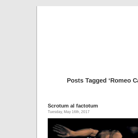
Musical 
Posts Tagged ‘Romeo Ca
Scrotum al factotum
Tuesday, May 16th, 2017