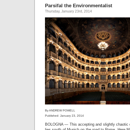
Parsifal the Environmentalist
Thursday, January 23rd, 2014
By ANDREW POWELL
Published: January 23, 2014
BOLOGNA — This accepting and slightly chaotic c
lies south of Munich on the road to Rome. Here M