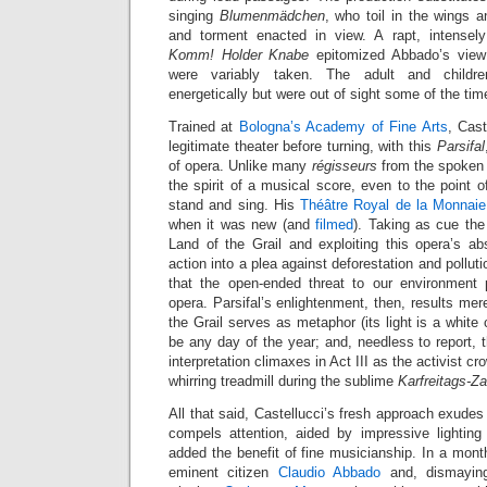
singing
Blumenmädchen
, who toil in the wings 
and torment enacted in view. A rapt, intensely
Komm! Holder Knabe
epitomized Abbado’s view 
were variably taken. The adult and childre
energetically but were out of sight some of the tim
Trained at
Bologna’s Academy of Fine Arts
, Cast
legitimate theater before turning, with this
Parsifal
of opera. Unlike many
régisseurs
from the spoken s
the spirit of a musical score, even to the point o
stand and sing. His
Théâtre Royal de la Monnaie
when it was new (and
filmed
). Taking as cue the 
Land of the Grail and exploiting this opera’s ab
action into a plea against deforestation and pollu
that the open-ended threat to our environment 
opera. Parsifal’s enlightenment, then, results mere
the Grail serves as metaphor (its light is a white
be any day of the year; and, needless to report, 
interpretation climaxes in Act III as the activist c
whirring treadmill during the sublime
Karfreitags-Z
All that said, Castellucci’s fresh approach exudes
compels attention, aided by impressive lighting
added the benefit of fine musicianship. In a mont
eminent citizen
Claudio Abbado
and, dismayingl