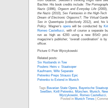
from Gdańsk. Seeßlen’s thinking might have be
Bachler. His book credits include:
The Pornographi
Nazis
(1996),
Orgasm and Everyday Life
(2000)
the Nazis
(2010),
Sex Fantasies in the High-Tech W
Dream of Electronic Orgasms?; The Virtual Garde
Sex in Queertopia
(collectively 2012), and, his 
Policy
. Wagner’s
opera
will be conducted by
Kir
Romeo Castellucci
, with of course a separate b
run as high as €293 using a new BStO prici
magazine’s publisher; “overall coordination” is b
officer.
Picture © Piotr Wyrzykowski
Related posts:
Six Husbands in Tow
Poulenc Heirs v. Staatsoper
Kaufmann, Wife Separate
Petrenko Preps Strauss Epic
Petrenko to Extend in Munich
Tags:
Bavarian State Opera
,
Bayerische Staatsop
Seeßlen
,
Kirill Petrenko
,
München
,
Munich
,
New
Wyrzykowski
,
Romeo Castellucci
,
Posted in
Munich Times
|
Commen