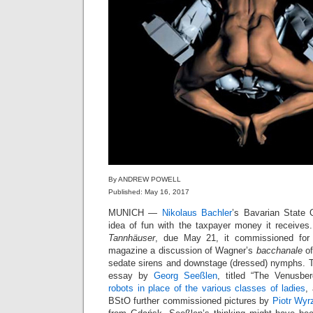
By ANDREW POWELL
Published: May 16, 2017
MUNICH —
Nikolaus Bachler
’s Bavarian State 
idea of fun with the taxpayer money it receives
Tannhäuser
, due May 21, it commissioned for 
magazine a discussion of Wagner’s
bacchanale
of
sedate sirens and downstage (dressed) nymphs. Th
essay by
Georg Seeßlen
, titled “The Venusbe
robots in place of the various classes of ladies
,
BStO further commissioned pictures by
Piotr Wyr