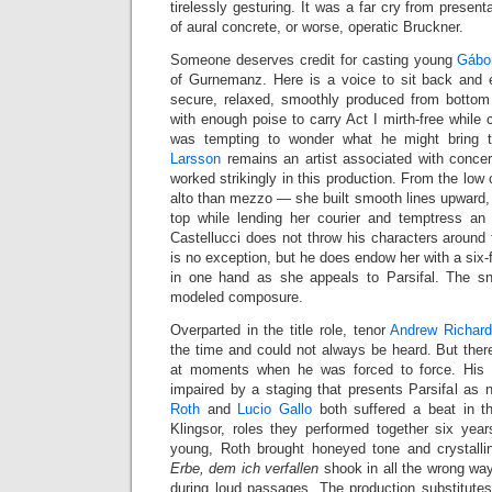
tirelessly gesturing. It was a far cry from present
of aural concrete, or worse, operatic Bruckner.
Someone deserves credit for casting young
Gábo
of Gurnemanz. Here is a voice to sit back and en
secure, relaxed, smoothly produced from botto
with enough poise to carry Act I mirth-free while
was tempting to wonder what he might bring 
Larsson
remains an artist associated with concer
worked strikingly in this production. From the low
alto than mezzo — she built smooth lines upward, p
top while lending her courier and temptress an
Castellucci does not throw his characters around
is no exception, but he does endow her with a six-f
in one hand as she appeals to Parsifal. The sn
modeled composure.
Overparted in the title role, tenor
Andrew Richar
the time and could not always be heard. But ther
at moments when he was forced to force. His 
impaired by a staging that presents Parsifal as n
Roth
and
Lucio Gallo
both suffered a beat in t
Klingsor, roles they performed together six yea
young, Roth brought honeyed tone and crystall
Erbe, dem ich verfallen
shook in all the wrong wa
during loud passages. The production substitutes