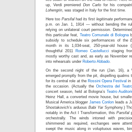
up, Verdi premiered
Don Carlo
for his compatr
Lohengrin
, was staged in Italy for the first time.
Here too
Parsifal
had its first
legitimate
performanc
p.m. on Jan. 1, 1914 — without bending the rul
relying on unilateral court permission. Determine
this particular feat,
Teatro Comunale di Bologna
b
subsidy to schedule six performances of the
month in its 1,034-seat, 250-year-old house (p
thoughtful 2011
Romeo Castellucci
staging fro
mostly worthy cast and, as early as November rep
into rehearsals under
Roberto Abbado
.
On the second night of the run (Jan. 16), a
emerged promptly from the pit, dispelling qualms
for its central role at the
Rossini Opera Festival
in
the occasion. (Actually the
Orchestra del Teat
concert season, held at Bologna’s
Teatro Audito
Heinz Hall, a converted movie house, but smalle
Musical America blogger
James Conlon
leads a J
Shostakovich’s arduous
Babi Yar
Symphony.) Thou
notably in the Act I Transformation, this
Parsifal
p
orchestrally. The winds intoned with precisi
shimmered as required, exchanges were attent
swept the music along in voluptuous waves, bin