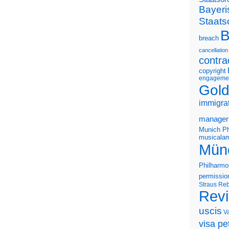
Bayeri
Staats
B
breach
cancellation
contra
copyright
engageme
Gold
immigra
manager
Munich Ph
musicalam
Mün
Philharmo
permissio
Straus
Reb
Rev
uscis
V
visa pet