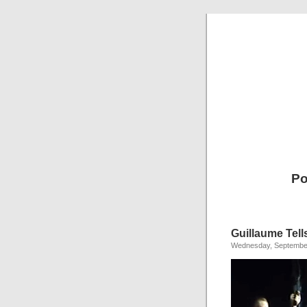
Po
Guillaume Tell
Wednesday, September