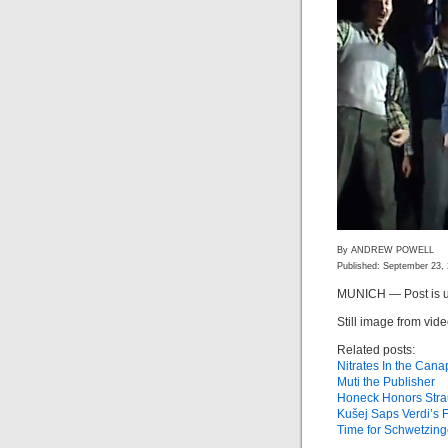
By ANDREW POWELL
Published: September 23,
MUNICH — Post is u
Still image from vid
Related posts:
Nitrates In the Can
Muti the Publisher
Honeck Honors Stra
Kušej Saps Verdi’s 
Time for Schwetzin