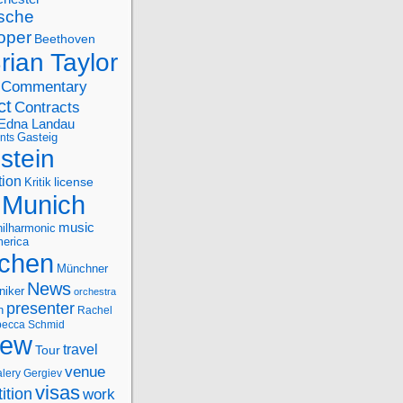
sche
oper
Beethoven
rian Taylor
Commentary
ct
Contracts
Edna Landau
nts
Gasteig
stein
tion
license
Kritik
Munich
music
ilharmonic
erica
chen
Münchner
News
niker
orchestra
presenter
n
Rachel
ecca Schmid
iew
travel
Tour
venue
alery Gergiev
visas
ition
work