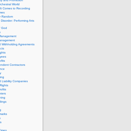
ity and Promotion
chestral World
It Comes to Recording
imes
ly Random
Disorder: Performing Arts
f God
s
 Management
Management
l Withholding Agreements
cts
ghts
yees
fits
endent Contractors
ance
ty
ing
d Liability Companies
Rights
ofits
ters
hing
dings
g
marks
s
s
Times