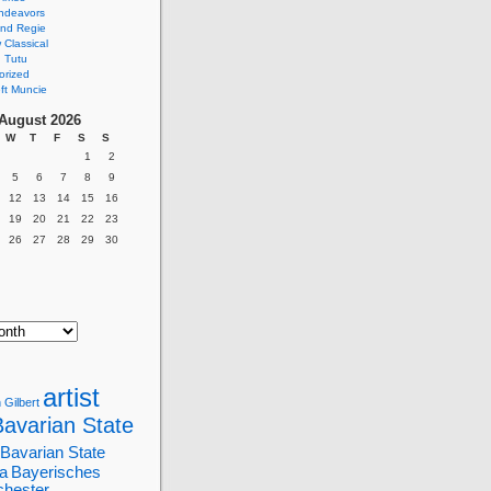
ndeavors
nd Regie
Classical
 Tutu
orized
ft Muncie
August 2026
W
T
F
S
S
1
2
5
6
7
8
9
12
13
14
15
16
19
20
21
22
23
26
27
28
29
30
artist
 Gilbert
Bavarian State
Bavarian State
a
Bayerisches
chester