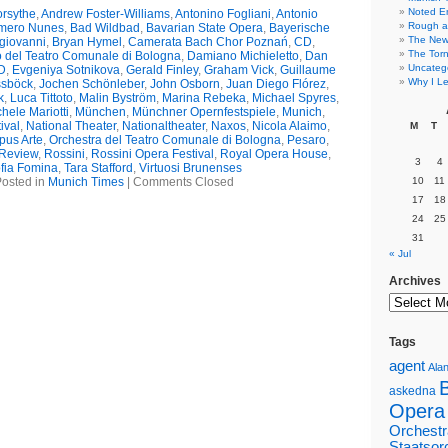
Noted E
rsythe
,
Andrew Foster-Williams
,
Antonino Fogliani
,
Antonio
Rough a
mero Nunes
,
Bad Wildbad
,
Bavarian State Opera
,
Bayerische
The New 
giovanni
,
Bryan Hymel
,
Camerata Bach Chor Poznań
,
CD
,
The Torn
 del Teatro Comunale di Bologna
,
Damiano Michieletto
,
Dan
Uncateg
D
,
Evgeniya Sotnikova
,
Gerald Finley
,
Graham Vick
,
Guillaume
Why I Le
ssböck
,
Jochen Schönleber
,
John Osborn
,
Juan Diego Flórez
,
k
,
Luca Tittoto
,
Malin Byström
,
Marina Rebeka
,
Michael Spyres
,
hele Mariotti
,
München
,
Münchner Opernfestspiele
,
Munich
,
ival
,
National Theater
,
Nationaltheater
,
Naxos
,
Nicola Alaimo
,
M
T
pus Arte
,
Orchestra del Teatro Comunale di Bologna
,
Pesaro
,
Review
,
Rossini
,
Rossini Opera Festival
,
Royal Opera House
,
3
4
fia Fomina
,
Tara Stafford
,
Virtuosi Brunenses
osted in
Munich Times
|
Comments Closed
10
11
17
18
24
25
31
« Jul
Archives
Tags
agent
Alan
askedna
Opera
Orchestr
Staatsor