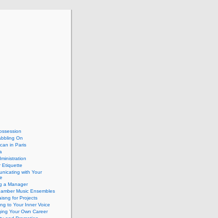
ossession
abbling On
can in Paris
a
dministration
 Etiquette
nicating with Your
e
ng a Manager
hamber Music Ensembles
isng for Projects
ing to Your Inner Voice
ing Your Own Career