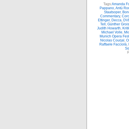
Tags:
Amanda Fo
Pappano
,
Antú Ro
Staatsoper
,
Bon
Commentary
,
Coro
Ettinger
,
Decca
,
DV
Tell
,
Günther Groi
Judith Howarth
,
Kriti
Michael Volle
,
Mic
Munich Opera Fest
Nicolas Courjal
,
O
Raffaele Facciolà
,
So
P