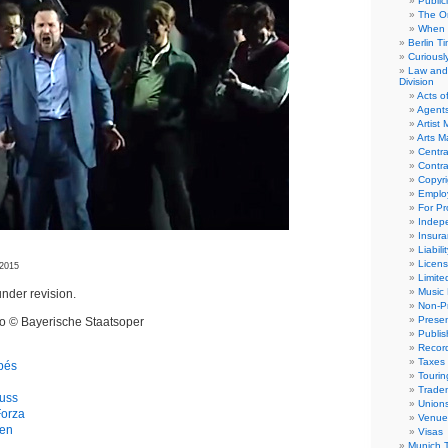
Public
The Or
When 
Berlin T
Curious
Law and 
Division
Acts o
Agent
Artist
Arts 
Centra
Contra
Copyri
Emplo
For Pro
Indep
Insur
Liabili
Licens
 2015
Limite
Music 
nder revision.
Non-Pr
Presen
eo © Bayerische Staatsoper
Publis
Recor
Taxes
apés
Tourin
Trade
uss
Union
Forza
Venue
gen
Visas
Munich 