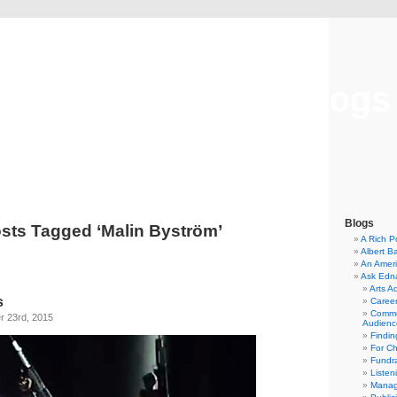
Musical America Blogs
Blogs
sts Tagged ‘Malin Byström’
A Rich P
Albert B
An Ameri
Ask Edn
Arts A
s
Career
Commu
 23rd, 2015
Audienc
Findi
For C
Fundra
Listen
Manag