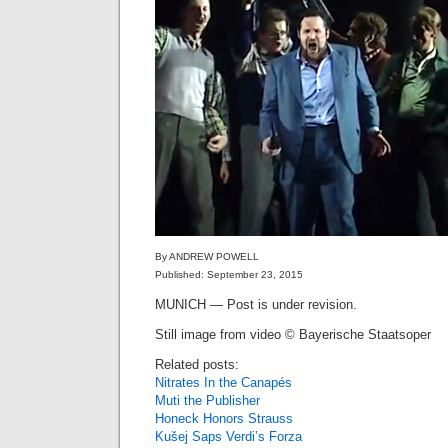
By ANDREW POWELL
Published: September 23, 2015
MUNICH — Post is under revision.
Still image from video © Bayerische Staatsoper
Related posts:
Nitrates In the Canapés
Muti the Publisher
Honeck Honors Strauss
Kušej Saps Verdi’s Forza