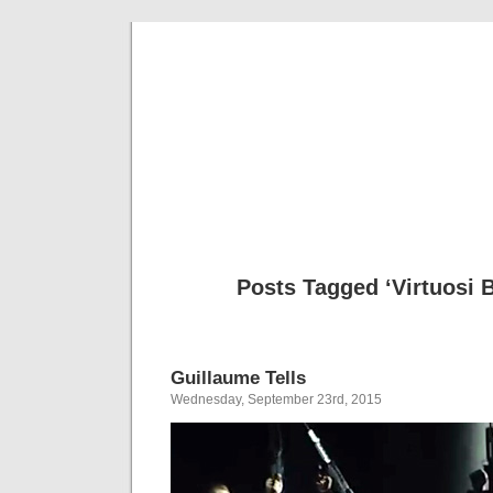
Musical 
Posts Tagged ‘Virtuosi 
Guillaume Tells
Wednesday, September 23rd, 2015