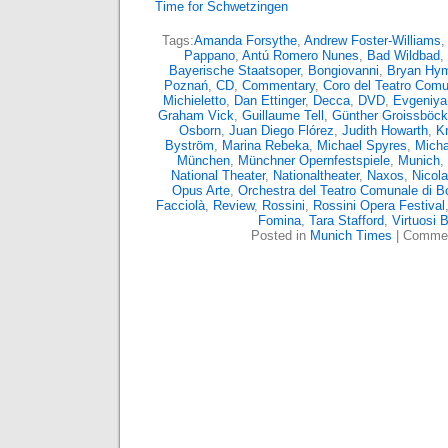
Time for Schwetzingen
Tags:
Amanda Forsythe
,
Andrew Foster-Williams
,
Pappano
,
Antú Romero Nunes
,
Bad Wildbad
,
Bayerische Staatsoper
,
Bongiovanni
,
Bryan Hy
Poznań
,
CD
,
Commentary
,
Coro del Teatro Comu
Michieletto
,
Dan Ettinger
,
Decca
,
DVD
,
Evgeniya
Graham Vick
,
Guillaume Tell
,
Günther Groissböck
Osborn
,
Juan Diego Flórez
,
Judith Howarth
,
Kr
Byström
,
Marina Rebeka
,
Michael Spyres
,
Micha
München
,
Münchner Opernfestspiele
,
Munich
,
National Theater
,
Nationaltheater
,
Naxos
,
Nicola
Opus Arte
,
Orchestra del Teatro Comunale di B
Facciolà
,
Review
,
Rossini
,
Rossini Opera Festival
Fomina
,
Tara Stafford
,
Virtuosi 
Posted in
Munich Times
|
Commen