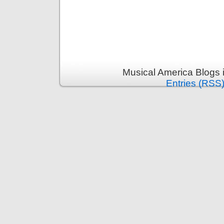
Musical America Blogs 
Entries (RSS