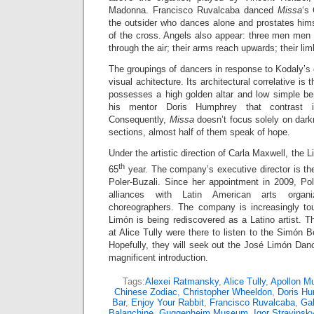
Madonna. Francisco Ruvalcaba danced
Missa
‘s 
the outsider who dances alone and prostates himse
of the cross. Angels also appear: three men men l
through the air; their arms reach upwards; their li
The groupings of dancers in response to Kodaly’s
visual achitecture. Its architectural correlative is 
possesses a high golden altar and low simple b
his mentor Doris Humphrey that contrast i
Consequently,
Missa
doesn’t focus solely on dar
sections, almost half of them speak of hope.
Under the artistic direction of Carla Maxwell, the
th
65
year. The company’s executive director is th
Poler-Buzali. Since her appointment in 2009, Pol
alliances with Latin American arts organi
choreographers. The company is increasingly to
Limón is being rediscovered as a Latino artist. T
at Alice Tully were there to listen to the Simón B
Hopefully, they will seek out the José Limón Danc
magnificent introduction.
Tags:
Alexei Ratmansky
,
Alice Tully
,
Apollon M
Chinese Zodiac
,
Christopher Wheeldon
,
Doris H
Bar
,
Enjoy Your Rabbit
,
Francisco Ruvalcaba
,
Gab
Balanchine
,
Guggenheim Museum
,
Igor Stravinsk