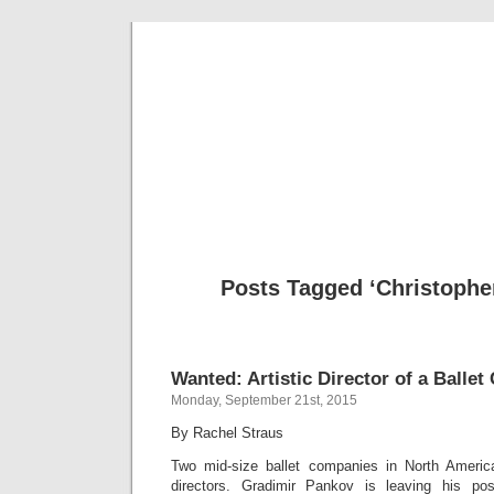
Musical 
Posts Tagged ‘Christophe
Wanted: Artistic Director of a Balle
Monday, September 21st, 2015
By Rachel Straus
Two mid-size ballet companies in North America
directors. Gradimir Pankov is leaving his po