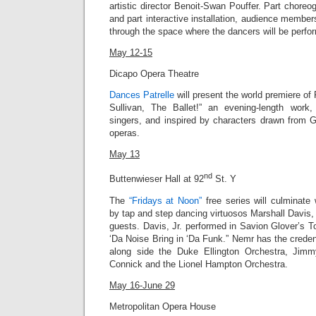
artistic director Benoit-Swan Pouffer. Part chor
and part interactive installation, audience member
through the space where the dancers will be perfo
May 12-15
Dicapo Opera Theatre
Dances Patrelle
will present the world premiere of 
Sullivan, The Ballet!” an evening-length work,
singers, and inspired by characters drawn from G
operas.
May 13
nd
Buttenwieser Hall at 92
St. Y
The
“Fridays at Noon”
free series will culminate
by tap and step dancing virtuosos Marshall Davis, 
guests.
Davis, Jr.
performed in Savion Glover’s T
‘Da Noise Bring in ‘Da Funk
.” Nemr has the creden
along side the Duke Ellington Orchestra, Jim
Connick and the Lionel Hampton Orchestra.
May 16-June 29
Metropolitan Opera House