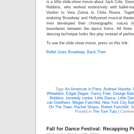
is a little slide-show movie about Jack Cole, Ge
Robbins, who worked extensively with ballet-t
Verdon to Vera Zorina to Chita Rivera. Tog
enduring Broadway and Hollywood musical theate
men developed their choreographic voices b
boundaries between the dance forms. All thre
dancing technique looks like play instead of perfo
To see the slide show movie, press on this link:
Ballet Goes Broadway, Back Then
Tags:
An American in Paris
,
Andrew Veyette
,
Wheeldon
,
Edgar Degas
,
Fancy Free
,
George Bal
Robbins
,
kennedy center
,
Little Dance
,
Little Da
van Goethem
,
Megan Fairchild
,
New York City Bal
On The Town
,
Rachel Straus
,
Robert Fairchild
,
S
Posted in
The Torn Tutu
|
Commen
Fall for Dance Festival: Recapping P