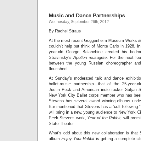
Music and Dance Partnerships
Wednesday, September 26th, 2012
By Rachel Straus
At the most recent Guggenheim Museum Works & 
couldn’t help but think of Monte Carlo in 1928. In
year-old George Balanchine created his bedroc
Stravinsky’s
Apollon musagète
. For the next fou
between the young Russian choreographer an
flourished.
At Sunday’s moderated talk and dance exhibiti
ballet-music partnership—that of the 25-year-o
Justin Peck and American indie rocker Sufjan S
New York City Ballet corps member who has bee
Stevens has several award winning albums under
Bar mentioned that Stevens has a “cult following.”
will bring in a new, young audience to New York Ci
Peck-Stevens work,
Year of the Rabbit,
will premi
State Theater.
What’s odd about this new collaboration is that 
album
Enjoy Your Rabbit
is getting a complete cl