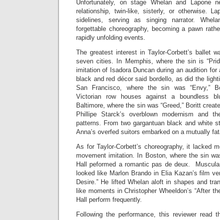
Unfortunately, on stage Whelan and Lapone n
relationship, twin-like, sisterly, or otherwise.
sidelines, serving as singing narrator. Whela
forgettable choreography, becoming a pawn rather
rapidly unfolding events.
The greatest interest in Taylor-Corbett’s ballet w
seven cities. In Memphis, where the sin is “Prid
imitation of Isadora Duncan during an audition for
black and red décor said bordello, as did the ligh
San Francisco, where the sin was “Envy,” Bor
Victorian row houses against a boundless b
Baltimore, where the sin was “Greed,” Boritt creat
Phillipe Starck’s overblown modernism and th
patterns. From two gargantuan black and white st
Anna’s overfed suitors embarked on a mutually fata
As for Taylor-Corbett’s choreography, it lacked 
movement imitation. In Boston, where the sin wa
Hall peformed a romantic pas de deux. Muscular 
looked like Marlon Brando in Elia Kazan’s film v
Desire.” He lifted Whelan aloft in shapes and tran
like moments in Christopher Wheeldon’s “After 
Hall perform frequently.
Following the performance, this reviewer read 