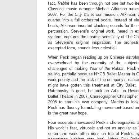
fact,
Rabbit
has been through not one but two iter
Classical music arranger Michael Atkinson turned 
2007. For the City Ballet commission, Atkinson
quartet into a full orchestral score. Instead of e
beats, Atkinson inserted clacking sounds for the 
percussion. Stevens’s original work, heard in 
system, captures the cosmic sensibility of The C
as Stevens’s original inspiration. The orchest
excerpted form, sounds less celestial.
When Peck began reading up on Chinese astrolog
overwhelmed by the enormity of the subjec
challenges of making
Year of the Rabbit
, Peck 
sailing, partially because NYCB Ballet Master in C
work priority and the pick of the company’s danc
might have gotten this treatment at City Ballet. 
Ratmansky is gone; he took an Artist in Resid
Ballet Theatre in 2007. Choreographer Christopher 
2008 to start his own company. Martins is look
Peck has fluency formulating movement based on
is the great new hope.
Four excerpts showcased Peck’s choreographic tal
His work is fast, virtuosic and not as angular as 
softer arm work often rides on top of Peck’s hy