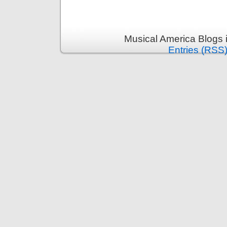
Musical America Blogs 
Entries (RSS