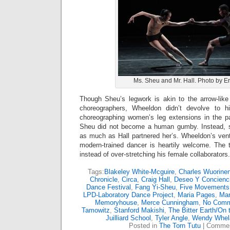
Ms. Sheu and Mr. Hall. Photo by E
Though Sheu’s legwork is akin to the arrow-like 
choreographers, Wheeldon didn’t devolve to his
choreographing women’s leg extensions in the p
Sheu did not become a human gumby. Instead, sh
as much as Hall partnered her’s. Wheeldon’s vent
modern-trained dancer is heartily welcome. The
instead of over-stretching his female collaborators.
Tags:
Blakeley White-Mcguire
,
Charles Wuorine
Chronicle
,
Circa
,
Craig Hall
,
Deseo Y Concienc
Dance Festival
,
Fang Yi-Sheu
,
Five Movements
LPD-Laboratory Dance Project
,
Maria Pages
,
Mar
Memoryhouse
,
Merce Cunningham
,
No Com
Tamowitz
,
Stanford Makishi
,
The Bitter Earth/On 
Juilliard School
,
Tyler Angle
,
Wendy Whel
Posted in
The Torn Tutu
|
Commen