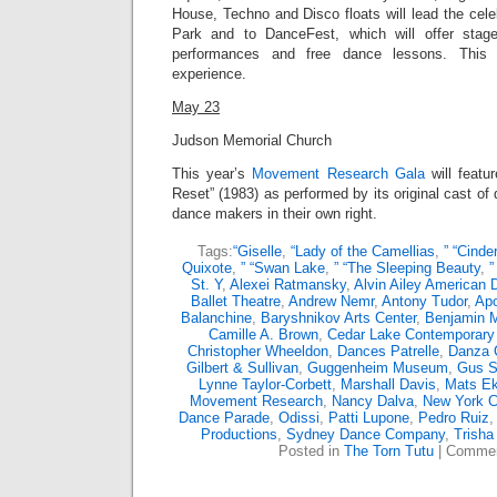
House, Techno and Disco floats will lead the cel
Park and to DanceFest, which will offer stag
performances and free dance lessons. This 
experience.
May 23
Judson Memorial Church
This year’s
Movement Research Gala
will featu
Reset” (1983) as performed by its original cast 
dance makers in their own right.
Tags:
“Giselle
,
“Lady of the Camellias
,
” “Cinder
Quixote
,
” “Swan Lake
,
” “The Sleeping Beauty
,
”
St. Y
,
Alexei Ratmansky
,
Alvin Ailey American 
Ballet Theatre
,
Andrew Nemr
,
Antony Tudor
,
Apo
Balanchine
,
Baryshnikov Arts Center
,
Benjamin M
Camille A. Brown
,
Cedar Lake Contemporary 
Christopher Wheeldon
,
Dances Patrelle
,
Danza 
Gilbert & Sullivan
,
Guggenheim Museum
,
Gus S
Lynne Taylor-Corbett
,
Marshall Davis
,
Mats E
Movement Research
,
Nancy Dalva
,
New York Ci
Dance Parade
,
Odissi
,
Patti Lupone
,
Pedro Ruiz
Productions
,
Sydney Dance Company
,
Trisha
Posted in
The Torn Tutu
|
Commen