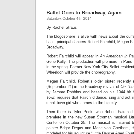
Ballet Goes to Broadway, Again
Saturday, October 4th, 2014
By Rachel Straus
The blogosphere is alive with news about the curr
ballet principal dancers Robert Fairchild, Megan Fa
Broadway.
Robert Fairchild will appear in
An American in Pa
Gene Kelly. The production will premiere in Pari
in the spring. Former New York City Ballet residen
Wheeldon will provide the choreography.
Megan Fairchild, Robert’s older sister, recent
(September 21) in the Broadway revival of
On The
by Jerome Robbins and based on his 1944 hit 
Town
requires that Fairchild dance, sing and act i
small town girl who comes to the big city.
Then there is Tyler Peck, who Robert Fairchild 
premiere in the new Susan Stroman musical
Li
Center on October 25. The musical is inspired b
painter Edgar Degas and Marie van Goethem, th
modeled for his sculpture “Little Dancer Aged Four