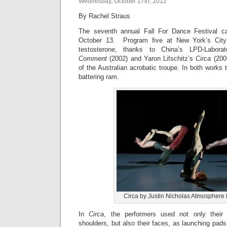
Wednesday, October 17th, 2012
By Rachel Straus
The seventh annual Fall For Dance Festival 
October 13. Program five at New York’s City 
testosterone, thanks to China’s LPD-Labor
Comment
(2002) and Yaron Lifschitz’s
Circa
(2009
of the Australian acrobatic troupe. In both works 
battering ram.
Circa by Justin Nicholas Atmosphere
In
Circa
, the performers used not only their f
shoulders, but also their faces, as launching pads