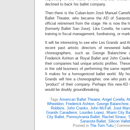
declined to back his ballet company.
Then there is the Cuban-born José Manuel Carreño
Ballet Theater, who became the AD of Sarasota
official retirement from the stage. He is now the h
(formerly Ballet San Jose). Like Corella, he came 
training in fiscal management, fundraising, or mar
It will be interesting to see who Les Grands and Atl
recent past artistic directors of renowned ba
choreographers, such as George Balanchine 
Frederick Ashton at Royal Ballet and John Cranko
their companies had unique artistic profiles. Thes
in the odd business of performing the same reperto
It makes for a homogenized ballet world. My ho
Grands will hire a choreographer, one who puts a
“product” of their company. Perhaps this new AD 
would be doubly groundbreaking.
Tags:
American Ballet Theatre
,
Angel Corella
,
At
Wheeldon
,
Frederick Ashton
,
George Balanchine
Robbins
,
John Cranko
,
John McFall
,
José Manu
Grands Canadiens
,
Lourdes Lopez
,
Miami City Ba
City Ballet
,
Pennsylvania Ballet
,
Rachel Straus
,
Sarasota Ballet
,
Silicon Vallet
Posted in
The Torn Tutu
|
Commen