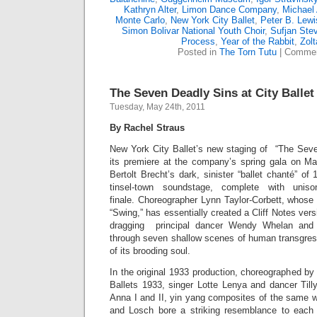
Kathryn Alter
,
Limon Dance Company
,
Michael 
Monte Carlo
,
New York City Ballet
,
Peter B. Lewi
Simon Bolivar National Youth Choir
,
Sufjan Ste
Process
,
Year of the Rabbit
,
Zol
Posted in
The Torn Tutu
|
Commen
The Seven Deadly Sins at City Ballet
Tuesday, May 24th, 2011
By Rachel Straus
New York City Ballet’s new staging of “The Sev
its premiere at the company’s spring gala on M
Bertolt Brecht’s dark, sinister “ballet chanté” of
tinsel-town soundstage, complete with unis
finale. Choreographer Lynn Taylor-Corbett, whose
“Swing,” has essentially created a Cliff Notes versi
dragging principal dancer Wendy Whelan and g
through seven shallow scenes of human transgress
of its brooding soul.
In the original 1933 production, choreographed b
Ballets 1933, singer Lotte Lenya and dancer Til
Anna I and II, yin yang composites of the same 
and Losch bore a striking resemblance to each 