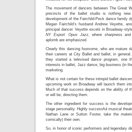
The movement of dancers between The Great Wh
precincts of the ballet studio is nothing ne
development of the Fairchild-Peck dance family d
Megan Fairchild’s husband Andrew Veyette, ano
principal dancer. Veyette excels in Broadway-styl
NY Export: Opus Jazz
, where sharpness and g
aplomb are emphasized.
Clearly this dancing foursome, who are mature d
their careers at City Ballet and ballet, in general.
they started a televised dance program, one th
interests in ballet, Jazz dance, big business (in th
marketing.
What is not certain for these intrepid ballet dancer
upcoming work on Broadway will launch them int
Much of that success depends on the ability of t
or will be, directing them.
The other ingredient for success is the developm
stage personality. Highly successful musical theat
Nathan Lane or Sutton Foster, take the materi
comically) their own.
So, in honor of iconic performers and legendary di