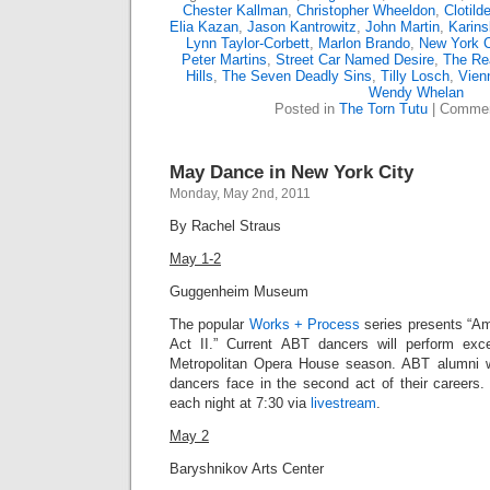
Chester Kallman
,
Christopher Wheeldon
,
Clotild
Elia Kazan
,
Jason Kantrowitz
,
John Martin
,
Karin
Lynn Taylor-Corbett
,
Marlon Brando
,
New York Ci
Peter Martins
,
Street Car Named Desire
,
The Re
Hills
,
The Seven Deadly Sins
,
Tilly Losch
,
Vien
Wendy Whelan
Posted in
The Torn Tutu
|
Commen
May Dance in New York City
Monday, May 2nd, 2011
By Rachel Straus
May 1-2
Guggenheim Museum
The popular
Works + Process
series presents “Am
Act II.” Current ABT dancers will perform exc
Metropolitan Opera House season. ABT alumni wi
dancers face in the second act of their career
each night at 7:30 via
livestream
.
May 2
Baryshnikov Arts Center