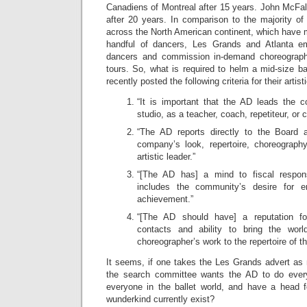
Canadiens of Montreal after 15 years. John McFall 
after 20 years. In comparison to the majority of
across the North American continent, which have 
handful of dancers, Les Grands and Atlanta 
dancers and commission in-demand choreograph
tours. So, what is required to helm a mid-size 
recently posted the following criteria for their artist
“It is important that the AD leads the 
studio, as a teacher, coach, repetiteur, or 
“The AD reports directly to the Board a
company’s look, repertoire, choreograph
artistic leader.”
“[The AD has] a mind to fiscal responsi
includes the community’s desire for ent
achievement.”
“[The AD should have] a reputation for
contacts and ability to bring the worl
choreographer’s work to the repertoire of 
It seems, if one takes the Les Grands advert as 
the search committee wants the AD to do every
everyone in the ballet world, and have a head 
wunderkind currently exist?