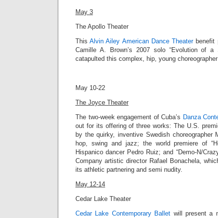
May 3
The Apollo Theater
This
Alvin Ailey American Dance Theater
benefit 
Camille A. Brown’s 2007 solo “
Evolution of a
catapulted this complex, hip, young choreographer i
May 10-22
The Joyce Theater
The two-week engagement of Cuba’s
Danza Cont
out for its offering of three works: The
U.S. premie
by the quirky, inventive Swedish choreographer
hop, swing and jazz; the world premiere of “Ho
Hispanico dancer Pedro Ruiz; and “
Demo-N/Craz
Company artistic director
Rafael Bonachela
, whic
its athletic partnering and semi nudity.
May 12-14
Cedar Lake Theater
Cedar Lake Contemporary Ballet
will present a n