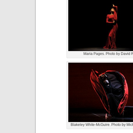
Maria Pages. Photo by David
Blakeley White-McGuire. Photo by Mich