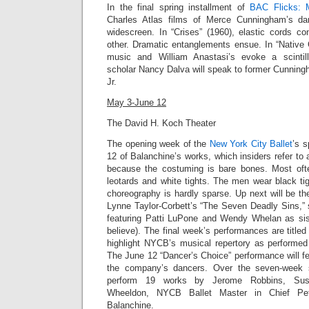
In the final spring installment of
BAC Flicks: 
Charles Atlas films of Merce Cunningham’s da
widescreen.
In “Crises” (1960),
elastic cords co
other. Dramatic entanglements ensue. In “
Native 
music and William Anastasi’s evoke a scintil
scholar Nancy Dalva will speak to former Cunnin
Jr
.
May 3-June 12
The David H. Koch Theater
The opening week of the
New York City Ballet
’s 
12 of Balanchine’s works, which insiders refer to 
because the costuming is bare bones. Most of
leotards and white tights. The men wear black tig
choreography is hardly sparse. Up next will be t
Lynne Taylor-Corbett’s “
The Seven Deadly Sins,”
featuring Patti LuPone and Wendy Whelan as sist
believe). The final week’s performances are title
highlight NYCB’s musical repertory as performed 
The June 12 “Dancer’s Choice” performance will f
the company’s dancers. Over the seven-week 
perform 19 works by Jerome Robbins, Susa
Wheeldon, NYCB Ballet Master in Chief Pet
Balanchine.