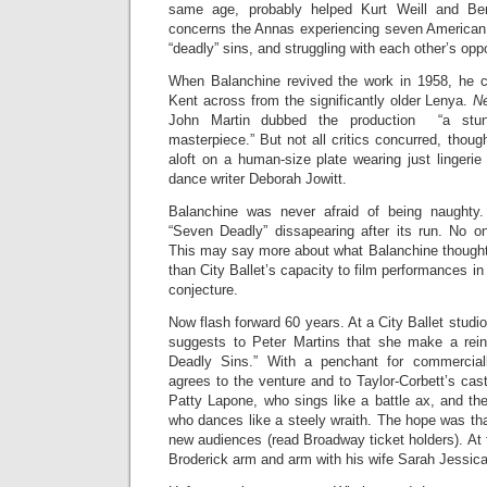
same age, probably helped Kurt Weill and Bert
concerns the Annas experiencing seven American 
“deadly” sins, and struggling with each other’s oppo
When Balanchine revived the work in 1958, he ca
Kent across from the significantly older Lenya.
N
John Martin dubbed the production “a stun
masterpiece.” But not all critics concurred, thoug
aloft on a human-size plate wearing just lingerie
dance writer Deborah Jowitt.
Balanchine was never afraid of being naughty.
“Seven Deadly” dissapearing after its run. No o
This may say more about what Balanchine thought 
than City Ballet’s capacity to film performances in 
conjecture.
Now flash forward 60 years. At a City Ballet studi
suggests to Peter Martins that she make a rein
Deadly Sins.” With a penchant for commercially
agrees to the venture and to Taylor-Corbett’s cast
Patty Lapone, who sings like a battle ax, and t
who dances like a steely wraith. The hope was that
new audiences (read Broadway ticket holders). At 
Broderick arm and arm with his wife Sarah Jessica