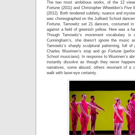
The two most ambitious works, of the 12 vie
Fortune
(2011) and Christopher Wheeldon’s
Five 
(2012). Both tendered subtlety, nuance and myster
was choreographed on the Juilliard School dancers 
Fortune
, Tamowitz set 21 dancers, costumed in 
against a field of greenish yellow. Here was a h
Though Tamowitz’s movement vocabulary is c
Cunningham’s, she doesn’t ignore the music 
Tamowitz’s sharply sculptural patterning, full of
Charles Wuorinen’s stop and go
Fortune
(perfor
School musicians). In response to Wuorinen’s abr
instantly dissolve as though they never happe
narratives, some absurd, others resonant of a ci
walk with laser-eye certainty.