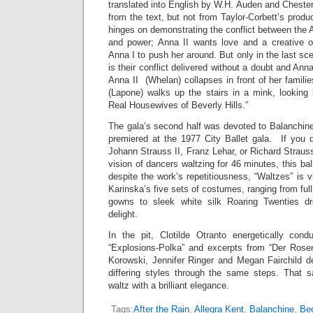
translated into English by W.H. Auden and Cheste
from the text, but not from Taylor-Corbett’s produc
hinges on demonstrating the conflict between the
and power; Anna II wants love and a creative ou
Anna I to push her around. But only in the last sc
is their conflict delivered without a doubt and An
Anna II (Whelan) collapses in front of her famili
(Lapone) walks up the stairs in a mink, looking 
Real Housewives of Beverly Hills.”
The gala’s second half was devoted to Balanchine
premiered at the 1977 City Ballet gala. If you d
Johann Strauss II, Franz Lehar, or Richard Strauss
vision of dancers waltzing for 46 minutes, this ba
despite the work’s repetitiousness, “Waltzes” is v
Karinska’s five sets of costumes, ranging from full-
gowns to sleek white silk Roaring Twenties dr
delight.
In the pit, Clotilde Otranto energetically con
“Explosions-Polka” and excerpts from “Der Rosenk
Korowski, Jennifer Ringer and Megan Fairchild de
differing styles through the same steps. That sa
waltz with a brilliant elegance.
Tags:
After the Rain
,
Allegra Kent
,
Balanchine
,
Beo