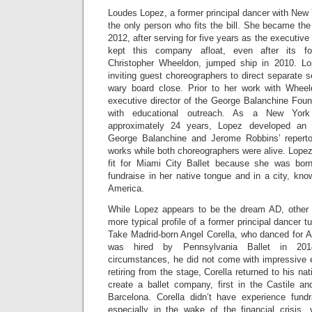
Loudes Lopez, a former principal dancer with New Y
the only person who fits the bill. She became the
2012, after serving for five years as the executiv
kept this company afloat, even after its fo
Christopher Wheeldon, jumped ship in 2010. Lo
inviting guest choreographers to direct separate
wary board close. Prior to her work with Whee
executive director of the George Balanchine Foun
with educational outreach. As a New York 
approximately 24 years, Lopez developed an i
George Balanchine and Jerome Robbins’ repertor
works while both choreographers were alive. Lopez 
fit for Miami City Ballet because she was bor
fundraise in her native tongue and in a city, kn
America.
While Lopez appears to be the dream AD, other 
more typical profile of a former principal dancer tu
Take Madrid-born Angel Corella, who danced for A
was hired by Pennsylvania Ballet in 201
circumstances, he did not come with impressive e
retiring from the stage, Corella returned to his n
create a ballet company, first in the Castile a
Barcelona. Corella didn’t have experience fund
especially in the wake of the financial crisis, 