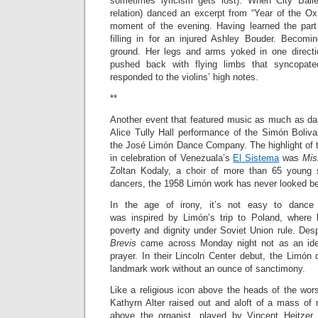
sometimes lyricism gets lost). When City Balle
relation) danced an excerpt from “Year of the Ox
moment of the evening. Having learned the part
filling in for an injured Ashley Bouder. Becom
ground. Her legs and arms yoked in one directi
pushed back with flying limbs that syncopat
responded to the violins’ high notes.
**
Another event that featured music as much as d
Alice Tully Hall performance of the Simón Boliva
the José Limón Dance Company. The highlight of t
in celebration of Venezuala’s
El Sistema
was
Mis
Zoltan Kodaly, a choir of more than 65 young 
dancers, the 1958 Limón work has never looked be
In the age of irony, it’s not easy to danc
was inspired by Limón’s trip to Poland, where 
poverty and dignity under Soviet Union rule. Desp
Brevis
came across Monday night not as an ideo
prayer. In their Lincoln Center debut, the Limón
landmark work without an ounce of sanctimony.
Like a religious icon above the heads of the wor
Kathyrn Alter raised out and aloft of a mass o
above the organist, played by Vincent Heitzer,