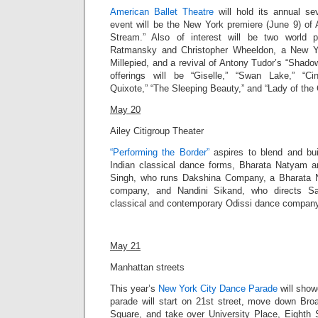
American Ballet Theatre
will hold its annual s
event will be the New York premiere (June 9) of 
Stream.” Also of interest will be two world 
Ratmansky and Christopher Wheeldon, a New Y
Millepied, and a revival of Antony Tudor’s “Shadowp
offerings will be “Giselle,” “Swan Lake,” “Cin
Quixote,” “The Sleeping Beauty,” and “Lady of the 
May 20
Ailey Citigroup Theater
“Performing the Border”
aspires to blend and bu
Indian classical dance forms, Bharata Natyam 
Singh, who runs Dakshina Company, a Bharata
company, and Nandini Sikand, who directs Sa
classical and contemporary Odissi dance company, 
May 21
Manhattan streets
This year’s
New York City Dance Parade
will
showc
parade will
start on 21st street, move down Bro
Square, and take over University Place, Eighth 