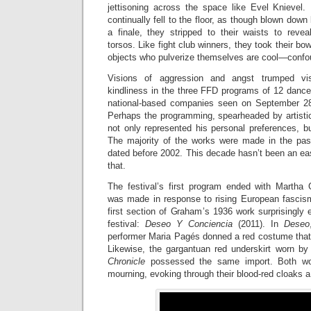
jettisoning across the space like Evel Knievel.
continually fell to the floor, as though blown dow
a finale, they stripped to their waists to revea
torsos. Like fight club winners, they took their 
objects who pulverize themselves are cool—conf
Visions of aggression and angst trumped vi
kindliness in the three FFD programs of 12 dance
national-based companies seen on September 2
Perhaps the programming, spearheaded by artistic
not only represented his personal preferences, bu
The majority of the works were made in the pas
dated before 2002. This decade hasn’t been an eas
that.
The festival’s first program ended with Marth
was made in response to rising European fascis
first section of Graham’s 1936 work surprisingly 
festival:
Deseo Y Conciencia
(2011). In
D
eseo
performer Maria Pagés donned a red costume that 
Likewise, the gargantuan red underskirt worn by
Chronicle
possessed the same import. Both w
mourning, evoking through their blood-red cloaks a