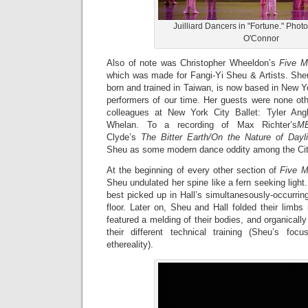
Juilliard Dancers in "Fortune." Phot
O'Connor
Also of note was Christopher Wheeldon’s
Five M
which was made for Fangi-Yi Sheu & Artists. Sh
born and trained in Taiwan, is now based in New Yo
performers of our time. Her guests were none ot
colleagues at New York City Ballet: Tyler An
Whelan. To a recording of Max Richter’s
M
Clyde’s
The Bitter Earth/On the Nature of Dayli
Sheu as some modern dance oddity among the City
At the beginning of every other section of
Five 
Sheu undulated her spine like a fern seeking light
best picked up in Hall’s simultanesously-occurring
floor. Later on, Sheu and Hall folded their limbs 
featured a melding of their bodies, and organicall
their different technical training (Sheu’s foc
ethereality).