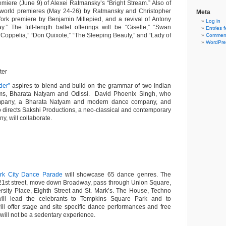
miere (June 9) of Alexei Ratmansky’s “Bright Stream.” Also of
wo world premieres (May 24-26) by Ratmansky and Christopher
Meta
rk premiere by Benjamin Millepied, and a revival of Antony
Log in
.” The full-length ballet offerings will be “Giselle,” “Swan
Entries 
 “Coppelia,” “Don Quixote,” “The Sleeping Beauty,” and “Lady of
Comment
WordPre
ter
der”
aspires to blend and build on the grammar of two Indian
rms, Bharata Natyam and Odissi. David Phoenix Singh, who
pany, a Bharata Natyam and modern dance company, and
 directs Sakshi Productions, a neo-classical and contemporary
, will collaborate.
rk City Dance Parade
will
showcase 65 dance genres. The
 21st street, move down Broadway, pass through Union Square,
rsity Place, Eighth Street and St. Mark’s. The House, Techno
will lead the celebrants to Tompkins Square Park and to
ll offer stage and site specific dance performances and free
will not be a sedentary experience.