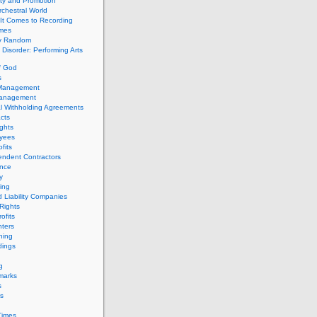
ity and Promotion
chestral World
It Comes to Recording
imes
ly Random
Disorder: Performing Arts
f God
s
 Management
Management
l Withholding Agreements
cts
ghts
yees
fits
endent Contractors
ance
ty
ing
d Liability Companies
Rights
ofits
ters
hing
dings
g
marks
s
s
Times