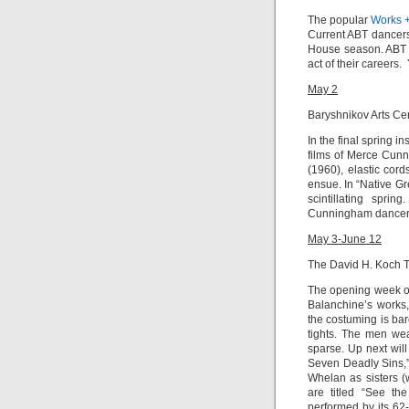
The popular
Works 
Current ABT dancers
House season. ABT a
act of their careers
May 2
Baryshnikov Arts Ce
In the final spring in
films of Merce Cun
(1960),
elastic cor
ensue. In “
Native Gr
scintillating spri
Cunningham dance
May 3-June 12
The David H. Koch 
The opening week o
Balanchine’s works,
the costuming is ba
tights. The men wea
sparse. Up next wil
Seven Deadly Sins,
Whelan as sisters (
are titled “See th
performed by its 62