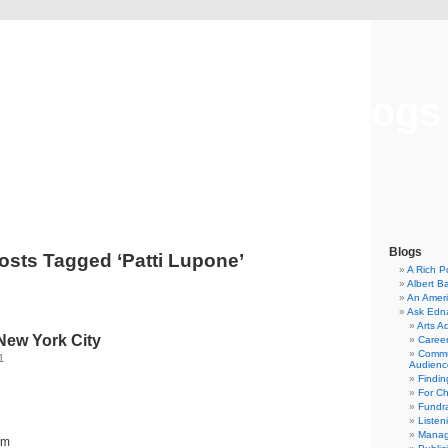
Musical America Blogs
Blogs
osts Tagged ‘Patti Lupone’
A Rich P
Albert B
An Ameri
Ask Edn
Arts A
New York City
Career
Commu
1
Audienc
Findi
For C
Fundra
Listen
Manag
um