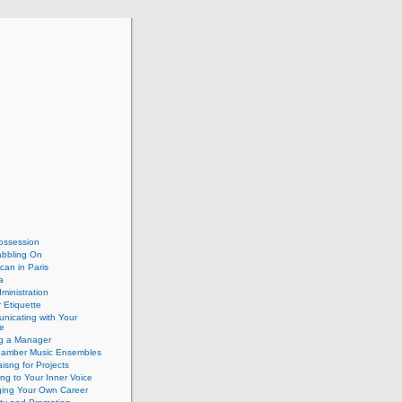
ossession
abbling On
can in Paris
a
dministration
 Etiquette
nicating with Your
e
ng a Manager
hamber Music Ensembles
isng for Projects
ing to Your Inner Voice
ing Your Own Career