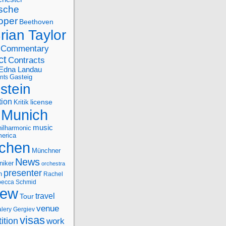
sche
oper
Beethoven
rian Taylor
Commentary
ct
Contracts
Edna Landau
nts
Gasteig
stein
tion
license
Kritik
Munich
music
ilharmonic
erica
chen
Münchner
News
niker
orchestra
presenter
n
Rachel
ecca Schmid
iew
travel
Tour
venue
alery Gergiev
visas
ition
work