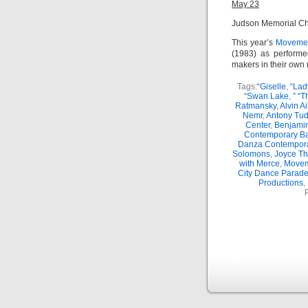
May 23
Judson Memorial C
This year’s
Movemen
(1983) as performe
makers in their own r
Tags:
“Giselle
,
“Lad
“Swan Lake
,
” “
Ratmansky
,
Alvin A
Nemr
,
Antony Tud
Center
,
Benjamin
Contemporary Ba
Danza Contempor
Solomons
,
Joyce Th
with Merce
,
Movem
City Dance Parad
Productions
,