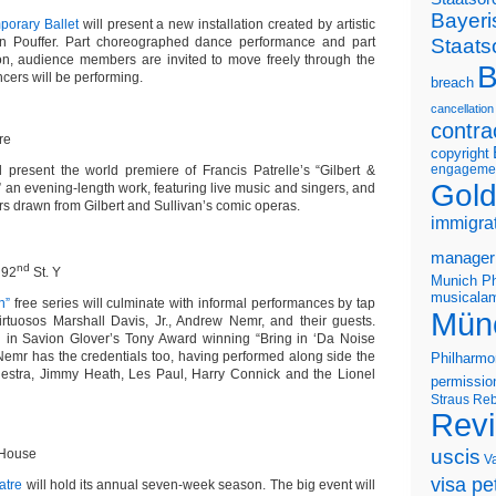
Bayeri
orary Ballet
will present a new installation created by artistic
Staats
an Pouffer. Part choreographed dance performance and part
ation, audience members are invited to move freely through the
B
cers will be performing.
breach
cancellation
contra
re
copyright
engageme
l present the world premiere of Francis Patrelle’s “Gilbert &
Gold
!” an evening-length work, featuring live music and singers, and
rs drawn from Gilbert and Sullivan’s comic operas.
immigra
manager
nd
 92
St. Y
Munich Ph
musicalam
n”
free series will culminate with informal performances by tap
Mün
rtuosos Marshall Davis, Jr., Andrew Nemr, and their guests.
 in Savion Glover’s Tony Award winning “
Bring in ‘Da Noise
 Nemr has the credentials too, having performed along side the
Philharmo
hestra, Jimmy Heath, Les Paul, Harry Connick and the Lionel
permissio
Straus
Reb
Rev
uscis
 House
V
visa pet
atre
will hold its annual seven-week season. The big event will