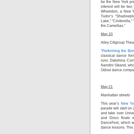
be the New York pre
interest will be t
Wheeldon, a New Yo
Tudor’s “Shadowplay
Lake,” “Cinderella,”
the Camellias.”
May 20
Ailey Citigroup Thea
“Performing the Bor
classical dance fo
runs Dakshina Com
Nandini Sikand, who
Odissi dance company
May 21
Manhattan streets
This year’s
New Yo
parade will
start on
and take over Unive
and Disco floats 
DanceFest, which wi
dance lessons. This 