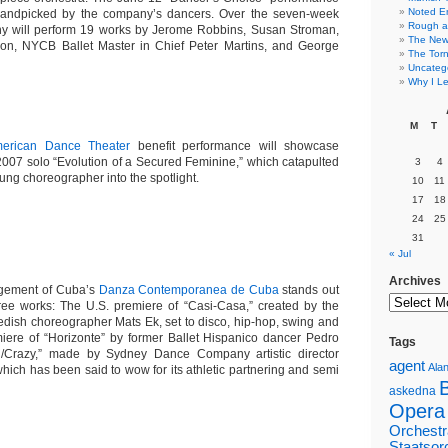
Noted E
 handpicked by the company’s dancers. Over the seven-week
Rough a
y will perform 19 works by Jerome Robbins, Susan Stroman,
The New 
on, NYCB Ballet Master in Chief Peter Martins, and George
The Torn
Uncateg
Why I Le
M
T
merican Dance Theater
benefit performance will showcase
2007 solo “
Evolution of a Secured Feminine,” which catapulted
3
4
oung choreographer into the spotlight.
10
11
17
18
24
25
31
« Jul
Archives
gement of Cuba’s
Danza Contemporanea de Cuba
stands out
three works: The
U.S. premiere of “
Casi-Casa,”
created by the
wedish choreographer
Mats Ek
, set to disco, hip-hop, swing and
miere of “Horizonte” by former Ballet Hispanico dancer Pedro
Tags
/Crazy
,” made by Sydney Dance Company artistic director
agent
Alan
which has been said to wow for its athletic partnering and semi
askedna
Opera
Orchestr
Staatsor