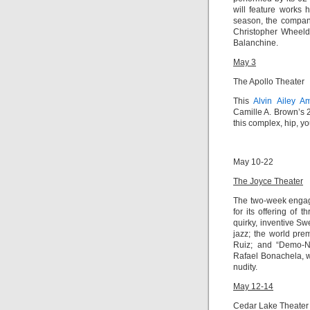
will feature works
season, the compan
Christopher Wheeld
Balanchine.
May 3
The Apollo Theater
This
Alvin Ailey A
Camille A. Brown’s 
this complex, hip, y
May 10-22
The Joyce Theater
The two-week enga
for its offering of 
quirky, inventive S
jazz; the world pre
Ruiz; and “
Demo-N
Rafael Bonachela
, 
nudity.
May 12-14
Cedar Lake Theater