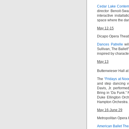
Cedar Lake Contemp
director Benoit-Sw
interactive install
space where the dan
May 12-15
Dicapo Opera Theat
Dances Patrelle
wil
Sullivan, The Ballet
inspired by characte
May 13
Buttenwieser Hall at
The
“Fridays at Noo
and step dancing vi
Davis, Jr.
performed
Bring in ‘Da Funk
.”
Duke Ellington Orc
Hampton Orchestra.
May 16-June 29
Metropolitan Opera
American Ballet The