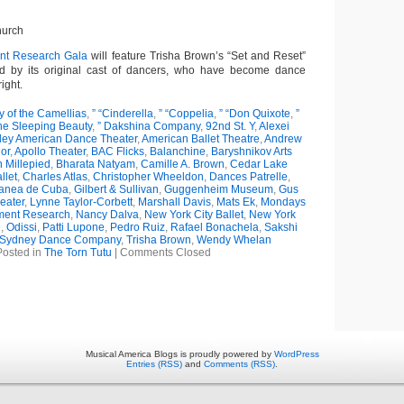
hurch
t Research Gala
will feature Trisha Brown’s “Set and Reset”
d by its original cast of dancers, who have become dance
ight.
y of the Camellias
,
” “Cinderella
,
” “Coppelia
,
” “Don Quixote
,
”
The Sleeping Beauty
,
” Dakshina Company
,
92nd St. Y
,
Alexei
iley American Dance Theater
,
American Ballet Theatre
,
Andrew
or
,
Apollo Theater
,
BAC Flicks
,
Balanchine
,
Baryshnikov Arts
 Millepied
,
Bharata Natyam
,
Camille A. Brown
,
Cedar Lake
llet
,
Charles Atlas
,
Christopher Wheeldon
,
Dances Patrelle
,
anea de Cuba
,
Gilbert & Sullivan
,
Guggenheim Museum
,
Gus
eater
,
Lynne Taylor-Corbett
,
Marshall Davis
,
Mats Ek
,
Mondays
ent Research
,
Nancy Dalva
,
New York City Ballet
,
New York
e
,
Odissi
,
Patti Lupone
,
Pedro Ruiz
,
Rafael Bonachela
,
Sakshi
Sydney Dance Company
,
Trisha Brown
,
Wendy Whelan
Posted in
The Torn Tutu
|
Comments Closed
Musical America Blogs is proudly powered by
WordPress
Entries (RSS)
and
Comments (RSS)
.