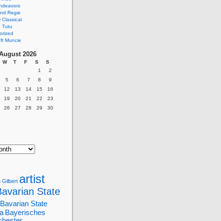
ndeavors
nd Regie
Classical
 Tutu
orized
ft Muncie
August 2026
W
T
F
S
S
1
2
5
6
7
8
9
12
13
14
15
16
19
20
21
22
23
26
27
28
29
30
artist
 Gilbert
Bavarian State
Bavarian State
a
Bayerisches
chester