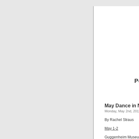
P
May Dance in 
Monday, May 2nd, 201
By Rachel Straus
May 1-2
Guggenheim Muse