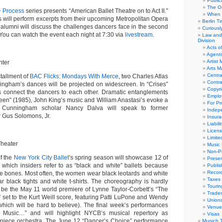
Public
The Or
+ Process
series presents “American Ballet Theatre on to Act II.”
When 
 will perform excerpts from their upcoming Metropolitan Opera
Berlin T
lumni will discuss the challenges dancers face in the second
Curious
. You can watch the event each night at 7:30 via
livestream
.
Law and 
Division
Acts o
Agent
Artist
nter
Arts 
Centra
stallment of
BAC Flicks: Mondays With Merce
, two Charles Atlas
Contra
ningham’s dances will be projected on widescreen.
In “Crises”
Copyri
ds connect the dancers to each other. Dramatic entanglements
Emplo
een”
(1985), John King’s music and William Anastasi’s evoke a
For Pro
ng. Cunningham scholar Nancy Dalva will speak to former
Indep
r
Gus Solomons, Jr
.
Insur
Liabili
Licens
Limite
Theater
Music 
Non-Pr
f the
New York City Ballet
’s spring season will showcase 12 of
Presen
 which insiders refer to as “black and white” ballets because
Publis
Recor
re bones. Most often, the women wear black leotards and white
Taxes
r black tights and white t-shirts. The choreography is hardly
Tourin
l be the May 11 world premiere of Lynne Taylor-Corbett’s “
The
Trade
”
set to the Kurt Weill score,
featuring Patti LuPone and Wendy
Union
which will be hard to believe). The final week’s performances
Venue
e Music…” and will highlight NYCB’s musical repertory as
Visas
-piece orchestra. The June 12 “Dancer’s Choice” performance
Munich 