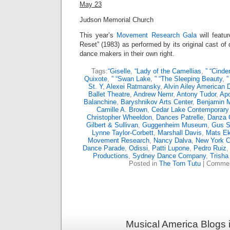
May 23
Judson Memorial Church
This year’s
Movement Research Gala
will featu
Reset” (1983) as performed by its original cast 
dance makers in their own right.
Tags:
“Giselle
,
“Lady of the Camellias
,
” “Cinder
Quixote
,
” “Swan Lake
,
” “The Sleeping Beauty
,
”
St. Y
,
Alexei Ratmansky
,
Alvin Ailey American 
Ballet Theatre
,
Andrew Nemr
,
Antony Tudor
,
Apo
Balanchine
,
Baryshnikov Arts Center
,
Benjamin M
Camille A. Brown
,
Cedar Lake Contemporary 
Christopher Wheeldon
,
Dances Patrelle
,
Danza 
Gilbert & Sullivan
,
Guggenheim Museum
,
Gus S
Lynne Taylor-Corbett
,
Marshall Davis
,
Mats E
Movement Research
,
Nancy Dalva
,
New York Ci
Dance Parade
,
Odissi
,
Patti Lupone
,
Pedro Ruiz
Productions
,
Sydney Dance Company
,
Trisha
Posted in
The Torn Tutu
|
Commen
Musical America Blogs 