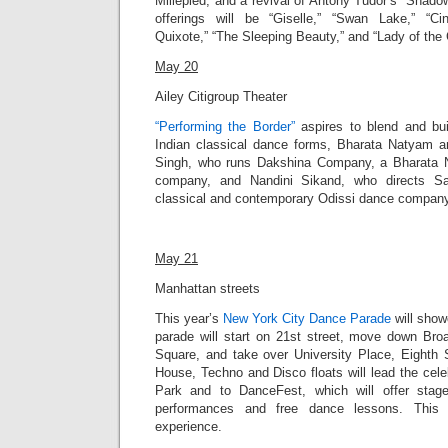
Millepied, and a revival of Antony Tudor’s “Shadowp
offerings will be “Giselle,” “Swan Lake,” “Cin
Quixote,” “The Sleeping Beauty,” and “Lady of the 
May 20
Ailey Citigroup Theater
“Performing the Border”
aspires to blend and bu
Indian classical dance forms, Bharata Natyam 
Singh, who runs Dakshina Company, a Bharata
company, and Nandini Sikand, who directs Sa
classical and contemporary Odissi dance company, 
May 21
Manhattan streets
This year’s
New York City Dance Parade
will
showc
parade will
start on 21st street, move down Bro
Square, and take over University Place, Eighth 
House, Techno and Disco floats will lead the cel
Park and to DanceFest, which will offer stag
performances and free dance lessons. This 
experience.