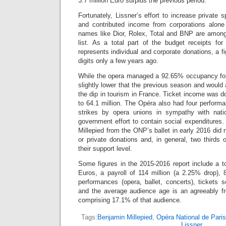
3.7 million Euro surplus the previous period.
Fortunately, Lissner’s effort to increase private
and contributed income from corporations alon
names like Dior, Rolex, Total and BNP are among
list. As a total part of the budget receipts for
represents individual and corporate donations, a f
digits only a few years ago.
While the opera managed a 92.65% occupancy for
slightly lower that the previous season and would
the dip in tourism in France. Ticket income was d
to 64.1 million. The Opéra also had four perform
strikes by opera unions in sympathy with nat
government effort to contain social expenditures
Millepied from the ONP’s ballet in early 2016 did 
or private donations and, in general, two thirds 
their support level.
Some figures in the 2015-2016 report include a to
Euros, a payroll of 114 million (a 2.25% drop), 
performances (opera, ballet, concerts), tickets 
and the average audience age is an agreeably f
comprising 17.1% of that audience.
Tags:
Benjamin Millepied
,
Opéra National de Paris
Lissner