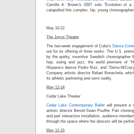
Camille A. Brown’s 2007 solo “
Evolution of a
catapulted this complex, hip, young choreographer i
May 10-22
The Joyce Theater
The two-week engagement of Cuba’s
Danza Cont
out for its offering of three works: The
U.S. premie
by the quirky, inventive Swedish choreographer
hop, swing and jazz; the world premiere of “Ho
Hispanico dancer Pedro Ruiz; and “
Demo-N/Craz
Company artistic director
Rafael Bonachela
, whic
its athletic partnering and semi nudity.
May 12-14
Cedar Lake Theater
Cedar Lake Contemporary Ballet
will present a n
artistic director Benoit-Swan Pouffer. Part chor
and part interactive installation, audience member
through the space where the dancers will be perfo
May 12-15