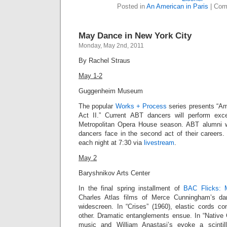
Posted in
An American in Paris
|
Com
May Dance in New York City
Monday, May 2nd, 2011
By Rachel Straus
May 1-2
Guggenheim Museum
The popular
Works + Process
series presents “Am
Act II.” Current ABT dancers will perform exc
Metropolitan Opera House season. ABT alumni wi
dancers face in the second act of their career
each night at 7:30 via
livestream
.
May 2
Baryshnikov Arts Center
In the final spring installment of
BAC Flicks: 
Charles Atlas films of Merce Cunningham’s da
widescreen.
In “Crises” (1960),
elastic cords co
other. Dramatic entanglements ensue. In “
Native 
music and William Anastasi’s evoke a scintil