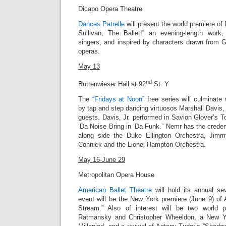
Dicapo Opera Theatre
Dances Patrelle
will present the world premiere of 
Sullivan, The Ballet!” an evening-length work,
singers, and inspired by characters drawn from G
operas.
May 13
nd
Buttenwieser Hall at 92
St. Y
The
“Fridays at Noon”
free series will culminate
by tap and step dancing virtuosos Marshall Davis, 
guests.
Davis, Jr.
performed in Savion Glover’s T
‘Da Noise Bring in ‘Da Funk
.” Nemr has the creden
along side the Duke Ellington Orchestra, Jim
Connick and the Lionel Hampton Orchestra.
May 16-June 29
Metropolitan Opera House
American Ballet Theatre
will hold its annual s
event will be the New York premiere (June 9) of 
Stream.” Also of interest will be two world 
Ratmansky and Christopher Wheeldon, a New Y