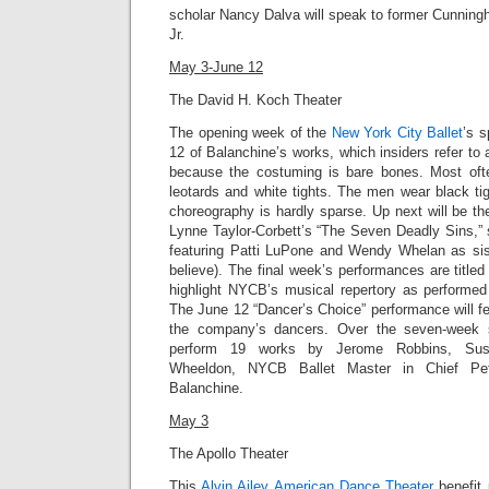
scholar Nancy Dalva will speak to former Cunnin
Jr
.
May 3-June 12
The David H. Koch Theater
The opening week of the
New York City Ballet
’s 
12 of Balanchine’s works, which insiders refer to 
because the costuming is bare bones. Most of
leotards and white tights. The men wear black tig
choreography is hardly sparse. Up next will be t
Lynne Taylor-Corbett’s “
The Seven Deadly Sins,”
featuring Patti LuPone and Wendy Whelan as sist
believe). The final week’s performances are title
highlight NYCB’s musical repertory as performed 
The June 12 “Dancer’s Choice” performance will f
the company’s dancers. Over the seven-week 
perform 19 works by Jerome Robbins, Susa
Wheeldon, NYCB Ballet Master in Chief Pet
Balanchine.
May 3
The Apollo Theater
This
Alvin Ailey American Dance Theater
benefit 