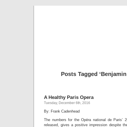
Musical 
Posts Tagged ‘Benjamin 
A Healthy Paris Opera
Tuesday, December 6th, 2016
By: Frank Cadenhead
The numbers for the Opéra national de Paris’ 2
released, gives a positive impression despite th