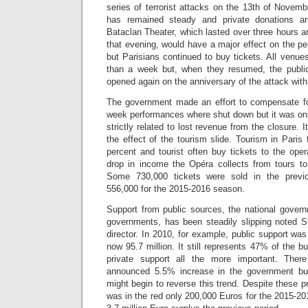
series of terrorist attacks on the 13th of Novemb
has remained steady and private donations a
Bataclan Theater, which lasted over three hours an
that evening, would have a major effect on the per
but Parisians continued to buy tickets. All venues
than a week but, when they resumed, the publi
opened again on the anniversary of the attack with
The government made an effort to compensate for
week performances where shut down but it was onl
strictly related to lost revenue from the closure. 
the effect of the tourism slide. Tourism in Paris 
percent and tourist often buy tickets to the ope
drop in income the Opéra collects from tours to 
Some 730,000 tickets were sold in the previ
556,000 for the 2015-2016 season.
Support from public sources, the national govern
governments, has been steadily slipping noted S
director. In 2010, for example, public support was
now 95.7 million. It still represents 47% of the 
private support all the more important. The
announced 5.5% increase in the government bud
might begin to reverse this trend. Despite these
was in the red only 200,000 Euros for the 2015-2