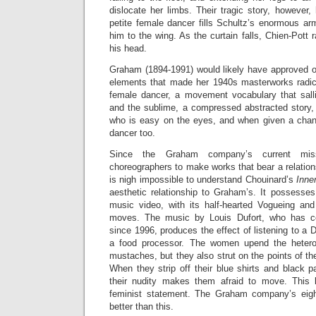
dislocate her limbs. Their tragic story, however,
petite female dancer fills Schultz’s enormous 
him to the wing. As the curtain falls, Chien-Pott 
his head.
Graham (1894-1991) would likely have approved 
elements that made her 1940s masterworks radic
female dancer, a movement vocabulary that sall
and the sublime, a compressed abstracted story
who is easy on the eyes, and when given a chan
dancer too.
Since the Graham company’s current mis
choreographers to make works that bear a relation
is nigh impossible to understand Chouinard’s
Inne
aesthetic relationship to Graham’s. It possesses
music video, with its half-hearted Vogueing an
moves. The music by Louis Dufort, who has co
since 1996, produces the effect of listening to a D
a food processor. The women upend the hetero
mustaches, but they also strut on the points of th
When they strip off their blue shirts and black pa
their nudity makes them afraid to move. This l
feminist statement. The Graham company’s eig
better than this.