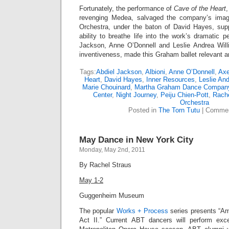
Fortunately, the performance of
Cave of the Heart
,
revenging Medea, salvaged the company’s imag
Orchestra, under the baton of David Hayes, supp
ability to breathe life into the work’s dramatic p
Jackson, Anne O’Donnell and Leslie Andrea Willi
inventiveness, made this Graham ballet relevant a
Tags:
Abdiel Jackson
,
Albioni
,
Anne O’Donnell
,
Axe
Heart
,
David Hayes
,
Inner Resources
,
Leslie An
Marie Chouinard
,
Martha Graham Dance Compan
Center
,
Night Journey
,
Peiju Chien-Pott
,
Rache
Orchestra
Posted in
The Torn Tutu
|
Commen
May Dance in New York City
Monday, May 2nd, 2011
By Rachel Straus
May 1-2
Guggenheim Museum
The popular
Works + Process
series presents “Am
Act II.” Current ABT dancers will perform exc