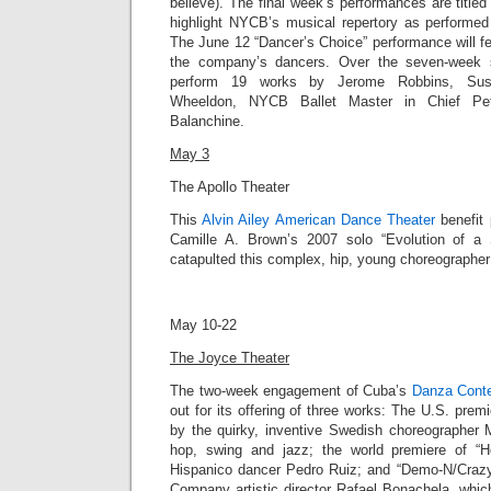
believe). The final week’s performances are title
highlight NYCB’s musical repertory as performed 
The June 12 “Dancer’s Choice” performance will f
the company’s dancers. Over the seven-week 
perform 19 works by Jerome Robbins, Susa
Wheeldon, NYCB Ballet Master in Chief Pet
Balanchine.
May 3
The Apollo Theater
This
Alvin Ailey American Dance Theater
benefit 
Camille A. Brown’s 2007 solo “
Evolution of a
catapulted this complex, hip, young choreographer i
May 10-22
The Joyce Theater
The two-week engagement of Cuba’s
Danza Cont
out for its offering of three works: The
U.S. premie
by the quirky, inventive Swedish choreographer
hop, swing and jazz; the world premiere of “Ho
Hispanico dancer Pedro Ruiz; and “
Demo-N/Craz
Company artistic director
Rafael Bonachela
, whic