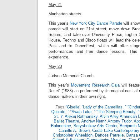
May 21
Manhattan streets
This year’s
New York City Dance Parade
will
showc
parade will
start on 21st street, move down Bro
Square, and take over University Place, Eighth 
House, Techno and Disco floats will lead the cel
Park and to DanceFest, which will offer stag
performances and free dance lessons. This 
experience.
May 23
Judson Memorial Church
This year’s
Movement Research Gala
will featu
Reset” (1983) as performed by its original cast 
dance makers in their own right.
Tags:
“Giselle
,
“Lady of the Camellias
,
” “Cinder
Quixote
,
” “Swan Lake
,
” “The Sleeping Beauty
,
”
St. Y
,
Alexei Ratmansky
,
Alvin Ailey American 
Ballet Theatre
,
Andrew Nemr
,
Antony Tudor
,
Apo
Balanchine
,
Baryshnikov Arts Center
,
Benjamin M
Camille A. Brown
,
Cedar Lake Contemporary 
Christopher Wheeldon
,
Dances Patrelle
,
Danza 
Gilbert & Sullivan
,
Guggenheim Museum
,
Gus S