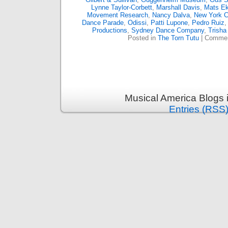
Lynne Taylor-Corbett
,
Marshall Davis
,
Mats E
Movement Research
,
Nancy Dalva
,
New York Ci
Dance Parade
,
Odissi
,
Patti Lupone
,
Pedro Ruiz
Productions
,
Sydney Dance Company
,
Trisha
Posted in
The Torn Tutu
|
Commen
Musical America Blogs 
Entries (RSS