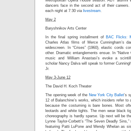
Metropolitan Opera House season. ABT alumni wi
dancers face in the second act of their career
each night at 7:30 via
livestream
.
May 2
Baryshnikov Arts Center
In the final spring installment of
BAC Flicks: 
Charles Atlas films of Merce Cunningham’s da
widescreen.
In “Crises” (1960),
elastic cords co
other. Dramatic entanglements ensue. In “
Native 
music and William Anastasi’s evoke a scintil
scholar Nancy Dalva will speak to former Cunnin
Jr
.
May 3-June 12
The David H. Koch Theater
The opening week of the
New York City Ballet
’s 
12 of Balanchine’s works, which insiders refer to 
because the costuming is bare bones. Most of
leotards and white tights. The men wear black tig
choreography is hardly sparse. Up next will be t
Lynne Taylor-Corbett’s “
The Seven Deadly Sins,”
featuring Patti LuPone and Wendy Whelan as sist