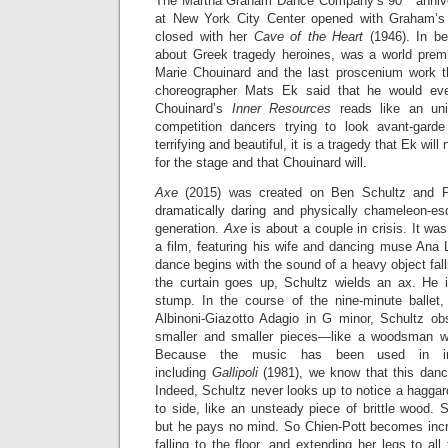
The Martha Graham Dance Company’s 90
annive
at New York City Center opened with Graham’
closed with her
Cave of the Heart
(1946). In b
about Greek tragedy heroines, was a world premi
Marie Chouinard and the last proscenium work t
choreographer Mats Ek said that he would eve
Chouinard’s
Inner Resources
reads like an uni
competition dancers trying to look avant-gar
terrifying and beautiful, it is a tragedy that Ek wi
for the stage and that Chouinard will.
Axe
(2015) was created on Ben Schultz and Pe
dramatically daring and physically chameleon-e
generation.
Axe
is about a couple in crisis. It wa
a film, featuring his wife and dancing muse Ana 
dance begins with the sound of a heavy object fal
the curtain goes up, Schultz wields an ax. He i
stump. In the course of the nine-minute ballet,
Albinoni-Giazotto Adagio in G minor, Schultz o
smaller and smaller pieces—like a woodsman wi
Because the music has been used in innu
including
Gallipoli
(1981), we know that this dance
Indeed, Schultz never looks up to notice a haggard
to side, like an unsteady piece of brittle wood. 
but he pays no mind. So Chien-Pott becomes incr
falling to the floor, and extending her legs to all 