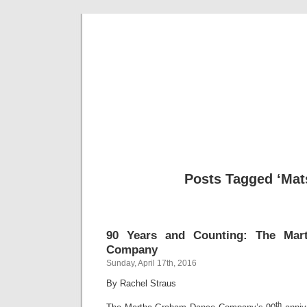
Musical 
Posts Tagged ‘Mat
90 Years and Counting: The Ma
Company
Sunday, April 17th, 2016
By Rachel Straus
th