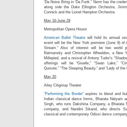
‘Da Noise Bring in ‘Da Funk
.” Nemr has the creden
along side the Duke Ellington Orchestra, Jim
Connick and the Lionel Hampton Orchestra.
May 16-June 29
Metropolitan Opera House
American Ballet Theatre
will hold its annual s
event will be the New York premiere (June 9) of 
Stream.” Also of interest will be two world 
Ratmansky and Christopher Wheeldon, a New Y
Millepied, and a revival of Antony Tudor’s “Shadowp
offerings will be “Giselle,” “Swan Lake,” “Cin
Quixote,” “The Sleeping Beauty,” and “Lady of the 
May 20
Ailey Citigroup Theater
“Performing the Border”
aspires to blend and bu
Indian classical dance forms, Bharata Natyam 
Singh, who runs Dakshina Company, a Bharata
company, and Nandini Sikand, who directs Sa
classical and contemporary Odissi dance company, 