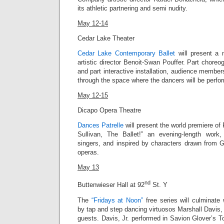
its athletic partnering and semi nudity.
May 12-14
Cedar Lake Theater
Cedar Lake Contemporary Ballet
will present a n
artistic director Benoit-Swan Pouffer. Part chor
and part interactive installation, audience member
through the space where the dancers will be perfo
May 12-15
Dicapo Opera Theatre
Dances Patrelle
will present the world premiere of 
Sullivan, The Ballet!” an evening-length work,
singers, and inspired by characters drawn from G
operas.
May 13
nd
Buttenwieser Hall at 92
St. Y
The
“Fridays at Noon”
free series will culminate
by tap and step dancing virtuosos Marshall Davis, 
guests.
Davis, Jr.
performed in Savion Glover’s T