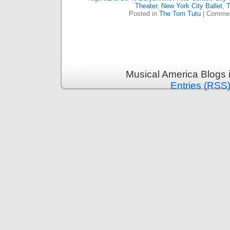
Theater
,
New York City Ballet
,
T
Posted in
The Torn Tutu
|
Commen
Musical America Blogs 
Entries (RSS