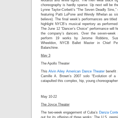
leotards and white tights. The men wear black tig
choreography is hardly sparse. Up next will be t
Lynne Taylor-Corbett’s “
The Seven Deadly Sins,”
featuring Patti LuPone and Wendy Whelan as sist
believe). The final week’s performances are title
highlight NYCB’s musical repertory as performed 
The June 12 “Dancer’s Choice” performance will f
the company’s dancers. Over the seven-week 
perform 19 works by Jerome Robbins, Susa
Wheeldon, NYCB Ballet Master in Chief Pet
Balanchine.
May 3
The Apollo Theater
This
Alvin Ailey American Dance Theater
benefit 
Camille A. Brown’s 2007 solo “
Evolution of a
catapulted this complex, hip, young choreographer i
May 10-22
The Joyce Theater
The two-week engagement of Cuba’s
Danza Cont
out for its offering of three works: The
U.S. premie