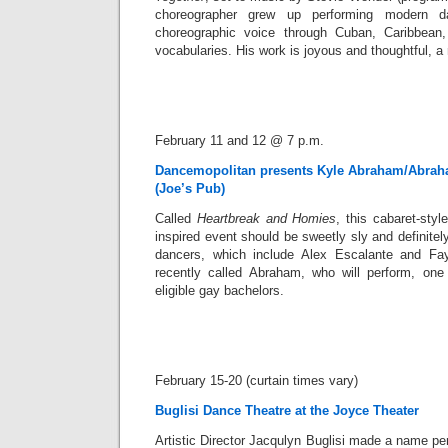
choreographer grew up performing modern d
choreographic voice through Cuban, Caribbean
vocabularies. His work is joyous and thoughtful, a
February 11 and 12 @ 7 p.m.
Dancemopolitan presents Kyle Abraham/Abrah
(Joe’s Pub)
Called
Heartbreak and Homies
, this cabaret-styl
inspired event should be sweetly sly and definitely 
dancers, which include Alex Escalante and Fa
recently called Abraham, who will perform, on
eligible gay bachelors.
February 15-20 (curtain times vary)
Buglisi Dance Theatre at the Joyce Theater
Artistic Director Jacqulyn Buglisi made a name per