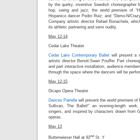
by the quirky, inventive Swedish choreographer
hop, swing and jazz; the world premiere of “Ho
Hispanico dancer Pedro Ruiz; and “
Demo-N/Craz
Company artistic director
Rafael Bonachela
, whic
its athletic partnering and semi nudity.
May 12-14
Cedar Lake Theater
Cedar Lake Contemporary Ballet
will present a n
artistic director Benoit-Swan Pouffer. Part chor
and part interactive installation, audience member
through the space where the dancers will be perfo
May 12-15
Dicapo Opera Theatre
Dances Patrelle
will present the world premiere of 
Sullivan, The Ballet!” an evening-length work,
singers, and inspired by characters drawn from G
operas.
May 13
nd
Buttenwieser Hall at 92
St. Y