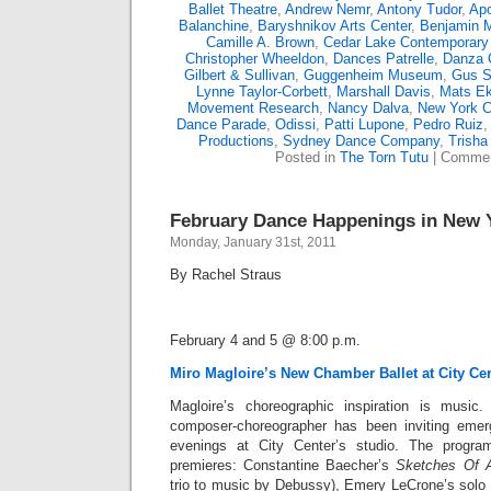
Ballet Theatre
,
Andrew Nemr
,
Antony Tudor
,
Apo
Balanchine
,
Baryshnikov Arts Center
,
Benjamin M
Camille A. Brown
,
Cedar Lake Contemporary 
Christopher Wheeldon
,
Dances Patrelle
,
Danza 
Gilbert & Sullivan
,
Guggenheim Museum
,
Gus S
Lynne Taylor-Corbett
,
Marshall Davis
,
Mats E
Movement Research
,
Nancy Dalva
,
New York Ci
Dance Parade
,
Odissi
,
Patti Lupone
,
Pedro Ruiz
Productions
,
Sydney Dance Company
,
Trisha
Posted in
The Torn Tutu
|
Commen
February Dance Happenings in New Y
Monday, January 31st, 2011
By Rachel Straus
February 4 and 5 @ 8:00 p.m.
Miro Magloire’s New Chamber Ballet at City Ce
Magloire’s choreographic inspiration is music.
composer-choreographer has been inviting eme
evenings at City Center’s studio. The program
premieres: Constantine Baecher’s
Sketches Of
t
rio to music by Debussy), Emery LeCrone’s solo t