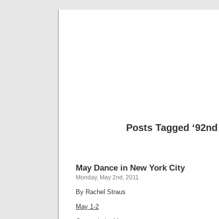
Musical 
Posts Tagged ‘92nd 
May Dance in New York City
Monday, May 2nd, 2011
By Rachel Straus
May 1-2