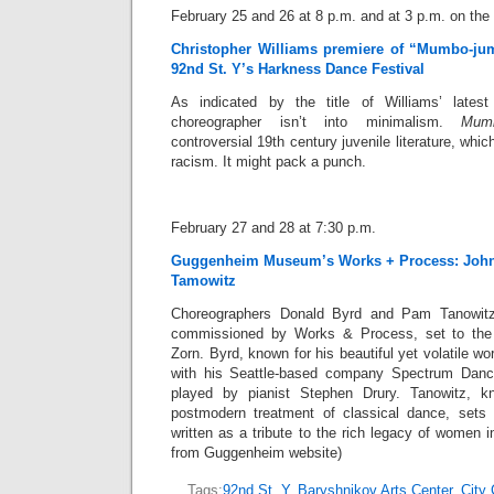
February 25 and 26 at 8 p.m. and at 3 p.m. on the
Christopher Williams premiere of “Mumbo-ju
92nd St. Y’s Harkness Dance Festival
As indicated by the title of Williams’ latest
choreographer isn’t into minimalism.
Mum
controversial 19th century juvenile literature, whic
racism. It might pack a punch.
February 27 and 28 at 7:30 p.m.
Guggenheim Museum’s Works + Process: John
Tamowitz
Choreographers Donald Byrd and Pam Tanowit
commissioned by Works & Process, set to th
Zorn. Byrd, known for his beautiful yet volatile wo
with his Seattle-based company Spectrum Danc
played by pianist Stephen Drury. Tanowitz, kn
postmodern treatment of classical dance, sets
written as a tribute to the rich legacy of women i
from Guggenheim website)
Tags:
92nd St. Y
,
Baryshnikov Arts Center
,
City 