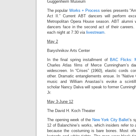
Guggenheim Museum
The popular
Works + Process
series presents “Am
Act II.” Current ABT dancers will perform exc
Metropolitan Opera House season. ABT alumni wi
dancers face in the second act of their career
each night at 7:30 via
livestream
.
May 2
Baryshnikov Arts Center
In the final spring installment of
BAC Flicks: 
Charles Atlas films of Merce Cunningham’s da
widescreen.
In “Crises” (1960),
elastic cords co
other. Dramatic entanglements ensue. In “
Native 
music and William Anastasi’s evoke a scintil
scholar Nancy Dalva will speak to former Cunnin
Jr
.
May 3-June 12
The David H. Koch Theater
The opening week of the
New York City Ballet
’s 
12 of Balanchine’s works, which insiders refer to 
because the costuming is bare bones. Most of