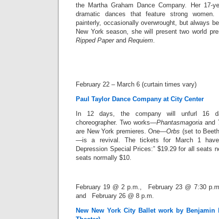
the Martha Graham Dance Company. Her 17-year
dramatic dances that feature strong women. B
painterly, occasionally overwrought, but always be
New York season, she will present two world pr
Ripped Paper
and
Requiem
.
February 22 – March 6 (curtain times vary)
Paul Taylor Dance Company at City Center
In 12 days, the company will unfurl 16 
choreographer. Two works—
Phantasmagoria
and
are New York premieres. One—
Orbs
(set to Beeth
—is a revival. The tickets for March 1 hav
Depression Special Prices
:” $19.29 for all seats 
seats normally $10.
February 19 @ 2 p.m., February 23 @ 7:30 p.m
and February 26 @ 8 p.m.
New New York City Ballet work by Benjamin 