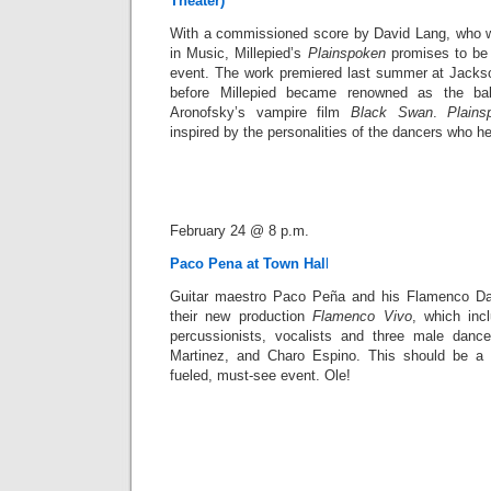
Theater)
With a commissioned score by David Lang, who w
in Music, Millepied’s
Plainspoken
promises to be 
event. The work premiered last summer at Jack
before Millepied became renowned as the ball
Aronofsky’s vampire film
Black Swan
.
Plains
inspired by the personalities of the dancers who hel
February 24 @ 8 p.m.
Paco Pena at Town Hal
l
Guitar maestro Paco Peña and his Flamenco Da
their new production
Flamenco Vivo
, which inc
percussionists, vocalists and three male da
Martinez, and Charo Espino. This should be a G
fueled, must-see event. Ole!