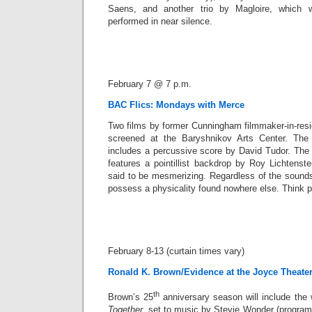
Saens, and another trio by Magloire, which wil
performed in near silence.
February 7 @ 7 p.m.
BAC Flics: Mondays with Merce
Two films by former Cunningham filmmaker-in-resi
screened at the Baryshnikov Arts Center. The 
includes a percussive score by David Tudor. Th
features a pointillist backdrop by Roy Lichtenst
said to be mesmerizing. Regardless of the soun
possess a physicality found nowhere else. Think 
February 8-13 (curtain times vary)
Ronald K. Brown/Evidence at the Joyce Theate
th
Brown’s 25
anniversary season will include the
Together
, set to music by Stevie Wonder (program