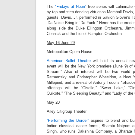
The
“Fridays at Noon”
free series will culminate
by tap and step dancing virtuosos Marshall Davis, 
guests.
Davis, Jr.
performed in Savion Glover’s T
‘Da Noise Bring in ‘Da Funk
.” Nemr has the creden
along side the Duke Ellington Orchestra, Jim
Connick and the Lionel Hampton Orchestra.
May 16-June 29
Metropolitan Opera House
American Ballet Theatre
will hold its annual s
event will be the New York premiere (June 9) of 
Stream.” Also of interest will be two world 
Ratmansky and Christopher Wheeldon, a New Y
Millepied, and a revival of Antony Tudor’s “Shadowp
offerings will be “Giselle,” “Swan Lake,” “Cin
Quixote,” “The Sleeping Beauty,” and “Lady of the 
May 20
Ailey Citigroup Theater
“Performing the Border”
aspires to blend and bu
Indian classical dance forms, Bharata Natyam 
Singh, who runs Dakshina Company, a Bharata