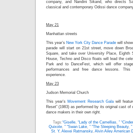
company, and Nandini Sikand, who directs Sa
classical and contemporary Odissi dance company, 
May 21
Manhattan streets
This year’s
New York City Dance Parade
will
showc
parade will
start on 21st street, move down Bro
Square, and take over University Place, Eighth 
House, Techno and Disco floats will lead the cel
Park and to DanceFest, which will offer stag
performances and free dance lessons. This 
experience.
May 23
Judson Memorial Church
This year’s
Movement Research Gala
will featu
Reset” (1983) as performed by its original cast 
dance makers in their own right.
Tags:
“Giselle
,
“Lady of the Camellias
,
” “Cinder
Quixote
,
” “Swan Lake
,
” “The Sleeping Beauty
,
”
St. Y
,
Alexei Ratmansky
,
Alvin Ailey American 