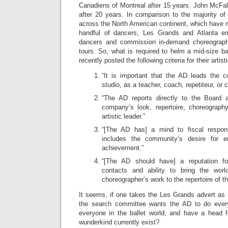
Canadiens of Montreal after 15 years. John McFall 
after 20 years. In comparison to the majority of
across the North American continent, which have 
handful of dancers, Les Grands and Atlanta 
dancers and commission in-demand choreograph
tours. So, what is required to helm a mid-size 
recently posted the following criteria for their artist
“It is important that the AD leads the 
studio, as a teacher, coach, repetiteur, or 
“The AD reports directly to the Board a
company’s look, repertoire, choreograph
artistic leader.”
“[The AD has] a mind to fiscal responsi
includes the community’s desire for ent
achievement.”
“[The AD should have] a reputation for
contacts and ability to bring the worl
choreographer’s work to the repertoire of 
It seems, if one takes the Les Grands advert as 
the search committee wants the AD to do every
everyone in the ballet world, and have a head 
wunderkind currently exist?