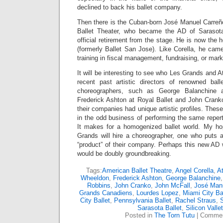
declined to back his ballet company.
Then there is the Cuban-born José Manuel Carreño
Ballet Theater, who became the AD of Sarasota
official retirement from the stage. He is now the h
(formerly Ballet San Jose). Like Corella, he came 
training in fiscal management, fundraising, or mar
It will be interesting to see who Les Grands and Atl
recent past artistic directors of renowned ba
choreographers, such as George Balanchine 
Frederick Ashton at Royal Ballet and John Cranko
their companies had unique artistic profiles. Thes
in the odd business of performing the same reperto
It makes for a homogenized ballet world. My ho
Grands will hire a choreographer, one who puts a
“product” of their company. Perhaps this new AD 
would be doubly groundbreaking.
Tags:
American Ballet Theatre
,
Angel Corella
,
At
Wheeldon
,
Frederick Ashton
,
George Balanchine
Robbins
,
John Cranko
,
John McFall
,
José Manu
Grands Canadiens
,
Lourdes Lopez
,
Miami City Ba
City Ballet
,
Pennsylvania Ballet
,
Rachel Straus
,
Sarasota Ballet
,
Silicon Vallet
Posted in
The Torn Tutu
|
Commen