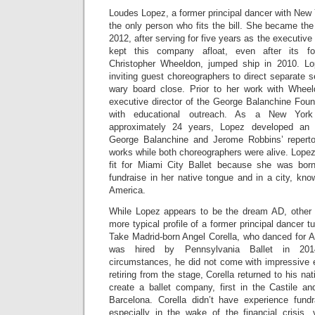
Loudes Lopez, a former principal dancer with New Y
the only person who fits the bill. She became the
2012, after serving for five years as the executiv
kept this company afloat, even after its fo
Christopher Wheeldon, jumped ship in 2010. Lo
inviting guest choreographers to direct separate
wary board close. Prior to her work with Whee
executive director of the George Balanchine Foun
with educational outreach. As a New York 
approximately 24 years, Lopez developed an i
George Balanchine and Jerome Robbins’ repertor
works while both choreographers were alive. Lopez 
fit for Miami City Ballet because she was bor
fundraise in her native tongue and in a city, kn
America.
While Lopez appears to be the dream AD, other 
more typical profile of a former principal dancer tu
Take Madrid-born Angel Corella, who danced for A
was hired by Pennsylvania Ballet in 201
circumstances, he did not come with impressive e
retiring from the stage, Corella returned to his n
create a ballet company, first in the Castile a
Barcelona. Corella didn’t have experience fund
especially in the wake of the financial crisis, 