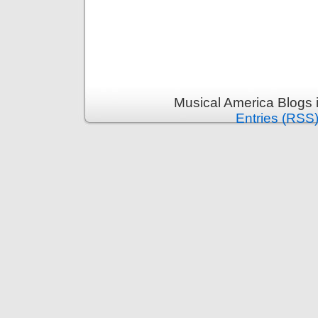
Musical America Blogs 
Entries (RSS