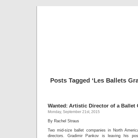
Musical 
Posts Tagged ‘Les Ballets Gr
Wanted: Artistic Director of a Balle
Monday, September 21st, 2015
By Rachel Straus
Two mid-size ballet companies in North America
directors. Gradimir Pankov is leaving his po