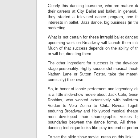
Clearly this dancing foursome, who are mature d
their careers at City Ballet and ballet, in general.
they started a televised dance program, one th
interests in ballet, Jazz dance, big business (in th
marketing.
What is not certain for these intrepid ballet dancer
upcoming work on Broadway will launch them int
Much of that success depends on the ability of t
or will be, directing them.
The other ingredient for success is the developm
stage personality. Highly successful musical theat
Nathan Lane or Sutton Foster, take the materi
comically) their own.
So, in honor of iconic performers and legendary di
is a little slide-show movie about Jack Cole, Ge
Robbins, who worked extensively with ballet-t
Verdon to Vera Zorina to Chita Rivera. Tog
enduring Broadway and Hollywood musical theate
men developed their choreographic voices b
boundaries between the dance forms. All thre
dancing technique looks like play instead of perfo
To see the slide show movie, press on this link: