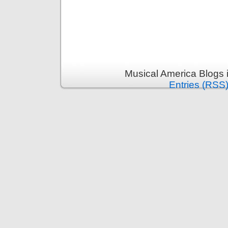
Musical America Blogs 
Entries (RSS