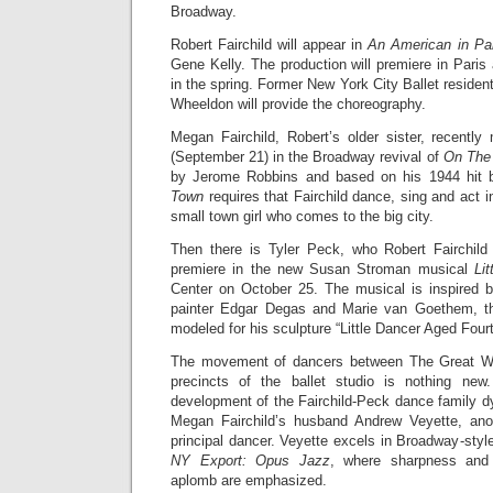
Broadway.
Robert Fairchild will appear in
An American in Pa
Gene Kelly. The production will premiere in Pari
in the spring. Former New York City Ballet residen
Wheeldon will provide the choreography.
Megan Fairchild, Robert’s older sister, recent
(September 21) in the Broadway revival of
On The
by Jerome Robbins and based on his 1944 hit 
Town
requires that Fairchild dance, sing and act i
small town girl who comes to the big city.
Then there is Tyler Peck, who Robert Fairchild 
premiere in the new Susan Stroman musical
Li
Center on October 25. The musical is inspired b
painter Edgar Degas and Marie van Goethem, th
modeled for his sculpture “Little Dancer Aged Four
The movement of dancers between The Great Wh
precincts of the ballet studio is nothing ne
development of the Fairchild-Peck dance family d
Megan Fairchild’s husband Andrew Veyette, ano
principal dancer. Veyette excels in Broadway-styl
NY Export: Opus Jazz
, where sharpness and g
aplomb are emphasized.