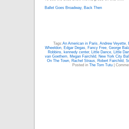
Ballet Goes Broadway, Back Then
Tags:
An American in Paris
,
Andrew Veyette
,
Wheeldon
,
Edgar Degas
,
Fancy Free
,
George Bal
Robbins
,
kennedy center
,
Little Dance
,
Little Da
van Goethem
,
Megan Fairchild
,
New York City Bal
On The Town
,
Rachel Straus
,
Robert Fairchild
,
S
Posted in
The Torn Tutu
|
Commen