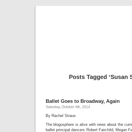
Musical 
Posts Tagged ‘Susan 
Ballet Goes to Broadway, Again
Saturday, October 4th, 2014
By Rachel Straus
The blogosphere is alive with news about the curr
ballet principal dancers Robert Fairchild, Megan Fa