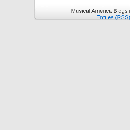
Musical America Blogs 
Entries (RSS