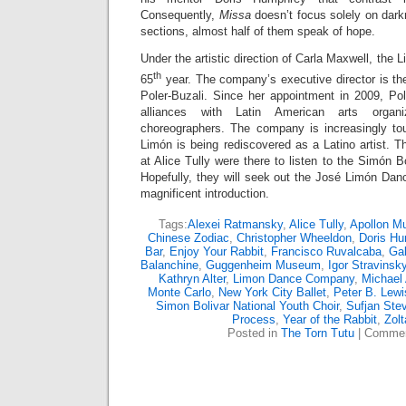
Consequently,
Missa
doesn’t focus solely on dar
sections, almost half of them speak of hope.
Under the artistic direction of Carla Maxwell, the
th
65
year. The company’s executive director is th
Poler-Buzali. Since her appointment in 2009, Pol
alliances with Latin American arts organi
choreographers. The company is increasingly to
Limón is being rediscovered as a Latino artist. T
at Alice Tully were there to listen to the Simón B
Hopefully, they will seek out the José Limón Danc
magnificent introduction.
Tags:
Alexei Ratmansky
,
Alice Tully
,
Apollon M
Chinese Zodiac
,
Christopher Wheeldon
,
Doris H
Bar
,
Enjoy Your Rabbit
,
Francisco Ruvalcaba
,
Gab
Balanchine
,
Guggenheim Museum
,
Igor Stravinsk
Kathryn Alter
,
Limon Dance Company
,
Michael 
Monte Carlo
,
New York City Ballet
,
Peter B. Lewi
Simon Bolivar National Youth Choir
,
Sufjan Ste
Process
,
Year of the Rabbit
,
Zol
Posted in
The Torn Tutu
|
Commen