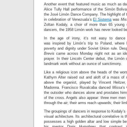
Another event that featured music as much as d
Alice Tully Hall performance of the Simón Boliva
the José Limón Dance Company. The highlight of t
in celebration of Venezuala’s
El Sistema
was
Mis
Zoltan Kodaly, a choir of more than 65 young 
dancers, the 1958 Limón work has never looked be
In the age of irony, it’s not easy to danc
was inspired by Limón’s trip to Poland, where 
poverty and dignity under Soviet Union rule. Desp
Brevis
came across Monday night not as an ideo
prayer. In their Lincoln Center debut, the Limón
landmark work without an ounce of sanctimony.
Like a religious icon above the heads of the wor
Kathyrn Alter raised out and aloft of a mass o
above the organist, played by Vincent Heitzer,
Madonna. Francisco Ruvalcaba danced
Missa
‘s 
the outsider who dances alone and prostates himse
of the cross. Angels also appear: three men men l
through the air; their arms reach upwards; their li
The groupings of dancers in response to Kodaly’s
visual achitecture. Its architectural correlative is 
possesses a high golden altar and low simple b
his mentor Doris Humphrey that contrast i