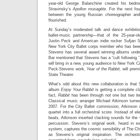
year-old George Balanchine created his bedroc
Stravinsky’s
Apollon musagète
. For the next fou
between the young Russian choreographer an
flourished.
At Sunday’s moderated talk and dance exhibiti
ballet-music partnership—that of the 25-year-o
Justin Peck and American indie rocker Sufjan S
New York City Ballet corps member who has bee
Stevens has several award winning albums under
Bar mentioned that Stevens has a “cult following.”
will bring in a new, young audience to New York Ci
Peck-Stevens work,
Year of the Rabbit,
will premi
State Theater.
What’s odd about this new collaboration is that 
album
Enjoy Your Rabbit
is getting a complete cl
fact,
Rabbit
has been through not one but two iter
Classical music arranger Michael Atkinson turned 
2007. For the City Ballet commission, Atkinson
quartet into a full orchestral score. Instead of e
beats, Atkinson inserted clacking sounds for the 
percussion. Stevens’s original work, heard in 
system, captures the cosmic sensibility of The C
as Stevens’s original inspiration. The orchest