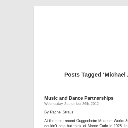
Musical 
Posts Tagged ‘Michael 
Music and Dance Partnerships
Wednesday, September 26th, 2012
By Rachel Straus
At the most recent Guggenheim Museum Works & 
couldn’t help but think of Monte Carlo in 1928. In