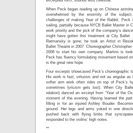
excerpted form, sounds less celestial.
When Peck began reading up on Chinese astrolog
overwhelmed by the enormity of the subjec
challenges of making
Year of the Rabbit
, Peck 
sailing, partially because NYCB Ballet Master in C
work priority and the pick of the company’s danc
might have gotten this treatment at City Ballet. 
Ratmansky is gone; he took an Artist in Resid
Ballet Theatre in 2007. Choreographer Christopher 
2008 to start his own company. Martins is look
Peck has fluency formulating movement based on
is the great new hope.
Four excerpts showcased Peck’s choreographic tal
His work is fast, virtuosic and not as angular as 
softer arm work often rides on top of Peck’s hy
sometimes lyricism gets lost). When City Balle
relation) danced an excerpt from “Year of the Ox
moment of the evening. Having learned the part
filling in for an injured Ashley Bouder. Becom
ground. Her legs and arms yoked in one directi
pushed back with flying limbs that syncopat
responded to the violins’ high notes.
**