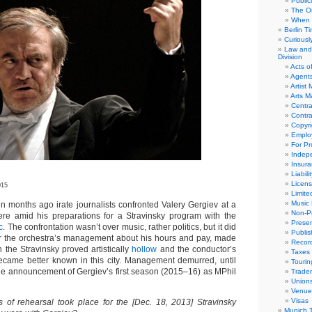
Public
The Or
When 
Berlin T
Curious
Law and 
Division
Acts o
Agent
Artist
Arts 
Centra
Contra
Copyri
Emplo
For Pro
Indep
Insur
Liabili
Licens
015
Limite
Music 
months ago irate journalists confronted Valery Gergiev at a
Non-Pr
re amid his preparations for a Stravinsky program with the
Presen
c
. The confrontation wasn’t over music, rather politics, but it did
Publis
or the orchestra’s management about his hours and pay, made
Recor
 the Stravinsky proved artistically
hollow
and the conductor’s
Taxes
came better known in this city. Management demurred, until
Tourin
the announcement of Gergiev’s first season (2015–16) as MPhil
Trade
Union
Venue
Visas
f rehearsal took place for the [Dec. 18, 2013] Stravinsky
Munich 