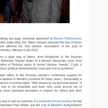
ling, two-page “personal statement” to
Munich Philharmonic
blic today (May 20), Valery Gergiev stressed the role of music
and affirmed his now divisive assumption of the post of
rchestra, effective in fall 2015.
rs a grab bag of topics, from
Realpolitik
to the Russian
m Mariinsky Theater duties to a Munich Stravinsky cycle, from
ation of Russian music to recent Ukraine “events.” Coyly, it
uture political developments could give rise to problems.”
aph refers to the Russian people’s continuing support for
ot applied in Western countries for many years,” presumably a
ances in human rights. “With respect to my personal stance,” it
 no one in my ensemble and team who could accuse me of
y most important principles is respect for others and their
ev was in part an outcome of a
politically forced meeting
he had
s
Intendant
Paul Müller and the City of Munich’s
Kulturreferent