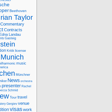
sche
oper
Beethoven
rian Taylor
Commentary
ct
Contracts
Edna Landau
nts
Gasteig
stein
tion
license
Kritik
Munich
music
ilharmonic
erica
chen
Münchner
News
niker
orchestra
presenter
n
Rachel
ecca Schmid
iew
travel
Tour
venue
alery Gergiev
visas
ition
work