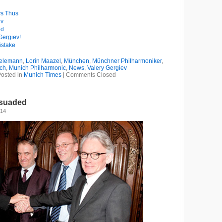
ys Thus
ev
ed
Gergiev!
istake
ielemann
,
Lorin Maazel
,
München
,
Münchner Philharmoniker
,
ch
,
Munich Philharmonic
,
News
,
Valery Gergiev
osted in
Munich Times
|
Comments Closed
ssuaded
014