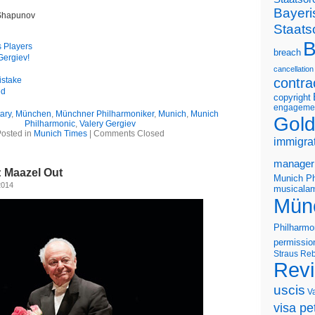
Bayeri
 Shapunov
Staats
B
s Players
breach
Gergiev!
cancellation
istake
contra
ed
copyright
engageme
ary
,
München
,
Münchner Philharmoniker
,
Munich
,
Munich
Gold
Philharmonic
,
Valery Gergiev
osted in
Munich Times
|
Comments Closed
immigra
manager
 Maazel Out
Munich Ph
2014
musicalam
Mün
Philharmo
permissio
Straus
Reb
Rev
uscis
V
visa pet