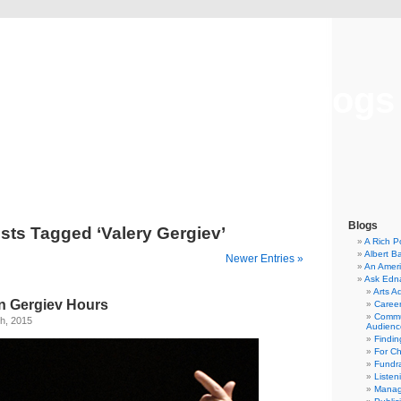
Musical America Blogs
Blogs
sts Tagged ‘Valery Gergiev’
A Rich P
Albert B
Newer Entries »
An Ameri
Ask Edn
Arts A
n Gergiev Hours
Career
Commu
h, 2015
Audienc
Findi
For C
Fundra
Listen
Manag