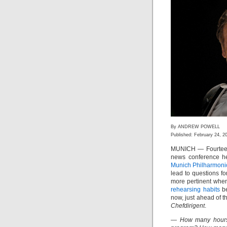
By ANDREW POWELL
Published: February 24, 2
MUNICH — Fourteen 
news conference he
Munich Philharmoni
lead to questions f
more pertinent when
rehearsing habits
be
now, just ahead of 
Chefdirigent
.
— How many hours o