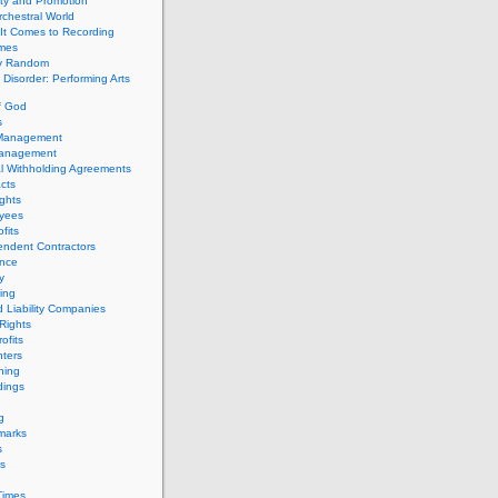
ity and Promotion
chestral World
It Comes to Recording
imes
ly Random
Disorder: Performing Arts
f God
s
 Management
Management
l Withholding Agreements
cts
ghts
yees
fits
endent Contractors
ance
ty
ing
d Liability Companies
Rights
ofits
ters
hing
dings
g
marks
s
s
Times