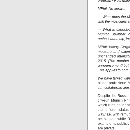
program? How many 
MPhil: No answer.
— What does the MP
with the musicians 
— What is expecte
Munich; number of
ambassadorship, inc
MPhil: Valery Gergi
measure and extent
unchanged intensity
2015. [The number 
announcement] but w
This applies to both
We have talked with
bisher praktizierte
can collaborate artist
Despite the Russian
city-run Munich Phi
which runs as far a
their different statu
way,” i.e. with remu
be starker: while 
example, is publicly
are private.