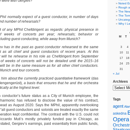
were with Gergiev?
Noted E
Rough a
The New 
The Torn
hil normally expect of a guest conductor, in number of days
Uncateg
and number of rehearsals?
Why I Le
d of any MPhil
Chefdirigent
as regards: physical presence in
 weeks of concerts per year; rehearsals; behavior or
M
T
luding guest conducting, while away from Munich?
ev has in the past as guest conductor rehearsed to the same
3
4
 as all chief and guest conductors of recent years. At this
10
11
 will he rehearse in his role as
Chefdirigent
from September
17
18
of weeks of concerts will not be detailed until the 2015–16
24
25
ill be in the same measure as for all other chief conductors.
31
 Munich and tour concerts.
« Jul
 him about the currently practiced quantitative framework
(das
Archives
 Mengengerüst)
, a basis that ensures that he and the orchestra
ically at the highest level.
 conductor’s future status as a City of Munich employee, the
Tags
lharmonic has refused to disclose the value of his contract,
head as August 2020. Says the MPhil, apparently overlooking
agent
Alan
s, “all guest conductors and soloists are treated exactly the same
askedna
neration kept confidential. The contrast with the U.S. could not
Opera
Riccardo Muti’s mostly privately funded pay in Chicago, as
 stated, Gergiev’s earnings, paid essentially from public funds,
Orchestr
Staatsor