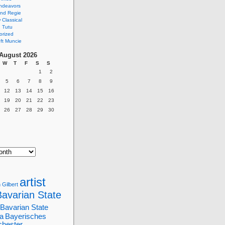
ndeavors
nd Regie
Classical
 Tutu
orized
ft Muncie
August 2026
W
T
F
S
S
1
2
5
6
7
8
9
12
13
14
15
16
19
20
21
22
23
26
27
28
29
30
artist
 Gilbert
Bavarian State
Bavarian State
a
Bayerisches
chester