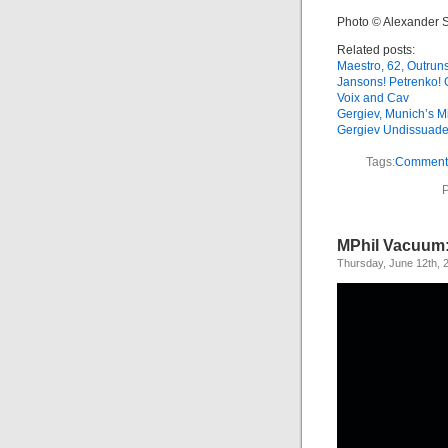
Photo © Alexander
Related posts:
Maestro, 62, Outrun
Jansons! Petrenko! 
Voix and Cav
Gergiev, Munich’s M
Gergiev Undissuad
Tags:
Comment
P
MPhil Vacuum:
Thursday, June 12th, 