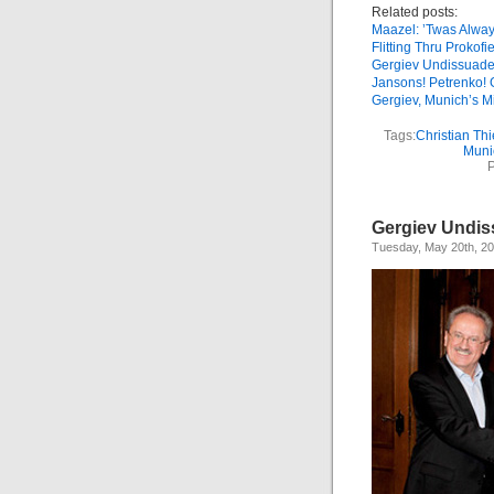
Related posts:
Maazel: ’Twas Alwa
Flitting Thru Prokofi
Gergiev Undissuad
Jansons! Petrenko! 
Gergiev, Munich’s M
Tags:
Christian Th
Muni
P
Gergiev Undi
Tuesday, May 20th, 2