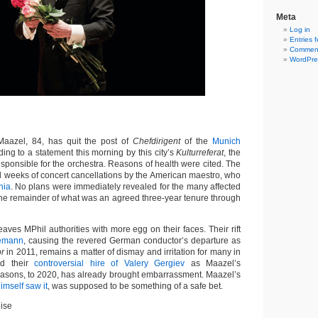
Meta
Log in
Entries 
Comment
WordPre
azel, 84, has quit the post of
Chefdirigent
of the
Munich
ding to a statement this morning by this city’s
Kulturreferat
, the
sponsible for the orchestra. Reasons of health were cited. The
l weeks of concert cancellations by the American maestro, who
nia
. No plans were immediately revealed for the many affected
 the remainder of what was an agreed three-year tenure through
ves MPhil authorities with more egg on their faces. Their rift
lemann
, causing the revered German conductor’s departure as
or
in 2011, remains a matter of dismay and irritation for many in
nd their
controversial hire of Valery Gergiev
as Maazel’s
seasons, to 2020, has already brought embarrassment. Maazel’s
imself saw it
, was supposed to be something of a safe bet.
ise