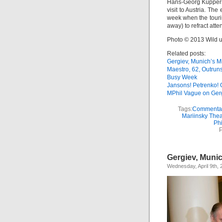
Hans-Georg Küppers
visit to Austria. Th
week when the touri
away) to refract atten
Photo © 2013 Wild 
Related posts:
Gergiev, Munich’s M
Maestro, 62, Outrun
Busy Week
Jansons! Petrenko! 
MPhil Vague on Ger
Tags:
Commenta
Mariinsky Thea
Ph
P
Gergiev, Munic
Wednesday, April 9th, 