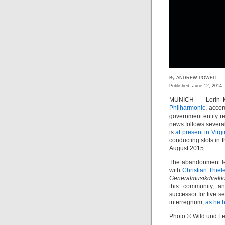
By ANDREW POWELL
Published: June 12, 2014
MUNICH — Lorin Ma
Philharmonic
, accor
government entity re
news follows severa
is
at present in Virgi
conducting slots in
August 2015.
The abandonment lea
with
Christian Thie
Generalmusikdirekt
this community, a
successor for five 
interregnum,
as he h
Photo © Wild und Le