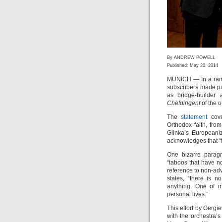
By ANDREW POWELL
Published: May 20, 2014
MUNICH — In a ramb
subscribers made pu
as bridge-builder 
Chefdirigent
of the o
The
statement
cove
Orthodox faith, fro
Glinka’s Europeaniz
acknowledges that “f
One bizarre paragr
“taboos that have n
reference to non-adv
states, “there is
anything. One of m
personal lives.”
This effort by Gergi
with the orchestra’