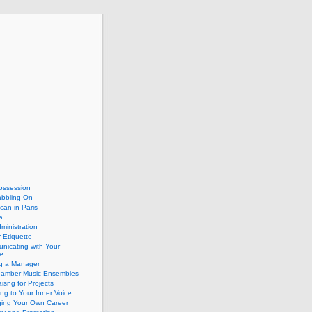
ossession
abbling On
can in Paris
a
dministration
 Etiquette
nicating with Your
e
ng a Manager
hamber Music Ensembles
isng for Projects
ing to Your Inner Voice
ing Your Own Career