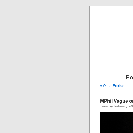
Po
« Older Entries
MPhil Vague o
Tuesday, February 24t