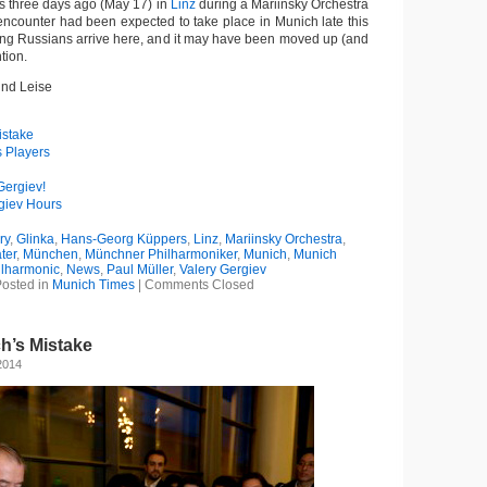
 three days ago (May 17) in
Linz
during a Mariinsky Orchestra
e encounter had been expected to take place in Munich late this
ng Russians arrive here, and it may have been moved up (and
tion.
und Leise
istake
s Players
Gergiev!
giev Hours
ry
,
Glinka
,
Hans-Georg Küppers
,
Linz
,
Mariinsky Orchestra
,
ter
,
München
,
Münchner Philharmoniker
,
Munich
,
Munich
ilharmonic
,
News
,
Paul Müller
,
Valery Gergiev
osted in
Munich Times
|
Comments Closed
h’s Mistake
2014