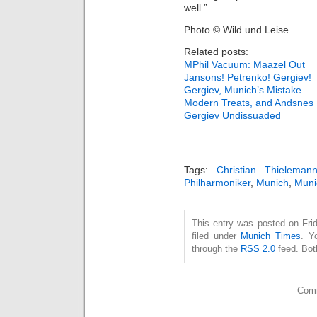
well.”
Photo © Wild und Leise
Related posts:
MPhil Vacuum: Maazel Out
Jansons! Petrenko! Gergiev!
Gergiev, Munich’s Mistake
Modern Treats, and Andsnes
Gergiev Undissuaded
Tags:
Christian Thieleman
Philharmoniker
,
Munich
,
Muni
This entry was posted on Fri
filed under
Munich Times
. Y
through the
RSS 2.0
feed. Bot
Comm