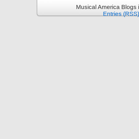
Musical America Blogs 
Entries (RSS