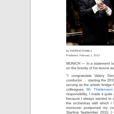
By ANDREW POWELL
Published: February 1, 2013
MUNICH — In a statement iss
on the brevity of his tenure a
“I congratulate Valery Ge
conductor … starting the 20
serving as the artistic bridg
colleagues,
Mr. Thielemann
responsibility, I made it quite
because I always wanted to c
the orchestras with which I 
moreover postponed my com
Starting September 2015, I 