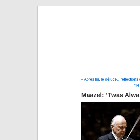
Musical 
« Après lui, le déluge…reflection
“Ye
Maazel: ’Twas Alwa