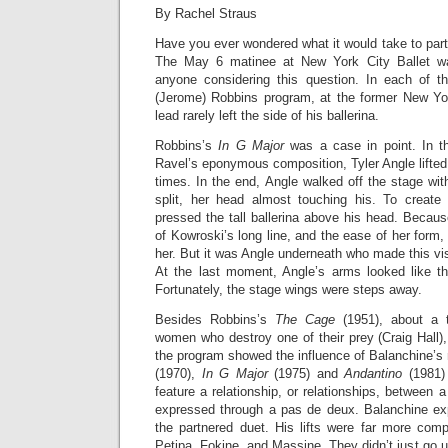
By Rachel Straus
Have you ever wondered what it would take to part
The May 6 matinee at New York City Ballet wa
anyone considering this question. In each of t
(Jerome) Robbins program, at the former New Yo
lead rarely left the side of his ballerina.
Robbins’s
In G Major
was a case in point. In t
Ravel’s eponymous composition, Tyler Angle lifted
times. In the end, Angle walked off the stage wit
split, her head almost touching his. To create
pressed the tall ballerina above his head. Becau
of Kowroski’s long line, and the ease of her form
her. But it was Angle underneath who made this v
At the last moment, Angle’s arms looked like th
Fortunately, the stage wings were steps away.
Besides Robbins’s
The Cage
(1951), about a t
women who destroy one of their prey (Craig Hall),
the program showed the influence of Balanchine’s
(1970),
In G Major
(1975) and
Andantino
(1981)
feature a relationship, or relationships, betwee
expressed through a pas de deux. Balanchine ex
the partnered duet. His lifts were far more com
Petipa, Fokine, and Massine. They didn’t just go 