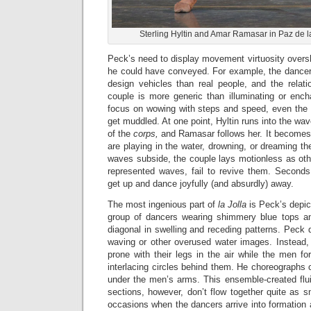
Sterling Hyltin and Amar Ramasar in Paz de la
Peck’s need to display movement virtuosity overs
he could have conveyed. For example, the dance
design vehicles than real people, and the relati
couple is more generic than illuminating or enc
focus on wowing with steps and speed, even the s
get muddled. At one point, Hyltin runs into the wa
of the
corps,
and Ramasar follows her. It becomes 
are playing in the water, drowning, or dreaming t
waves subside, the couple lays motionless as oth
represented waves, fail to revive them. Seconds
get up and dance joyfully (and absurdly) away.
The most ingenious part of
la Jolla
is Peck’s depic
group of dancers wearing shimmery blue tops a
diagonal in swelling and receding patterns. Peck d
waving or other overused water images. Instead,
prone with their legs in the air while the men f
interlacing circles behind them. He choreographs
under the men’s arms. This ensemble-created flui
sections, however, don’t flow together quite as s
occasions when the dancers arrive into formation a