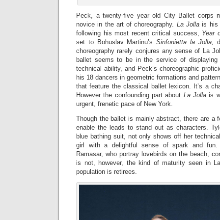
Peck, a twenty-five year old City Ballet corps
novice in the art of choreography.
La Jolla
is his 
following his most recent critical success,
Year o
set to Bohuslav Martinu’s
Sinfonietta la
Jolla,
d
choreography rarely conjures any sense of La Jol
ballet seems to be in the service of displaying 
technical ability, and Peck’s choreographic profici
his 18 dancers in geometric formations and pattern
that feature the classical ballet lexicon. It’s a c
However the confounding part about
La Jolla
is w
urgent, frenetic pace of New York.
Though the ballet is mainly abstract, there are a 
enable the leads to stand out as characters. Tyl
blue bathing suit, not only shows off her technica
girl with a delightful sense of spark and fun.
Ramasar, who portray lovebirds on the beach, contr
is not, however, the kind of maturity seen in L
population is retirees.