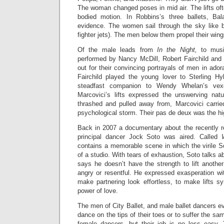
The woman changed poses in mid air. The lifts oft
bodied motion. In Robbins’s three ballets, Bala
evidence. The women sail through the sky like bi
fighter jets). The men below them propel their wing
Of the male leads from
In the Night,
to musi
performed by Nancy McDill, Robert Fairchild and
out for their convincing portrayals of men in ador
Fairchild played the young lover to Sterling Hy
steadfast companion to Wendy Whelan’s vexe
Marcovici’s lifts expressed the unswerving nat
thrashed and pulled away from, Marcovici carrie
psychological storm. Their pas de deux was the hig
Back in 2007 a documentary about the recently re
principal dancer Jock Soto was aired. Called
contains a memorable scene in which the virile S
of a studio. With tears of exhaustion, Soto talks 
says he doesn’t have the strength to lift another
angry or resentful. He expressed exasperation with
make partnering look effortless, to make lifts s
power of love.
The men of City Ballet, and male ballet dancers 
dance on the tips of their toes or to suffer the s
female dancers, but their job is no less easy. T