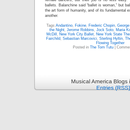
ballets. Balanchine said “ballet is woman,” but ba
the art form of humanity, and of its fundamental e
another.
Tags:
Andantino
,
Fokine
,
Frederic Chopin
,
George
the Night
,
Jerome Robbins
,
Jock Soto
,
Maria K
McDill
,
New York City Ballet
,
New York State The
Fairchild
,
Sebastian Marcovici
,
Sterling Hyltin
,
Th
Flowing Together
Posted in
The Torn Tutu
|
Commen
Musical America Blogs 
Entries (RSS