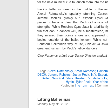
for the next musical cue to launch them into the 
Peck’s ballet occurred in the middle of the ev
Alexei Ratmansky’s spatially stunning
Conce
Jerome Robbins’ groovy
N.Y. Export: Opus Ja
pieces, it became clear that Peck did a nice jo
strengths. While Robbin’s
Opus Jazz
is a brilliant
fun that can, if danced well, be a masterpiece, ma
they missed their pointe shoes and appeared u
bodies outside of the ballet lexicon. While no
Southern Californian way of life,
Paz de la Jolla
great enthusiasm by Peck’s fellow dancers.
Cleo Person
is a first year Dance Division student 
Tags:
Alexei Ratmansky
,
Amar Ramasar
,
Californ
DSCH
,
Jerome Robbins
,
Justin Peck
,
N.Y. Export
Ballet
,
New York State Theater
,
Paz de la Jolla
Hyltin
,
Tyler Peck
,
Year of the
Posted in
The Torn Tutu
|
Commen
Lifting Ballerinas
Monday, May 7th, 2012