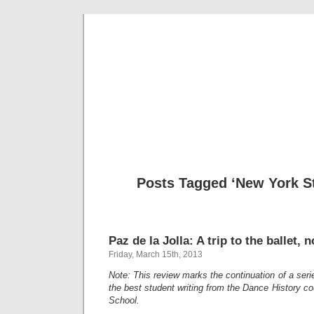
Musical 
Posts Tagged ‘New York St
Paz de la Jolla: A trip to the ballet, n
Friday, March 15th, 2013
Note: This review marks the continuation of a ser
the best student writing from the Dance History cou
School.