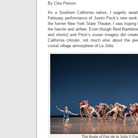
By Cleo Person
As a Southern California native, I eagerly awai
February performance of Justin Peck’s new wor
the former New York State Theater, I was hoping 
the hassle and airfare. Even though Reid Bartelme
and shorts) and Peck’s ocean imagery did crea
California climate, not much else about the pie
costal village atmosphere of La Jolla.
The finale of Paz de la Jolla © Pau