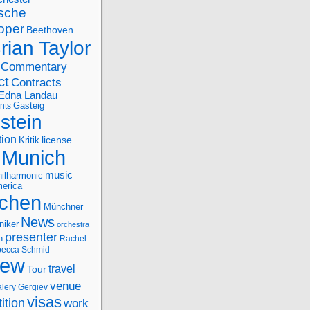
sche
oper
Beethoven
rian Taylor
Commentary
ct
Contracts
Edna Landau
nts
Gasteig
stein
tion
license
Kritik
Munich
music
ilharmonic
erica
chen
Münchner
News
niker
orchestra
presenter
n
Rachel
ecca Schmid
iew
travel
Tour
venue
alery Gergiev
visas
ition
work