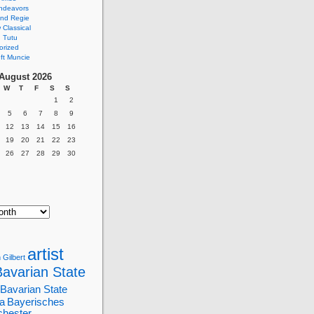
ndeavors
nd Regie
Classical
 Tutu
orized
ft Muncie
August 2026
W
T
F
S
S
1
2
5
6
7
8
9
12
13
14
15
16
19
20
21
22
23
26
27
28
29
30
artist
 Gilbert
Bavarian State
Bavarian State
a
Bayerisches
chester