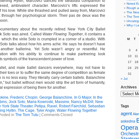
Sterling Hyltin, Marcovici danced the steadfast companion to
Noted E
ed, ambivalent character. Marcovici’s lifts expressed the
Rough a
f his love. While she thrashed and pulled away from, Marcovici
The New 
t through her psychological storm. Their pas de deux was the
The Torn
rnoon.
Uncateg
Why I Le
umentary about the recently retired New York City Ballet
ck Soto was aired. Called
Water Flowing Together
, it contains a
hich the virile Soto is crumpled in a corner of a studio. With
M
T
, Soto talks about how his arms ache. He says he doesn’t have
t another ballerina. Yet Soto wasn’t angry or resentful. He
3
4
tion with his ability to continue to make partnering look
10
11
ifts symbols of the transcendent power of love.
17
18
llet, and male ballet dancers everywhere, may not have to
24
25
 their toes or to suffer the same degree of competition as female
31
b is no less easy. They literally carry certain ballets. Balanchine
« Jul
n,” but ballet without men would strip the art form of humanity,
Archives
al expression of being there for another.
okine
,
Frederic Chopin
,
George Balanchine
,
In G Major
,
In the
bins
,
Jock Soto
,
Maria Kowroski
,
Massine
,
Nancy McDill
,
New
 York State Theater
,
Petipa
,
Ravel
,
Robert Fairchild
,
Sebastian
Tags
ing Hyltin
,
The Cage
,
Tyler Angle
,
Water Flowing Together
agent
Alan
Posted in
The Torn Tutu
|
Comments Closed
askedna
Opera
Orchestr
Staatsor