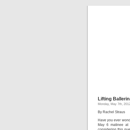
Lifting Balleri
Monday, May 7th, 201
By Rachel Straus
Have you ever wonde
May 6 matinee at 
considering this que