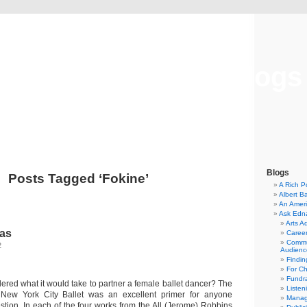
Musical America Blogs
Blogs
Posts Tagged ‘Fokine’
A Rich P
Albert B
An Ameri
Ask Edn
Arts A
nas
Career
Commu
2
Audienc
Findi
For C
Fundra
red what it would take to partner a female ballet dancer? The
Listen
New York City Ballet was an excellent primer for anyone
Manag
stion. In each of the four works from the All (Jerome) Robbins