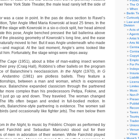
Public
er New York State Theater, the male lead rarely left the side of
The Or
When 
Berlin T
or
was a case in point. In the pas de deux section to Ravel’s
Curious
Law and 
n, Tyler Angle lifted Maria Kowroski at least 25 times. In the
Division
f the stage with Kowroski in a six-o-clock split, her head almost
Acts o
eate this pose, Angle benched pressed the tall ballerina above
Agent
f the pleasing geometry of Kowroski’s long line, and the ease
Artist
 naturally moved to her. But it was Angle underneath who made
Arts 
Centra
e—and magical. At the last moment, Angle’s arms looked like
Contra
ail him. Fortunately, the stage wings were steps away.
Copyri
Emplo
The Cage
(1951), about a tribe of man-eating insect women
For Pro
heir prey (Craig Hall), Robbins’s other ballets on the program
Indep
ce of Balanchine’s neoclassicism.
In the Night
(1970),
In G
Insur
d
Andantino
(1981) are plotless ballets. They feature a
Liabili
elationships, between a man and woman, which is expressed
Licens
eux. Balanchine expanded classicism through the partnered
Limite
Music 
e far more complex than his predecessors Petipa, Fokine, and
Non-Pr
’t just go up and down. They traveled. The woman changed
Presen
The lifts often began and ended in full-bodied motion. In
Publis
lets, Balanchine-style partnering is evidence. The women sail
Recor
 birds (and occasionally like fighter jets). The men below them
Taxes
Tourin
Trade
from
In the Night,
to music by Frédéric Chopin as performed by
Union
rt Fairchild and Sebastian Marcovici stood out for their
Venue
Visas
ls of men in adoration of their women. While Fairchild played
Munich 