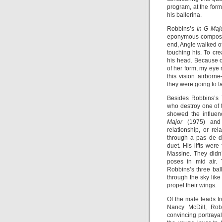
program, at the form
his ballerina.
Robbins’s
In G Maj
eponymous compositio
end, Angle walked of
touching his. To cr
his head. Because o
of her form, my eye
this vision airborn
they were going to f
Besides Robbins’s
who destroy one of t
showed the influen
Major
(1975) an
relationship, or r
through a pas de d
duet. His lifts wer
Massine. They didn
poses in mid air. 
Robbins’s three bal
through the sky like
propel their wings.
Of the male leads 
Nancy McDill, Robe
convincing portraya