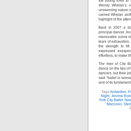
the young lover to 
Wendy Whelan’s vex
unswerving nature o
carried Whelan alof
highlight of the afte
Back in 2007 a doc
principal dancer Jo
memorable scene in w
tears of exhaustion
the strength to lif
expressed exaspera
effortless, to make l
The men of City Ba
dance on the tips of
dancers, but their jo
said “ballet is woma
and of its fundament
Tags:
Andantino
,
F
Night
,
Jerome Rob
York City Ballet
,
New
Marcovici
,
Sterl