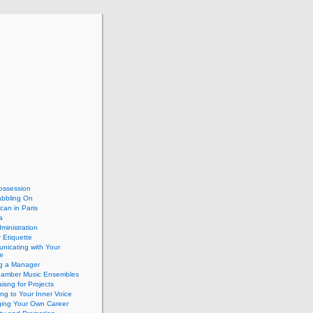
ossession
abbling On
can in Paris
a
dministration
 Etiquette
nicating with Your
e
ng a Manager
hamber Music Ensembles
isng for Projects
ing to Your Inner Voice
ing Your Own Career