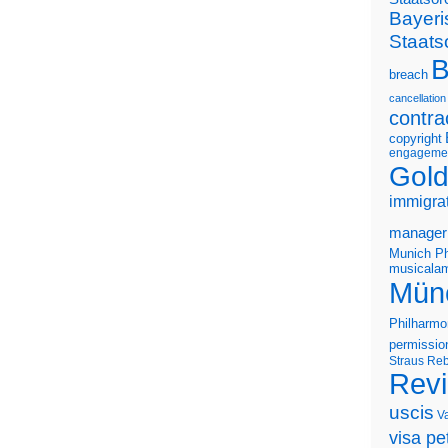
Bayeri
Staats
B
breach
cancellation
contra
copyright
engageme
Gold
immigra
manager
Munich Ph
musicalam
Mün
Philharmo
permissio
Straus
Reb
Rev
uscis
V
visa pet