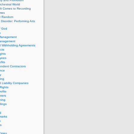
ity and Promotion
chestral World
It Comes to Recording
imes
ly Random
Disorder: Performing Arts
f God
s
 Management
Management
l Withholding Agreements
cts
ghts
yees
fits
endent Contractors
ance
ty
ing
d Liability Companies
Rights
ofits
ters
hing
dings
g
marks
s
s
Times