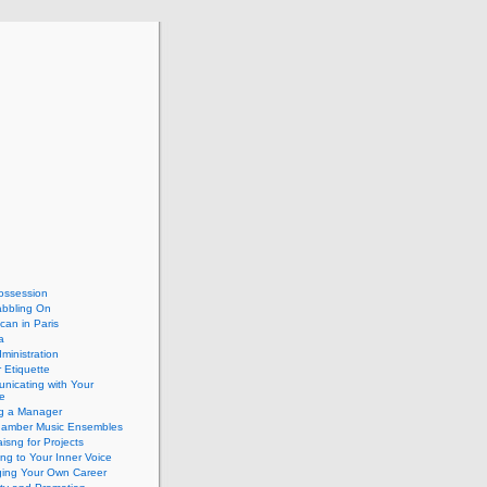
ossession
abbling On
can in Paris
a
dministration
 Etiquette
nicating with Your
e
ng a Manager
hamber Music Ensembles
isng for Projects
ing to Your Inner Voice
ing Your Own Career