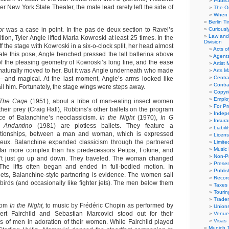
Public
er New York State Theater, the male lead rarely left the side of
The Or
When 
Berlin T
or
was a case in point. In the pas de deux section to Ravel’s
Curious
Law and 
n, Tyler Angle lifted Maria Kowroski at least 25 times. In the
Division
f the stage with Kowroski in a six-o-clock split, her head almost
Acts o
eate this pose, Angle benched pressed the tall ballerina above
Agent
f the pleasing geometry of Kowroski’s long line, and the ease
Artist
 naturally moved to her. But it was Angle underneath who made
Arts 
Centra
e—and magical. At the last moment, Angle’s arms looked like
Contra
ail him. Fortunately, the stage wings were steps away.
Copyri
Emplo
The Cage
(1951), about a tribe of man-eating insect women
For Pro
heir prey (Craig Hall), Robbins’s other ballets on the program
Indep
ce of Balanchine’s neoclassicism.
In the Night
(1970),
In G
Insur
d
Andantino
(1981) are plotless ballets. They feature a
Liabili
elationships, between a man and woman, which is expressed
Licens
eux. Balanchine expanded classicism through the partnered
Limite
Music 
e far more complex than his predecessors Petipa, Fokine, and
Non-Pr
’t just go up and down. They traveled. The woman changed
Presen
The lifts often began and ended in full-bodied motion. In
Publis
lets, Balanchine-style partnering is evidence. The women sail
Recor
 birds (and occasionally like fighter jets). The men below them
Taxes
Tourin
Trade
from
In the Night,
to music by Frédéric Chopin as performed by
Union
rt Fairchild and Sebastian Marcovici stood out for their
Venue
Visas
ls of men in adoration of their women. While Fairchild played
Munich 