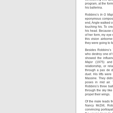
program, at the form
his ballerina.
Robbins’s
In G Maj
eponymous compositio
end, Angle walked of
touching his. To cr
his head. Because o
of her form, my eye
this vision airborn
they were going to f
Besides Robbins’s
who destroy one of t
showed the influen
Major
(1975) an
relationship, or r
through a pas de d
duet. His lifts wer
Massine. They didn
poses in mid air. 
Robbins’s three bal
through the sky like
propel their wings.
Of the male leads 
Nancy McDill, Robe
convincing portraya