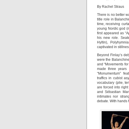
By Rachel Straus
There is no better w
title role in Balanc
time, receiving curt
young Nordic god (m
first appeared as “A
his new role. Seat
Hyltin), Polyhymni
captivated in stilln
Beyond Finlay’s deb
were the Balanchin
and “Movements for 
made three years 
“Monumentum” featu
traffics in cubist a
vocabulary (plie, te
are forced into righ
and Sébastian Marc
intimates nor stra
debate. With hands f