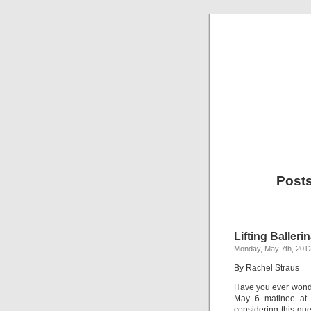
Posts
Lifting Balleri
Monday, May 7th, 201
By Rachel Straus
Have you ever wonde
May 6 matinee at 
considering this que