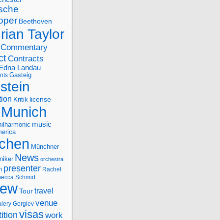
sche
oper
Beethoven
rian Taylor
Commentary
ct
Contracts
Edna Landau
nts
Gasteig
stein
tion
license
Kritik
Munich
music
ilharmonic
erica
chen
Münchner
News
niker
orchestra
presenter
n
Rachel
ecca Schmid
iew
travel
Tour
venue
alery Gergiev
visas
ition
work