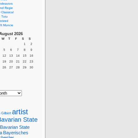
ndeavors
nd Regie
Classical
 Tutu
orized
ft Muncie
August 2026
W
T
F
S
S
1
2
5
6
7
8
9
12
13
14
15
16
19
20
21
22
23
26
27
28
29
30
artist
 Gilbert
Bavarian State
Bavarian State
a
Bayerisches
chester