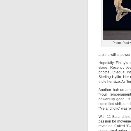
Photo: Paul 
are the will to power
Hopefully, Finlay’s
stage. Recently
Fr
photos. Of equal int
Sterling Hyltin. He
triple her size. As Te
Another hair-on-ar
“Four Temperament
powerfully good. J
controlled strike and
“Melancholic” was v
With 11 Balanchine 
passion for movemen
revealed. Called “Bl
spring awakening, t