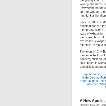
the young lover to 
Wendy Whelan’s vex
unswerving nature o
carried Whelan alof
highlight of the afte
Back in 2007 a doc
principal dancer Jo
memorable scene in w
tears of exhaustion
the strength to lif
expressed exaspera
effortless, to make l
The men of City Ba
dance on the tips of
dancers, but their jo
said “ballet is woma
and of its fundament
Tags:
Andantino
,
F
Night
,
Jerome Rob
York City Ballet
,
New
Marcovici
,
Sterl
A New Apollo: 
Monday, May 9th, 201