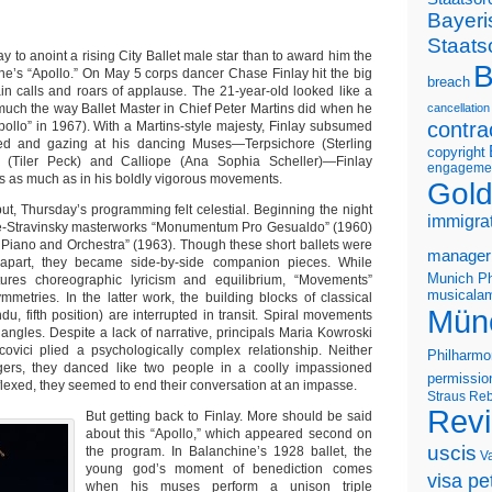
Bayeri
Staats
ay to anoint a rising City Ballet male star than to award him the
B
hine’s “Apollo.” On May 5 corps dancer Chase Finlay hit the big
breach
ain calls and roars of applause. The 21-year-old looked like a
uch the way Ballet Master in Chief Peter Martins did when he
cancellation
contra
pollo” in 1967). With a Martins-style majesty, Finlay subsumed
ed and gazing at his dancing Muses—Terpsichore (Sterling
copyright
a (Tiler Peck) and Calliope (Ana Sophia Scheller)—Finlay
engageme
ess as much as in his boldly vigorous movements.
Gold
ut, Thursday’s programming felt celestial. Beginning the night
immigra
e-Stravinsky masterworks “Monumentum Pro Gesualdo” (1960)
Piano and Orchestra” (1963). Though these short ballets were
manager
apart, they became side-by-side companion pieces. While
Munich Ph
res choreographic lyricism and equilibrium, “Movements”
musicalam
symmetries. In the latter work, the building blocks of classical
Mün
ndu, fifth position) are interrupted in transit. Spiral movements
t angles. Despite a lack of narrative, principals Maria Kowroski
ovici plied a psychologically complex relationship. Neither
Philharmo
ngers, they danced like two people in a coolly impassioned
permissio
lexed, they seemed to end their conversation at an impasse.
Straus
Reb
Rev
But getting back to Finlay. More should be said
about this “Apollo,” which appeared second on
uscis
the program. In Balanchine’s 1928 ballet, the
V
young god’s moment of benediction comes
visa pet
when his muses perform a unison triple