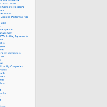
ity and Promotion
chestral World
It Comes to Recording
imes
ly Random
Disorder: Performing Arts
f God
s
 Management
Management
l Withholding Agreements
cts
ghts
yees
fits
endent Contractors
ance
ty
ing
d Liability Companies
Rights
ofits
ters
hing
dings
g
marks
s
s
Times