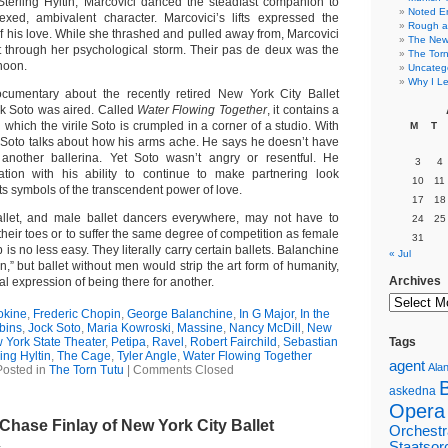
Sterling Hyltin, Marcovici danced the steadfast companion to
Noted E
ed, ambivalent character. Marcovici’s lifts expressed the
Rough a
f his love. While she thrashed and pulled away from, Marcovici
The New 
t through her psychological storm. Their pas de deux was the
The Torn
rnoon.
Uncateg
Why I Le
umentary about the recently retired New York City Ballet
ck Soto was aired. Called
Water Flowing Together
, it contains a
hich the virile Soto is crumpled in a corner of a studio. With
M
T
, Soto talks about how his arms ache. He says he doesn’t have
t another ballerina. Yet Soto wasn’t angry or resentful. He
3
4
tion with his ability to continue to make partnering look
10
11
ifts symbols of the transcendent power of love.
17
18
llet, and male ballet dancers everywhere, may not have to
24
25
 their toes or to suffer the same degree of competition as female
31
b is no less easy. They literally carry certain ballets. Balanchine
« Jul
n,” but ballet without men would strip the art form of humanity,
Archives
al expression of being there for another.
okine
,
Frederic Chopin
,
George Balanchine
,
In G Major
,
In the
bins
,
Jock Soto
,
Maria Kowroski
,
Massine
,
Nancy McDill
,
New
 York State Theater
,
Petipa
,
Ravel
,
Robert Fairchild
,
Sebastian
Tags
ing Hyltin
,
The Cage
,
Tyler Angle
,
Water Flowing Together
agent
Alan
Posted in
The Torn Tutu
|
Comments Closed
askedna
Opera
Chase Finlay of New York City Ballet
Orchestr
1
Staatsor