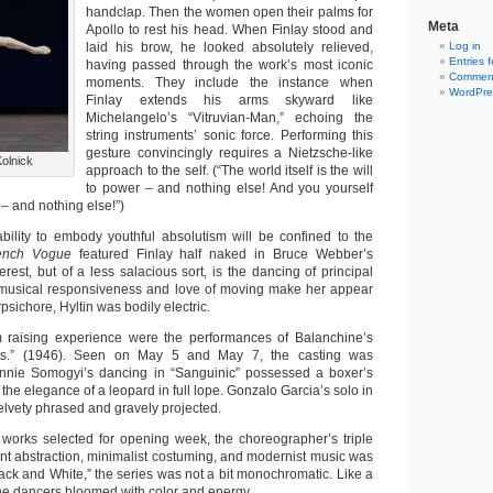
handclap. Then the women open their palms for
Meta
Apollo to rest his head. When Finlay stood and
laid his brow, he looked absolutely relieved,
Log in
Entries 
having passed through the work’s most iconic
Comment
moments. They include the instance when
WordPre
Finlay extends his arms skyward like
Michelangelo’s “Vitruvian-Man,” echoing the
string instruments’ sonic force. Performing this
gesture convincingly requires a Nietzsche-like
Kolnick
approach to the self. (“The world itself is the will
to power – and nothing else! And you yourself
 – and nothing else!”)
 ability to embody youthful absolutism will be confined to the
ench Vogue
featured Finlay half naked in Bruce Webber’s
erest, but of a less salacious sort, is the dancing of principal
r musical responsiveness and love of moving make her appear
rpsichore, Hyltin was bodily electric.
m raising experience were the performances of Balanchine’s
s.” (1946). Seen on May 5 and May 7, the casting was
ennie Somogyi’s dancing in “Sanguinic” possessed a boxer’s
 the elegance of a leopard in full lope. Gonzalo Garcia’s solo in
elvety phrased and gravely projected.
works selected for opening week, the choreographer’s triple
t abstraction, minimalist costuming, and modernist music was
ack and White,” the series was not a bit monochromatic. Like a
he dancers bloomed with color and energy.