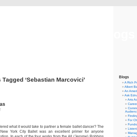
Musical America Blogs
Blogs
 Tagged ‘Sebastian Marcovici’
A Rich P
Albert B
An Ameri
Ask Edn
Arts A
nas
Career
Commu
2
Audienc
Findi
For C
Fundra
red what it would take to partner a female ballet dancer? The
Listen
New York City Ballet was an excellent primer for anyone
Manag
stion. In each of the four works from the All (Jerome) Robbins