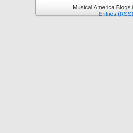
Musical America Blogs 
Entries (RSS