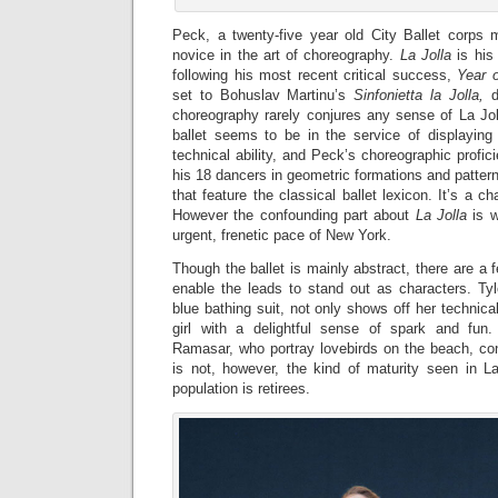
Peck, a twenty-five year old City Ballet corps
novice in the art of choreography.
La Jolla
is his 
following his most recent critical success,
Year o
set to Bohuslav Martinu’s
Sinfonietta la
Jolla,
d
choreography rarely conjures any sense of La Jol
ballet seems to be in the service of displaying 
technical ability, and Peck’s choreographic profici
his 18 dancers in geometric formations and pattern
that feature the classical ballet lexicon. It’s a c
However the confounding part about
La Jolla
is w
urgent, frenetic pace of New York.
Though the ballet is mainly abstract, there are a 
enable the leads to stand out as characters. Tyl
blue bathing suit, not only shows off her technica
girl with a delightful sense of spark and fun.
Ramasar, who portray lovebirds on the beach, contr
is not, however, the kind of maturity seen in L
population is retirees.