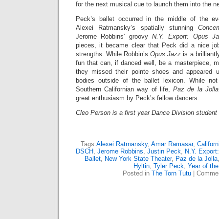
for the next musical cue to launch them into the 
Peck’s ballet occurred in the middle of the ev
Alexei Ratmansky’s spatially stunning
Conce
Jerome Robbins’ groovy
N.Y. Export: Opus Ja
pieces, it became clear that Peck did a nice jo
strengths. While Robbin’s
Opus Jazz
is a brilliant
fun that can, if danced well, be a masterpiece, ma
they missed their pointe shoes and appeared u
bodies outside of the ballet lexicon. While no
Southern Californian way of life,
Paz de la Jolla
great enthusiasm by Peck’s fellow dancers.
Cleo Person
is a first year Dance Division student 
Tags:
Alexei Ratmansky
,
Amar Ramasar
,
Californ
DSCH
,
Jerome Robbins
,
Justin Peck
,
N.Y. Export
Ballet
,
New York State Theater
,
Paz de la Jolla
Hyltin
,
Tyler Peck
,
Year of the
Posted in
The Torn Tutu
|
Commen