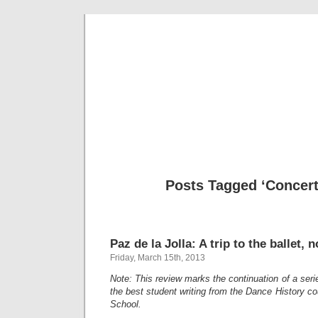
Musical 
Posts Tagged ‘Concer
Paz de la Jolla: A trip to the ballet, n
Friday, March 15th, 2013
Note: This review marks the continuation of a ser
the best student writing from the Dance History cou
School.