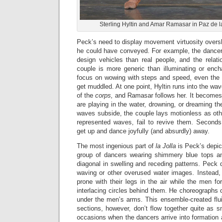
Sterling Hyltin and Amar Ramasar in Paz de la
Peck’s need to display movement virtuosity overs
he could have conveyed. For example, the dance
design vehicles than real people, and the relati
couple is more generic than illuminating or enc
focus on wowing with steps and speed, even the s
get muddled. At one point, Hyltin runs into the wa
of the
corps,
and Ramasar follows her. It becomes 
are playing in the water, drowning, or dreaming t
waves subside, the couple lays motionless as oth
represented waves, fail to revive them. Seconds
get up and dance joyfully (and absurdly) away.
The most ingenious part of
la Jolla
is Peck’s depic
group of dancers wearing shimmery blue tops a
diagonal in swelling and receding patterns. Peck d
waving or other overused water images. Instead,
prone with their legs in the air while the men f
interlacing circles behind them. He choreographs
under the men’s arms. This ensemble-created flui
sections, however, don’t flow together quite as s
occasions when the dancers arrive into formation a