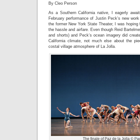
By Cleo Person
As a Southern California native, I eagerly awai
February performance of Justin Peck’s new wor
the former New York State Theater, I was hoping 
the hassle and airfare. Even though Reid Bartelme
and shorts) and Peck’s ocean imagery did crea
California climate, not much else about the pie
costal village atmosphere of La Jolla.
The finale of Paz de la Jolla © Pau