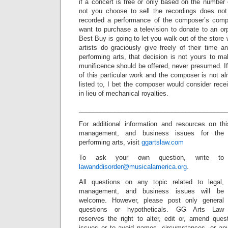
if a concert is free or only based on the number 
not you choose to sell the recordings does not
recorded a performance of the composer’s comp
want to purchase a television to donate to an o
Best Buy is going to let you walk out of the store 
artists do graciously give freely of their time a
performing arts, that decision is not yours to m
munificence should be offered, never presumed. If 
of this particular work and the composer is not a
listed to, I bet the composer would consider rec
in lieu of mechanical royalties.
_________________________________________
For additional information and resources on t
management, and business issues for the
performing arts, visit
ggartslaw.com
To ask your own question, write to
lawanddisorder@musicalamerica.org
.
All questions on any topic related to legal,
management, and business issues will be
welcome. However, please post only general
questions or hypotheticals. GG Arts Law
reserves the right to alter, edit or, amend ques
issues or to avoid names, circumstances, or any