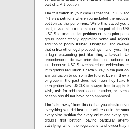
part of a P-1 petition.
The frustration in your case is that the USCIS app
P-1 visa petitions where you included the group’
petition as the performers. While this saved you
past, it was also a mistake on the part of the U
USCIS to treat similar petitions or even prior petit
group inconsistently, approving some and rejecti
addition to poorly trained, underpaid, and over
that unlike other legal proceedings—and, yes, filing
a legal proceeding just like filing a lawsuit—
precedence of its own prior decisions, actions, o
just because USCIS overlooked an evidentiary req
immigration regulation a certain way in the past d
any obligation to do so in the future. Even if they 
or group in the past does not mean they have t
immigration law, USCIS is always free to apply th
wish, ask for additional documentation, or even 
petition should not have been approved.
The “take away” from this is that you should nev
everything you did last time will result in the s
every visa petition for every artist and every grou
group’s first petition, paying particular atte
satisfying all of the regulations and evidentiary