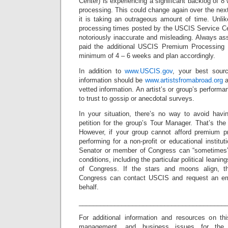
Center) is experiencing a significant backlog of 8
processing. This could change again over the nex
it is taking an outrageous amount of time. Unlik
processing times posted by the USCIS Service C
notoriously inaccurate and misleading. Always a
paid the additional USCIS Premium Processing F
minimum of 4 – 6 weeks and plan accordingly.
In addition to
www.USCIS.gov
, your best sour
information should be
www.artistsfromabroad.org
a
vetted information. An artist’s or group’s perform
to trust to gossip or anecdotal surveys.
In your situation, there’s no way to avoid havi
petition for the group’s Tour Manager. That’s th
However, if your group cannot afford premium p
performing for a non-profit or educational institu
Senator or member of Congress can “sometimes” 
conditions, including the particular political leani
of Congress. If the stars and moons align, 
Congress can contact USCIS and request an em
behalf.
_________________________________________
For additional information and resources on th
management, and business issues for the