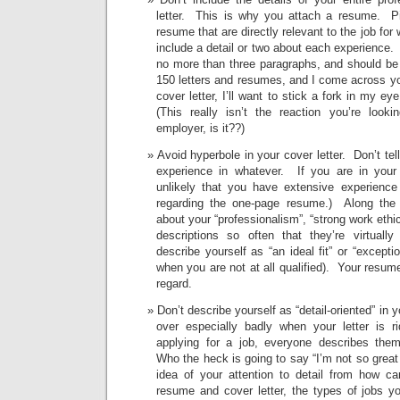
letter. This is why you attach a resume. P
resume that are directly relevant to the job for
include a detail or two about each experience.
no more than three paragraphs, and should be
150 letters and resumes, and I come across yo
cover letter, I’ll want to stick a fork in my ey
(This really isn’t the reaction you’re looki
employer, is it??)
Avoid hyperbole in your cover letter. Don’t te
experience in whatever. If you are in your e
unlikely that you have extensive experienc
regarding the one-page resume.) Along the 
about your “professionalism”, “strong work ethic
descriptions so often that they’re virtual
describe yourself as “an ideal fit” or “exception
when you are not at all qualified). Your resume 
regard.
Don’t describe yourself as “detail-oriented” in 
over especially badly when your letter is 
applying for a job, everyone describes them
Who the heck is going to say “I’m not so great
idea of your attention to detail from how car
resume and cover letter, the types of jobs yo