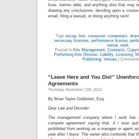
lives, karmic debt, and anything else that may i
drawing any conclusions, deciding upon a course 
email, filing a lawsuit, or doing anything rash!
Tags:
ascap
,
bmi
,
composer
,
composers
,
dram
necessary licenses
,
performance license
,
perf
venue
,
work
Posted in
Arts Management
,
Contracts
,
Copyri
Performing Arts Division
,
Liability
,
Licensing
,
M
Publishing
,
Venues
|
Comments
“Leave Here and You Die!” Unenfor
Agreements
Thursday, November 13th, 2014
By Brian Taylor Goldstein, Esq.
Dear Law and Disorder:
The management company where I work has a
compete agreement saying that, if I ever qui
prohibited from working as a manager or agent an
year after I leave. The owner also contends that