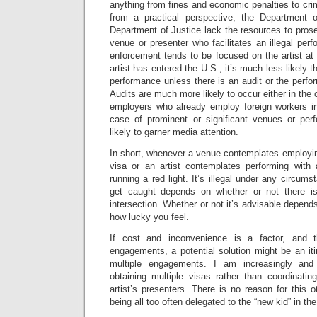
anything from fines and economic penalties to cri
from a practical perspective, the Department
Department of Justice lack the resources to pros
venue or presenter who facilitates an illegal pe
enforcement tends to be focused on the artist at t
artist has entered the U.S., it’s much less likely
performance unless there is an audit or the perfo
Audits are much more likely to occur either in the c
employers who already employ foreign workers in 
case of prominent or significant venues or pe
likely to garner media attention.
In short, whenever a venue contemplates employing
visa or an artist contemplates performing with a
running a red light. It’s illegal under any circum
get caught depends on whether or not there i
intersection. Whether or not it’s advisable depen
how lucky you feel.
If cost and inconvenience is a factor, and t
engagements, a potential solution might be an it
multiple engagements. I am increasingly and 
obtaining multiple visas rather than coordinati
artist’s presenters. There is no reason for this 
being all too often delegated to the “new kid” in the