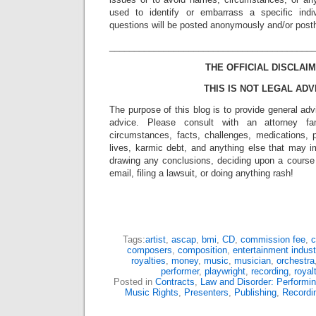
used to identify or embarrass a specific indiv
questions will be posted anonymously and/or pos
_________________________________________
THE OFFICIAL DISCLAIM
THIS IS NOT LEGAL ADV
The purpose of this blog is to provide general adv
advice. Please consult with an attorney fam
circumstances, facts, challenges, medications, p
lives, karmic debt, and anything else that may i
drawing any conclusions, deciding upon a course 
email, filing a lawsuit, or doing anything rash!
Tags:
artist
,
ascap
,
bmi
,
CD
,
commission fee
,
c
composers
,
composition
,
entertainment indust
royalties
,
money
,
music
,
musician
,
orchestra
performer
,
playwright
,
recording
,
royal
Posted in
Contracts
,
Law and Disorder: Performin
Music Rights
,
Presenters
,
Publishing
,
Recordi