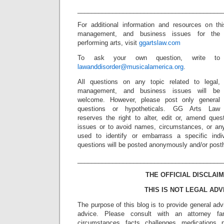
_________________________________________
For additional information and resources on th
management, and business issues for the
performing arts, visit
ggartslaw.com
To ask your own question, write to
lawanddisorder@musicalamerica.org
.
All questions on any topic related to legal,
management, and business issues will be
welcome. However, please post only general
questions or hypotheticals. GG Arts Law
reserves the right to alter, edit or, amend ques
issues or to avoid names, circumstances, or any
used to identify or embarrass a specific indiv
questions will be posted anonymously and/or pos
_________________________________________
THE OFFICIAL DISCLAIM
THIS IS NOT LEGAL ADV
The purpose of this blog is to provide general adv
advice. Please consult with an attorney fam
circumstances, facts, challenges, medications, p