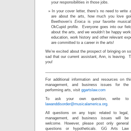
your responsibilities in those jobs.
In your cover letter, there’s no need to write
are about the arts, how much you love goin
Beethoven’s
Eroica
is your favorite musica
OkCupid profile. Everyone goes into our fiel
about the arts, and we wouldn’t be happy worki
education, work history and other relevant exp
are committed to a career in the arts!
We’re excited about the prospect of bringing on 
sad that our current assistant, Ann, is leaving. 
you!
_________________________________________
For additional information and resources on t
management, and business issues for the
performing arts, visit
ggartslaw.com
To ask your own question, write to
lawanddisorder@musicalamerica.org
.
All questions on any topic related to legal,
management, and business issues will be
welcome. However, please post only general
questions or hypotheticals. GG Arts Law