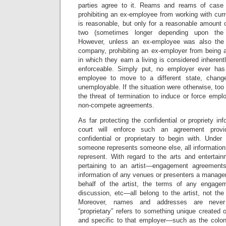
parties agree to it. Reams and reams of case
prohibiting an ex-employee from working with curr
is reasonable, but only for a reasonable amount
two (sometimes longer depending upon the s
However, unless an ex-employee was also the
company, prohibiting an ex-employer from being a
in which they earn a living is considered inheren
enforceable. Simply put, no employer ever has 
employee to move to a different state, chang
unemployable. If the situation were otherwise, t
the threat of termination to induce or force emp
non-compete agreements.
As far protecting the confidential or propriety in
court will enforce such an agreement provi
confidential or proprietary to begin with. Und
someone represents someone else, all information
represent. With regard to the arts and entertain
pertaining to an artist—engagement agreement
information of any venues or presenters a manage
behalf of the artist, the terms of any engagem
discussion, etc—all belong to the artist, not the
Moreover, names and addresses are never “
“proprietary” refers to something unique created
and specific to that employer—such as the colone