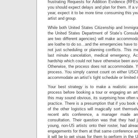
frustrating Requests for Addition Evidence (RFEs)
you should expect delays and plan for them. If a v
year, expect it to be more time consuming this ye
artist and group.
While both United States Citizenship and Immigr
the United States Department of State’s Consulat
are two different agencies) will make accommoda
are loathe to do so…and the emergencies have to
not just scheduling or planning conflicts. This m
last minute cancelation, medical emergency, Ac
hardship which could not have otherwise been avo
Otherwise, the process does not accommodate.
process. You simply cannot count on either USC
accommodate an artist’s tight schedule or limited ra
Your best strategy is to make a realistic asse
process before booking a tour or engaging an artis
this may sound obvious, its surprising how often 
practice. There is a presumption that if you book o
of the other logistics will magically sort themse
recent arts conference, a manager made an
consultation. Their question was that they had
young, non-US artists onto their roster, had alr
engagements for them at that same conference a
it will be to get visas for them to perform in the 