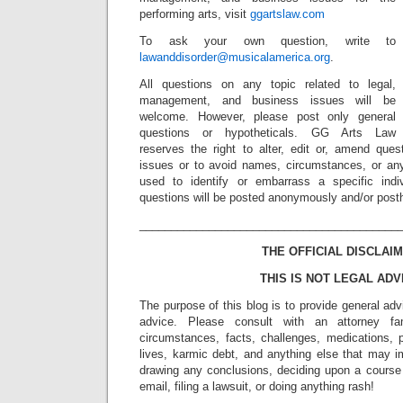
performing arts, visit
ggartslaw.com
To ask your own question, write to
lawanddisorder@musicalamerica.org
.
All questions on any topic related to legal,
management, and business issues will be
welcome. However, please post only general
questions or hypotheticals. GG Arts Law
reserves the right to alter, edit or, amend ques
issues or to avoid names, circumstances, or any
used to identify or embarrass a specific indiv
questions will be posted anonymously and/or pos
_________________________________________
THE OFFICIAL DISCLAIM
THIS IS NOT LEGAL ADV
The purpose of this blog is to provide general adv
advice. Please consult with an attorney fam
circumstances, facts, challenges, medications, p
lives, karmic debt, and anything else that may i
drawing any conclusions, deciding upon a course 
email, filing a lawsuit, or doing anything rash!