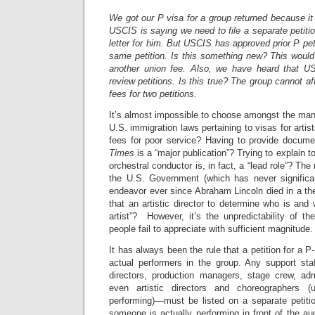
We got our P visa for a group returned because it
USCIS is saying we need to file a separate petiti
letter for him. But USCIS has approved prior P pet
same petition. Is this something new? This would
another union fee. Also, we have heard that U
review petitions. Is this true? The group cannot a
fees for two petitions.
It’s almost impossible to choose amongst the many
U.S. immigration laws pertaining to visas for arti
fees for poor service? Having to provide docume
Times
is a “major publication”? Trying to explain 
orchestral conductor is, in fact, a “lead role”? The
the U.S. Government (which has never significan
endeavor ever since Abraham Lincoln died in a thea
that an artistic director to determine who is and 
artist”? However, it’s the unpredictability of t
people fail to appreciate with sufficient magnitude.
It has always been the rule that a petition for a P
actual performers in the group. Any support st
directors, production managers, stage crew, adm
even artistic directors and choreographers (
performing)—must be listed on a separate petiti
someone is actually performing in front of the au