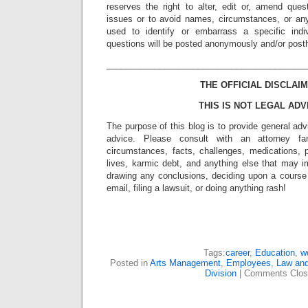
reserves the right to alter, edit or, amend ques
issues or to avoid names, circumstances, or any
used to identify or embarrass a specific indiv
questions will be posted anonymously and/or pos
_________________________________________
THE OFFICIAL DISCLAIM
THIS IS NOT LEGAL ADV
The purpose of this blog is to provide general adv
advice. Please consult with an attorney fam
circumstances, facts, challenges, medications, p
lives, karmic debt, and anything else that may i
drawing any conclusions, deciding upon a course 
email, filing a lawsuit, or doing anything rash!
Tags:
career
,
Education
,
w
Posted in
Arts Management
,
Employees
,
Law and
Division
|
Comments Clos