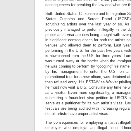
consequences for breaking the law and what are th
Both United States Citizenship and Immigration S
States Customs and Border Patrol (USCBP) 
scrutinizing artists over the last year or so. As
previously managed to perform illegally in the U
proper artist visa are now being caught with ever 
in significant consequences for both the artists a
venues who allowed them to perform. Last year,
performing in the U.S. for the past five years wi
is now banned from the U.S. for three years. I a
was turned away at the border when the immigrati
he was coming to perform by “googling” his name.
by his management to enter the U.S. on a v
promotional tour for a new album, was detained at 
then refused entry. His ESTA/Visa Waiver privil
he must now visit a U.S. Consulate any time he 
as a visitor. Even more significantly, a mana
submitting a fraudulent visa petition to USCIS a
serve as a petitioner for its own artist’s visas. L
festivals are being audited with increasing regula
not all artists have proper artist visas.
The consequences for employing an artist illegal
employer who employs an illegal alien. Theore