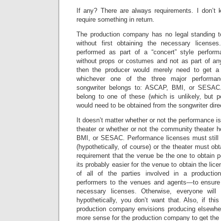
If any? There are always requirements. I don’t 
require something in return.
The production company has no legal standing to
without first obtaining the necessary license
performed as part of a “concert” style perfor
without props or costumes and not as part of any
then the producer would merely need to get a
whichever one of the three major performan
songwriter belongs to: ASCAP, BMI, or SESAC. 
belong to one of these (which is unlikely, but p
would need to be obtained from the songwriter direc
It doesn’t matter whether or not the performance i
theater or whether or not the community theater 
BMI, or SESAC. Performance licenses must still 
(hypothetically, of course) or the theater must ob
requirement that the venue be the one to obtain 
its probably easier for the venue to obtain the licen
of all of the parties involved in a producti
performers to the venues and agents—to ensure
necessary licenses. Otherwise, everyone will
hypothetically, you don’t want that. Also, if thi
production company envisions producing elsewhe
more sense for the production company to get the l