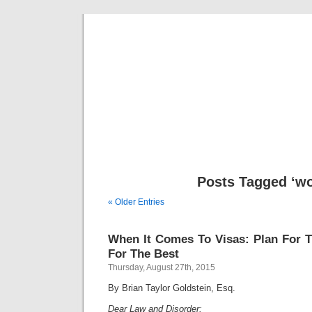
Musical 
Posts Tagged ‘wo
« Older Entries
When It Comes To Visas: Plan For 
For The Best
Thursday, August 27th, 2015
By Brian Taylor Goldstein, Esq.
Dear Law and Disorder: