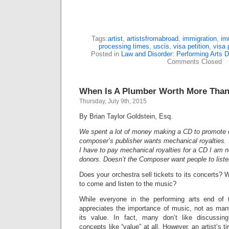
Tags:
artist
,
artistsfromabroad
,
immigration
,
im
processing times
,
uscis
,
visa petition
,
visa 
Posted in
Law and Disorder: Performing Arts D
Comments Closed
When Is A Plumber Worth More Than 
Thursday, July 9th, 2015
By Brian Taylor Goldstein, Esq.
We spent a lot of money making a CD to promote 
composer’s publisher wants mechanical royalties. 
I have to pay mechanical royalties for a CD I am not
donors. Doesn’t the Composer want people to liste
Does your orchestra sell tickets to its concerts?
to come and listen to the music?
While everyone in the performing arts end of t
appreciates the importance of music, not as man
its value. In fact, many don’t like discussi
concepts like “value” at all. However, an artist’s ti