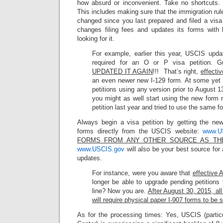
how absurd or inconvenient. Take no shortcuts. Ov
This includes making sure that the immigration ru
changed since you last prepared and filed a visa
changes filing fees and updates its forms with l
looking for it.
For example, earlier this year, USCIS upda
required for an O or P visa petition.
UPDATED IT AGAIN
!!! That’s right,
effecti
an even newer new I-129 form. At some yet
petitions using any version prior to August 1
you might as well start using the new form 
petition last year and tried to use the same f
Always begin a visa petition by getting the ne
forms directly from the USCIS website:
www.U
FORMS FROM ANY OTHER SOURCE AS TH
www.USCIS.gov
will also be your best source for 
updates.
For instance, were you aware that
effective 
longer be able to upgrade pending petitions
line? Now you are.
After August 30, 2015, al
will require physical paper I-907 forms to be
As for the processing times: Yes, USCIS (partic