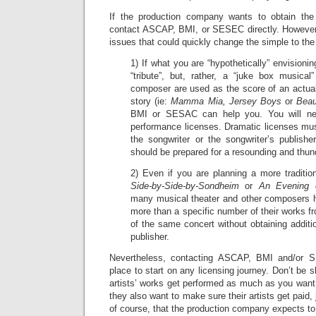
If the production company wants to obtain the 
contact ASCAP, BMI, or SESEC directly. However, 
issues that could quickly change the simple to th
1) If what you are “hypothetically” envisioni
“tribute”, but, rather, a “juke box music
composer are used as the score of an actual
story (ie:
Mamma Mia, Jersey Boys
or
Beau
BMI or SESAC can help you. You will nee
performance licenses. Dramatic licenses mus
the songwriter or the songwriter’s publishe
should be prepared for a resounding and thun
2) Even if you are planning a more traditio
Side-by-Side-by-Sondheim
or
An Evening 
many musical theater and other composers ha
more than a specific number of their works f
of the same concert without obtaining additio
publisher.
Nevertheless, contacting ASCAP, BMI and/or 
place to start on any licensing journey. Don’t be 
artists’ works get performed as much as you want
they also want to make sure their artists get paid,
of course, that the production company expects to s