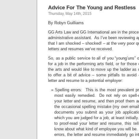
Advice For The Young and Restless
Thursday, May 14th, 2015
By Robyn Guilliams
GG Arts Law and GG International are in the proce
administrative assistant. As I’ve been reviewing a
that I am shocked – shocked! – at the very poor qu
letters and resumes we’ve received.
So, as a public service to all of you “young’uns” 
for a job in the performing arts field, or for thos
the arts and would like to move up the ladder as q
to offer a bit of advice – some pitfalls to avoi
letter and resume to a potential employer:
Spelling errors: This is the most prevalent p
most easily remedied. Do not rely on spell-
your letter and resume, and then proof them a
the occasional spelling mistake (my own emails
documents you submit as your job applicatio
which you are judged for a job, at least initiall
to proof-read your letter and resume, this te
know about what kind of employee you will be.
errors, the letter and resume immediately go int