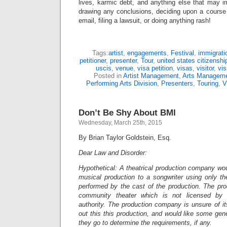
lives, karmic debt, and anything else that may i
drawing any conclusions, deciding upon a course 
email, filing a lawsuit, or doing anything rash!
Tags:
artist
,
engagements
,
Festival
,
immigrati
petitioner
,
presenter
,
Tour
,
united states citizensh
uscis
,
venue
,
visa petition
,
visas
,
visitor
,
vis
Posted in
Artist Management
,
Arts Managem
Performing Arts Division
,
Presenters
,
Touring
,
V
Don’t Be Shy About BMI
Wednesday, March 25th, 2015
By Brian Taylor Goldstein, Esq.
Dear Law and Disorder:
Hypothetical: A theatrical production company woul
musical production to a songwriter using only th
performed by the cast of the production. The pro
community theater which is not licensed by
authority. The production company is unsure of its
out this this production, and would like some ge
they go to determine the requirements, if any.