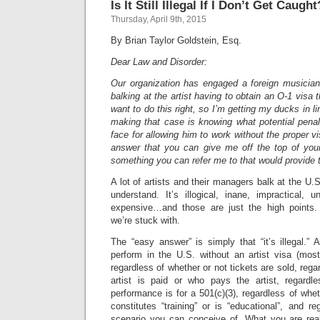
Is It Still Illegal If I Don’t Get Caught
Thursday, April 9th, 2015
By Brian Taylor Goldstein, Esq.
Dear Law and Disorder:
Our organization has engaged a foreign musicia
balking at the artist having to obtain an O-1 vis
want to do this right, so I’m getting my ducks in li
making that case is knowing what potential penal
face for allowing him to work without the proper v
answer that you can give me off the top of yo
something you can refer me to that would provide 
A lot of artists and their managers balk at the U.S.
understand. It’s illogical, inane, impractical, un
expensive…and those are just the high points. 
we’re stuck with.
The “easy answer” is simply that “it’s illegal.” A
perform in the U.S. without an artist visa (most
regardless of whether or not tickets are sold, rega
artist is paid or who pays the artist, regardl
performance is for a 501(c)(3), regardless of whe
constitutes “training” or is “educational”, and r
scenario you can conceive of. What you are real