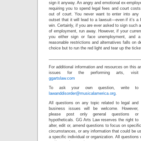
sign it anyway. An angry and emotional ex-employer 
requiring you to spend legal fees and court costs 
out of court. You never want to enter into any
outset that it will lead to a lawsuit—even if it’s a
win. Certainly, if you are ever asked to sign such
of employment, run away. However, if your current
you either sign or face unemployment, and a 
reasonable restrictions and alternatives falls on
choice but to run the red light and tear up the ticket
_________________________________________
For additional information and resources on this a
issues for the performing arts, visit
ggartslaw.com
To ask your own question, write to
lawanddisorder@musicalamerica.org
.
All questions on any topic related to legal and
business issues will be welcome. However,
please post only general questions or
hypotheticals. GG Arts Law reserves the right to
alter, edit or, amend questions to focus on specif
circumstances, or any information that could be us
a specific individual or organization. All question