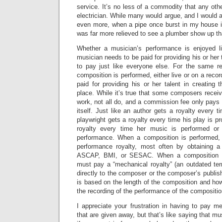
service. It’s no less of a commodity that any othe
electrician. While many would argue, and I would ag
even more, when a pipe once burst in my house in
was far more relieved to see a plumber show up tha
Whether a musician’s performance is enjoyed li
musician needs to be paid for providing his or her 
to pay just like everyone else. For the same 
composition is performed, either live or on a reco
paid for providing his or her talent in creating t
place. While it’s true that some composers recei
work, not all do, and a commission fee only pays f
itself. Just like an author gets a royalty every 
playwright gets a royalty every time his play is 
royalty every time her music is performed or
performance. When a composition is performed,
performance royalty, most often by obtaining a
ASCAP, BMI, or SESAC. When a composition is
must pay a “mechanical royalty” (an outdated term
directly to the composer or the composer’s publis
is based on the length of the composition and h
the recording of the performance of the compositio
I appreciate your frustration in having to pay m
that are given away, but that’s like saying that m