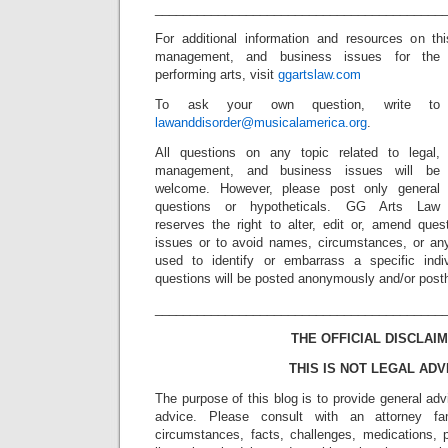
_________________________________________
For additional information and resources on th
management, and business issues for the
performing arts, visit
ggartslaw.com
To ask your own question, write to
lawanddisorder@musicalamerica.org
.
All questions on any topic related to legal,
management, and business issues will be
welcome. However, please post only general
questions or hypotheticals. GG Arts Law
reserves the right to alter, edit or, amend ques
issues or to avoid names, circumstances, or any
used to identify or embarrass a specific indiv
questions will be posted anonymously and/or pos
_________________________________________
THE OFFICIAL DISCLAIM
THIS IS NOT LEGAL ADV
The purpose of this blog is to provide general adv
advice. Please consult with an attorney fam
circumstances, facts, challenges, medications, p