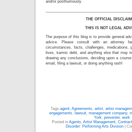
and/or posthumously.
_________________________________________
THE OFFICIAL DISCLAIM
THIS IS NOT LEGAL ADV
The purpose of this blog is to provide general adv
advice. Please consult with an attorney fam
circumstances, facts, challenges, medications, p
lives, karmic debt, and anything else that may i
drawing any conclusions, deciding upon a course 
email, filing a lawsuit, or doing anything rash!
Tags:
agent
,
Agreements
,
artist
,
artist managem
engagements
,
lawsuit
,
management company
,
m
York
,
presenter
,
work
Posted in
Agents
,
Artist Management
,
Contrac
Disorder: Performing Arts Division
|
Co