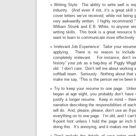
Writing Style: The ability to write well is re
industry. (And even if not, it’s a great skil
cover letters we’ve received, while not being 
very awkwardly written. I highly recommend “
William Strunk and E.B. White, to anyone wis
writing skills. This book is a great resource 
want to learn to communicate more effectively t
Irrelevant Job Experience: Tailor your resume 
applying. There is no reason to include
completely irrelevant. For instance, don’t i
history” your job as a bag-boy at Piggly Wig
old. I don’t care. Don’t tell me about working as
softball team. Seriously. Nothing about that 
make me say, “This is the person we’ve been lo
Try to keep your resume to one page. Unless
began at age eight, you probably don’t have 
justify a longer resume. Keep in mind – there
narrative describing the responsibilities of eac
will do. And, please, please, don’t use an 8-poi
everything on to one page. I’m old, and I can’t
8-point font unless I hold the page an inch 
doing this. It’s annoying, and it makes me feel
Don’t include the details of your entire prof