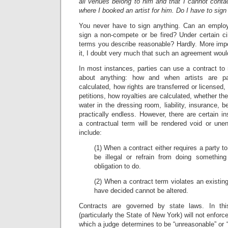
all venues belong to him and that I cannot conta
where I booked an artist for him. Do I have to sig
You never have to sign anything. Can an employ
sign a non-compete or be fired? Under certain c
terms you describe reasonable? Hardly. More impo
it, I doubt very much that such an agreement wou
In most instances, parties can use a contract to 
about anything: how and when artists are p
calculated, how rights are transferred or licensed,
petitions, how royalties are calculated, whether the a
water in the dressing room, liability, insurance, be
practically endless. However, there are certain 
a contractual term will be rendered void or une
include:
(1) When a contract either requires a party 
be illegal or refrain from doing somethin
obligation to do.
(2) When a contract term violates an existing
have decided cannot be altered.
Contracts are governed by state laws. In th
(particularly the State of New York) will not enfo
which a judge determines to be “unreasonable” or 