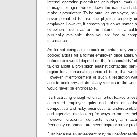
internal operating procedures or budgets, mark 
manager or agent writes down the name and ad
make it proprietary. To be sure, an employee, mu
never permitted to take the physical property o
employer. However, if something such as names 
elsewhere—such as on the internet, in a publis
publically available—then you are free to comp
information.
As for not being able to book or contact any ven
booked artists for a former employer, once again, 
enforceable would depend on the “reasonability” of 
talking about a prohibition against contacting parti
region for a reasonable period of time, that wou
However, if enforcement of such a restriction wo
able to book any artists at any venues in the Unit
would never be enforceable.
It’s frustrating enough when an artist leaves a r
a trusted employee quits and takes an artis
competitive and risky business, its understandab
and agencies are looking for ways to protect their
However, draconian contracts, strong arm tact
frequently embraced, are never appropriate or prod
Just because an agreement may be unenforceable