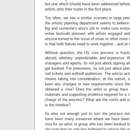
but one which should have been addressed befor
artists onto their roster in the first place.
Too often, we see a similar scenario in large pre
the artistic planning department seems to believe t
big and someone’s else’s job to make sure ever
entire festivals planned, with artists engaged an
anyone turned to the issue of visas or other more
is that both halves need to work together…and at 
Without question, the US visa process is frustrati
absurd, arbitrary, unpredictable, and expensive. Wha
managers and agents, its not just about signing ar
get booked. For presenters, its not just about pla
sell tickets and enthrall audiences. The artists ac
means taking into consideration, at the outset, 
been any changes or new requirements since the l
obtained a visa? Does the artist or group have
materials and supporting evidence required for a v
charge of the process? What are the costs and w
is the timeline?
Its also not enough just to turn the process o
have been many instances where we have been b
visa for an artist or group who has been booked to
discover that no one has bothered to advise the ar