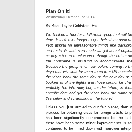
Plan On It!
Wednesday, October 1st, 2014
By Brian Taylor Goldstein, Esq.
We booked a tour for a folk/rock group that will be 
time. It took a lot longer to get their visas appr
kept asking for unreasonable things like backgr
and festivals and even made us get actual copie
us pay a fee to a union even though the artists 
the consulate is refusing to accommodate the
Because the group is on tour before coming to th
days that will work for them to go to a US consula
the visas back the same day or the next day at t
booked all of the flights and those cannot be chan
probably too late now, but, for the future, is t
specific date and get the visas back the same d
this delay and scrambling in the future?
Unless you just arrived to our fair planet, then
process for obtaining visas for foreign artists to 
has been significantly compromised for the las
there have been some minor improvements in so
continued to be mired down with narrower interpre