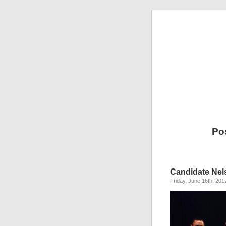
Po
Candidate Ne
Friday, June 16th, 201