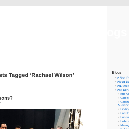
Musical America Blogs
Blogs
sts Tagged ‘Rachael Wilson’
A Rich P
Albert B
An Ameri
Ask Edn
Arts A
lsons?
Career
Commu
7
Audienc
Findi
For C
Fundra
Listen
Manag