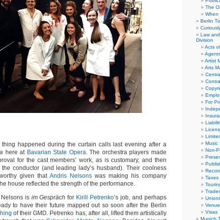
Public
The Or
When 
Berlin T
Curious
Law and 
Division
Acts o
Agent
Artist
Arts 
Centra
Contra
Copyri
Emplo
For Pro
Indep
Insur
Liabili
Licens
Limite
Music 
ing happened during the curtain calls last evening after a
Non-Pr
a
here at
Bavarian State Opera
. The orchestra players made
Presen
proval for the cast members’ work, as is customary, and then
Publis
r the conductor (and leading lady’s husband). Their coolness
Recor
worthy given that
Andris Nelsons
was making his company
Taxes
he house reflected the strength of the performance.
Tourin
Trade
 Nelsons is
im Gespräch
for
Kirill Petrenko
’s job, and perhaps
Union
ready to have their future mapped out so soon after the Berlin
Venue
Visas
hing
of their GMD. Petrenko has, after all, lifted them artistically
Munich 