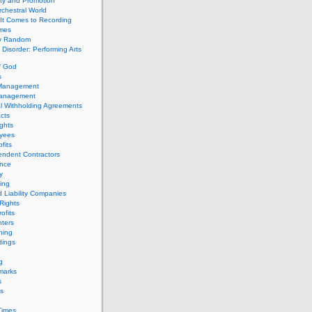
ity and Promotion
chestral World
It Comes to Recording
imes
ly Random
Disorder: Performing Arts
f God
s
 Management
Management
l Withholding Agreements
cts
ghts
yees
fits
endent Contractors
ance
ty
ing
d Liability Companies
Rights
ofits
ters
hing
dings
g
marks
s
s
Times