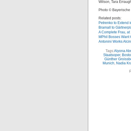
Wilson, Tara Erraug
Photo © Bayerische
Related posts:
Petrenko to Extend 
Bramall to Gärtnerpl
A Complete Frau, at 
MPhil Bosses Want C
Antonini Works Alci
Tags:
Alyona Ab
Staatsoper
,
Bosto
Günther Groissb
Munich
,
Nadia Kr
P