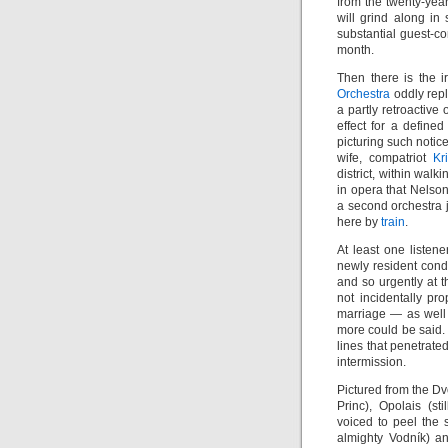
from the twenty-yea
will grind along in
substantial guest-c
month.
Then there is the i
Orchestra
oddly repl
a partly retroactive
effect for a define
picturing such notic
wife, compatriot
Kr
district, within wal
in opera that Nelson
a second orchestra j
here by
train
.
At least one listen
newly resident cond
and so urgently at 
not incidentally pr
marriage — as wel
more could be said. 
lines that penetrate
intermission.
Pictured from the Dv
Princ), Opolais (s
voiced to peel the 
almighty Vodník) 