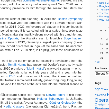
r trough that was
Schneider
–
Mehta
–
Nagano
. Besides, his exit
Noted E
 slomo, with the vacancy not opening until Sept. 2020 and a
Rough a
onducting presence for him through the season that starts that
The New 
The Torn
Uncateg
rksome whiff of pre-planning. In 2015 the
Boston Symphony
Why I Le
aced its two-year-old agreement with the Latvian maestro with
 one for 2014–2022. An “evergreen” clause in this continues its
d period unless it is canceled within a stated time,
ipso facto
M
T
e. Months after signing it, Nelsons moved with his daughter and
istine Opolais
, the
Rusalka
star, to Munich’s
Bogenhausen
3
4
king distance of BStO, Germany’s largest opera company. (It was
10
11
s launched his career, in Riga.) At the same time, he accepted
17
18
ob, with a Feb. 2018 start, in Leipzig, just three hours north of
24
25
31
er went to the performance not expecting revelations from the
« Jul
uctor.
Tomáš Hanus
had presented Dvořák’s score so lyrically
Archives
the 2010 premiere of
Martin Kušej
’s wayward staging — which
opelled Opolais to fame, thirty years old and a year into her
l as on
DVD
and in seasons following, that it seemed nothing
But Nelsons remolded it entirely, galvanizing long, long, telling
Tags
d beyond the frames of the acts and into the musical silence of
agent
Alan
ořák cast are: Ulrich Reß, Nelsons,
Dmytro Popov
(a rich-toned
askedna
till an endearing Rusalka),
Helena Zubanovich
(a Ježibaba
Opera
silk off the walls), Alyona Abramova,
Günther Groissböck
(the
Orchestr
and
Nadia Krasteva
(the enticing Cizí kněžna); front: Rachael
Staatsor