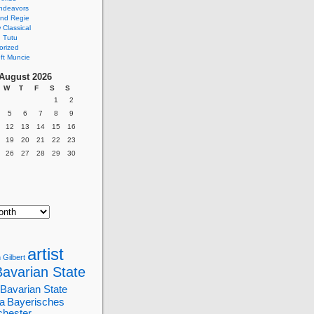
ndeavors
nd Regie
Classical
 Tutu
orized
ft Muncie
August 2026
W
T
F
S
S
1
2
5
6
7
8
9
12
13
14
15
16
19
20
21
22
23
26
27
28
29
30
artist
 Gilbert
Bavarian State
Bavarian State
a
Bayerisches
chester