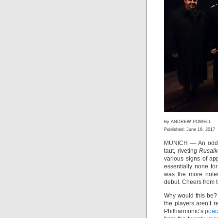
By ANDREW POWELL
Published: June 16, 2017
MUNICH — An odd th
taut, riveting
Rusalk
various signs of ap
essentially none fo
was the more note
debut. Cheers from t
Why would this be?
the players aren’t 
Philharmonic’s
poac