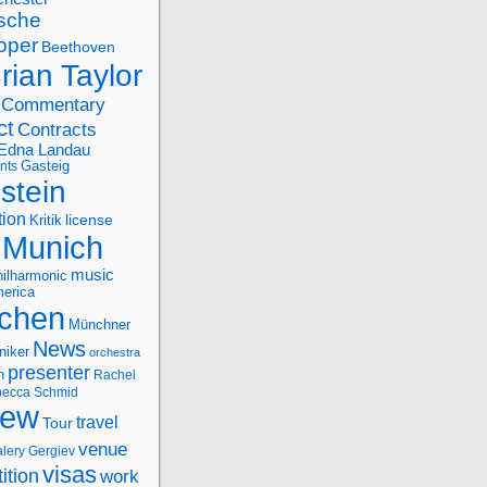
sche
oper
Beethoven
rian Taylor
Commentary
ct
Contracts
Edna Landau
nts
Gasteig
stein
tion
license
Kritik
Munich
music
ilharmonic
erica
chen
Münchner
News
niker
orchestra
presenter
n
Rachel
ecca Schmid
iew
travel
Tour
venue
alery Gergiev
visas
ition
work