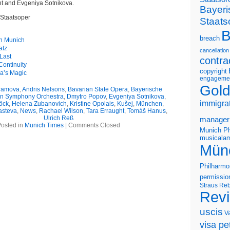
ht and Evgeniya Sotnikova.
Bayeri
 Staatsoper
Staats
B
breach
in Munich
atz
cancellation
Last
contra
ontinuity
copyright
na’s Magic
engageme
Gold
ramova
,
Andris Nelsons
,
Bavarian State Opera
,
Bayerische
n Symphony Orchestra
,
Dmytro Popov
,
Evgeniya Sotnikova
,
immigra
öck
,
Helena Zubanovich
,
Kristine Opolais
,
Kušej
,
München
,
asteva
,
News
,
Rachael Wilson
,
Tara Erraught
,
Tomáš Hanus
,
Ulrich Reß
manager
osted in
Munich Times
|
Comments Closed
Munich Ph
musicalam
Mün
Philharmo
permissio
Straus
Reb
Rev
uscis
V
visa pet