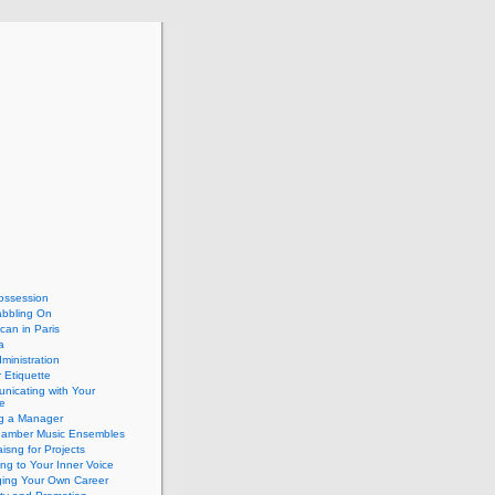
ossession
abbling On
can in Paris
a
dministration
 Etiquette
nicating with Your
e
ng a Manager
hamber Music Ensembles
isng for Projects
ing to Your Inner Voice
ing Your Own Career