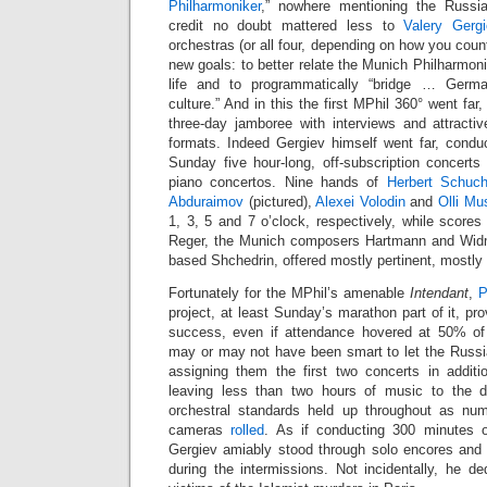
Philharmoniker
,” nowhere mentioning the Russi
credit no doubt mattered less to
Valery Gergi
orchestras (or all four, depending on how you count)
new goals: to better relate the Munich Philharmonic
life and to programmatically “bridge … Germ
culture.” And in this the first MPhil 360° went far
three-day jamboree with interviews and attractiv
formats. Indeed Gergiev himself went far, conduc
Sunday five hour-long, off-subscription concerts
piano concertos. Nine hands of
Herbert Schuc
Abduraimov
(pictured),
Alexei Volodin
and
Olli Mu
1, 3, 5 and 7 o’clock, respectively, while score
Reger, the Munich composers Hartmann and Wid
based Shchedrin, offered mostly pertinent, mostly
Fortunately for the MPhil’s amenable
Intendant
,
P
project, at least Sunday’s marathon part of it, prov
success, even if attendance hovered at 50% of 
may or may not have been smart to let the Russ
assigning them the first two concerts in additi
leaving less than two hours of music to the d
orchestral standards held up throughout as n
cameras
rolled
. As if conducting 300 minutes 
Gergiev amiably stood through solo encores and w
during the intermissions. Not incidentally, he de