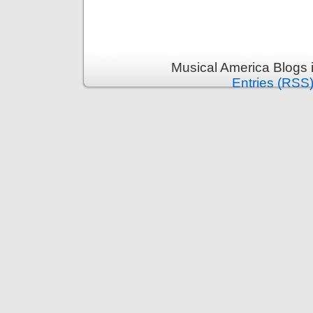
Musical America Blogs 
Entries (RSS