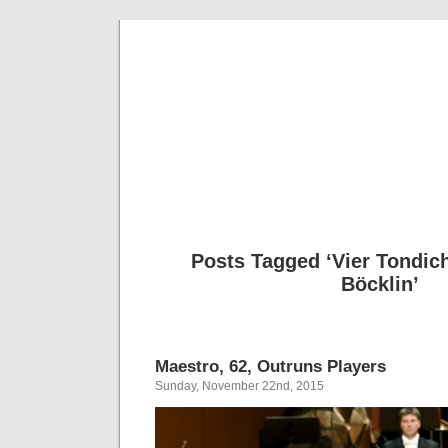
Musical 
Posts Tagged ‘Vier Tondic
Böcklin’
Maestro, 62, Outruns Players
Sunday, November 22nd, 2015