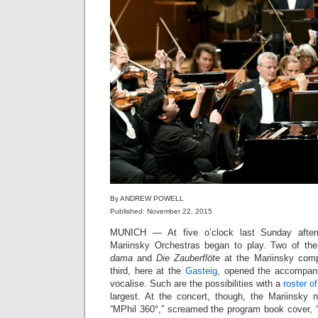
By ANDREW POWELL
Published: November 22, 2015
MUNICH — At five o’clock last Sunday after
Mariinsky Orchestras began to play. Two of th
dama
and
Die Zauberflöte
at the Mariinsky comp
third, here at the
Gasteig
, opened the accompani
vocalise. Such are the possibilities with a
roster o
largest. At the concert, though, the Mariinsky 
“MPhil 360°,” screamed the program book cover, 