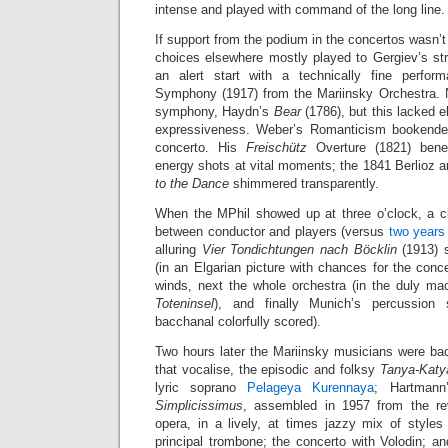
intense and played with command of the long line.
If support from the podium in the concertos wasn’t
choices elsewhere mostly played to Gergiev’s str
an alert start with a technically fine perform
Symphony (1917) from the Mariinsky Orchestra. 
symphony, Haydn’s
Bear
(1786), but this lacked 
expressiveness. Weber’s Romanticism bookende
concerto. His
Freischütz
Overture (1821) benef
energy shots at vital moments; the 1841 Berlioz 
to the Dance
shimmered transparently.
When the MPhil showed up at three o’clock, a c
between conductor and players (versus
two years
alluring
Vier Tondichtungen nach Böcklin
(1913) s
(in an Elgarian picture with chances for the conce
winds, next the whole orchestra (in the duly m
Toteninsel
), and finally Munich’s percussion 
bacchanal colorfully scored).
Two hours later the Mariinsky musicians were back
that vocalise, the episodic and folksy
Tanya-Katy
lyric soprano
Pelageya Kurennaya
; Hartman
Simplicissimus
, assembled in 1957 from the re
opera, in a lively, at times jazzy mix of styles
principal trombone; the concerto with Volodin; a