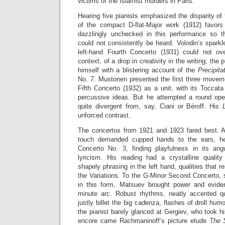
victims of the Islamist murders in Paris.
Hearing five pianists emphasized the disparity of
of the compact D-flat-Major work (1912) favors
dazzlingly unchecked in this performance so th
could not consistently be heard. Volodin’s sparkle
left-hand Fourth Concerto (1931) could not ov
context, of a drop in creativity in the writing; the 
himself with a blistering account of the
Precipita
No. 7. Mustonen presented the first three moveme
Fifth Concerto (1932) as a unit, with its Toccat
percussive ideas. But he attempted a round ope
quite divergent from, say, Ciani or Béroff. His
unforced contrast.
The concertos from 1921 and 1923 fared best. A
touch demanded cupped hands to the ears, he 
Concerto No. 3, finding playfulness in its angu
lyricism. His reading had a crystalline qualit
shapely phrasing in the left hand, qualities that 
the Variations. To the G-Minor Second Concerto, 
in this form, Matsuev brought power and eviden
minute arc. Robust rhythms, neatly accented q
justly billet the big cadenza, flashes of droll hu
the pianist barely glanced at Gergiev, who took 
encore came Rachmaninoff’s picture etude
The 