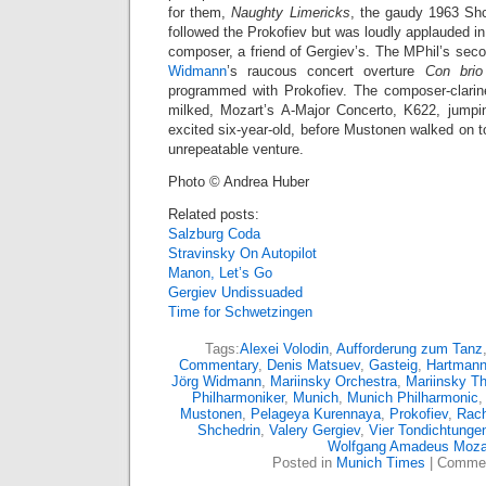
for them,
Naughty Limericks
, the gaudy 1963 Shc
followed the Prokofiev but was loudly applauded in
composer, a friend of Gergiev’s. The MPhil’s sec
Widmann
’s raucous concert overture
Con brio
programmed with Prokofiev. The composer-clarinet
milked, Mozart’s A-Major Concerto, K622, jumpi
excited six-year-old, before Mustonen walked on t
unrepeatable venture.
Photo © Andrea Huber
Related posts:
Salzburg Coda
Stravinsky On Autopilot
Manon, Let’s Go
Gergiev Undissuaded
Time for Schwetzingen
Tags:
Alexei Volodin
,
Aufforderung zum Tanz
Commentary
,
Denis Matsuev
,
Gasteig
,
Hartman
Jörg Widmann
,
Mariinsky Orchestra
,
Mariinsky Th
Philharmoniker
,
Munich
,
Munich Philharmonic
Mustonen
,
Pelageya Kurennaya
,
Prokofiev
,
Rach
Shchedrin
,
Valery Gergiev
,
Vier Tondichtunge
Wolfgang Amadeus Moza
Posted in
Munich Times
|
Commen