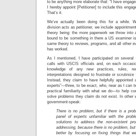
to be anything more elaborate that: “I have engaged
I hereby appoint [Petitioner] to include this engag
That’s it.
We’ve actually been doing this for a while.
division acts as petitioner, we include appointm
theory being: the more paperwork we throw into a
bound to be something in there a US examiner is 
same theory to reviews, programs, and all other ev
has worked.
As I mentioned, I have participated on several 
calls with USCIS officials and, on each occasi
knowledge of any new practices, rules, req
interpretations designed to frustrate or scrutiniz
Instead, they claim to have helpfully appointed 
experts”—three, to be exact, who, near as I can tell
practical familiarity with what we do—to help c
solve problems they claim do not exist. In other w
government-speak:
There is no problem, but if there is a pr
panel of experts unfamiliar with the pro
solutions to address the non-existent pr
addressing, because there is no problem, but
better by focusing on fixing things that we