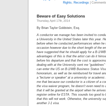
Rights
,
Recordings
|
Comments
Beware of Easy Solutions
Thursday, April 17th, 2014
By Brian Taylor Goldstein, Esq.
A conductor we manage has been invited to conduc
a University in the United States later this year. 
before when he conducted performances when he h
occasion however due to the short length of the e
have suggested that he should apply for a B-1/W
advantages of this is that the artist can do it himse
before his departure and that the cost is approxim
dealing with at the University sent me “guidelines”
can enter the US on B-1/WB Business Status Visa
honorarium, as well as be reimbursed for travel and 
a “lecturer or speaker” at a university or academic 
me that because our conductor is a citizen of a cou
the visa waiver program, he doesn’t even need to 
that it will be granted at the airport when he arrive
register online for ESTA. This sounds too good to 
that this will not work. Otherwise, the university s
another J-1 visa.