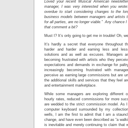
Loved your recent Musical American newslette
manager, I was very interested when you wrote:
overdue to start considering changes to the lo
business models between managers and artists t
for all parties, are no longer viable.” Any chance 
that comment a bit?
Must I? It’s only going to get me in trouble! Oh, w
It’s hardly a secret that everyone throughout th
harder and harder and earning less and les
solutions and as well as excuses. Managers an
becoming frustrated with artists who they perce
expectations and demands in exchange for paltr
increasingly becoming frustrated with mana
perceive as earning large commissions but are una
the additional skills and services that they feel a
and entertainment marketplace.
While some managers are exploring different opt
hourly rates, reduced commissions for more succe
are wedded to the strict commission model. As I 
computer keyboard surrounded by my collection 
wells, I am the first to admit that I am a staunch 
change, and have even been described as “a walki
is inevitable and merely continuing to claim that 