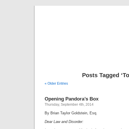
Musical 
Posts Tagged ‘To
« Older Entries
Opening Pandora’s Box
Thursday, September 4th, 2014
By Brian Taylor Goldstein, Esq.
Dear Law and Disorder: