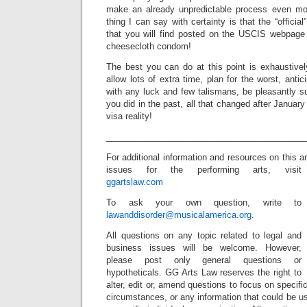
make an already unpredictable process even mor
thing I can say with certainty is that the “officia
that you will find posted on the USCIS webpage 
cheesecloth condom!
The best you can do at this point is exhaustivel
allow lots of extra time, plan for the worst, anti
with any luck and few talismans, be pleasantly su
you did in the past, all that changed after Janua
visa reality!
_________________________________________
For additional information and resources on this 
issues for the performing arts, visit
ggartslaw.com
To ask your own question, write to
lawanddisorder@musicalamerica.org
.
All questions on any topic related to legal and
business issues will be welcome. However,
please post only general questions or
hypotheticals. GG Arts Law reserves the right to
alter, edit or, amend questions to focus on specif
circumstances, or any information that could be us