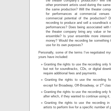
the theater company’s production? Will th
other prominent artists used during the same
the same production? Will the theater comp
for performances at commercial venue
commercial potential of the production? 
recording to produce and sell a soundtrack or
performances? Does being associated with t
the theater company bring any value or he
ensemble? Is your ensemble more interest
money? Would the recording be something t
use for its own purposes?
Personally, some of the terms I’ve negotiated myse
yours have included:
Granting the rights to use the recording only 
but not for soundtracks, CDs, or digital down
require additional fees and payments.
Granting the rights to use the recording f
st
except for Broadway, Off-Broadway, or 1
clas
Granting the rights to use the recording only fo
after which, if they wanted to continue using it,
Granting the rights to use the recording i
artists to perform live for a specific number of