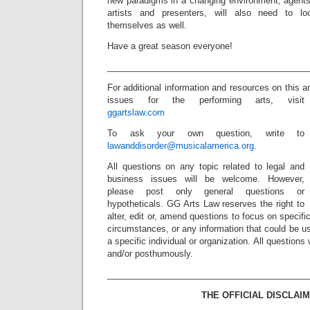
new paradigms in a changing environment, agent
artists and presenters, will also need to 
themselves as well.
Have a great season everyone!
_________________________________________
For additional information and resources on this a
issues for the performing arts, visit
ggartslaw.com
To ask your own question, write to
lawanddisorder@musicalamerica.org
.
All questions on any topic related to legal and
business issues will be welcome. However,
please post only general questions or
hypotheticals. GG Arts Law reserves the right to
alter, edit or, amend questions to focus on specif
circumstances, or any information that could be us
a specific individual or organization. All question
and/or posthumously.
_________________________________________
THE OFFICIAL DISCLAIM