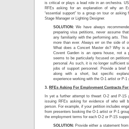
is critical or plays a lead role in an orchestra. 
RFEs asking for an explanation of why an Exe
“essential support” to a group on tour or asking f
Stage Manager or Lighting Designer.
SOLUTION:
We have always recommended
preparing visa petitions, never assume th
any familiarity with the performing arts. Th
more than ever. Always err on the side of o
What does a Concert Master do? Why is a 
Covent Garden is an opera house, not a p
seems to be particularly focused on petitio
personal. As such, it is no longer sufficient 
jobs of support personnel. Provide a brief 
along with a short, but specific explana
experience working with the O-1 artist or P-1 
3.
RFEs Asking For Employment Contracts For
In yet a further attempt to thwart O-2 and P-1S
issuing RFEs asking for evidence of who will 
person. For example, if your petition includes eng
from presenters booking the O-1 artist or P-1 gro
the employment terms for each O-2 or P-1S suppo
SOLUTION:
Provide either a statement from 