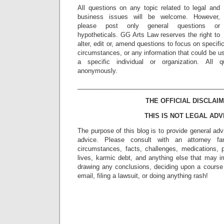
All questions on any topic related to legal and
business issues will be welcome. However,
please post only general questions or
hypotheticals. GG Arts Law reserves the right to
alter, edit or, amend questions to focus on specif
circumstances, or any information that could be us
a specific individual or organization. All 
anonymously.
_________________________________________
THE OFFICIAL DISCLAIM
THIS IS NOT LEGAL ADV
The purpose of this blog is to provide general adv
advice. Please consult with an attorney fam
circumstances, facts, challenges, medications, p
lives, karmic debt, and anything else that may i
drawing any conclusions, deciding upon a course 
email, filing a lawsuit, or doing anything rash!