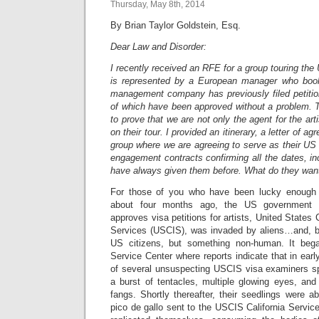
Thursday, May 8th, 2014
By Brian Taylor Goldstein, Esq.
Dear Law and Disorder:
I recently received an RFE for a group touring th
is represented by a European manager who book
management company has previously filed petition
of which have been approved without a problem. 
to prove that we are not only the agent for the art
on their tour. I provided an itinerary, a letter of 
group where we are agreeing to serve as their US 
engagement contracts confirming all the dates, inc
have always given them before. What do they wan
For those of you who have been lucky enough n
about four months ago, the US government 
approves visa petitions for artists, United States
Services (USCIS), was invaded by aliens…and, b
US citizens, but something non-human. It be
Service Center where reports indicate that in ear
of several unsuspecting USCIS visa examiners s
a burst of tentacles, multiple glowing eyes, and 
fangs. Shortly thereafter, their seedlings were able
pico de gallo sent to the USCIS California Servic