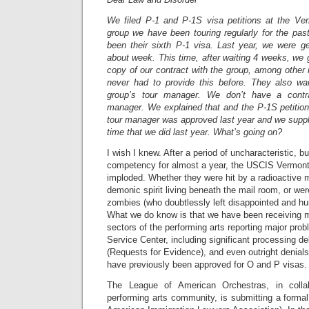
We filed P-1 and P-1S visa petitions at the Ve
group we have been touring regularly for the pas
been their sixth P-1 visa. Last year, we were ge
about week. This time, after waiting 4 weeks, we g
copy of our contract with the group, among other
never had to provide this before. They also wa
group’s tour manager. We don’t have a contra
manager. We explained that and the P-1S petition
tour manager was approved last year and we suppl
time that we did last year. What’s going on?
I wish I knew. After a period of uncharacteristic, 
competency for almost a year, the USCIS Vermont
imploded. Whether they were hit by a radioactive 
demonic spirit living beneath the mail room, or wer
zombies (who doubtlessly left disappointed and h
What we do know is that we have been receiving mu
sectors of the performing arts reporting major pro
Service Center, including significant processing d
(Requests for Evidence), and even outright denials
have previously been approved for O and P visas.
The League of American Orchestras, in collab
performing arts community, is submitting a formal