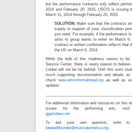
but the performance contracts only reflect perf
2014 and February 20, 2015, USCIS is issuing th
March 11, 2014 through February 20, 2015.
SOLUTION:
Make sure that the contracts an
supply in support of your classification peri
you need. For example, if the performance is
artist or group wants to enter on March 6
contract or written confirmation reflects that t
the US on March 6, 2014.
While the bulk of this madness seems to be
Service Center, there is every reason to believe 
Center will not be far behind. Until this sorts itsel
much supporting documentation and details as
check
www.artistsfromabroad.org
as well as our
updates.
_________________________________________
For additional information and resources on this a
issues for the performing arts, visit
ggartslaw.com
To ask your own question, write to
lawanddisorder@musicalamerica.org
.