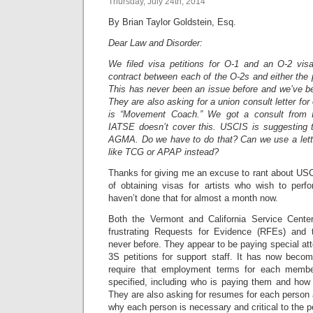
Thursday, July 24th, 2014
By Brian Taylor Goldstein, Esq.
Dear Law and Disorder:
We filed visa petitions for O-1 and an O-2 vis
contract between each of the O-2s and either the p
This has never been an issue before and we’ve be
They are also asking for a union consult letter for
is “Movement Coach.” We got a consult from I
IATSE doesn’t cover this. USCIS is suggesting 
AGMA. Do we have to do that? Can we use a lette
like TCG or APAP instead?
Thanks for giving me an excuse to rant about US
of obtaining visas for artists who wish to perf
haven’t done that for almost a month now.
Both the Vermont and California Service Cente
frustrating Requests for Evidence (RFEs) and to
never before. They appear to be paying special att
3S petitions for support staff. It has now beco
require that employment terms for each membe
specified, including who is paying them and how
They are also asking for resumes for each person 
why each person is necessary and critical to the 