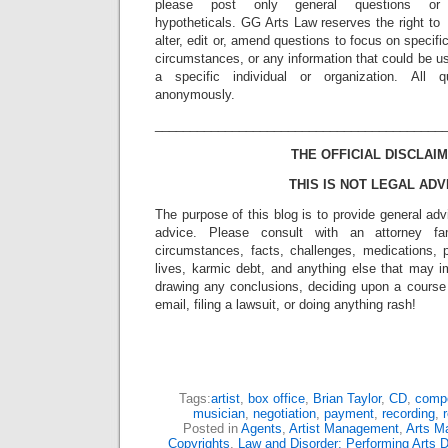
please post only general questions or
hypotheticals. GG Arts Law reserves the right to
alter, edit or, amend questions to focus on specif
circumstances, or any information that could be us
a specific individual or organization. All 
anonymously.
_________________________________________
THE OFFICIAL DISCLAIM
THIS IS NOT LEGAL ADV
The purpose of this blog is to provide general adv
advice. Please consult with an attorney fam
circumstances, facts, challenges, medications, p
lives, karmic debt, and anything else that may i
drawing any conclusions, deciding upon a course 
email, filing a lawsuit, or doing anything rash!
Tags:
artist
,
box office
,
Brian Taylor
,
CD
,
comp
musician
,
negotiation
,
payment
,
recording
,
Posted in
Agents
,
Artist Management
,
Arts M
Copyrights
,
Law and Disorder: Performing Arts D