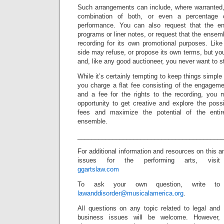
Such arrangements can include, where warranted, f
combination of both, or even a percentage 
performance. You can also request that the en
programs or liner notes, or request that the ensemb
recording for its own promotional purposes. Like
side may refuse, or propose its own terms, but y
and, like any good auctioneer, you never want to st
While it’s certainly tempting to keep things simpl
you charge a flat fee consisting of the engageme
and a fee for the rights to the recording, you
opportunity to get creative and explore the possi
fees and maximize the potential of the entir
ensemble.
_________________________________________
For additional information and resources on this a
issues for the performing arts, visit
ggartslaw.com
To ask your own question, write to
lawanddisorder@musicalamerica.org
.
All questions on any topic related to legal and
business issues will be welcome. However,