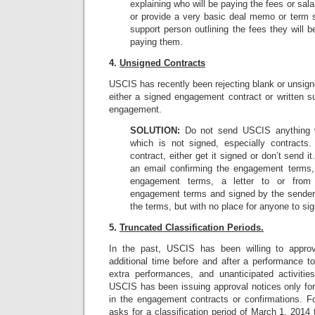
explaining who will be paying the fees or sal
or provide a very basic deal memo or term 
support person outlining the fees they will b
paying them.
4.
Unsigned Contracts
USCIS has recently been rejecting blank or unsig
either a signed engagement contract or written 
engagement.
SOLUTION:
Do not send USCIS anything wi
which is not signed, especially contracts
contract, either get it signed or don’t send i
an email confirming the engagement terms,
engagement terms, a letter to or from
engagement terms and signed by the sender, 
the terms, but with no place for anyone to si
5.
Truncated Classification Periods.
In the past, USCIS has been willing to approv
additional time before and after a performance 
extra performances, and unanticipated activitie
USCIS has been issuing approval notices only for 
in the engagement contracts or confirmations. Fo
asks for a classification period of March 1, 2014