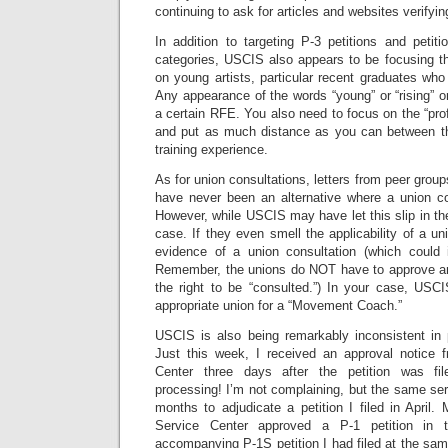
continuing to ask for articles and websites verifyin
In addition to targeting P-3 petitions and petitio
categories, USCIS also appears to be focusing th
on young artists, particular recent graduates who 
Any appearance of the words “young” or “rising” or
a certain RFE. You also need to focus on the “prof
and put as much distance as you can between th
training experience.
As for union consultations, letters from peer grou
have never been an alternative where a union cov
However, while USCIS may have let this slip in the
case. If they even smell the applicability of a u
evidence of a union consultation (which could 
Remember, the unions do NOT have to approve an
the right to be “consulted.”) In your case, USC
appropriate union for a “Movement Coach.”
USCIS is also being remarkably inconsistent in 
Just this week, I received an approval notice f
Center three days after the petition was f
processing! I’m not complaining, but the same ser
months to adjudicate a petition I filed in April.
Service Center approved a P-1 petition in 
accompanying P-1S petition I had filed at the sam