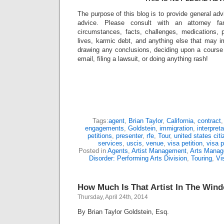
The purpose of this blog is to provide general adv
advice. Please consult with an attorney fam
circumstances, facts, challenges, medications, p
lives, karmic debt, and anything else that may i
drawing any conclusions, deciding upon a course 
email, filing a lawsuit, or doing anything rash!
Tags:
agent
,
Brian Taylor
,
California
,
contract
engagements
,
Goldstein
,
immigration
,
interpreta
petitions
,
presenter
,
rfe
,
Tour
,
united states cit
services
,
uscis
,
venue
,
visa petition
,
visa p
Posted in
Agents
,
Artist Management
,
Arts Mana
Disorder: Performing Arts Division
,
Touring
,
Vi
How Much Is That Artist In The Win
Thursday, April 24th, 2014
By Brian Taylor Goldstein, Esq.