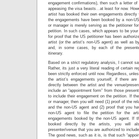
engagement confirmations), then such a letter of
appeasing the visa beasts…at least for now. Howe
artist has booked their own engagements directly 
the engagements have been booked by a non-US
or manager is merely serving as the petitioner for
petition. In such cases, which appears to be your
for proof that the US petitioner has been authorized
artist (or the artist’s non-US agent) as well as b
and, in some cases, by each of the presenter
itinerary.
Based on a strict regulatory analysis, I cannot say
Rather, its just a very literal reading of certain 
been strictly enforced until now. Regardless, unl
the artist’s engagements yourself, if there a
directly between the artist and the venue/presen
include an “appointment form” from those present
to include their engagement on the petition. If th
or manager, then you will need (1) proof of the rel
and the non-US agent and (2) proof that you ha
non-US agent to file the petition for the ar
engagements booked by the non-US agent. If t
booked directly by the artists, you will a
presenter/venue that you are authorized to include 
The good news, such as it is, is that such “appo