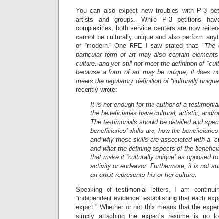
You can also expect new troubles with P-3 petit
artists and groups. While P-3 petitions ha
complexities, both service centers are now reitera
cannot be culturally unique and also perform anyt
or “modern.” One RFE I saw stated that: “
The 
particular form of art may also contain elements
culture, and yet still not meet the definition of “cul
because a form of art may be unique, it does not
meets die regulatory definition of “culturally unique
recently wrote:
It is not enough for the author of a testimonial
the beneficiaries have cultural, artistic, and/or
The testimonials should be detailed and speci
beneficiaries’ skills are; how the beneficiarie
and why those skills are associated with a “cu
and what the defining aspects of the beneficiar
that make it “culturally unique” as opposed to
activity or endeavor. Furthermore, it is not suf
an artist represents his or her culture.
Speaking of testimonial letters, I am contin
“independent evidence” establishing that each exper
expert.” Whether or not this means that the expe
simply attaching the expert’s resume is no lo