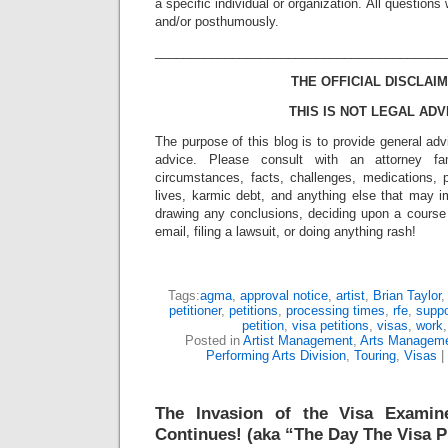
a specific individual or organization. All question
and/or posthumously.
_________________________________________
THE OFFICIAL DISCLAIM
THIS IS NOT LEGAL ADV
The purpose of this blog is to provide general adv
advice. Please consult with an attorney fam
circumstances, facts, challenges, medications, p
lives, karmic debt, and anything else that may i
drawing any conclusions, deciding upon a course 
email, filing a lawsuit, or doing anything rash!
Tags:
agma
,
approval notice
,
artist
,
Brian Taylor
petitioner
,
petitions
,
processing times
,
rfe
,
suppo
petition
,
visa petitions
,
visas
,
work
Posted in
Artist Management
,
Arts Managem
Performing Arts Division
,
Touring
,
Visas
|
The Invasion of the Visa Examin
Continues! (aka “The Day The Visa P