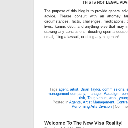
THIS IS NOT LEGAL ADV
The purpose of this blog is to provide general adv
advice. Please consult with an attorney fam
circumstances, facts, challenges, medications, p
lives, karmic debt, and anything else that may i
drawing any conclusions, deciding upon a course 
email, filing a lawsuit, or doing anything rash!
Tags:
agent
,
artist
,
Brian Taylor
,
commissions
,
management company
,
manager
,
Paradigm
,
per
risk
,
Tour
,
venue
,
work
,
young
Posted in
Agents
,
Artist Management
,
Contra
Performing Arts Division
|
Commen
Welcome To The New Visa Reality!