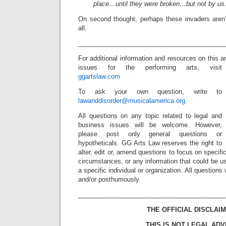
place…until they were broken…but not by u
On second thought, perhaps these invaders aren’t
all.
_________________________________________
For additional information and resources on this a
issues for the performing arts, visit
ggartslaw.com
To ask your own question, write to
lawanddisorder@musicalamerica.org
.
All questions on any topic related to legal and
business issues will be welcome. However,
please post only general questions or
hypotheticals. GG Arts Law reserves the right to
alter, edit or, amend questions to focus on specif
circumstances, or any information that could be us
a specific individual or organization. All question
and/or posthumously.
_________________________________________
THE OFFICIAL DISCLAIM
THIS IS NOT LEGAL ADV