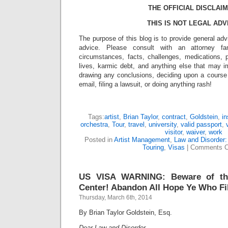
THE OFFICIAL DISCLAIM
THIS IS NOT LEGAL ADV
The purpose of this blog is to provide general adv
advice. Please consult with an attorney fam
circumstances, facts, challenges, medications, p
lives, karmic debt, and anything else that may i
drawing any conclusions, deciding upon a course 
email, filing a lawsuit, or doing anything rash!
Tags:
artist
,
Brian Taylor
,
contract
,
Goldstein
,
in
orchestra
,
Tour
,
travel
,
university
,
valid passport
,
visitor
,
waiver
,
work
Posted in
Artist Management
,
Law and Disorder:
Touring
,
Visas
|
Comments C
US VISA WARNING: Beware of th
Center! Abandon All Hope Ye Who Fi
Thursday, March 6th, 2014
By Brian Taylor Goldstein, Esq.
Dear Law and Disorder