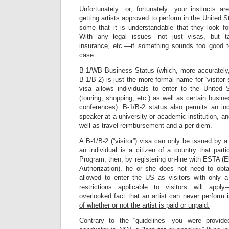
Unfortunately…or, fortunately…your instincts ar
getting artists approved to perform in the United 
some that it is understandable that they look f
With any legal issues—not just visas, but ta
insurance, etc.—if something sounds too good to
case.
B-1/WB Business Status (which, more accurately, 
B-1/B-2) is just the more formal name for “visitor s
visa allows individuals to enter to the United St
(touring, shopping, etc.) as well as certain busin
conferences). B-1/B-2 status also permits an ind
speaker at a university or academic institution, a
well as travel reimbursement and a per diem.
A B-1/B-2 (“visitor”) visa can only be issued by 
an individual is a citizen of a country that part
Program, then, by registering on-line with ESTA (E
Authorization), he or she does not need to obt
allowed to enter the US as visitors with only a 
restrictions applicable to visitors will apply
overlooked fact that an artist can never perform i
of whether or not the artist is paid or unpaid.
Contrary to the “guidelines” you were provide