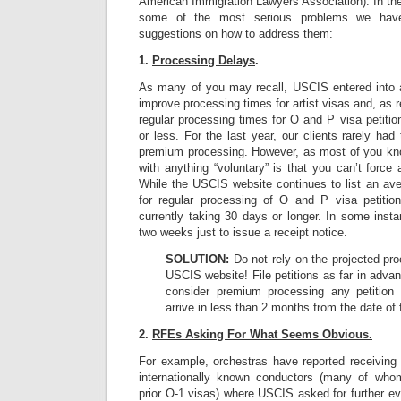
American Immigration Lawyers Association). In the 
some of the most serious problems we hav
suggestions on how to address them:
1.
Processing Delays
.
As many of you may recall, USCIS entered into 
improve processing times for artist visas and, as
regular processing times for O and P visa petiti
or less. For the last year, our clients rarely had
premium processing. However, as most of you know
with anything “voluntary” is that you can’t force 
While the USCIS website continues to list an av
for regular processing of O and P visa petitions
currently taking 30 days or longer. In some ins
two weeks just to issue a receipt notice.
SOLUTION:
Do not rely on the projected pro
USCIS website! File petitions as far in advan
consider premium processing any petition 
arrive in less than 2 months from the date of f
2.
RFEs Asking For What Seems Obvious.
For example, orchestras have reported receiving 
internationally known conductors (many of wh
prior O-1 visas) where USCIS asked for further e