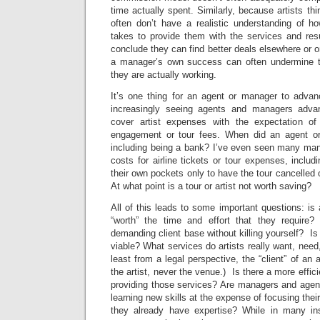
time actually spent. Similarly, because artists thi
often don’t have a realistic understanding of h
takes to provide them with the services and resu
conclude they can find better deals elsewhere or o
a manager’s own success can often undermine t
they are actually working.
It’s one thing for an agent or manager to advanc
increasingly seeing agents and managers adva
cover artist expenses with the expectation o
engagement or tour fees. When did an agent o
including being a bank? I’ve even seen many ma
costs for airline tickets or tour expenses, includ
their own pockets only to have the tour cancelled or
At what point is a tour or artist not worth saving?
All of this leads to some important questions: is 
“worth” the time and effort that they requir
demanding client base without killing yourself? Is
viable? What services do artists really want, nee
least from a legal perspective, the “client” of an
the artist, never the venue.) Is there a more effici
providing those services? Are managers and age
learning new skills at the expense of focusing the
they already have expertise? While in many ins