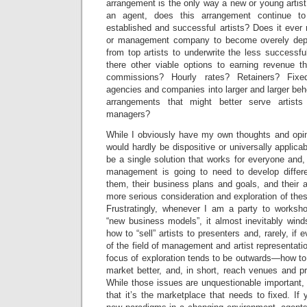
arrangement is the only way a new or young artis
an agent, does this arrangement continue 
established and successful artists? Does it eve
or management company to become overely de
from top artists to underwrite the less successful
there other viable options to earning revenue t
commissions? Hourly rates? Retainers? Fixe
agencies and companies into larger and larger beh
arrangements that might better serve artis
managers?
While I obviously have my own thoughts and opin
would hardly be dispositive or universally applica
be a single solution that works for everyone and,
management is going to need to develop differe
them, their business plans and goals, and their art
more serious consideration and exploration of thes
Frustratingly, whenever I am a party to worksh
“new business models”, it almost inevitably wind
how to “sell” artists to presenters and, rarely, i
of the field of management and artist representation
focus of exploration tends to be outwards—how to s
market better, and, in short, reach venues and pr
While those issues are unquestionable important,
that it’s the marketplace that needs to fixed. If