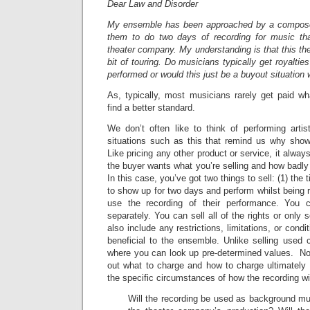
Dear Law and Disorder
My ensemble has been approached by a compose
them to do two days of recording for music th
theater company. My understanding is that this t
bit of touring. Do musicians typically get royaltie
performed or would this just be a buyout situation
As, typically, most musicians rarely get paid wh
find a better standard.
We don’t often like to think of performing arti
situations such as this that remind us why show
Like pricing any other product or service, it alw
the buyer wants what you’re selling and how badly 
In this case, you’ve got two things to sell: (1) the t
to show up for two days and perform whilst being r
use the recording of their performance. You 
separately. You can sell all of the rights or only
also include any restrictions, limitations, or condi
beneficial to the ensemble. Unlike selling used 
where you can look up pre-determined values. Not
out what to charge and how to charge ultimately
the specific circumstances of how the recording wi
Will the recording be used as background mus