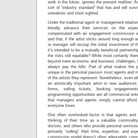
work in the future, ignores the present realities.
sort of “industry standard” that has and will surv
unrealistic and short sighted.
Under the traditional agent or management relati
literally advance their services on the expe
compensated with an engagement commission at
and that, if the artist sticks around long enough 
or manager will recoup the initial investment of t
it’s intended to be a mutually beneficial partnership
the risks still equitable? While most certainly ther
beyond mere economic and business challenges, b
always pay the bills. Part of what makes the p
unique is the personal passion most agents and m
of the artists they represent. Nonetheless, even wh
an artistically important artist to new audiences 
forms, selling tickets, booking engagemen
programming opportunities are all commercial enter
that managers and agents simply cannot afford 
everyone loses.
One often overlooked factor is that agents and
thinking of their time as a valuable commodity
doctors, and others who provide personal service
primarily “selling” their time, expertise, and exp
commission model doesn’t often adequately compe