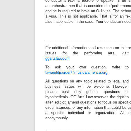
conductor is NOT a “lecturer or speaker.” If he 
an orchestra then that is considered a “performanc
and he is required to have an O-1 visa. The school
1 visa. This is not applicable. That is for an “
also inapplicable in the case. Your conductor need
_________________________________________
For additional information and resources on this 
issues for the performing arts, visit
ggartslaw.com
To ask your own question, write to
lawanddisorder@musicalamerica.org
.
All questions on any topic related to legal and
business issues will be welcome. However,
please post only general questions or
hypotheticals. GG Arts Law reserves the right to
alter, edit or, amend questions to focus on specif
circumstances, or any information that could be us
a specific individual or organization. All 
anonymously.
_________________________________________