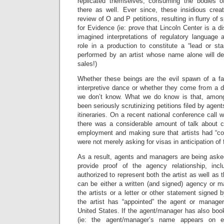
replicated themselves, consuming the bodies o
there as well. Ever since, these insidious cre
review of O and P petitions, resulting in flurry o
for Evidence (ie: prove that Lincoln Center is a d
imagined interpretations of regulatory language 
role in a production to constitute a “lead or sta
performed by an artist whose name alone will de
sales!)
Whether these beings are the evil spawn of a f
interpretive dance or whether they come from a d
we don’t know. What we do know is that, amon
been seriously scrutinizing petitions filed by age
itineraries. On a recent national conference call 
there was a considerable amount of talk about c
employment and making sure that artists had “c
were not merely asking for visas in anticipation of 
As a result, agents and managers are being asked
provide proof of the agency relationship, incl
authorized to represent both the artist as well as
can be either a written (and signed) agency or
the artists or a letter or other statement signed b
the artist has “appointed” the agent or manage
United States. If the agent/manager has also boo
(ie: the agent/manager’s name appears on e