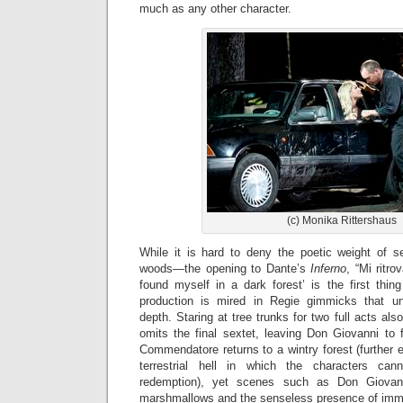
much as any other character.
(c) Monika Rittershaus
While it is hard to deny the poetic weight of s
woods—the opening to Dante’s
Inferno
, “Mi ritro
found myself in a dark forest’ is the first th
production is mired in Regie gimmicks that un
depth. Staring at tree trunks for two full acts a
omits the final sextet, leaving Don Giovanni to fa
Commendatore returns to a wintry forest (further 
terrestrial hell in which the characters ca
redemption), yet scenes such as Don Giovann
marshmallows and the senseless presence of imm