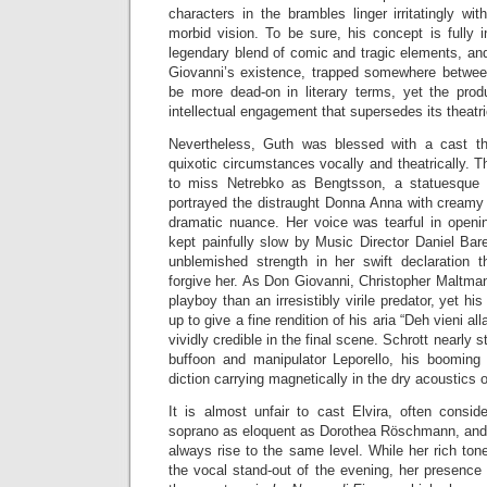
characters in the brambles linger irritatingly wit
morbid vision. To be sure, his concept is fully 
legendary blend of comic and tragic elements, and
Giovanni’s existence, trapped somewhere between
be more dead-on in literary terms, yet the pro
intellectual engagement that supersedes its theatr
Nevertheless, Guth was blessed with a cast th
quixotic circumstances vocally and theatrically.
to miss Netrebko as Bengtsson, a statuesque bl
portrayed the distraught Donna Anna with creamy 
dramatic nuance. Her voice was tearful in openin
kept painfully slow by Music Director Daniel Bar
unblemished strength in her swift declaratio
forgive her. As Don Giovanni, Christopher Maltm
playboy than an irresistibly virile predator, yet hi
up to give a fine rendition of his aria “Deh vieni all
vividly credible in the final scene. Schrott nearly 
buffoon and manipulator Leporello, his booming 
diction carrying magnetically in the dry acoustics o
It is almost unfair to cast Elvira, often consi
soprano as eloquent as Dorothea Röschmann, and y
always rise to the same level. While her rich ton
the vocal stand-out of the evening, her presence