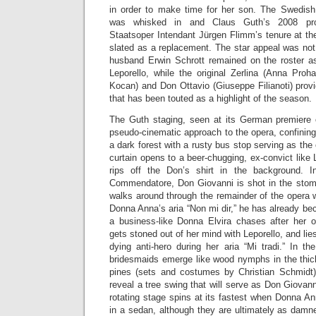
in order to make time for her son. The Swedis
was whisked in and Claus Guth’s 2008 prod
Staatsoper Intendant Jürgen Flimm’s tenure at the
slated as a replacement. The star appeal was not 
husband Erwin Schrott remained on the roster a
Leporello, while the original Zerlina (Anna Proh
Kocan) and Don Ottavio (Giuseppe Filianoti) provi
that has been touted as a highlight of the season.
The Guth staging, seen at its German premiere 
pseudo-cinematic approach to the opera, confining 
a dark forest with a rusty bus stop serving as th
curtain opens to a beer-chugging, ex-convict like
rips off the Don’s shirt in the background. 
Commendatore, Don Giovanni is shot in the stom
walks around through the remainder of the opera 
Donna Anna’s aria “Non mi dir,” he has already b
a business-like Donna Elvira chases after her 
gets stoned out of her mind with Leporello, and lies
dying anti-hero during her aria “Mi tradi.” In the
bridesmaids emerge like wood nymphs in the thick
pines (sets and costumes by Christian Schmidt)
reveal a tree swing that will serve as Don Giovan
rotating stage spins at its fastest when Donna A
in a sedan, although they are ultimately as damn