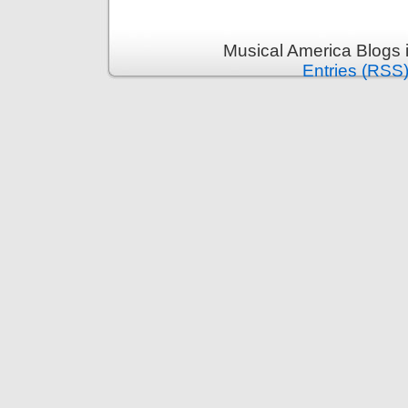
Musical America Blogs 
Entries (RSS