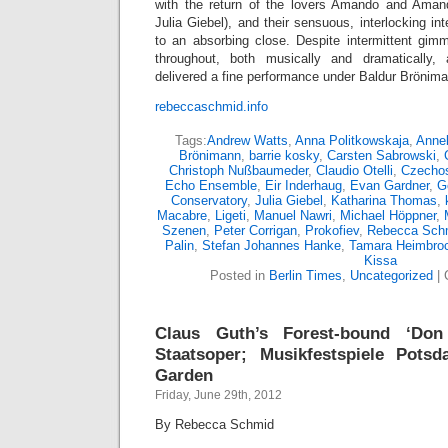
with the return of the lovers Amando and Amand
Julia Giebel), and their sensuous, interlocking in
to an absorbing close. Despite intermittent gim
throughout, both musically and dramatically,
delivered a fine performance under Baldur Brönim
rebeccaschmid.info
Tags:
Andrew Watts
,
Anna Politkowskaja
,
Annel
Brönimann
,
barrie kosky
,
Carsten Sabrowski
,
Christoph Nußbaumeder
,
Claudio Otelli
,
Czechos
Echo Ensemble
,
Eir Inderhaug
,
Evan Gardner
,
G
Conservatory
,
Julia Giebel
,
Katharina Thomas
,
Macabre
,
Ligeti
,
Manuel Nawri
,
Michael Höppner
,
Szenen
,
Peter Corrigan
,
Prokofiev
,
Rebecca Sch
Palin
,
Stefan Johannes Hanke
,
Tamara Heimbro
Kissa
Posted in
Berlin Times
,
Uncategorized
|
Claus Guth’s Forest-bound ‘Don
Staatsoper; Musikfestspiele Pots
Garden
Friday, June 29th, 2012
By Rebecca Schmid