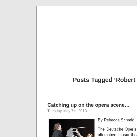
Musical 
Posts Tagged ‘Robert
Catching up on the opera scene…
Tuesday, May 7th, 2013
By Rebecca Schmid
The Deutsche Oper’s 
alternative music the