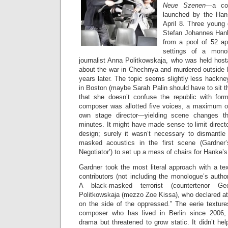
Neue Szenen
—a com
launched by the Han
April 8. Three young
Stefan Johannes Han
from a pool of 52 app
settings of a mono
journalist Anna Politkowskaja, who was held host
about the war in Chechnya and murdered outside
years later. The topic seems slightly less hackn
in Boston (maybe Sarah Palin should have to sit th
that she doesn’t confuse the republic with for
composer was allotted five voices, a maximum of
own stage director—yielding scene changes t
minutes. It might have made sense to limit directo
design; surely it wasn’t necessary to dismantle
masked acoustics in the first scene (Gardner
Negotiator’) to set up a mess of chairs for Hanke’
Gardner took the most literal approach with a tex
contributors (not including the monologue’s auth
A black-masked terrorist (countertenor Ge
Politkowskaja (mezzo Zoe Kissa), who declared at
on the side of the oppressed.” The eerie textur
composer who has lived in Berlin since 2006,
drama but threatened to grow static. It didn’t h