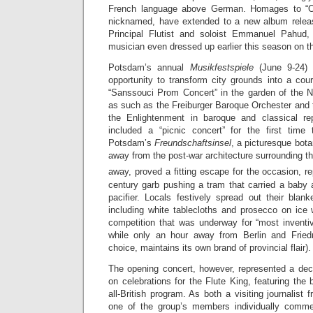
French language above German. Homages to “Ol
nicknamed, have extended to a new album releas
Principal Flutist and soloist Emmanuel Pahud
musician even dressed up earlier this season on t
Potsdam’s annual
Musikfestspiele
(June 9-24) s
opportunity to transform city grounds into a court
“Sanssouci Prom Concert” in the garden of the 
as such as the Freiburger Baroque Orchester and 
the Enlightenment in baroque and classical rep
included a “picnic concert” for the first time
Potsdam’s
Freundschaftsinsel
, a picturesque bota
away from the post-war architecture surrounding th
away, proved a fitting escape for the occasion, re
century garb pushing a tram that carried a baby 
pacifier. Locals festively spread out their blan
including white tablecloths and prosecco on ice 
competition that was underway for “most invent
while only an hour away from Berlin and Frie
choice, maintains its own brand of provincial flair).
The opening concert, however, represented a deci
on celebrations for the Flute King, featuring the
all-British program. As both a visiting journalist
one of the group’s members individually comment