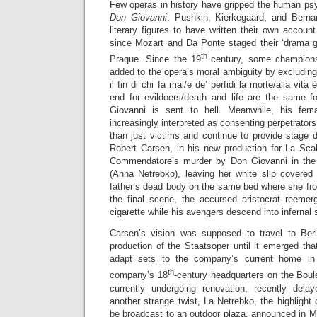
Few operas in history have gripped the human ps
Don Giovanni
. Pushkin, Kierkegaard, and Bern
literary figures to have written their own accou
since Mozart and Da Ponte staged their ‘drama gi
th
Prague. Since the 19
century, some champions
added to the opera’s moral ambiguity by excluding 
il fin di chi fa mal/e de’ perfidi la morte/alla vita
end for evildoers/death and life are the same fo
Giovanni is sent to hell. Meanwhile, his fe
increasingly interpreted as consenting perpetrator
than just victims and continue to provide stage d
Robert Carsen, in his new production for La Sca
Commendatore’s murder by Don Giovanni in th
(Anna Netrebko), leaving her white slip covered
father’s dead body on the same bed where she frol
the final scene, the accursed aristocrat reemer
cigarette while his avengers descend into infernal
Carsen’s vision was supposed to travel to Ber
production of the Staatsoper until it emerged tha
adapt sets to the company’s current home in 
th
company’s 18
-century headquarters on the Boul
currently undergoing renovation, recently dela
another strange twist, La Netrebko, the highlight o
be broadcast to an outdoor plaza, announced in M