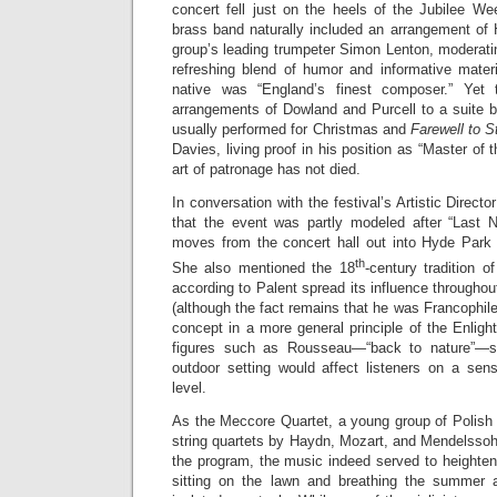
concert fell just on the heels of the Jubilee W
brass band naturally included an arrangement of
group’s leading trumpeter Simon Lenton, moderat
refreshing blend of humor and informative mater
native was “England’s finest composer.” Yet
arrangements of Dowland and Purcell to a suite b
usually performed for Christmas and
Farewell to 
Davies, living proof in his position as “Master of
art of patronage has not died.
In conversation with the festival’s Artistic Direct
that the event was partly modeled after “Last 
moves from the concert hall out into Hyde Park
th
She also mentioned the 18
-century tradition o
according to Palent spread its influence throughou
(although the fact remains that he was Francophile
concept in a more general principle of the Enli
figures such as Rousseau—“back to nature”—s
outdoor setting would affect listeners on a sens
level.
As the Meccore Quartet, a young group of Polish
string quartets by Haydn, Mozart, and Mendelssoh
the program, the music indeed served to heighten
sitting on the lawn and breathing the summer 