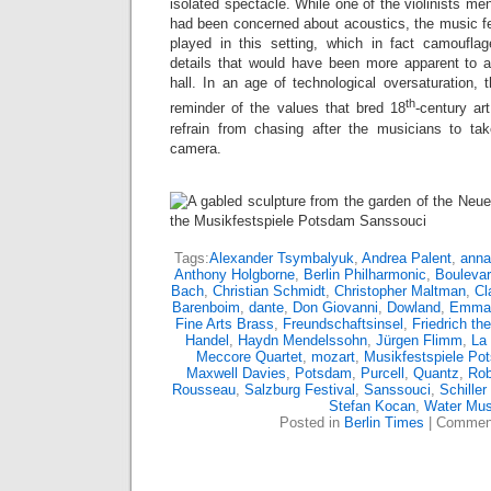
isolated spectacle. While one of the violinists me
had been concerned about acoustics, the music fel
played in this setting, which in fact camoufla
details that would have been more apparent to a 
hall. In an age of technological oversaturation, 
th
reminder of the values that bred 18
-century art
refrain from chasing after the musicians to take
camera.
Tags:
Alexander Tsymbalyuk
,
Andrea Palent
,
anna
Anthony Holgborne
,
Berlin Philharmonic
,
Boulevar
Bach
,
Christian Schmidt
,
Christopher Maltman
,
Cl
Barenboim
,
dante
,
Don Giovanni
,
Dowland
,
Emman
Fine Arts Brass
,
Freundschaftsinsel
,
Friedrich th
Handel
,
Haydn Mendelssohn
,
Jürgen Flimm
,
La
Meccore Quartet
,
mozart
,
Musikfestspiele Po
Maxwell Davies
,
Potsdam
,
Purcell
,
Quantz
,
Rob
Rousseau
,
Salzburg Festival
,
Sanssouci
,
Schiller
Stefan Kocan
,
Water Mus
Posted in
Berlin Times
|
Comment