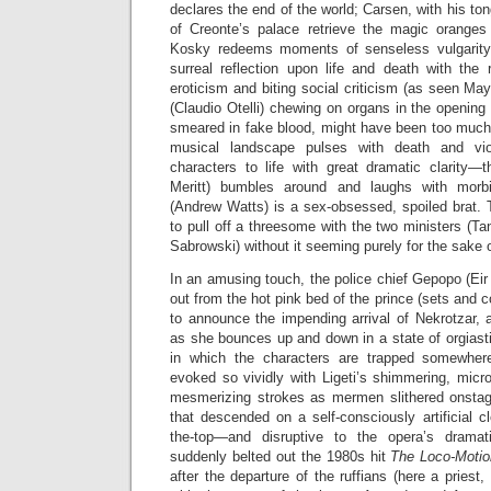
declares the end of the world; Carsen, with his to
of Creonte’s palace retrieve the magic oranges
Kosky redeems moments of senseless vulgarity 
surreal reflection upon life and death with the 
eroticism and biting social criticism (as seen May
(Claudio Otelli) chewing on organs in the opening
smeared in fake blood, might have been too much fo
musical landscape pulses with death and vi
characters to life with great dramatic clarity—t
Meritt) bumbles around and laughs with morb
(Andrew Watts) is a sex-obsessed, spoiled brat.
to pull off a threesome with the two ministers (
Sabrowski) without it seeming purely for the sake 
In an amusing touch, the police chief Gepopo (Eir
out from the hot pink bed of the prince (sets and 
to announce the impending arrival of Nekrotzar, 
as she bounces up and down in a state of orgiasti
in which the characters are trapped somewher
evoked so vividly with Ligeti’s shimmering, micr
mesmerizing strokes as mermen slithered onstag
that descended on a self-consciously artificial cl
the-top—and disruptive to the opera’s drama
suddenly belted out the 1980s hit
The Loco-Moti
after the departure of the ruffians (here a priest