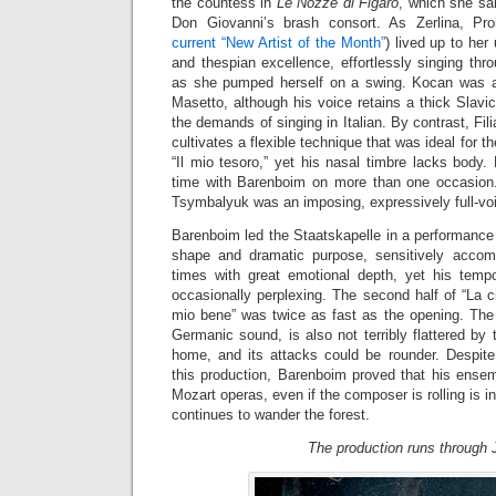
the countess in
Le Nozze di Figaro
, which she san
Don Giovanni’s brash consort. As Zerlina, Pr
current “New Artist of the Month”
) lived up to her
and thespian excellence, effortlessly singing th
as she pumped herself on a swing. Kocan was a
Masetto, although his voice retains a thick Slavic 
the demands of singing in Italian. By contrast, Filia
cultivates a flexible technique that was ideal for th
“Il mio tesoro,” yet his nasal timbre lacks body. 
time with Barenboim on more than one occasion
Tsymbalyuk was an imposing, expressively full-v
Barenboim led the Staatskapelle in a performance
shape and dramatic purpose, sensitively accomp
times with great emotional depth, yet his temp
occasionally perplexing. The second half of “La 
mio bene” was twice as fast as the opening. The o
Germanic sound, is also not terribly flattered by 
home, and its attacks could be rounder. Despit
this production, Barenboim proved that his ensem
Mozart operas, even if the composer is rolling is 
continues to wander the forest.
The production runs through J