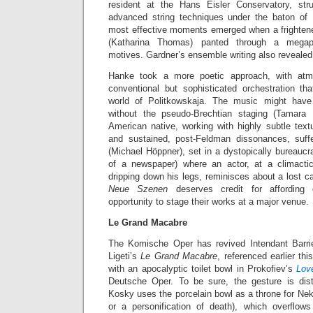
resident at the Hans Eisler Conservatory, str
advanced string techniques under the baton of
most effective moments emerged when a frighte
(Katharina Thomas) panted through a megaph
motives. Gardner’s ensemble writing also revealed 
Hanke took a more poetic approach, with at
conventional but sophisticated orchestration tha
world of Politkowskaja. The music might ha
without the pseudo-Brechtian staging (Tamara 
American native, working with highly subtle text
and sustained, post-Feldman dissonances, suf
(Michael Höppner), set in a dystopically bureaucra
of a newspaper) where an actor, at a climact
dripping down his legs, reminisces about a lost ca
Neue Szenen
deserves credit for affordin
opportunity to stage their works at a major venue.
Le Grand Macabre
The Komische Oper has revived Intendant Barri
Ligeti’s
Le Grand Macabre
, referenced earlier t
with an apocalyptic toilet bowl in Prokofiev’s
Lov
Deutsche Oper. To be sure, the gesture is dist
Kosky uses the porcelain bowl as a throne for Ne
or a personification of death), which overflo