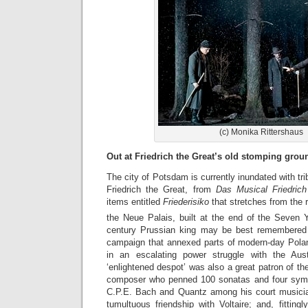
(c) Monika Rittershaus
Out at Friedrich the Great’s old stomping gro
The city of Potsdam is currently inundated with tri
Friedrich the Great, from
Das Musical Friedrich
items entitled
Friederisiko
that stretches from the
the Neue Palais, built at the end of the Seven 
century Prussian king may be best remembered f
campaign that annexed parts of modern-day Pola
in an escalating power struggle with the Aus
‘enlightened despot’ was also a great patron of the
composer who penned 100 sonatas and four symph
C.P.E. Bach and Quantz among his court musicia
tumultuous friendship with Voltaire; and, fittingl