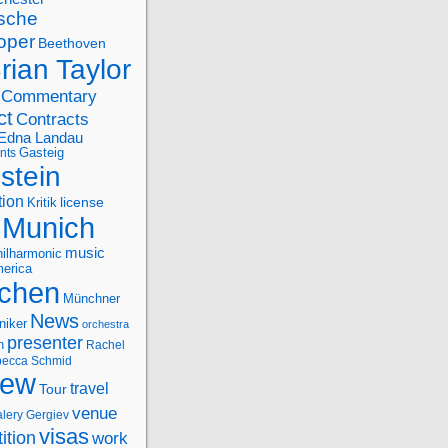
sche
oper
Beethoven
rian Taylor
Commentary
ct
Contracts
Edna Landau
nts
Gasteig
stein
tion
license
Kritik
Munich
music
ilharmonic
erica
chen
Münchner
News
niker
orchestra
presenter
n
Rachel
ecca Schmid
iew
travel
Tour
venue
alery Gergiev
visas
ition
work