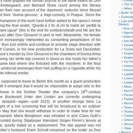
ory have gripped the human psyche to the same extent as
Don
Public
The Or
 Kierkegaard, and Bernard Shaw count among the literary
When 
tten their own account of the daemonic seductor since Mozart
Berlin T
 their ‘drama giocoso,’ a tragi-comedy, in Prague. Since the
Curious
champions of the work have further added to the opera’s moral
Law and 
Division
g the final sextet, “Questo é il fin di chi fa mal/e de’ perfidi la
Acts o
mpre ugual” (this is the end for evildoers/death and life are the
Agent
ous) after Don Giovanni is sent to hell. Meanwhile, his female
Artist
 increasingly interpreted as consenting perpetrators of his
Arts 
than just victims and continue to provide stage directors with
Centra
t Carsen, in his new production for La Scala last December,
Contra
Copyri
ore’s murder by Don Giovanni in the chambers of Donna Anna
Emplo
ving her white slip covered in blood as she holds her father’s
For Pro
ame bed where she frolicked with the murderer. In the final
Indep
aristocrat reemerges from hell puffing on a cigarette while his
Insur
to infernal smoke.
Liabili
Licens
 supposed to travel to Berlin this month as a guest production
Limite
til it emerged that it would be impossible to adapt sets to the
Music 
th
Non-Pr
 home in the Schiller Theater (the company’s 18
-century
Presen
he Boulevard Unter den Linden are currently undergoing
Publis
ly delayed—again—until 2015). In another strange twist, La
Recor
ight of a live screening that will be broadcast to an outdoor
Taxes
n May that she would withdraw in order to make time for her
Tourin
soprano Maria Bengtsson was whisked in and Claus Guth’s
Trade
Union
ounted during Staatsoper Intendant Jürgen Flimm’s tenure at
Venue
al, quietly slated as a replacement. The star appeal was not
Visas
trebko’s husband Erwin Schrott remained on the roster as Don
Munich 