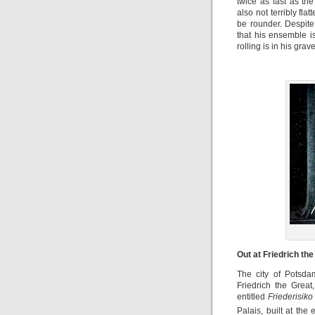
twice as fast as th
also not terribly fla
be rounder. Despite
that his ensemble i
rolling is in his gra
Out at Friedrich th
The city of Potsdam
Friedrich the Great
entitled
Friederisiko
Palais, built at th