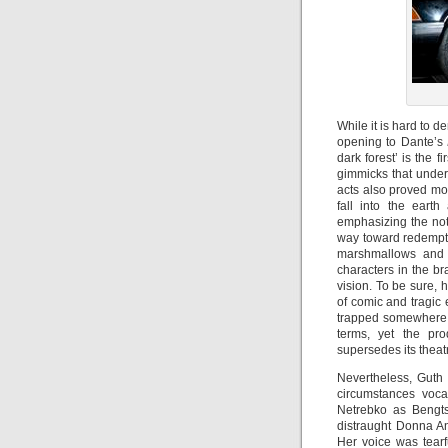
While it is hard to d
opening to Dante’s
dark forest’ is the 
gimmicks that underm
acts also proved mo
fall into the earth
emphasizing the noti
way toward redempti
marshmallows and 
characters in the br
vision. To be sure, 
of comic and tragic 
trapped somewhere b
terms, yet the pro
supersedes its theat
Nevertheless, Guth 
circumstances voca
Netrebko as Bengts
distraught Donna An
Her voice was tearf