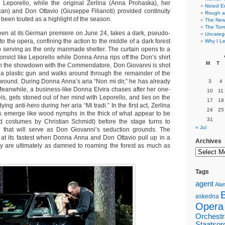
, Leporello, while the original Zerlina (Anna Prohaska), her
Noted E
an) and Don Ottavio (Giuseppe Filianoti) provided continuity
Rough a
 been touted as a highlight of the season.
The New 
The Torn
een at its German premiere on June 24, takes a dark, pseudo-
Uncateg
o the opera, confining the action to the middle of a dark forest
Why I Le
op serving as the only manmade shelter. The curtain opens to a
nvict like Leporello while Donna Anna rips off the Don’s shirt
M
T
In the showdown with the Commendatore, Don Giovanni is shot
 a plastic gun and walks around through the remainder of the
wound. During Donna Anna’s aria “Non mi dir,” he has already
3
4
eanwhile, a business-like Donna Elvira chases after her one-
10
11
s, gets stoned out of her mind with Leporello, and lies on the
17
18
dying anti-hero during her aria “Mi tradi.” In the first act, Zerlina
24
25
s emerge like wood nymphs in the thick of what appear to be
31
nd costumes by Christian Schmidt) before the stage turns to
« Jul
g that will serve as Don Giovanni’s seduction grounds. The
s at its fastest when Donna Anna and Don Ottavio pull up in a
Archives
y are ultimately as damned to roaming the forest as much as
Tags
agent
Alan
askedna
Opera
Orchestr
Staatsor