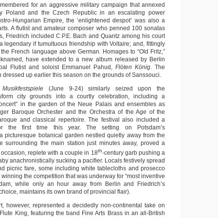
emembered for an aggressive military campaign that annexed
ay Poland and the Czech Republic in an escalating power
ustro-Hungarian Empire, the ‘enlightened despot’ was also a
 arts. A flutist and amateur composer who penned 100 sonatas
, Friedrich included C.P.E. Bach and Quantz among his court
 legendary if tumultuous friendship with Voltaire; and, fittingly
ed the French language above German. Homages to “Old Fritz,”
knamed, have extended to a new album released by Berlin
ipal Flutist and soloist Emmanuel Pahud,
Flöten König
. The
 dressed up earlier this season on the grounds of Sanssouci.
l
Musikfestspiele
(June 9-24) similarly seized upon the
nsform city grounds into a courtly celebration, including a
ncert” in the garden of the Neue Palais and ensembles as
rger Baroque Orchester and the Orchestra of the Age of the
roque and classical repertoire. The festival also included a
for the first time this year. The setting on Potsdam’s
 a picturesque botanical garden nestled quietly away from the
re surrounding the main station just minutes away, proved a
th
e occasion, replete with a couple in 18
-century garb pushing a
aby anachronistically sucking a pacifier. Locals festively spread
and picnic fare, some including white tablecloths and prosecco
o winning the competition that was underway for “most inventive
dam, while only an hour away from Berlin and Friedrich’s
oice, maintains its own brand of provincial flair).
t, however, represented a decidedly non-continental take on
 Flute King, featuring the band Fine Arts Brass in an all-British