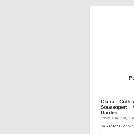
P
Claus Guth’
Staatsoper; 
Garden
Friday, June 29th, 201
By Rebecca Schmid