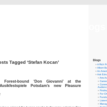
Musical America Blogs
Blogs
osts Tagged ‘Stefan Kocan’
A Rich P
Albert B
An Ameri
Ask Edn
Arts A
s Forest-bound ‘Don Giovanni’ at the
Career
Commu
Musikfestspiele Potsdam’s new Pleasure
Audienc
Findi
For C
2
Fundra
Listen
Manag