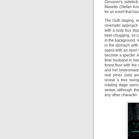
Giovanni’s sidekick
Masetto (Stefan Koc
for an event that has
The Guth staging, s
cinematic approach t
with a rusty bus st
beer-chugging, ex-co
in the background. 
in the stomach with
opera with an open 
become a specter. M
time husband in heel
forest floor with the 
and her bridesmaid
real pines (sets a
reveal a tree swin
rotating stage spin
sedan, although the
any other character.