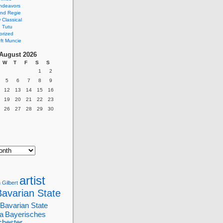
ndeavors
nd Regie
Classical
 Tutu
orized
ft Muncie
August 2026
W
T
F
S
S
1
2
5
6
7
8
9
12
13
14
15
16
19
20
21
22
23
26
27
28
29
30
artist
 Gilbert
Bavarian State
Bavarian State
a
Bayerisches
chester