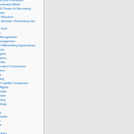
ity and Promotion
chestral World
It Comes to Recording
imes
ly Random
Disorder: Performing Arts
f God
s
 Management
Management
l Withholding Agreements
cts
ghts
yees
fits
endent Contractors
ance
ty
ing
d Liability Companies
Rights
ofits
ters
hing
dings
g
marks
s
s
Times