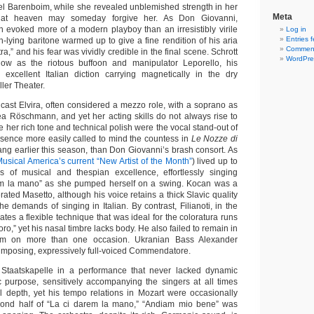
el Barenboim, while she revealed unblemished strength in her
Meta
 that heaven may someday forgive her. As Don Giovanni,
 evoked more of a modern playboy than an irresistibly virile
Log in
Entries 
gh-lying baritone warmed up to give a fine rendition of his aria
Comment
tra,” and his fear was vividly credible in the final scene. Schrott
WordPre
how as the riotous buffoon and manipulator Leporello, his
xcellent Italian diction carrying magnetically in the dry
ller Theater.
to cast Elvira, often considered a mezzo role, with a soprano as
a Röschmann, and yet her acting skills do not always rise to
e her rich tone and technical polish were the vocal stand-out of
esence more easily called to mind the countess in
Le Nozze di
ang earlier this season, than Don Giovanni’s brash consort. As
usical America’s current “New Artist of the Month”
) lived up to
s of musical and thespian excellence, effortlessly singing
em la mano” as she pumped herself on a swing. Kocan was a
ated Masetto, although his voice retains a thick Slavic quality
the demands of singing in Italian. By contrast, Filianoti, in the
ivates a flexible technique that was ideal for the coloratura runs
esoro,” yet his nasal timbre lacks body. He also failed to remain in
im on more than one occasion. Ukranian Bass Alexander
mposing, expressively full-voiced Commendatore.
Staatskapelle in a performance that never lacked dynamic
 purpose, sensitively accompanying the singers at all times
l depth, yet his tempo relations in Mozart were occasionally
cond half of “La ci darem la mano,” “Andiam mio bene” was