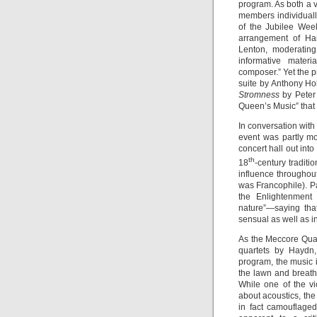
program. As both a v
members individually
of the Jubilee Wee
arrangement of H
Lenton, moderatin
informative mater
composer.” Yet the 
suite by Anthony Ho
Stromness
by Peter 
Queen’s Music” that 
In conversation with 
event was partly mo
concert hall out in
th
18
-century traditi
influence throughout
was Francophile). P
the Enlightenmen
nature”—saying tha
sensual as well as in
As the Meccore Quar
quartets by Haydn
program, the music 
the lawn and breath
While one of the v
about acoustics, the 
in fact camouflage