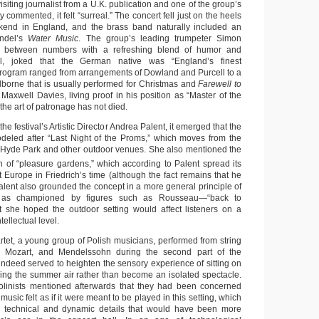
isiting journalist from a U.K. publication and one of the group’s
 commented, it felt “surreal.” The concert fell just on the heels
kend in England, and the brass band naturally included an
andel’s
Water Music
. The group’s leading trumpeter Simon
g between numbers with a refreshing blend of humor and
ial, joked that the German native was “England’s finest
program ranged from arrangements of Dowland and Purcell to a
lborne that is usually performed for Christmas and
Farewell to
Maxwell Davies, living proof in his position as “Master of the
the art of patronage has not died.
the festival’s Artistic Director Andrea Palent, it emerged that the
deled after “Last Night of the Proms,” which moves from the
to Hyde Park and other outdoor venues. She also mentioned the
on of “pleasure gardens,” which according to Palent spread its
 Europe in Friedrich’s time (although the fact remains that he
alent also grounded the concept in a more general principle of
t as championed by figures such as Rousseau—“back to
t she hoped the outdoor setting would affect listeners on a
tellectual level.
tet, a young group of Polish musicians, performed from string
, Mozart, and Mendelssohn during the second part of the
indeed served to heighten the sensory experience of sitting on
ing the summer air rather than become an isolated spectacle.
iolinists mentioned afterwards that they had been concerned
music felt as if it were meant to be played in this setting, which
d technical and dynamic details that would have been more