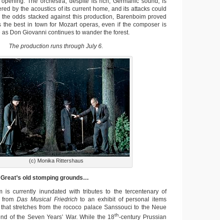
e opening. The orchestra, despite its rich, Germanic sound, is
ttered by the acoustics of its current home, and its attacks could
 the odds stacked against this production, Barenboim proved
s the best in town for Mozart operas, even if the composer is
ve as Don Giovanni continues to wander the forest.
The production runs through July 6.
(c) Monika Rittershaus
e Great’s old stomping grounds…
 is currently inundated with tributes to the tercentenary of
, from
Das Musical Friedrich
to an exhibit of personal items
that stretches from the rococo palace Sanssouci to the Neue
th
e end of the Seven Years’ War. While the 18
-century Prussian