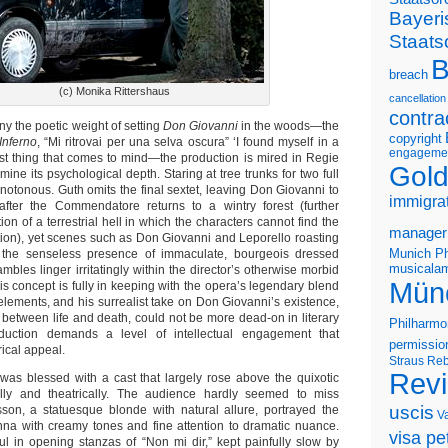
Bayeri
Staats
B
breach
(c) Monika Rittershaus
cancellation
contra
eny the poetic weight of setting
Don Giovanni
in the woods—the
copyright
Inferno
, “Mi ritrovai per una selva oscura” ‘I found myself in a
engageme
first thing that comes to mind—the production is mired in Regie
Gold
ine its psychological depth. Staring at tree trunks for two full
notonous. Guth omits the final sextet, leaving Don Giovanni to
immigra
 after the Commendatore returns to a wintry forest (further
on of a terrestrial hell in which the characters cannot find the
manager
on), yet scenes such as Don Giovanni and Leporello roasting
Munich Ph
the senseless presence of immaculate, bourgeois dressed
musicalam
ambles linger irritatingly within the director’s otherwise morbid
Mün
his concept is fully in keeping with the opera’s legendary blend
elements, and his surrealist take on Don Giovanni’s existence,
etween life and death, could not be more dead-on in literary
Philharmo
duction demands a level of intellectual engagement that
permissio
rical appeal.
Straus
Reb
Rev
was blessed with a cast that largely rose above the quixotic
lly and theatrically. The audience hardly seemed to miss
uscis
son, a statuesque blonde with natural allure, portrayed the
V
na with creamy tones and fine attention to dramatic nuance.
visa pet
ul in opening stanzas of “Non mi dir,” kept painfully slow by