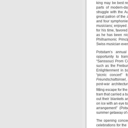
king may be best r
parts of modern-d
struggle with the A
great patron of the
and four symphonies
musicians; enjoyed a
for his time, favor
as he has been nic
Philharmonic Princ
Swiss musician even
Potsdam’s annua
opportunity to tra
“Sanssouci Prom Co
such as the Freibu
Enlightenment in ba
“picnic concert” 
Freundschaftsinsel
,
post-war architectu
fitting escape for th
tram that carried a b
out their blankets 
on ice with an eye t
arrangement” (Pots
summer getaway of ch
The opening concer
celebrations for the