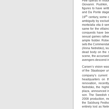
Few operas in hist
Giovanni
. Pushkin,
figures to have wri
and Da Ponte staged
th
19
century, some 
ambiguity by excludin
morte/alla vita è se
same for the villain
conquests have been
sexual games rather 
ample fodder. Rober
sets the Commendat
(Anna Netrebko), lea
dead body on the s
scene, the accursed 
avengers descend in
Carsen’s vision was
of the Staatsoper un
company’s current
headquarters on t
renovation, recent
Netrebko, the highl
plaza, announced i
son. The Swedish 
2008 production, m
the Salzburg Festiv
entirely lost as Ne