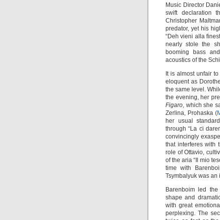
Music Director Dani
swift declaration
Christopher Maltman
predator, yet his hi
“Deh vieni alla fines
nearly stole the s
booming bass and e
acoustics of the Schi
It is almost unfair 
eloquent as Dorothe
the same level. Whil
the evening, her pr
Figaro
, which she s
Zerlina, Prohaska (
M
her usual standard
through “La ci dar
convincingly exasper
that interferes with 
role of Ottavio, cult
of the aria “Il mio t
time with Barenbo
Tsymbalyuk was an i
Barenboim led the 
shape and dramatic
with great emotiona
perplexing. The se