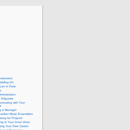
ossession
abbling On
can in Paris
a
dministration
 Etiquette
nicating with Your
e
ng a Manager
hamber Music Ensembles
isng for Projects
ing to Your Inner Voice
ing Your Own Career