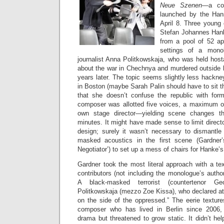
Neue Szenen
—a com
launched by the Han
April 8. Three young
Stefan Johannes Han
from a pool of 52 app
settings of a mono
journalist Anna Politkowskaja, who was held host
about the war in Chechnya and murdered outside
years later. The topic seems slightly less hackn
in Boston (maybe Sarah Palin should have to sit th
that she doesn’t confuse the republic with for
composer was allotted five voices, a maximum of
own stage director—yielding scene changes t
minutes. It might have made sense to limit directo
design; surely it wasn’t necessary to dismantle
masked acoustics in the first scene (Gardner
Negotiator’) to set up a mess of chairs for Hanke’
Gardner took the most literal approach with a tex
contributors (not including the monologue’s auth
A black-masked terrorist (countertenor Ge
Politkowskaja (mezzo Zoe Kissa), who declared at
on the side of the oppressed.” The eerie textur
composer who has lived in Berlin since 2006,
drama but threatened to grow static. It didn’t h