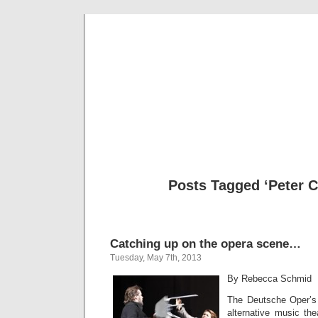
Musical 
Posts Tagged ‘Peter C
Catching up on the opera scene…
Tuesday, May 7th, 2013
By Rebecca Schmid
The Deutsche Oper’s 
alternative music the