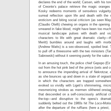
declares the end of the world; Carsen, with his to
of Creonte’s palace retrieve the magic oranges
Kosky redeems moments of senseless vulgarity 
surreal reflection upon life and death with the 
eroticism and biting social criticism (as seen May
(Claudio Otelli) chewing on organs in the opening
smeared in fake blood, might have been too much fo
musical landscape pulses with death and vi
characters to life with great dramatic clarity—t
Meritt) bumbles around and laughs with morb
(Andrew Watts) is a sex-obsessed, spoiled brat.
to pull off a threesome with the two ministers (
Sabrowski) without it seeming purely for the sake 
In an amusing touch, the police chief Gepopo (Eir
out from the hot pink bed of the prince (sets and 
to announce the impending arrival of Nekrotzar, 
as she bounces up and down in a state of orgiasti
in which the characters are trapped somewher
evoked so vividly with Ligeti’s shimmering, micr
mesmerizing strokes as mermen slithered onstag
that descended on a self-consciously artificial cl
the-top—and disruptive to the opera’s drama
suddenly belted out the 1980s hit
The Loco-Moti
after the departure of the ruffians (here a priest