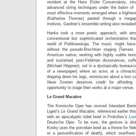
resident at the Hans Eisler Conservatory, str
advanced string techniques under the baton of
most effective moments emerged when a frighte
(Katharina Thomas) panted through a megaph
motives. Gardner’s ensemble writing also revealed 
Hanke took a more poetic approach, with at
conventional but sophisticated orchestration tha
world of Politkowskaja. The music might ha
without the pseudo-Brechtian staging (Tamara 
American native, working with highly subtle text
and sustained, post-Feldman dissonances, suf
(Michael Höppner), set in a dystopically bureaucra
of a newspaper) where an actor, at a climact
dripping down his legs, reminisces about a lost ca
Neue Szenen
deserves credit for affordin
opportunity to stage their works at a major venue.
Le Grand Macabre
The Komische Oper has revived Intendant Barri
Ligeti’s
Le Grand Macabre
, referenced earlier t
with an apocalyptic toilet bowl in Prokofiev’s
Lov
Deutsche Oper. To be sure, the gesture is dist
Kosky uses the porcelain bowl as a throne for Ne
or a personification of death), which overflo