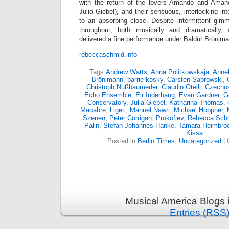
with the return of the lovers Amando and Amand
Julia Giebel), and their sensuous, interlocking in
to an absorbing close. Despite intermittent gim
throughout, both musically and dramatically,
delivered a fine performance under Baldur Brönim
rebeccaschmid.info
Tags:
Andrew Watts
,
Anna Politkowskaja
,
Annel
Brönimann
,
barrie kosky
,
Carsten Sabrowski
,
Christoph Nußbaumeder
,
Claudio Otelli
,
Czechos
Echo Ensemble
,
Eir Inderhaug
,
Evan Gardner
,
G
Conservatory
,
Julia Giebel
,
Katharina Thomas
,
Macabre
,
Ligeti
,
Manuel Nawri
,
Michael Höppner
,
Szenen
,
Peter Corrigan
,
Prokofiev
,
Rebecca Sch
Palin
,
Stefan Johannes Hanke
,
Tamara Heimbro
Kissa
Posted in
Berlin Times
,
Uncategorized
|
Musical America Blogs 
Entries (RSS