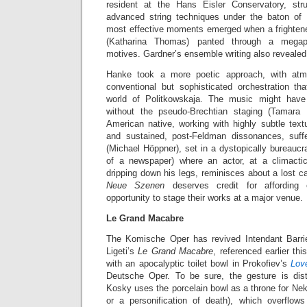
resident at the Hans Eisler Conservatory, str
advanced string techniques under the baton of
most effective moments emerged when a frighte
(Katharina Thomas) panted through a megaph
motives. Gardner’s ensemble writing also revealed 
Hanke took a more poetic approach, with at
conventional but sophisticated orchestration tha
world of Politkowskaja. The music might ha
without the pseudo-Brechtian staging (Tamara 
American native, working with highly subtle text
and sustained, post-Feldman dissonances, suf
(Michael Höppner), set in a dystopically bureaucra
of a newspaper) where an actor, at a climact
dripping down his legs, reminisces about a lost ca
Neue Szenen
deserves credit for affordin
opportunity to stage their works at a major venue.
Le Grand Macabre
The Komische Oper has revived Intendant Barri
Ligeti’s
Le Grand Macabre
, referenced earlier t
with an apocalyptic toilet bowl in Prokofiev’s
Lov
Deutsche Oper. To be sure, the gesture is dist
Kosky uses the porcelain bowl as a throne for Ne
or a personification of death), which overflo