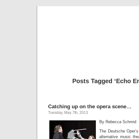
Musical 
Posts Tagged ‘Echo E
Catching up on the opera scene…
Tuesday, May 7th, 2013
By Rebecca Schmid
The Deutsche Oper’s 
alternative music the