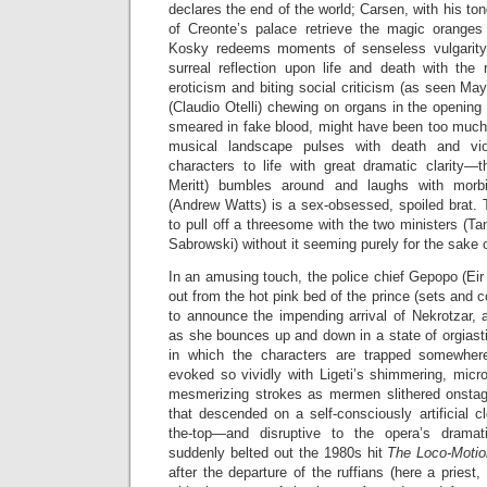
declares the end of the world; Carsen, with his to
of Creonte’s palace retrieve the magic oranges
Kosky redeems moments of senseless vulgarity 
surreal reflection upon life and death with the 
eroticism and biting social criticism (as seen May
(Claudio Otelli) chewing on organs in the opening
smeared in fake blood, might have been too much fo
musical landscape pulses with death and vi
characters to life with great dramatic clarity—t
Meritt) bumbles around and laughs with morb
(Andrew Watts) is a sex-obsessed, spoiled brat.
to pull off a threesome with the two ministers (
Sabrowski) without it seeming purely for the sake 
In an amusing touch, the police chief Gepopo (Eir
out from the hot pink bed of the prince (sets and 
to announce the impending arrival of Nekrotzar, 
as she bounces up and down in a state of orgiasti
in which the characters are trapped somewher
evoked so vividly with Ligeti’s shimmering, micr
mesmerizing strokes as mermen slithered onstag
that descended on a self-consciously artificial cl
the-top—and disruptive to the opera’s drama
suddenly belted out the 1980s hit
The Loco-Moti
after the departure of the ruffians (here a priest