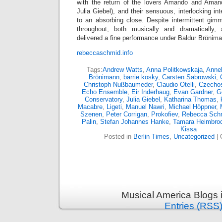
with the return of the lovers Amando and Amand
Julia Giebel), and their sensuous, interlocking in
to an absorbing close. Despite intermittent gim
throughout, both musically and dramatically,
delivered a fine performance under Baldur Brönim
rebeccaschmid.info
Tags:
Andrew Watts
,
Anna Politkowskaja
,
Annel
Brönimann
,
barrie kosky
,
Carsten Sabrowski
,
Christoph Nußbaumeder
,
Claudio Otelli
,
Czechos
Echo Ensemble
,
Eir Inderhaug
,
Evan Gardner
,
G
Conservatory
,
Julia Giebel
,
Katharina Thomas
,
Macabre
,
Ligeti
,
Manuel Nawri
,
Michael Höppner
,
Szenen
,
Peter Corrigan
,
Prokofiev
,
Rebecca Sch
Palin
,
Stefan Johannes Hanke
,
Tamara Heimbro
Kissa
Posted in
Berlin Times
,
Uncategorized
|
Musical America Blogs 
Entries (RSS