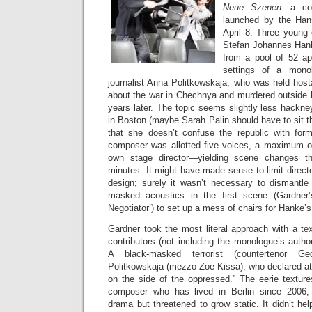
Neue Szenen
—a com
launched by the Han
April 8. Three young
Stefan Johannes Han
from a pool of 52 app
settings of a mono
journalist Anna Politkowskaja, who was held host
about the war in Chechnya and murdered outside
years later. The topic seems slightly less hackn
in Boston (maybe Sarah Palin should have to sit th
that she doesn’t confuse the republic with for
composer was allotted five voices, a maximum of
own stage director—yielding scene changes t
minutes. It might have made sense to limit directo
design; surely it wasn’t necessary to dismantle
masked acoustics in the first scene (Gardner
Negotiator’) to set up a mess of chairs for Hanke’
Gardner took the most literal approach with a tex
contributors (not including the monologue’s auth
A black-masked terrorist (countertenor Ge
Politkowskaja (mezzo Zoe Kissa), who declared at
on the side of the oppressed.” The eerie textur
composer who has lived in Berlin since 2006,
drama but threatened to grow static. It didn’t h