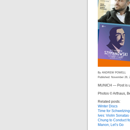
By ANDREW POWELL
Published: November 26, 
MUNICH — Post is u
Photos © Arthaus, B
Related posts:
Winter Discs
Time for Schwetzin
Ives: Violin Sonata
Chung to Conduct f
Manon, Let’s Go