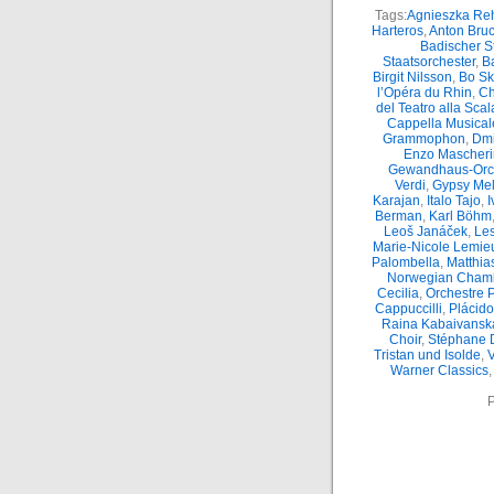
Tags:
Agnieszka Reh
Harteros
,
Anton Bru
Badischer S
Staatsorchester
,
Ba
Birgit Nilsson
,
Bo S
l’Opéra du Rhin
,
Ch
del Teatro alla Scal
Cappella Musicale
Grammophon
,
Dmi
Enzo Mascheri
Gewandhaus-Orc
Verdi
,
Gypsy Mel
Karajan
,
Italo Tajo
,
I
Berman
,
Karl Böhm
Leoš Janáček
,
Le
Marie-Nicole Lemie
Palombella
,
Matthia
Norwegian Chamb
Cecilia
,
Orchestre 
Cappuccilli
,
Plácid
Raina Kabaivansk
Choir
,
Stéphane 
Tristan und Isolde
,
Warner Classics
P