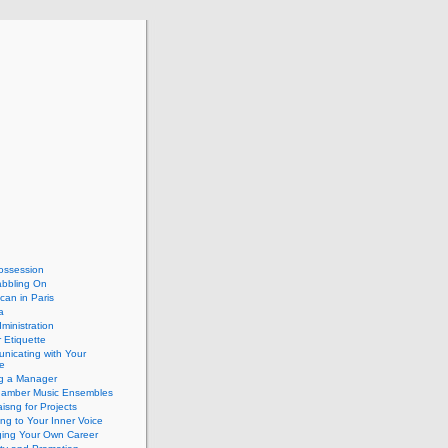
ossession
abbling On
can in Paris
a
dministration
 Etiquette
nicating with Your
e
ng a Manager
hamber Music Ensembles
isng for Projects
ing to Your Inner Voice
ing Your Own Career