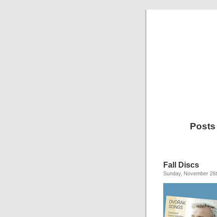
Posts
Fall Discs
Sunday, November 26t