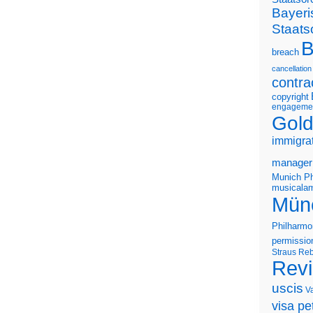
Bayeri
Staats
B
breach
cancellation
contra
copyright
engageme
Gold
immigra
manager
Munich Ph
musicalam
Mün
Philharmo
permissio
Straus
Reb
Rev
uscis
V
visa pet