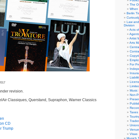
Public
The Or
When 
Berlin T
Curious
Law and 
Division
Acts o
Agent
Artist
Arts 
Centra
Contra
Copyri
Emplo
For Pro
Indep
Insur
Liabili
Licens
2017
Limite
Music 
nder revision.
Non-Pr
Presen
elAir Classiques, Querstand, Supraphon, Warner Classics
Publis
Recor
Taxes
Tourin
gen
Trade
s on CD
Union
or Trump
Venue
Visas
Munich 