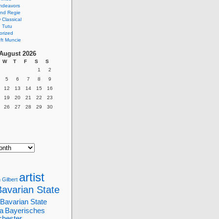
ndeavors
nd Regie
Classical
 Tutu
orized
ft Muncie
August 2026
W
T
F
S
S
1
2
5
6
7
8
9
12
13
14
15
16
19
20
21
22
23
26
27
28
29
30
artist
 Gilbert
Bavarian State
Bavarian State
a
Bayerisches
chester