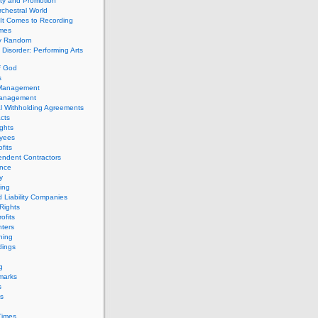
ity and Promotion
chestral World
It Comes to Recording
imes
ly Random
Disorder: Performing Arts
f God
s
 Management
Management
l Withholding Agreements
cts
ghts
yees
fits
endent Contractors
ance
ty
ing
d Liability Companies
Rights
ofits
ters
hing
dings
g
marks
s
s
Times