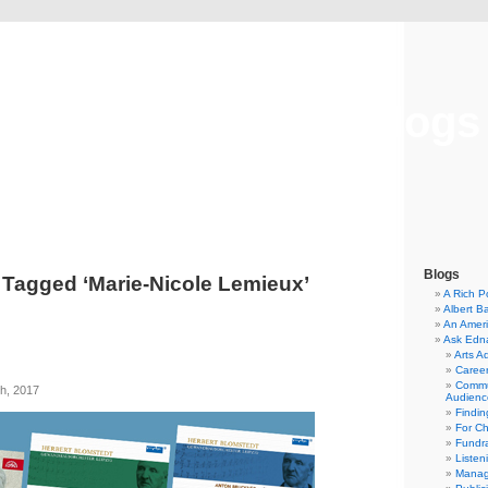
Musical America Blogs
Blogs
 Tagged ‘Marie-Nicole Lemieux’
A Rich P
Albert B
An Ameri
Ask Edn
Arts A
Career
Commu
h, 2017
Audienc
Findi
For C
Fundra
Listen
Manag