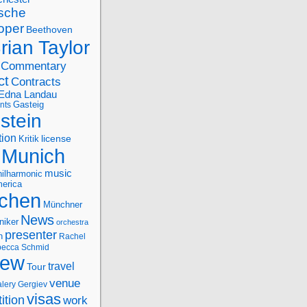
sche
oper
Beethoven
rian Taylor
Commentary
ct
Contracts
Edna Landau
nts
Gasteig
stein
tion
license
Kritik
Munich
music
ilharmonic
erica
chen
Münchner
News
niker
orchestra
presenter
n
Rachel
ecca Schmid
iew
travel
Tour
venue
alery Gergiev
visas
ition
work