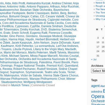
Noted E
lis
,
Aida
,
Aldo Protti
,
Aleksandra Kurzak
,
Andrea Chénier
,
Anja
Rough a
ckner
,
Antonino Votto
,
Antonio Pappano
,
Arthaus
,
Artur Ruciński
,
The New 
taatsopernchor
,
Bavarian State Orchestra
,
Bayerisches
The Torn
yreuther Festspiele
,
BelAir Classiques
,
Bellini
,
Berg
,
Berlioz
,
Uncateg
kovhus
,
Bohumil Gregor
,
Callas
,
CD
,
Cesare Valletti
,
Choeur de
Why I Le
oeur Philharmonique de Strasbourg
,
Cigánské melodie
,
Coro
a
,
Coro dell’Accademia Nazionale di Santa Cecilia
,
Coro della
 Pontificia
,
Cypresses
,
Cypřiše
,
Daniela Sindram
,
Deutsche
tri Tcherniakov
,
Dmitry Korchak
,
DVD
,
Ekaterina Semenchuk
,
M
T
ni
,
Erato
,
Erwin Schrott
,
Eugenia Ratti
,
Fiorenza Cossotto
,
hester
,
Gino Penno
,
Giordano
,
Giuseppe Modesti
,
Giuseppe
3
4
odies
,
Hanna Hipp
,
Haydn
,
Herbert Blomstedt
,
Herbert von
vo Žídek
,
Jacek Kaspszyk
,
John Nelson
,
Joyce DiDonato
,
Karel
10
11
,
Kaufmann
,
Kirill Petrenko
,
La sonnambula
,
Leif Ove Andsnes
,
17
18
s Troyens
,
Libuše Prylová
,
Litany to the Virgin Mary
,
Macbeth
,
24
25
ux
,
Mario del Monaco
,
Marlis Petersen
,
Martti Talvela
,
Massimo
s Klink
,
Michael Spyres
,
Missa Papae Marcelli
,
Nicolas Courjal
,
31
er Orchestra
,
Orchestra dell’Accademia Nazionale di Santa
« Jul
Philharmonique de Strasbourg
,
Palestrina
,
Pavol Breslik
,
Piero
o Domingo
,
Prague National Theatre
,
Premysl Kočí
,
Querstand
,
Archives
a
,
Review
,
Róbert Pechanec
,
Rudolf Vonásek
,
Sistine Chapel
Degout
,
Supraphon
,
Szymanowski
,
Teatro alla Scala
,
Tézier
,
Věc Makropulos
,
Victor de Sabata
,
Vienna State Opera Chorus
,
,
Warsaw Philharmonic
,
Warsaw Philharmonic Choir
,
Wiener
Tags
Staatsopernchor
,
Wolfgang Windgassen
osted in
Munich Times
|
Comments Closed
agent
Alan
askedna
Opera
Orchestr
Staatsor