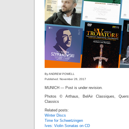
By ANDREW POWELL
Published: November 26, 2017
MUNICH — Post is under revision.
Photos © Arthaus, BelAir Classiques, Quers
Classics
Related posts:
Winter Discs
Time for Schwetzingen
Ives: Violin Sonatas on CD