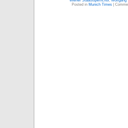
Wiener Staatsopernchor
,
Wolfgang
Posted in
Munich Times
|
Commen