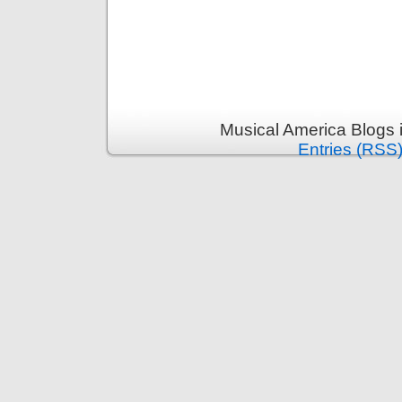
Musical America Blogs 
Entries (RSS