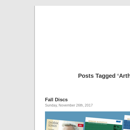
Musical 
Posts Tagged ‘Art
Fall Discs
Sunday, November 26th, 2017