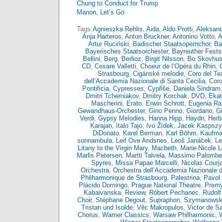
Chung to Conduct for Trump
Manon, Let’s Go
Tags:
Agnieszka Rehlis
,
Aida
,
Aldo Protti
,
Aleksand
Anja Harteros
,
Anton Bruckner
,
Antonino Votto
,
A
Artur Ruciński
,
Badischer Staatsopernchor
,
Ba
Bayerisches Staatsorchester
,
Bayreuther Fests
Bellini
,
Berg
,
Berlioz
,
Birgit Nilsson
,
Bo Skovhu
CD
,
Cesare Valletti
,
Choeur de l’Opéra du Rhin
,
Strasbourg
,
Cigánské melodie
,
Coro del Tea
dell’Accademia Nazionale di Santa Cecilia
,
Coro
Pontificia
,
Cypresses
,
Cypřiše
,
Daniela Sindram
Dmitri Tcherniakov
,
Dmitry Korchak
,
DVD
,
Ekat
Mascherini
,
Erato
,
Erwin Schrott
,
Eugenia Rat
Gewandhaus-Orchester
,
Gino Penno
,
Giordano
,
G
Verdi
,
Gypsy Melodies
,
Hanna Hipp
,
Haydn
,
Herb
Karajan
,
Italo Tajo
,
Ivo Žídek
,
Jacek Kaspsz
DiDonato
,
Karel Berman
,
Karl Böhm
,
Kaufma
sonnambula
,
Leif Ove Andsnes
,
Leoš Janáček
,
Le
Litany to the Virgin Mary
,
Macbeth
,
Marie-Nicole 
Marlis Petersen
,
Martti Talvela
,
Massimo Palombel
Spyres
,
Missa Papae Marcelli
,
Nicolas Courja
Orchestra
,
Orchestra dell’Accademia Nazionale d
Philharmonique de Strasbourg
,
Palestrina
,
Pavol 
Plácido Domingo
,
Prague National Theatre
,
Premy
Kabaivanska
,
Review
,
Róbert Pechanec
,
Rudolf
Choir
,
Stéphane Degout
,
Supraphon
,
Szymanowsk
Tristan und Isolde
,
Věc Makropulos
,
Victor de S
Chorus
,
Warner Classics
,
Warsaw Philharmonic
,
W