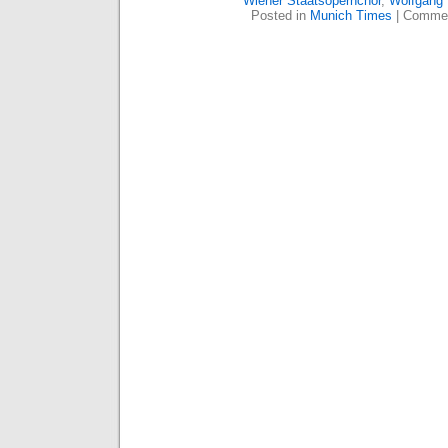
Wiener Staatsopernchor
,
Wolfgang
Posted in
Munich Times
|
Commen