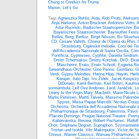
Chung to Conduct for Trump
Manon, Let’s Go
Tags:
Agnieszka Rehlis
,
Aida
,
Aldo Protti
,
Aleksand
Anja Harteros
,
Anton Bruckner
,
Antonino Votto
,
A
Artur Ruciński
,
Badischer Staatsopernchor
,
Ba
Bayerisches Staatsorchester
,
Bayreuther Fests
Bellini
,
Berg
,
Berlioz
,
Birgit Nilsson
,
Bo Skovhu
CD
,
Cesare Valletti
,
Choeur de l’Opéra du Rhin
,
Strasbourg
,
Cigánské melodie
,
Coro del Tea
dell’Accademia Nazionale di Santa Cecilia
,
Coro
Pontificia
,
Cypresses
,
Cypřiše
,
Daniela Sindram
Dmitri Tcherniakov
,
Dmitry Korchak
,
DVD
,
Ekat
Mascherini
,
Erato
,
Erwin Schrott
,
Eugenia Rat
Gewandhaus-Orchester
,
Gino Penno
,
Giordano
,
G
Verdi
,
Gypsy Melodies
,
Hanna Hipp
,
Haydn
,
Herb
Karajan
,
Italo Tajo
,
Ivo Žídek
,
Jacek Kaspsz
DiDonato
,
Karel Berman
,
Karl Böhm
,
Kaufma
sonnambula
,
Leif Ove Andsnes
,
Leoš Janáček
,
Le
Litany to the Virgin Mary
,
Macbeth
,
Marie-Nicole 
Marlis Petersen
,
Martti Talvela
,
Massimo Palombel
Spyres
,
Missa Papae Marcelli
,
Nicolas Courja
Orchestra
,
Orchestra dell’Accademia Nazionale d
Philharmonique de Strasbourg
,
Palestrina
,
Pavol 
Plácido Domingo
,
Prague National Theatre
,
Premy
Kabaivanska
,
Review
,
Róbert Pechanec
,
Rudolf
Choir
,
Stéphane Degout
,
Supraphon
,
Szymanowsk
Tristan und Isolde
,
Věc Makropulos
,
Victor de S
Chorus
,
Warner Classics
,
Warsaw Philharmonic
,
W