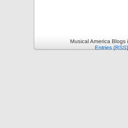
Musical America Blogs 
Entries (RSS