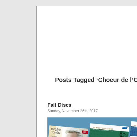
Musical 
Posts Tagged ‘Choeur de l’
Fall Discs
Sunday, November 26th, 2017