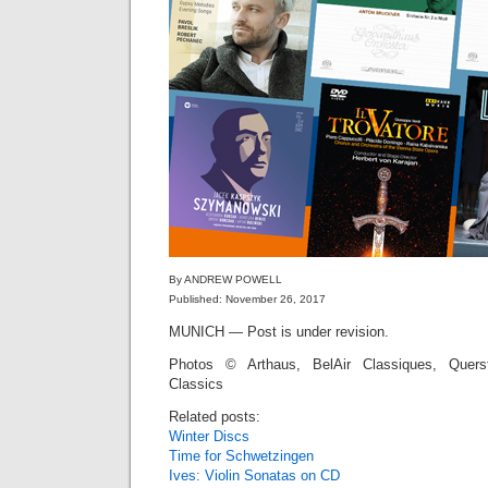
By ANDREW POWELL
Published: November 26, 2017
MUNICH — Post is under revision.
Photos © Arthaus, BelAir Classiques, Quers
Classics
Related posts:
Winter Discs
Time for Schwetzingen
Ives: Violin Sonatas on CD