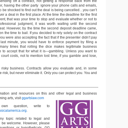
 sending off a contract, not getting a response back from the
r, having the other party ignore your phone calls and emails,
o be shocked to find out the deal is being cancelled…you can’t
 a deal in the first place. At the time the deadline for the first
nt, that was your time to stop and evaluate whether or not to
rofessional judgment, it was worth waiting until the second
eat. However, by the time the second deposit deadline came,
n the time to bail. If you decided to rely solely on the contract
you were also accepting the fact that if the presenter didn’t pay
 last minute, you would have to enforce payment by filing a
 many times that rolling the dice makes legitimate business
 to accept that for what it is—gambling. Unless you want to
 court costs, not to mention lost time, if you gamble and lose,
a risky business. Contracts allow you evaluate and, in some
e risk, but never eliminate it. Only you can protect you. You and
__________________________________________________
rmation and resources on this and other
legal and business
ming arts, visit
ggartslaw.com
wn question, write to
sicalamerica.org
.
ny topic related to legal and
ll be welcome. However, please
questions or hypotheticals. GG