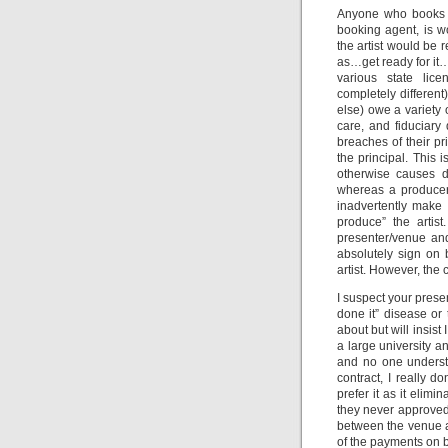
Anyone who books a
booking agent, is wor
the artist would be 
as…get ready for it
various state lic
completely differen
else) owe a variety o
care, and fiduciary 
breaches of their pr
the principal. This i
otherwise causes d
whereas a producer
inadvertently make 
produce” the artis
presenter/venue and
absolutely sign on 
artist. However, the 
I suspect your prese
done it” disease or
about but will insist 
a large university a
and no one understa
contract, I really d
prefer it as it elimi
they never approved
between the venue and
of the payments on be