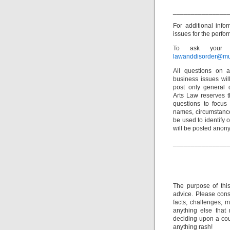
_______________
For additional info
issues for the perfor
To ask your o
lawanddisorder@mu
All questions on a
business issues wi
post only general 
Arts Law reserves th
questions to focus 
names, circumstance
be used to identify 
will be posted anon
_______________
The purpose of thi
advice. Please consu
facts, challenges, m
anything else that
deciding upon a cour
anything rash!