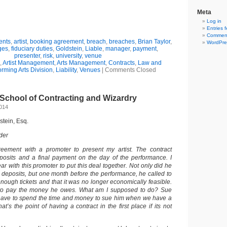
Meta
Log in
Entries 
Comment
ents
,
artist
,
booking agreement
,
breach
,
breaches
,
Brian Taylor
,
WordPre
ges
,
fiduciary duties
,
Goldstein
,
Liable
,
manager
,
payment
,
presenter
,
risk
,
university
,
venue
,
Artist Management
,
Arts Management
,
Contracts
,
Law and
orming Arts Division
,
Liability
,
Venues
|
Comments Closed
School of Contracting and Wizardry
2014
dstein, Esq.
der
eement with a promoter to present my artist. The contract
posits and a final payment on the day of the performance. I
ar with this promoter to put this deal together. Not only did he
e deposits, but one month before the performance, he called to
nough tickets and that it was no longer economically feasible.
 to pay the money he owes. What am I supposed to do? Sue
have to spend the time and money to sue him when we have a
t’s the point of having a contract in the first place if its not