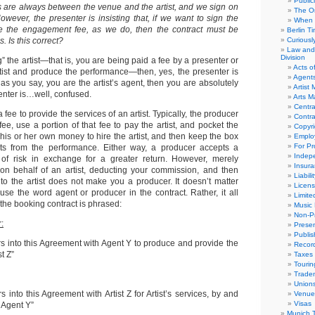
Public
are always between the venue and the artist, and we sign on
The Or
 However, the presenter is insisting that, if we want to sign the
When 
ve the engagement fee, as we do, then the contract must be
Berlin T
 Is this correct?
Curious
Law and 
Division
g” the artist—that is, you are being paid a fee by a presenter or
Acts o
rtist and produce the performance—then, yes, the presenter is
Agent
, as you say, you are the artist’s agent, then you are absolutely
Artist
enter is…well, confused.
Arts 
Centra
fee to provide the services of an artist. Typically, the producer
Contra
 fee, use a portion of that fee to pay the artist, and pocket the
Copyri
t his or her own money to hire the artist, and then keep the box
Emplo
For Pro
fits from the performance. Either way, a producer accepts a
Indep
 of risk in exchange for a greater return. However, merely
Insur
on behalf of an artist, deducting your commission, and then
Liabili
to the artist does not make you a producer. It doesn’t matter
Licens
use the word agent or producer in the contract. Rather, it all
Limite
he booking contract is phrased:
Music 
Non-Pr
:
Presen
Publis
s into this Agreement with Agent Y to produce and provide the
Recor
st Z”
Taxes
Tourin
Trade
Union
 into this Agreement with Artist Z for Artist’s services, by and
Venue
Visas
s Agent Y”
Munich 