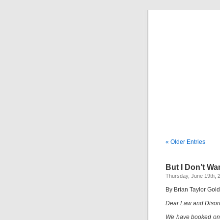
« Older Entries
But I Don’t Wa
Thursday, June 19th, 
By Brian Taylor Gol
Dear Law and Disor
We have booked one 