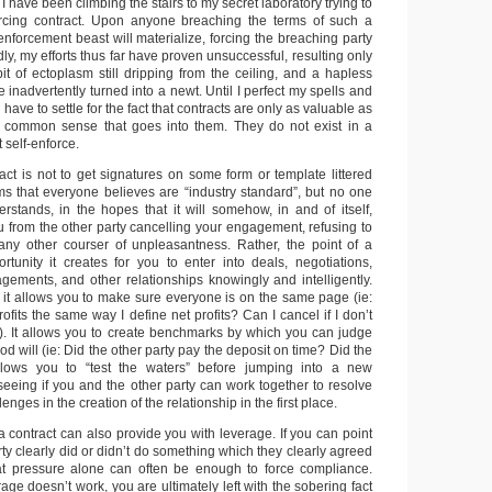
 have been climbing the stairs to my secret laboratory trying to
forcing contract. Upon anyone breaching the terms of such a
enforcement beast will materialize, forcing the breaching party
ly, my efforts thus far have proven unsuccessful, resulting only
it of ectoplasm still dripping from the ceiling, and a hapless
 inadvertently turned into a newt. Until I perfect my spells and
have to settle for the fact that contracts are only as valuable as
nd common sense that goes into them. They do not exist in a
self-enforce.
act is not to get signatures on some form or template littered
ms that everyone believes are “industry standard”, but no one
erstands, in the hopes that it will somehow, in and of itself,
ou from the other party cancelling your engagement, refusing to
any other courser of unpleasantness. Rather, the point of a
ortunity it creates for you to enter into deals, negotiations,
agements, and other relationships knowingly and intelligently.
 it allows you to make sure everyone is on the same page (ie:
ofits the same way I define net profits? Can I cancel if I don’t
?). It allows you to create benchmarks by which you can judge
 will (ie: Did the other party pay the deposit on time? Did the
allows you to “test the waters” before jumping into a new
t seeing if you and the other party can work together to resolve
enges in the creation of the relationship in the first place.
 contract can also provide you with leverage. If you can point
arty clearly did or didn’t do something which they clearly agreed
hat pressure alone can often be enough to force compliance.
rage doesn’t work, you are ultimately left with the sobering fact