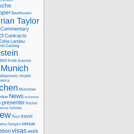
sche
oper
Beethoven
rian Taylor
Commentary
ct
Contracts
Edna Landau
nts
Gasteig
stein
tion
license
Kritik
Munich
music
ilharmonic
erica
chen
Münchner
News
niker
orchestra
presenter
n
Rachel
ecca Schmid
iew
travel
Tour
venue
alery Gergiev
visas
ition
work