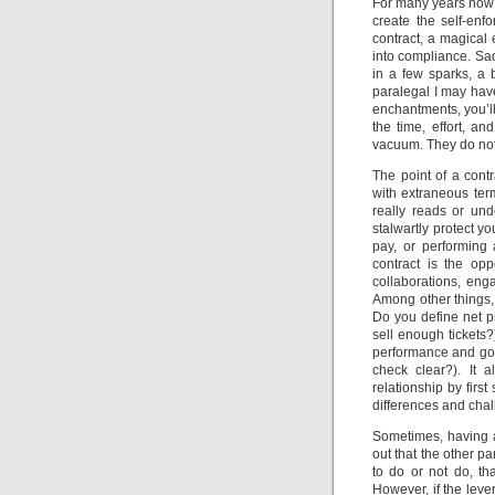
For many years now I
create the self-en
contract, a magical 
into compliance. Sad
in a few sparks, a b
paralegal I may have
enchantments, you’ll 
the time, effort, a
vacuum. They do not 
The point of a contr
with extraneous ter
really reads or und
stalwartly protect y
pay, or performing 
contract is the opp
collaborations, eng
Among other things,
Do you define net pr
sell enough tickets
performance and good
check clear?). It 
relationship by firs
differences and chall
Sometimes, having a
out that the other p
to do or not do, t
However, if the leve