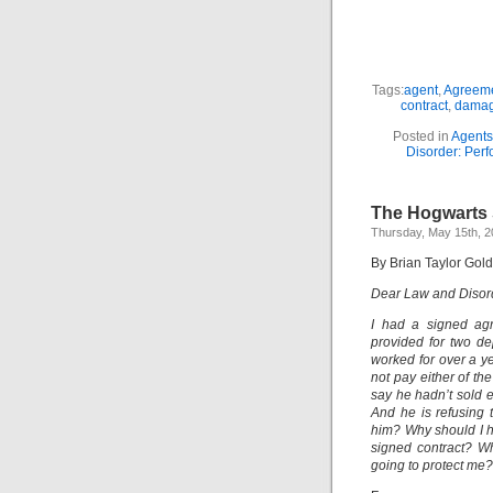
Tags:
agent
,
Agreem
contract
,
dama
Posted in
Agents
Disorder: Perf
The Hogwarts 
Thursday, May 15th, 
By Brian Taylor Gol
Dear Law and Disor
I had a signed agr
provided for two de
worked for over a ye
not pay either of th
say he hadn’t sold e
And he is refusing
him? Why should I 
signed contract? Wha
going to protect me?