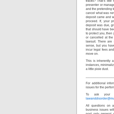
tracks? That’s like
presenter or manage
and the pretending t
cancel what was never
deposit came and we
proceed. If, your p
deposit was due, gr
that should have bee
to protect you, then 
or cancelled at the
lawsuit. There are
sense, but you have
incur legal fees and
move on.
This is inherently 
instances, minimaliz
a little pixie dust.
_______________
For additional info
issues for the perfor
To ask your o
lawanddisorder@mu
All questions on a
business issues wi
post only general 