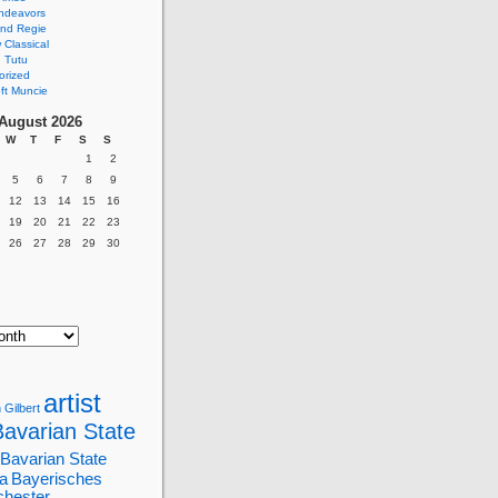
ndeavors
nd Regie
Classical
 Tutu
orized
ft Muncie
August 2026
W
T
F
S
S
1
2
5
6
7
8
9
12
13
14
15
16
19
20
21
22
23
26
27
28
29
30
artist
 Gilbert
Bavarian State
Bavarian State
a
Bayerisches
chester