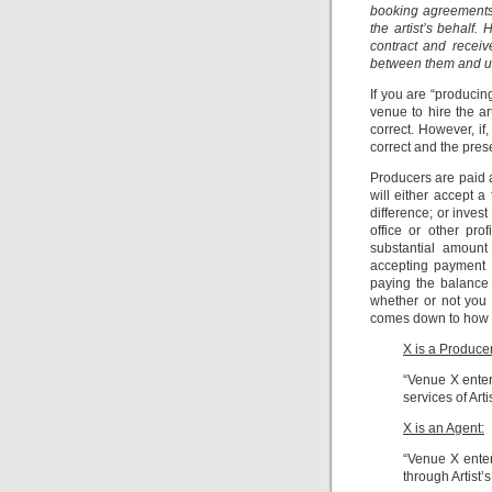
booking agreements 
the artist’s behalf.
contract and recei
between them and us.
If you are “producin
venue to hire the a
correct. However, if
correct and the pres
Producers are paid a 
will either accept a
difference; or inves
office or other pro
substantial amount
accepting payment 
paying the balance 
whether or not you 
comes down to how t
X is a Producer
“Venue X enter
services of Arti
X is an Agent:
“Venue X enters
through Artist’