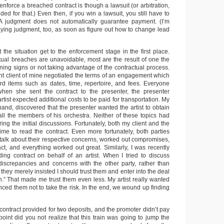
 enforce a breached contract is though a lawsuit (or arbitration,
ided for that.) Even then, if you win a lawsuit, you still have to
 A judgment does not automatically guarantee payment. (I’m
aying judgment, too, as soon as figure out how to change lead
t the situation get to the enforcement stage in the first place.
ual breaches are unavoidable, most are the result of one the
ning signs or not taking advantage of the contractual process.
nt client of mine negotiated the terms of an engagement which
rd items such as dates, time, repertoire, and fees. Everyone
hen she sent the contract to the presenter, the presenter
rtist expected additional costs to be paid for transportation. My
 hand, discovered that the presenter wanted the artist to obtain
all the members of his orchestra. Neither of these topics had
ng the initial discussions. Fortunately, both my client and the
time to read the contract. Even more fortunately, both parties
 talk about their respective concerns, worked out compromises,
act, and everything worked out great. Similarly, I was recently
ding contract on behalf of an artist. When I tried to discuss
 discrepancies and concerns with the other party, rather than
 they merely insisted I should trust them and enter into the deal
h.” That made me trust them even less. My artist really wanted
vinced them not to take the risk. In the end, we wound up finding
r contract provided for two deposits, and the promoter didn’t pay
point did you not realize that this train was going to jump the