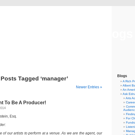
Musical America Blogs
Blogs
Posts Tagged ‘manager’
A Rich P
Albert B
Newer Entries »
An Ameri
Ask Edn
Arts A
nt To Be A Producer!
Career
Commu
2014
Audienc
Findi
dstein, Esq.
For C
Fundra
der:
Listen
Manag
of our artists to perform at a venue. As we are the agent, our