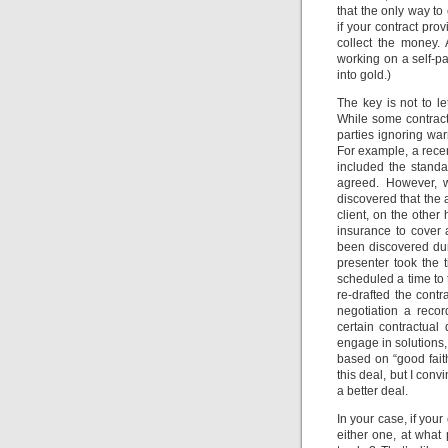
that the only way to
if your contract prov
collect the money.
working on a self-p
into gold.)
The key is not to le
While some contract
parties ignoring war
For example, a rece
included the standa
agreed. However, w
discovered that the a
client, on the other
insurance to cover 
been discovered duri
presenter took the 
scheduled a time to
re-drafted the contr
negotiation a recor
certain contractual
engage in solutions,
based on “good fait
this deal, but I con
a better deal.
In your case, if you
either one, at what 