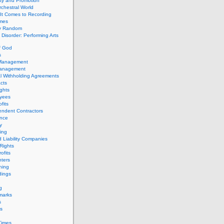
ity and Promotion
chestral World
It Comes to Recording
imes
ly Random
Disorder: Performing Arts
f God
s
 Management
Management
l Withholding Agreements
cts
ghts
yees
fits
endent Contractors
ance
ty
ing
d Liability Companies
Rights
ofits
ters
hing
dings
g
marks
s
s
Times