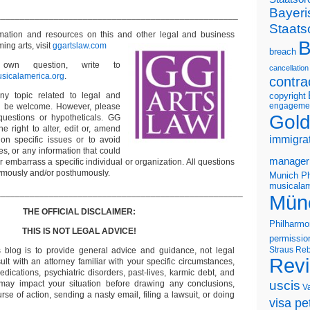
Bayeri
__________________________________________________
Staats
rmation and resources on this and other
legal and business
B
ming arts, visit
ggartslaw.com
breach
wn question, write to
cancellation
sicalamerica.org
.
contra
ny topic related to legal and
copyright
engageme
ll be welcome. However, please
Gold
questions or hypotheticals. GG
e right to alter, edit or, amend
immigra
on specific issues or to avoid
s, or any information that could
manager
or embarrass a specific individual or organization. All questions
ymously and/or posthumously.
Munich Ph
musicalam
___________________________________________________
Mün
THE OFFICIAL DISCLAIMER:
Philharmo
THIS IS NOT LEGAL ADVICE!
permissio
Straus
Reb
s blog is to provide general advice and guidance, not legal
Rev
lt with an attorney familiar with your specific circumstances,
edications, psychiatric disorders, past-lives, karmic debt, and
uscis
 may impact your situation before drawing any conclusions,
V
se of action, sending a nasty email, filing a lawsuit, or doing
visa pet