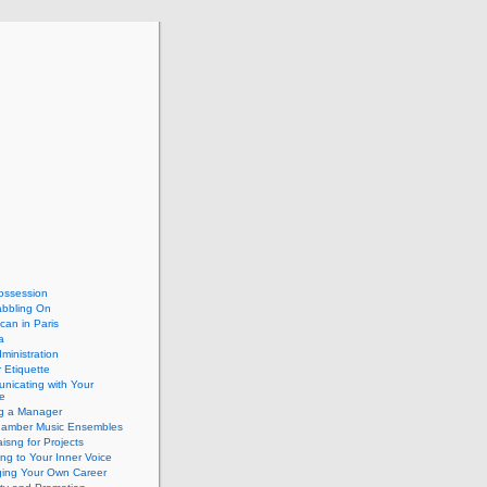
ossession
abbling On
can in Paris
a
dministration
 Etiquette
nicating with Your
e
ng a Manager
hamber Music Ensembles
isng for Projects
ing to Your Inner Voice
ing Your Own Career