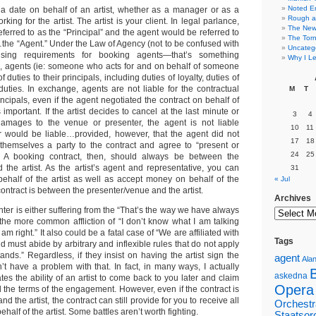
Noted E
 date on behalf of an artist, whether as a manager or as a
Rough a
king for the artist. The artist is your client. In legal parlance,
The New 
referred to as the “Principal” and the agent would be referred to
The Torn
…the “Agent.” Under the Law of Agency (not to be confused with
Uncateg
ensing requirements for booking agents—that’s something
Why I Le
t), agents (ie: someone who acts for and on behalf of someone
f duties to their principals, including duties of loyalty, duties of
duties. In exchange, agents are not liable for the contractual
M
T
incipals, even if the agent negotiated the contract on behalf of
s important. If the artist decides to cancel at the last minute or
3
4
amages to the venue or presenter, the agent is not liable
10
11
 would be liable…provided, however, that the agent did not
17
18
themselves a party to the contract and agree to “present or
24
25
t. A booking contract, then, should always be between the
 the artist. As the artist’s agent and representative, you can
31
behalf of the artist as well as accept money on behalf of the
« Jul
contract is between the presenter/venue and the artist.
Archives
nter is either suffering from the “That’s the way we have always
 the more common affliction of “I don’t know what I am talking
I am right.” It also could be a fatal case of “We are affiliated with
Tags
nd must abide by arbitrary and inflexible rules that do not apply
nds.” Regardless, if they insist on having the artist sign the
agent
Alan
on’t have a problem with that. In fact, in many ways, I actually
askedna
nates the ability of an artist to come back to you later and claim
Opera
 the terms of the engagement. However, even if the contract is
 the artist, the contract can still provide for you to receive all
Orchestr
half of the artist. Some battles aren’t worth fighting.
Staatsor