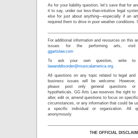
As for your liability question, let’s save that for a
it to say, under our less-than-intuitive legal sy
else for just about anything—especially if an ar
required them to drive in poor weather conditions.
_________________________________________
For additional information and resources on this 
issues for the performing arts, visit
ggartslaw.com
To ask your own question, write to
lawanddisorder@musicalamerica.org
.
All questions on any topic related to legal and
business issues will be welcome. However,
please post only general questions or
hypotheticals. GG Arts Law reserves the right to
alter, edit or, amend questions to focus on specif
circumstances, or any information that could be us
a specific individual or organization. All 
anonymously.
_________________________________________
THE OFFICIAL DISCLAIM