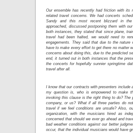
Our ensemble has recently had friction with it
related travel concerns. We had concerts sched
Sandy and this most recent blizzard in the
approached, discussed postponing them with o
both instances, they stated that since plane, trai
travel had been halted, we would need to ren
engagements. They said that due to the nature 
have to make every effort to get there no matter 
concerns about doing this, due to the predicted se
end, it turned out in both instances that the pre
the concerts for hopefully sunnier springtime da
travel after all.
I know that our contracts with presenters include 
my question is, who is empowered to make th
invoking this clause is the right thing to do? Th
company, or us? What if all three parties do n
travel if we feel conditions are unsafe? Also, o
organization, with the musicians hired as inde
concerned that should we ever go ahead and trav
bad weather conditions against our better judgme
occur, that the individual musicians would have gr