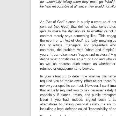
for essentially telling them they must go. Wou
be held responsible at all since they would not al
An “Act of God” clause is purely a creature of con
contract (not God!) that defines what constitut
gets to make the decision as to whether or not t
contract merely says something like: “This eng
the event of an Act of God”, it’s fairly meaningle
lots of artists, managers, and presenters wh
contracts, the problem with “short and simple”
yours, it can also mean “vague and useless.” A g
define what constitutes an Act of God and who c
as well as address such issues as whether or
returned or engagements re-booked.
In your situation, to determine whether the nature
required you to make every effort to get there “n
review your specific contract. However, I can’t i
that actually required you to risk personal safel
especially if planes, trains, and public transpor
Even if you had, indeed, signed such a con
alternatives to risking personal safety merely 
including a legal defense called “impossibility of p