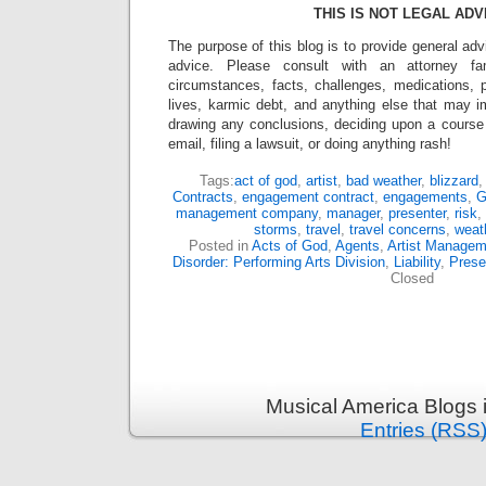
THIS IS NOT LEGAL ADV
The purpose of this blog is to provide general adv
advice. Please consult with an attorney fam
circumstances, facts, challenges, medications, p
lives, karmic debt, and anything else that may i
drawing any conclusions, deciding upon a course 
email, filing a lawsuit, or doing anything rash!
Tags:
act of god
,
artist
,
bad weather
,
blizzard
Contracts
,
engagement contract
,
engagements
,
G
management company
,
manager
,
presenter
,
risk
,
storms
,
travel
,
travel concerns
,
weat
Posted in
Acts of God
,
Agents
,
Artist Managem
Disorder: Performing Arts Division
,
Liability
,
Prese
Closed
Musical America Blogs 
Entries (RSS