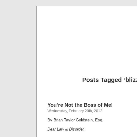
Musical 
Posts Tagged ‘bliz
You’re Not the Boss of Me!
Wednesday, February 20th, 2013
By Brian Taylor Goldstein, Esq.
Dear Law & Disorder,