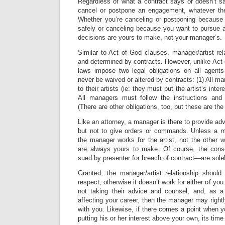
Regardless of what a contract says or doesn’t sa
cancel or postpone an engagement, whatever the
Whether you’re canceling or postponing because 
safely or canceling because you want to pursue a
decisions are yours to make, not your manager’s.
Similar to Act of God clauses, manager/artist rel
and determined by contracts. However, unlike Act
laws impose two legal obligations on all agen
never be waived or altered by contracts: (1) All m
to their artists (ie: they must put the artist’s inte
All managers must follow the instructions and di
(There are other obligations, too, but these are th
Like an attorney, a manager is there to provide adv
but not to give orders or commands. Unless a m
the manager works for the artist, not the other 
are always yours to make. Of course, the con
sued by presenter for breach of contract—are solel
Granted, the manager/artist relationship shoul
respect, otherwise it doesn’t work for either of you
not taking their advice and counsel, and, as a
affecting your career, then the manager may right
with you. Likewise, if there comes a point when 
putting his or her interest above your own, its tim