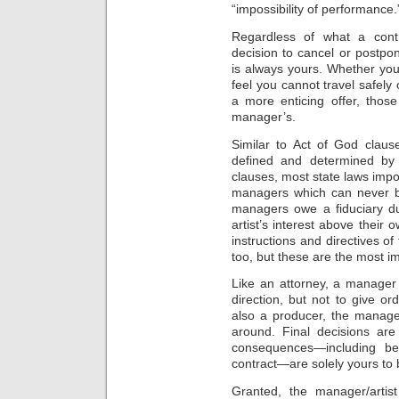
“impossibility of performance.
Regardless of what a contr
decision to cancel or postp
is always yours. Whether yo
feel you cannot travel safel
a more enticing offer, thos
manager’s.
Similar to Act of God clause
defined and determined by 
clauses, most state laws impo
managers which can never be
managers owe a fiduciary dut
artist’s interest above their
instructions and directives of 
too, but these are the most im
Like an attorney, a manager 
direction, but not to give 
also a producer, the manager
around. Final decisions ar
consequences—including be
contract—are solely yours to b
Granted, the manager/artis