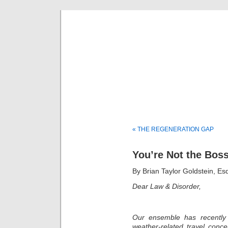
Musical 
« THE REGENERATION GAP
You’re Not the Boss
By Brian Taylor Goldstein, Es
Dear Law & Disorder,
Our ensemble has recently 
weather-related travel conc