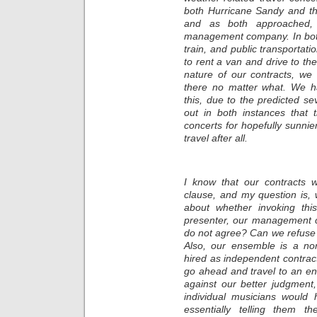
both Hurricane Sandy and thi
and as both approached, 
management company. In both 
train, and public transportat
to rent a van and drive to t
nature of our contracts, we
there no matter what. We h
this, due to the predicted sev
out in both instances that 
concerts for hopefully sunnie
travel after all.
I know that our contracts w
clause, and my question is,
about whether invoking thi
presenter, our management c
do not agree? Can we refuse t
Also, our ensemble is a non
hired as independent contrac
go ahead and travel to an e
against our better judgment
individual musicians would 
essentially telling them