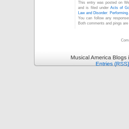
This entry was posted on We
and is filed under
Acts of G
Law and Disorder: Performing 
You can follow any response
Both comments and pings are c
Comm
Musical America Blogs 
Entries (RSS