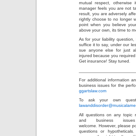
mutual respect, otherwise i
manager feels you are not ta
result, you are adversely af
rightly choose to no longer 
point when you believe your
above your own, its time to m
As for your liability question
suffice it to say, under our l
sue anyone else for just ab
injured because you required 
Get insurance! Stay tuned.
_______________________
For additional information 
business issues for the perfor
ggartslaw.com
To ask your own questi
lawanddisorder@musicalamer
All questions on any topic r
and business issu
welcome. However, please po
questions or hypothetical