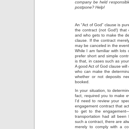
company be held responsible
postpone? Help!
An “Act of God” clause is pure
the contract (not God!) that
and who gets to make the dec
clause. If the contract mere
may be canceled in the event o
While I am familiar with lots
prefer short and simple contr
is that, in cases such as you
A good Act of God clause will
who can make the determinat
whether or not deposits ne
booked.
In your situation, to determi
fact, required you to make ev
I’d need to review your spec
engagement contract that actu
to get to the engagement—es
transportation had all been
such a contract, there are alw
merely to comply with a con