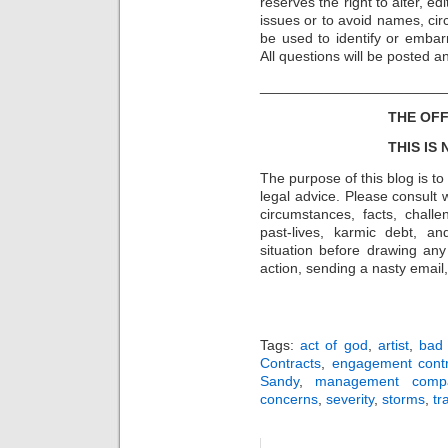
reserves the right to alter, e
issues or to avoid names, cir
be used to identify or embarr
All questions will be posted 
_______________________
THE OFF
THIS IS
The purpose of this blog is t
legal advice. Please consult w
circumstances, facts, challe
past-lives, karmic debt, a
situation before drawing an
action, sending a nasty email, 
Tags:
act of god
,
artist
,
bad
Contracts
,
engagement contr
Sandy
,
management comp
concerns
,
severity
,
storms
,
tr