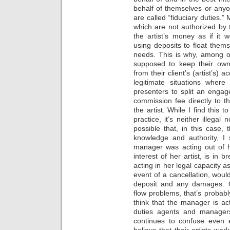
behalf of themselves or anyon
are called “fiduciary duties.
which are not authorized by t
the artist’s money as if it
using deposits to float them
needs. This is why, among 
supposed to keep their own
from their client’s (artist’s)
legitimate situations whe
presenters to split an enga
commission fee directly to 
the artist. While I find this
practice, it’s neither illegal
possible that, in this case,
knowledge and authority, I 
manager was acting out of h
interest of her artist, is in 
acting in her legal capacity as
event of a cancellation, would
deposit and any damages. G
flow problems, that’s probably
think that the manager is ac
duties agents and managers 
continues to confuse even
believe that their artists wo