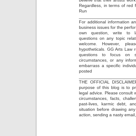
Regardless, in terms of red fl
Run
_______________________
For additional information a
business issues for the perfor
own question, write to la
questions on any topic rela
welcome. However, plea
hypotheticals. GG Arts Law re
questions to focus on s
circumstances, or any infor
embarrass a specific individu
posted 
_______________________
THE OFFICIAL DISCLAIME
purpose of this blog is to 
legal advice. Please consult w
circumstances, facts, challe
past-lives, karmic debt, a
situation before drawing an
action, sending a nasty email, 