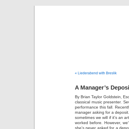
Musical 
« Liederabend with Breslik
A Manager’s Deposi
By Brian Taylor Goldstein, E
classical music presenter. Se
performance this fall. Recentl
manager asking for a deposit.
sometimes we will if it’s an 
worked before. However, we’
she’s never asked for a depos