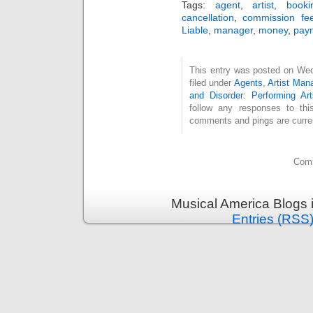
Tags:
agent
,
artist
,
book
cancellation
,
commission fe
Liable
,
manager
,
money
,
pay
This entry was posted on Wed
filed under
Agents
,
Artist Ma
and Disorder: Performing Art
follow any responses to th
comments and pings are curren
Comm
Musical America Blogs 
Entries (RSS