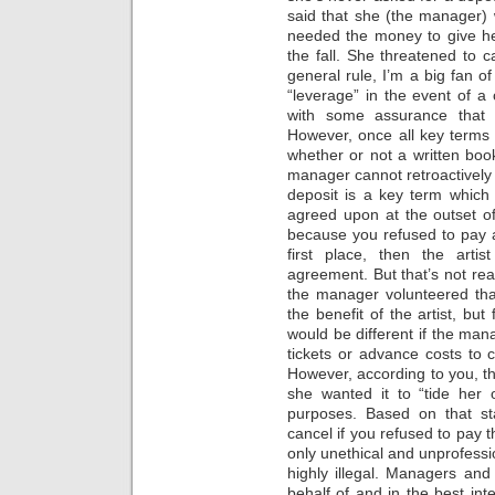
said that she (the manager)
needed the money to give her
the fall. She threatened to ca
general rule, I’m a big fan o
“leverage” in the event of a
with some assurance that a
However, once all key terms
whether or not a written bo
manager cannot retroactively 
deposit is a key term which
agreed upon at the outset of 
because you refused to pay 
first place, then the art
agreement. But that’s not rea
the manager volunteered tha
the benefit of the artist, but
would be different if the man
tickets or advance costs to c
However, according to you, t
she wanted it to “tide her
purposes. Based on that st
cancel if you refused to pay 
only unethical and unprofessio
highly illegal. Managers and
behalf of and in the best inte