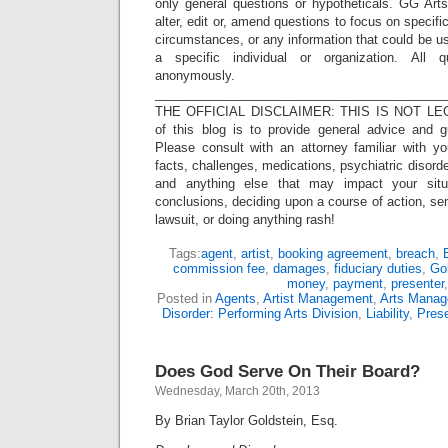
only general questions or hypotheticals. GG Arts
alter, edit or, amend questions to focus on specif
circumstances, or any information that could be us
a specific individual or organization. All 
anonymously.
_________________________________________
THE OFFICIAL DISCLAIMER: THIS IS NOT LEG
of this blog is to provide general advice and g
Please consult with an attorney familiar with yo
facts, challenges, medications, psychiatric disorde
and anything else that may impact your situ
conclusions, deciding upon a course of action, sen
lawsuit, or doing anything rash!
Tags:
agent
,
artist
,
booking agreement
,
breach
,
commission fee
,
damages
,
fiduciary duties
,
Gol
money
,
payment
,
presenter
Posted in
Agents
,
Artist Management
,
Arts Mana
Disorder: Performing Arts Division
,
Liability
,
Pres
Does God Serve On Their Board?
Wednesday, March 20th, 2013
By Brian Taylor Goldstein, Esq.