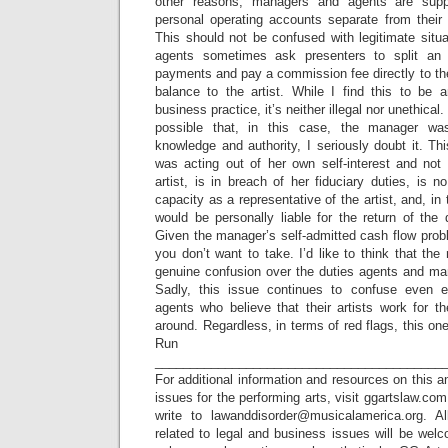
other reasons, managers and agents are sup
personal operating accounts separate from their cl
This should not be confused with legitimate sit
agents sometimes ask presenters to split an
payments and pay a commission fee directly to th
balance to the artist. While I find this to be 
business practice, it’s neither illegal nor unethical.
possible that, in this case, the manager was
knowledge and authority, I seriously doubt it. T
was acting out of her own self-interest and not 
artist, is in breach of her fiduciary duties, is n
capacity as a representative of the artist, and, in 
would be personally liable for the return of th
Given the manager’s self-admitted cash flow probl
you don’t want to take. I’d like to think that the
genuine confusion over the duties agents and man
Sadly, this issue continues to confuse even 
agents who believe that their artists work for 
around. Regardless, in terms of red flags, this one 
Run a
_________________________________________
For additional information and resources on this a
issues for the performing arts, visit ggartslaw.co
write to lawanddisorder@musicalamerica.org. A
related to legal and business issues will be wel