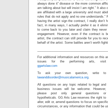
always done it” disease or the more common afflict
am talking about but will insist I am right.” It also
are affiliated with a large university and must abid
rules that do not apply and no one understands.” R
having the artist sign the contract, I really don’t 
fact, in many ways, I actually prefer it as it elimin
to come back to you later and claim they never
engagement. However, even if the contract is 
artist, the contract can still provide for you to re
behalf of the artist. Some battles aren’t worth fight
_________________________________________
For additional information and resources on this a
issues for the performing arts, visit
ggartslaw.com
To ask your own question, write to
lawanddisorder@musicalamerica.org
.
All questions on any topic related to legal and
business issues will be welcome. However,
please post only general questions or
hypotheticals. GG Arts Law reserves the right to
alter, edit or, amend questions to focus on specif
circumstances, or any information that could be us