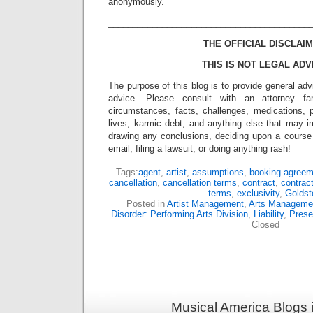
anonymously.
_________________________________________
THE OFFICIAL DISCLAIM
THIS IS NOT LEGAL ADV
The purpose of this blog is to provide general adv
advice. Please consult with an attorney fam
circumstances, facts, challenges, medications, p
lives, karmic debt, and anything else that may i
drawing any conclusions, deciding upon a course 
email, filing a lawsuit, or doing anything rash!
Tags:
agent
,
artist
,
assumptions
,
booking agreem
cancellation
,
cancellation terms
,
contract
,
contract
terms
,
exclusivity
,
Goldst
Posted in
Artist Management
,
Arts Manageme
Disorder: Performing Arts Division
,
Liability
,
Prese
Closed
Musical America Blogs 