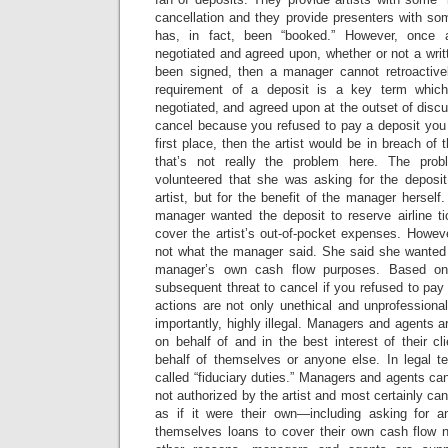
cancellation and they provide presenters with so
has, in fact, been “booked.” However, once
negotiated and agreed upon, whether or not a wri
been signed, then a manager cannot retroactivel
requirement of a deposit is a key term whic
negotiated, and agreed upon at the outset of discus
cancel because you refused to pay a deposit you 
first place, then the artist would be in breach of
that’s not really the problem here. The pro
volunteered that she was asking for the deposit 
artist, but for the benefit of the manager herself. 
manager wanted the deposit to reserve airline t
cover the artist’s out-of-pocket expenses. Howeve
not what the manager said. She said she wanted it
manager’s own cash flow purposes. Based on
subsequent threat to cancel if you refused to pay
actions are not only unethical and unprofessiona
importantly, highly illegal. Managers and agents a
on behalf of and in the best interest of their cli
behalf of themselves or anyone else. In legal te
called “fiduciary duties.” Managers and agents ca
not authorized by the artist and most certainly can
as if it were their own—including asking for a
themselves loans to cover their own cash flow 