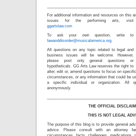
_________________________________________
For additional information and resources on this a
issues for the performing arts, visit
ggartslaw.com
To ask your own question, write to
lawanddisorder@musicalamerica.org
.
All questions on any topic related to legal and
business issues will be welcome. However,
please post only general questions or
hypotheticals. GG Arts Law reserves the right to
alter, edit or, amend questions to focus on specif
circumstances, or any information that could be us
a specific individual or organization. All 
anonymously.
_________________________________________
THE OFFICIAL DISCLAIM
THIS IS NOT LEGAL ADV
The purpose of this blog is to provide general adv
advice. Please consult with an attorney fam
circumstances, facts, challenges, medications, p