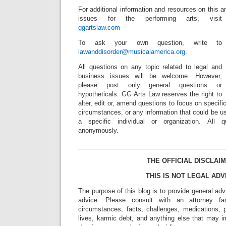
For additional information and resources on this 
issues for the performing arts, visit
ggartslaw.com
To ask your own question, write to
lawanddisorder@musicalamerica.org
.
All questions on any topic related to legal and
business issues will be welcome. However,
please post only general questions or
hypotheticals. GG Arts Law reserves the right to
alter, edit or, amend questions to focus on specif
circumstances, or any information that could be us
a specific individual or organization. All 
anonymously.
_________________________________________
THE OFFICIAL DISCLAIM
THIS IS NOT LEGAL ADV
The purpose of this blog is to provide general adv
advice. Please consult with an attorney fam
circumstances, facts, challenges, medications, p
lives, karmic debt, and anything else that may i