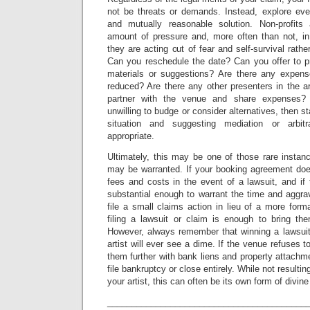
not be threats or demands. Instead, explore ever
and mutually reasonable solution. Non-profits
amount of pressure and, more often than not, in
they are acting out of fear and self-survival rathe
Can you reschedule the date? Can you offer to pr
materials or suggestions? Are there any expen
reduced? Are there any other presenters in the a
partner with the venue and share expenses?
unwilling to budge or consider alternatives, then st
situation and suggesting mediation or arbitr
appropriate.
Ultimately, this may be one of those rare instanc
may be warranted. If your booking agreement does
fees and costs in the event of a lawsuit, and if
substantial enough to warrant the time and aggra
file a small claims action in lieu of a more form
filing a lawsuit or claim is enough to bring the
However, always remember that winning a lawsui
artist will ever see a dime. If the venue refuses t
them further with bank liens and property attachme
file bankruptcy or close entirely. While not resulti
your artist, this can often be its own form of divin
_________________________________________