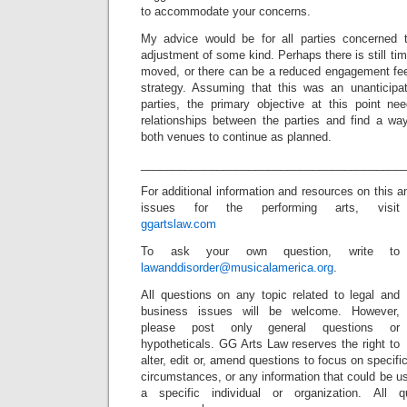
to accommodate your concerns.
My advice would be for all parties concerned t
adjustment of some kind. Perhaps there is still tim
moved, or there can be a reduced engagement fee,
strategy. Assuming that this was an unanticipa
parties, the primary objective at this point n
relationships between the parties and find a w
both venues to continue as planned.
_________________________________________
For additional information and resources on this 
issues for the performing arts, visit
ggartslaw.com
To ask your own question, write to
lawanddisorder@musicalamerica.org
.
All questions on any topic related to legal and
business issues will be welcome. However,
please post only general questions or
hypotheticals. GG Arts Law reserves the right to
alter, edit or, amend questions to focus on specif
circumstances, or any information that could be us
a specific individual or organization. All 