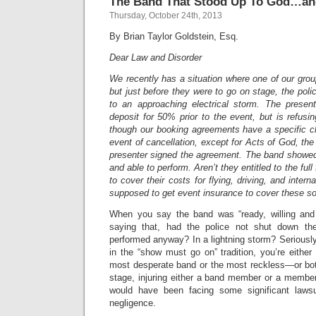
The Band That Stood Up To God…an
Thursday, October 24th, 2013
By Brian Taylor Goldstein, Esq.
Dear Law and Disorder
We recently has a situation where one of our grou
but just before they were to go on stage, the pol
to an approaching electrical storm. The presen
deposit for 50% prior to the event, but is refus
though our booking agreements have a specific cl
event of cancellation, except for Acts of God, the a
presenter signed the agreement. The band showed 
and able to perform. Aren’t they entitled to the fu
to cover their costs for flying, driving, and intern
supposed to get event insurance to cover these so
When you say the band was “ready, willing and 
saying that, had the police not shut down th
performed anyway? In a lightning storm? Seriously
in the “show must go on” tradition, you’re either 
most desperate band or the most reckless—or both
stage, injuring either a band member or a member
would have been facing some significant lawsui
negligence.