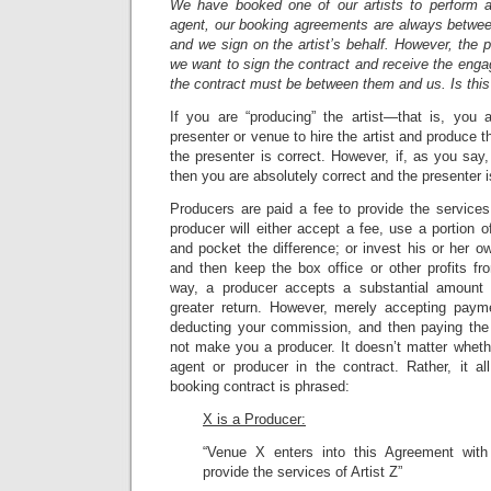
We have booked one of our artists to perform 
agent, our booking agreements are always between
and we sign on the artist’s behalf. However, the pre
we want to sign the contract and receive the eng
the contract must be between them and us. Is this
If you are “producing” the artist—that is, you
presenter or venue to hire the artist and produce
the presenter is correct. However, if, as you say,
then you are absolutely correct and the presenter 
Producers are paid a fee to provide the services o
producer will either accept a fee, use a portion of
and pocket the difference; or invest his or her ow
and then keep the box office or other profits fr
way, a producer accepts a substantial amount 
greater return. However, merely accepting payme
deducting your commission, and then paying the 
not make you a producer. It doesn’t matter wheth
agent or producer in the contract. Rather, it 
booking contract is phrased:
X is a Producer:
“Venue X enters into this Agreement wit
provide the services of Artist Z”