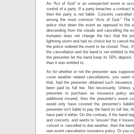
An “Act of God” is an unexpected event or occu
control of a party. If a party breaches a contract
then the party is not liable. Concerts cancelled
among the most common “Acts of God.” The fac
police shut down the event as opposed to the a
descending from the clouds and cancelling the eve
trumpets does not change the fact that the pr
lightning storm and had no choice but to cancel the
the police ordered the event to be closed. Thus, the
the cancellation and the band is not entitled to the
the presenter let the band keep its 50% deposit,
than it was entitled to.
As for whether or not the presenter was supposed
cover weather related cancellations, you seem 
that, had the presenter obtained such insurance
been paid its full fee. Not necessarily. Unless 
presenter to purchase an insurance policy 
additional insured, then the presenter’s event ca
would only have covered the presenter’s liabil
presenter isn’t liable to pay the band its full fee, 
have paid it either. On the contrary, if the band re
and concerts, and wants to “ensure” that it losses
concert is cancelled to due weather, then the band
own event cancellation insurance policy. Or you co