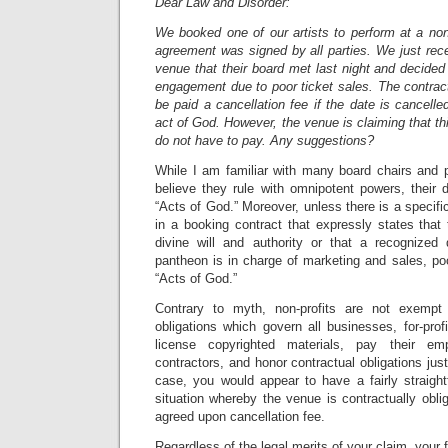
Dear Law and Disorder:
We booked one of our artists to perform at a non
agreement was signed by all parties. We just rec
venue that their board met last night and decide
engagement due to poor ticket sales. The contract 
be paid a cancellation fee if the date is cancell
act of God. However, the venue is claiming that th
do not have to pay. Any suggestions?
While I am familiar with many board chairs and 
believe they rule with omnipotent powers, their 
“Acts of God.” Moreover, unless there is a specific
in a booking contract that expressly states that 
divine will and authority or that a recognized
pantheon is in charge of marketing and sales, poo
“Acts of God.”
Contrary to myth, non-profits are not exempt
obligations which govern all businesses, for-pro
license copyrighted materials, pay their e
contractors, and honor contractual obligations just
case, you would appear to have a fairly straight
situation whereby the venue is contractually oblig
agreed upon cancellation fee.
Regardless of the legal merits of your claim, your f