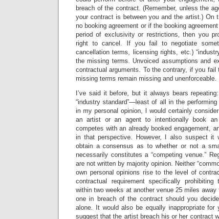
breach of the contract. (Remember, unless the age
your contract is between you and the artist.) On t
no booking agreement or if the booking agreement 
period of exclusivity or restrictions, then you 
right to cancel. If you fail to negotiate some
cancellation terms, licensing rights, etc.) “industr
the missing terms. Unvoiced assumptions and e
contractual arguments. To the contrary, if you fail
missing terms remain missing and unenforceable.
I’ve said it before, but it always bears repeating
“industry standard”—least of all in the performing 
in my personal opinion, I would certainly consider 
an artist or an agent to intentionally book an
competes with an already booked engagement, an
in that perspective. However, I also suspect it
obtain a consensus as to whether or not a sm
necessarily constitutes a “competing venue.” Reg
are not written by majority opinion. Neither “comm
own personal opinions rise to the level of contrac
contractual requirement specifically prohibiting
within two weeks at another venue 25 miles away 
one in breach of the contract should you decide
alone. It would also be equally inappropriate for
suggest that the artist breach his or her contract w