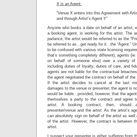
X is an Agent:
“Venue X enters into this Agreement with Artis
and through Artist’s Agent Y”
Anyone who books a date on behalf of an artist, 
a booking agent, is working for the artist. The art
parlance, the artist would be referred to as the “Pr
be referred to as…get ready for it…the “Agent.” U
to be confused with various state licensing requi
that’s something completely different), agents (i
on behalf of someone else) owe a variety of du
including duties of loyalty, duties of care, and fi
agents are not liable for the contractual breaches 
the agent negotiated the contract on behalf of the p
If the artist decides to cancel at the last m
damages to the venue or presenter, the agent is no
would be liable…provided, however, that the agent
themselves a party to the contract and agree t
artist. A booking contract, then, should
presenter/venue and the artist. As the artist’s ag
can absolutely sign on behalf of the artist as wel
of the artist. However, the contract is between 
artist.
I suspect your presenter is either suffering from 