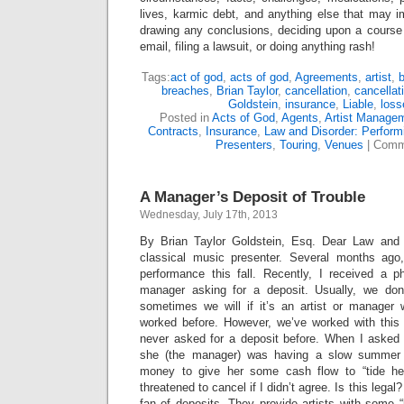
lives, karmic debt, and anything else that may i
drawing any conclusions, deciding upon a course 
email, filing a lawsuit, or doing anything rash!
Tags:
act of god
,
acts of god
,
Agreements
,
artist
,
breaches
,
Brian Taylor
,
cancellation
,
cancellat
Goldstein
,
insurance
,
Liable
,
loss
Posted in
Acts of God
,
Agents
,
Artist Manage
Contracts
,
Insurance
,
Law and Disorder: Performi
Presenters
,
Touring
,
Venues
|
Comm
A Manager’s Deposit of Trouble
Wednesday, July 17th, 2013
By Brian Taylor Goldstein, Esq. Dear Law and
classical music presenter. Several months ago,
performance this fall. Recently, I received a ph
manager asking for a deposit. Usually, we don’
sometimes we will if it’s an artist or manage
worked before. However, we’ve worked with this
never asked for a deposit before. When I asked h
she (the manager) was having a slow summer
money to give her some cash flow to “tide her 
threatened to cancel if I didn’t agree. Is this legal?
fan of deposits. They provide artists with some “