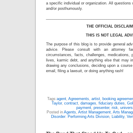
a specific individual or organization. All question
and/or posthumously.
_________________________________________
THE OFFICIAL DISCLAIM
THIS IS NOT LEGAL ADV
The purpose of this blog is to provide general adv
advice. Please consult with an attorney fam
circumstances, facts, challenges, medications, p
lives, karmic debt, and anything else that may i
drawing any conclusions, deciding upon a course 
email, filing a lawsuit, or doing anything rash!
Tags:
agent
,
Agreements
,
artist
,
booking agreeme
Taylor
,
contract
,
damages
,
fiduciary duties
,
Gol
payment
,
presenter
,
risk
,
univers
Posted in
Agents
,
Artist Management
,
Arts Mana
Disorder: Performing Arts Division
,
Liability
,
Ve