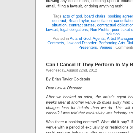
drawing any conclusions, deciding upon a course 
email, filing a lawsuit, or doing anything rash!
Tags:
acts of god
,
board chairs
,
booking agree
contract
,
Brian Taylor
,
cancellation
,
cancellatio
situation
,
contract states
,
contractual obligatio
lawsuit
,
legal obligations
,
Non-Profits
,
poor ticket 
solution
Posted in
Acts of God
,
Agents
,
Artist Manage
Contracts
,
Law and Disorder: Performing Arts Div
Presenters
,
Venues
|
Comments
Can I Cancel If They Perform In My 
Wednesday, August 22nd, 2012
By Brian Taylor Goldstein
Dear Law & Disorder:
After we booked an artist, the artist’s agent 
weeks later at another venue 25 miles away from us
charges less for tickets than we do. This will
cancel? I was told that exclusivity was industry st
Was there a booking contract? What did it say? If
venue with a period of exclusivity or restrictions 
could perform before or after your engagement, t