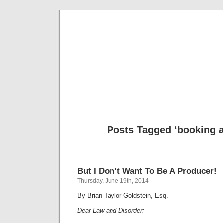
Musical 
Posts Tagged ‘booking 
But I Don’t Want To Be A Producer!
Thursday, June 19th, 2014
By Brian Taylor Goldstein, Esq.
Dear Law and Disorder: