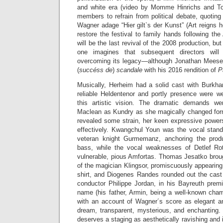
and white era (video by Momme Hinrichs and To
members to refrain from political debate, quotin
Wagner adage “Hier gilt`s der Kunst” (Art reigns
restore the festival to family hands following th
will be the last revival of the 2008 production, b
one imagines that subsequent directors wil
overcoming its legacy—although Jonathan Meese is
(
succéss de
)
scandale
with his 2016 rendition of
P
Musically, Herheim had a solid cast with Burkhar
reliable Heldentenor and portly presence were wel
this artistic vision. The dramatic demands w
Maclean as Kundry as she magically changed for
revealed some strain, her keen expressive powers 
effectively. Kwangchul Youn was the vocal stand
veteran knight Gurmemanz, anchoring the produc
bass, while the vocal weaknesses of Detlef R
vulnerable, pious Amfortas. Thomas Jesatko brough
of the magician Klingsor, promiscuously appearin
shirt, and Diogenes Randes rounded out the cast 
conductor Philippe Jordan, in his Bayreuth premi
name (his father, Armin, being a well-known cham
with an account of Wagner´s score as elegant 
dream, transparent, mysterious, and enchanting. 
deserves a staging as aesthetically ravishing and i