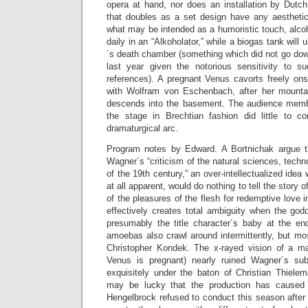
opera at hand, nor does an installation by Dutch
that doubles as a set design have any aesthetic 
what may be intended as a humoristic touch, alco
daily in an “Alkoholator,” while a biogas tank will
´s death chamber (something which did not go dow
last year given the notorious sensitivity to 
references). A pregnant Venus cavorts freely ons
with Wolfram von Eschenbach, after her mount
descends into the basement. The audience membe
the stage in Brechtian fashion did little to c
dramaturgical arc.
Program notes by Edward. A Bortnichak argue t
Wagner´s “criticism of the natural sciences, tech
of the 19th century,” an over-intellectualized idea 
at all apparent, would do nothing to tell the story 
of the pleasures of the flesh for redemptive love 
effectively creates total ambiguity when the god
presumably the title character´s baby at the en
amoebas also crawl around intermittently, but mos
Christopher Kondek. The x-rayed vision of a man
Venus is pregnant) nearly ruined Wagner´s sub
exquisitely under the baton of Christian Thiele
may be lucky that the production has cause
Hengelbrock refused to conduct this season after