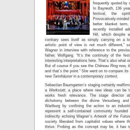
frequently quoted by 
In Bayreuth, 136 year
festival, the spi
Provocatively-minde
better blanket ter
recently installed a
Hill, which despite w
contrary sees itself as simply carrying on a lon
artistic point of view is not much different,” s
Wagner in interview with reference to the previo
father, Wolfgang. “It´s the continuity of the fest
interesting interpretations here. That´s also what ou
But of course if you see the Chéreau
Ring
now, i
and that´s the point.” She went on to compare its 
new
Tannhäuser
in a contemporary context.
Sebastian Baumgarten´s staging certainly reaffirm
a
Werkstatt
, a place where new ideas can be te
works fresh relevance. The stage director a
dichotomy between the divine Venusberg and
Wartburg by confining the action to an industr
represent a self-contained community founded
indirectly echoing Wagner´s
Artwork of the Futu
society liberated from capitalist values where 
thrive. Probing as the concept may be, it has n