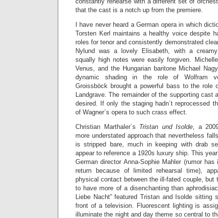
constantly rehearse with a different set of orches
that the cast is a notch up from the premiere.
I have never heard a German opera in which dicti
Torsten Kerl maintains a healthy voice despite h
roles for tenor and consistently demonstrated clea
Nylund was a lovely Elisabeth, with a creamy
squally high notes were easily forgiven. Michell
Venus, and the Hungarian baritone Michael Nag
dynamic shading in the role of Wolfram v
Groissböck brought a powerful bass to the role 
Landgrave. The remainder of the supporting cast an
desired. If only the staging hadn´t reprocessed t
of Wagner´s opera to such crass effect.
Christian Marthaler´s
Tristan und Isolde
, a 2009
more understated approach that nevertheless falls 
is stripped bare, much in keeping with drab s
appear to reference a 1920s luxury ship. This year
German director Anna-Sophie Mahler (rumor has it
return because of limited rehearsal time), ap
physical contact between the ill-fated couple, but 
to have more of a disenchanting than aphrodisiac
Liebe Nacht” featured Tristan and Isolde sitting s
front of a television. Fluorescent lighting is ass
illuminate the night and day theme so central to t