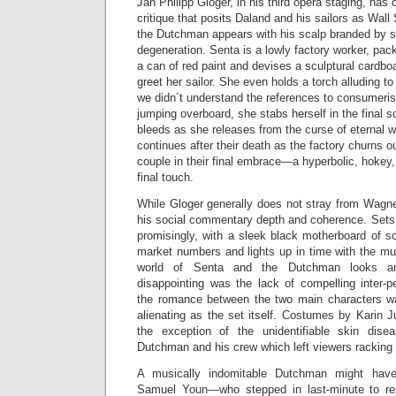
Jan Philipp Gloger, in his third opera staging, has o
critique that posits Daland and his sailors as Wall
the Dutchman appears with his scalp branded by s
degeneration. Senta is a lowly factory worker, pac
a can of red paint and devises a sculptural cardb
greet her sailor. She even holds a torch alluding to 
we didn´t understand the references to consumerist
jumping overboard, she stabs herself in the final
bleeds as she releases from the curse of eternal 
continues after their death as the factory churns ou
couple in their final embrace—a hyperbolic, hokey,
final touch.
While Gloger generally does not stray from Wagner´
his social commentary depth and coherence. Sets b
promisingly, with a sleek black motherboard of so
market numbers and lights up in time with the mu
world of Senta and the Dutchman looks am
disappointing was the lack of compelling inter-
the romance between the two main characters w
alienating as the set itself. Costumes by Karin J
the exception of the unidentifiable skin dis
Dutchman and his crew which left viewers racking th
A musically indomitable Dutchman might hav
Samuel Youn—who stepped in last-minute to re