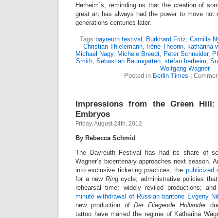
Herheim´s, reminding us that the creation of so
great art has always had the power to move not o
generations centuries later.
Tags:
bayreuth festival
,
Burkhard Fritz
,
Camilla N
Christian Thielemann
,
Irène Theorin
,
katharina 
Michael Nagy
,
Michele Breedt
,
Peter Schneider
,
Ph
Smith
,
Sebastian Baumgarten
,
stefan herheim
,
Su
Wolfgang Wagner
Posted in
Berlin Times
|
Comment
Impressions from the Green Hill:
Embryos
Friday, August 24th, 2012
By Rebecca Schmid
The Bayreuth Festival has had its share of s
Wagner’s bicentenary approaches next season. An 
into exclusive ticketing practices; the
publicized 
for a new
Ring
cycle; administrative policies tha
rehearsal time; widely reviled productions; a
minute withdrawal of Russian baritone Evgeny Ni
new production of
Der Fliegende Holländer
due
tattoo have marred the regime of Katharina Wagn