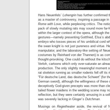
Hans Neuenfels´
Lohengrin
has further confirmed 
as a master of controversy, inspiring a passage in
Rome with Love
, while perplexing critics. The not
pack of slowly mutating rats may sound more far-f
within the larger context of the opera, although the 
gestures—namely presenting Gottfried, Elsa´s abd
embryo who tosses pieces of his umbilical cord w
the swan knight is not just pureness and virtue. He 
manipulator, and the laboratory-like setting of Neu
costumes by Reinhard von der Thannen) is as co
thought-provoking. One could do without the kitsch
Verloh, cartoons which only over-saturate an alrea
production. The only slightly meaningful moment o
rat skeleton running as smaller rodents fell off its 
“Für deutsche Land, das deutsche Schwert” (for t
German sword), although the willingness of these 
deceptively God-given precepts was more than clear
tailed flower maidens in the wedding scene may n
reflection, but they were certainly amusing in a s
was severely lacking in Gloger´s
Dutchman
.
Musings on
Regietheater
aside, the revival of 