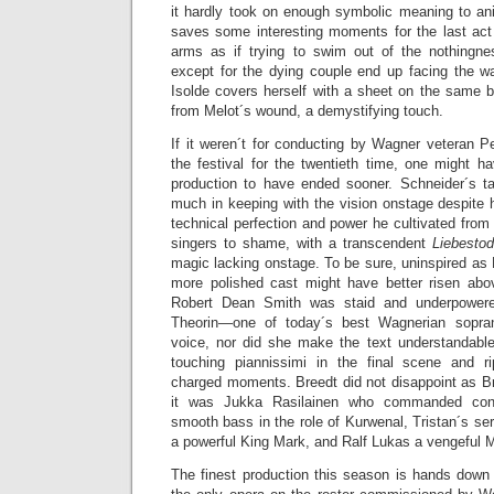
it hardly took on enough symbolic meaning to ani
saves some interesting moments for the last ac
arms as if trying to swim out of the nothingne
except for the dying couple end up facing the wa
Isolde covers herself with a sheet on the same b
from Melot´s wound, a demystifying touch.
If it weren´t for conducting by Wagner veteran Pe
the festival for the twentieth time, one might h
production to have ended sooner. Schneider´s ta
much in keeping with the vision onstage despite h
technical perfection and power he cultivated from 
singers to shame, with a transcendent
Liebesto
magic lacking onstage. To be sure, uninspired as M
more polished cast might have better risen abo
Robert Dean Smith was staid and underpowered
Theorin—one of today´s best Wagnerian sopr
voice, nor did she make the text understandabl
touching piannissimi in the final scene and r
charged moments. Breedt did not disappoint as Br
it was Jukka Rasilainen who commanded consi
smooth bass in the role of Kurwenal, Tristan´s s
a powerful King Mark, and Ralf Lukas a vengeful M
The finest production this season is hands dow