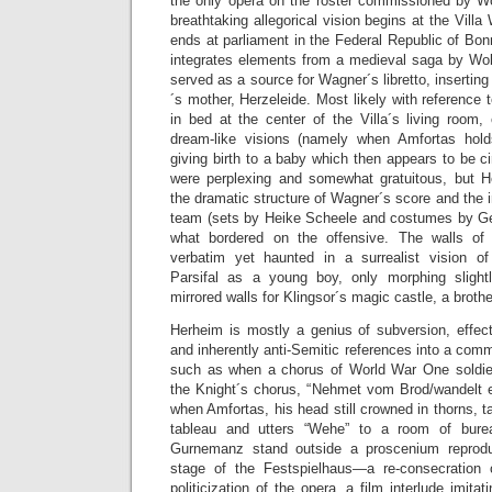
the only opera on the roster commissioned by W
breathtaking allegorical vision begins at the Vill
ends at parliament in the Federal Republic of Bonn
integrates elements from a medieval saga by Wo
served as a source for Wagner´s libretto, inserting 
´s mother, Herzeleide. Most likely with reference
in bed at the center of the Villa´s living room,
dream-like visions (namely when Amfortas hold
giving birth to a baby which then appears to be
were perplexing and somewhat gratuitous, but H
the dramatic structure of Wagner´s score and the
team (sets by Heike Scheele and costumes by G
what bordered on the offensive. The walls of
verbatim yet haunted in a surrealist vision o
Parsifal as a young boy, only morphing slight
mirrored walls for Klingsor´s magic castle, a broth
Herheim is mostly a genius of subversion, effect
and inherently anti-Semitic references into a com
such as when a chorus of World War One soldie
the Knight´s chorus, “Nehmet vom Brod/wandelt es
when Amfortas, his head still crowned in thorns, t
tableau and utters “Wehe” to a room of bure
Gurnemanz stand outside a proscenium reproduci
stage of the Festspielhaus—a re-consecration 
politicization of the opera, a film interlude imitat