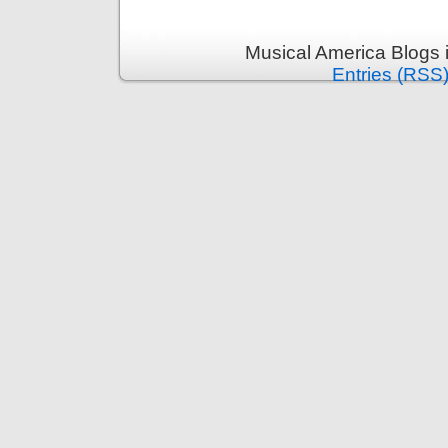
Musical America Blogs 
Entries (RSS