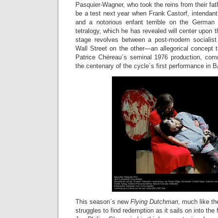
Pasquier-Wagner, who took the reins from their fath
be a test next year when Frank Castorf, intendant
and a notorious enfant terrible on the German 
tetralogy, which he has revealed will center upon th
stage revolves between a post-modern socialist
Wall Street on the other—an allegorical concept th
Patrice Chéreau´s seminal 1976 production, com
the centenary of the cycle´s first performance in B
This season´s new
Flying Dutchman
, much like th
struggles to find redemption as it sails on into the 