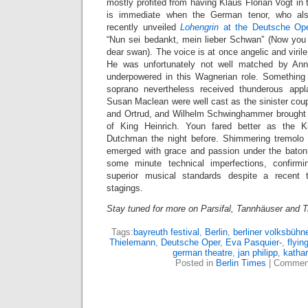
mostly profited from having Klaus Florian Vogt in t
is immediate when the German tenor, who al
recently unveiled
Lohengrin
at the Deutsche Op
“Nun sei bedankt, mein lieber Schwan” (Now you
dear swan). The voice is at once angelic and virile,
He was unfortunately not well matched by Ann
underpowered in this Wagnerian role. Something
soprano nevertheless received thunderous ap
Susan Maclean were well cast as the sinister cou
and Ortrud, and Wilhelm Schwinghammer brought a
of King Heinrich. Youn fared better as the K
Dutchman the night before. Shimmering tremol
emerged with grace and passion under the baton
some minute technical imperfections, confirmin
superior musical standards despite a recent
stagings.
Stay tuned for more on Parsifal, Tannhäuser and 
Tags:
bayreuth festival
,
Berlin
,
berliner volksbühn
Thielemann
,
Deutsche Oper
,
Eva Pasquier-
,
flyi
german theatre
,
jan philipp
,
katha
Posted in
Berlin Times
|
Comment