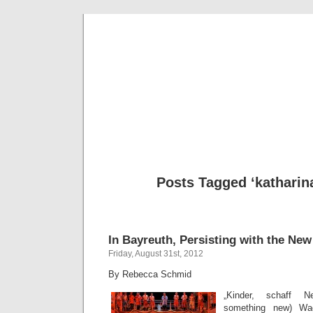
Musical 
Posts Tagged ‘katharin
In Bayreuth, Persisting with the New
Friday, August 31st, 2012
By Rebecca Schmid
„Kinder, schaff Ne
something new) Wa