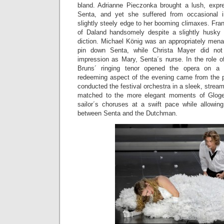
bland. Adrianne Pieczonka brought a lush, expre
Senta, and yet she suffered from occasional 
slightly steely edge to her booming climaxes. Fran
of Daland handsomely despite a slightly husky q
diction. Michael König was an appropriately mena
pin down Senta, while Christa Mayer did not
impression as Mary, Senta´s nurse. In the role 
Bruns´ ringing tenor opened the opera on a
redeeming aspect of the evening came from the p
conducted the festival orchestra in a sleek, stream
matched to the more elegant moments of Gloger´
sailor´s choruses at a swift pace while allowi
between Senta and the Dutchman.