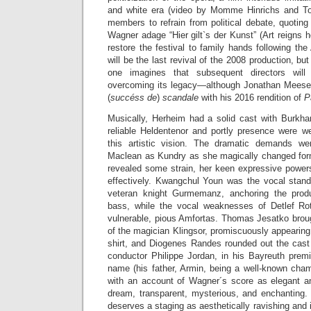
and white era (video by Momme Hinrichs and To
members to refrain from political debate, quotin
Wagner adage “Hier gilt`s der Kunst” (Art reigns
restore the festival to family hands following th
will be the last revival of the 2008 production, b
one imagines that subsequent directors wil
overcoming its legacy—although Jonathan Meese is
(
succéss de
)
scandale
with his 2016 rendition of
P
Musically, Herheim had a solid cast with Burkhar
reliable Heldentenor and portly presence were wel
this artistic vision. The dramatic demands w
Maclean as Kundry as she magically changed for
revealed some strain, her keen expressive powers 
effectively. Kwangchul Youn was the vocal stand
veteran knight Gurmemanz, anchoring the produc
bass, while the vocal weaknesses of Detlef R
vulnerable, pious Amfortas. Thomas Jesatko brough
of the magician Klingsor, promiscuously appearin
shirt, and Diogenes Randes rounded out the cast 
conductor Philippe Jordan, in his Bayreuth premi
name (his father, Armin, being a well-known cham
with an account of Wagner´s score as elegant 
dream, transparent, mysterious, and enchanting. 
deserves a staging as aesthetically ravishing and i