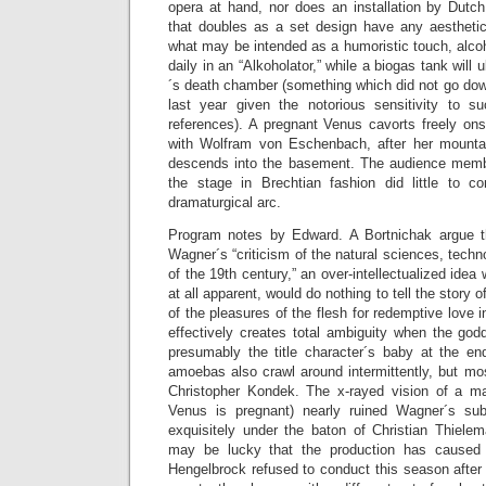
opera at hand, nor does an installation by Dutch
that doubles as a set design have any aesthetic 
what may be intended as a humoristic touch, alco
daily in an “Alkoholator,” while a biogas tank will
´s death chamber (something which did not go dow
last year given the notorious sensitivity to 
references). A pregnant Venus cavorts freely ons
with Wolfram von Eschenbach, after her mount
descends into the basement. The audience membe
the stage in Brechtian fashion did little to c
dramaturgical arc.
Program notes by Edward. A Bortnichak argue t
Wagner´s “criticism of the natural sciences, tech
of the 19th century,” an over-intellectualized idea 
at all apparent, would do nothing to tell the story 
of the pleasures of the flesh for redemptive love 
effectively creates total ambiguity when the god
presumably the title character´s baby at the en
amoebas also crawl around intermittently, but mos
Christopher Kondek. The x-rayed vision of a man
Venus is pregnant) nearly ruined Wagner´s sub
exquisitely under the baton of Christian Thiele
may be lucky that the production has cause
Hengelbrock refused to conduct this season after