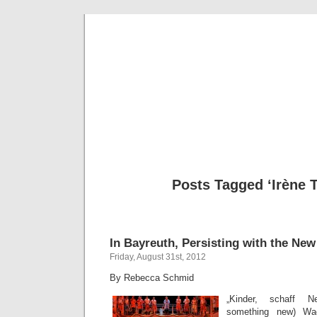
Musical 
Posts Tagged ‘Irène 
In Bayreuth, Persisting with the New
Friday, August 31st, 2012
By Rebecca Schmid
„Kinder, schaff Ne
something new) Wa