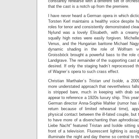
constantly rehearse with a different set of orches
that the cast is a notch up from the premiere.
I have never heard a German opera in which dicti
Torsten Kerl maintains a healthy voice despite h
roles for tenor and consistently demonstrated clea
Nylund was a lovely Elisabeth, with a creamy
squally high notes were easily forgiven. Michell
Venus, and the Hungarian baritone Michael Nag
dynamic shading in the role of Wolfram v
Groissböck brought a powerful bass to the role 
Landgrave. The remainder of the supporting cast an
desired. If only the staging hadn´t reprocessed t
of Wagner´s opera to such crass effect.
Christian Marthaler´s
Tristan und Isolde
, a 2009
more understated approach that nevertheless falls 
is stripped bare, much in keeping with drab s
appear to reference a 1920s luxury ship. This year
German director Anna-Sophie Mahler (rumor has it
return because of limited rehearsal time), ap
physical contact between the ill-fated couple, but 
to have more of a disenchanting than aphrodisiac
Liebe Nacht” featured Tristan and Isolde sitting s
front of a television. Fluorescent lighting is ass
illuminate the night and day theme so central to t