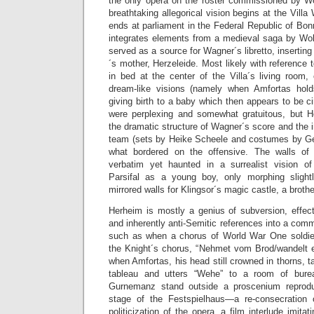
the only opera on the roster commissioned by W
breathtaking allegorical vision begins at the Vill
ends at parliament in the Federal Republic of Bonn
integrates elements from a medieval saga by Wo
served as a source for Wagner´s libretto, inserting 
´s mother, Herzeleide. Most likely with reference
in bed at the center of the Villa´s living room,
dream-like visions (namely when Amfortas hold
giving birth to a baby which then appears to be
were perplexing and somewhat gratuitous, but H
the dramatic structure of Wagner´s score and the
team (sets by Heike Scheele and costumes by G
what bordered on the offensive. The walls of
verbatim yet haunted in a surrealist vision o
Parsifal as a young boy, only morphing slight
mirrored walls for Klingsor´s magic castle, a broth
Herheim is mostly a genius of subversion, effect
and inherently anti-Semitic references into a com
such as when a chorus of World War One soldie
the Knight´s chorus, “Nehmet vom Brod/wandelt es
when Amfortas, his head still crowned in thorns, t
tableau and utters “Wehe” to a room of bure
Gurnemanz stand outside a proscenium reproduci
stage of the Festspielhaus—a re-consecration 
politicization of the opera, a film interlude imitat