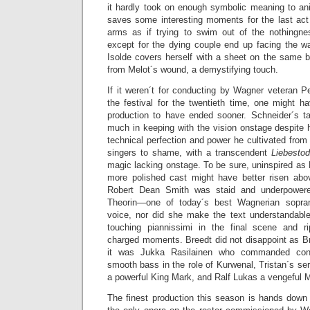
it hardly took on enough symbolic meaning to ani
saves some interesting moments for the last ac
arms as if trying to swim out of the nothingne
except for the dying couple end up facing the wa
Isolde covers herself with a sheet on the same b
from Melot´s wound, a demystifying touch.
If it weren´t for conducting by Wagner veteran Pe
the festival for the twentieth time, one might h
production to have ended sooner. Schneider´s ta
much in keeping with the vision onstage despite h
technical perfection and power he cultivated from 
singers to shame, with a transcendent
Liebesto
magic lacking onstage. To be sure, uninspired as M
more polished cast might have better risen abo
Robert Dean Smith was staid and underpowered
Theorin—one of today´s best Wagnerian sopr
voice, nor did she make the text understandabl
touching piannissimi in the final scene and r
charged moments. Breedt did not disappoint as Br
it was Jukka Rasilainen who commanded consi
smooth bass in the role of Kurwenal, Tristan´s s
a powerful King Mark, and Ralf Lukas a vengeful M
The finest production this season is hands dow