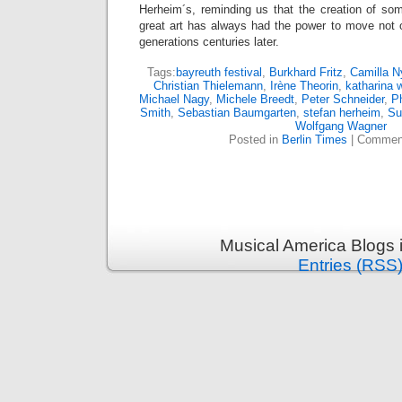
Herheim´s, reminding us that the creation of so
great art has always had the power to move not o
generations centuries later.
Tags:
bayreuth festival
,
Burkhard Fritz
,
Camilla N
Christian Thielemann
,
Irène Theorin
,
katharina 
Michael Nagy
,
Michele Breedt
,
Peter Schneider
,
Ph
Smith
,
Sebastian Baumgarten
,
stefan herheim
,
Su
Wolfgang Wagner
Posted in
Berlin Times
|
Comment
Musical America Blogs 
Entries (RSS