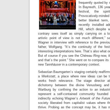
frequently quoted by 
In Bayreuth, 136 year
festival, the spi
Provocatively-minde
better blanket ter
recently installed a
Hill, which despite w
contrary sees itself as simply carrying on a lon
artistic point of view is not much different,” s
Wagner in interview with reference to the previo
father, Wolfgang. “It´s the continuity of the fest
interesting interpretations here. That´s also what ou
But of course if you see the Chéreau
Ring
now, i
and that´s the point.” She went on to compare its 
new
Tannhäuser
in a contemporary context.
Sebastian Baumgarten´s staging certainly reaffirm
a
Werkstatt
, a place where new ideas can be te
works fresh relevance. The stage director a
dichotomy between the divine Venusberg and
Wartburg by confining the action to an industr
represent a self-contained community founded
indirectly echoing Wagner´s
Artwork of the Futu
society liberated from capitalist values where 
thrive. Probing as the concept may be, it has n