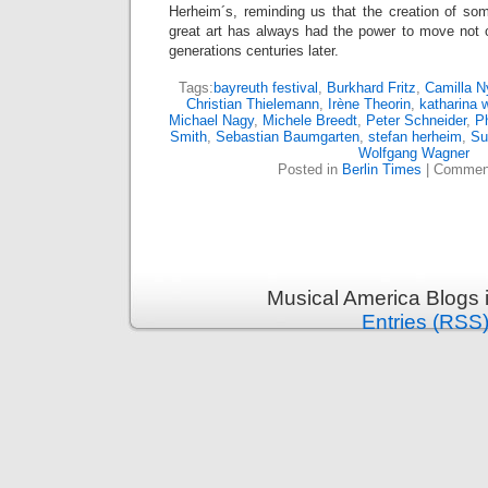
Herheim´s, reminding us that the creation of so
great art has always had the power to move not o
generations centuries later.
Tags:
bayreuth festival
,
Burkhard Fritz
,
Camilla N
Christian Thielemann
,
Irène Theorin
,
katharina 
Michael Nagy
,
Michele Breedt
,
Peter Schneider
,
Ph
Smith
,
Sebastian Baumgarten
,
stefan herheim
,
Su
Wolfgang Wagner
Posted in
Berlin Times
|
Comment
Musical America Blogs 
Entries (RSS