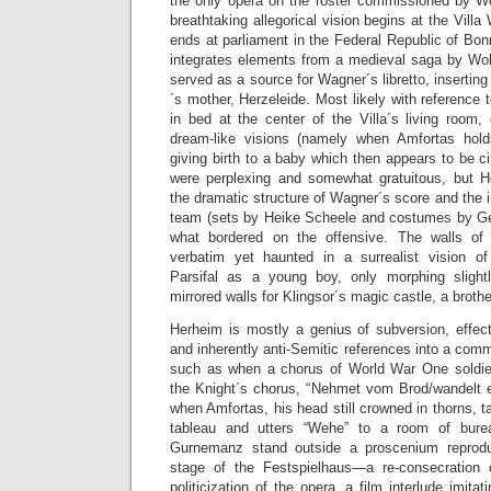
the only opera on the roster commissioned by W
breathtaking allegorical vision begins at the Vill
ends at parliament in the Federal Republic of Bonn
integrates elements from a medieval saga by Wo
served as a source for Wagner´s libretto, inserting 
´s mother, Herzeleide. Most likely with reference
in bed at the center of the Villa´s living room,
dream-like visions (namely when Amfortas hold
giving birth to a baby which then appears to be
were perplexing and somewhat gratuitous, but H
the dramatic structure of Wagner´s score and the
team (sets by Heike Scheele and costumes by G
what bordered on the offensive. The walls of
verbatim yet haunted in a surrealist vision o
Parsifal as a young boy, only morphing slight
mirrored walls for Klingsor´s magic castle, a broth
Herheim is mostly a genius of subversion, effect
and inherently anti-Semitic references into a com
such as when a chorus of World War One soldie
the Knight´s chorus, “Nehmet vom Brod/wandelt es
when Amfortas, his head still crowned in thorns, t
tableau and utters “Wehe” to a room of bure
Gurnemanz stand outside a proscenium reproduci
stage of the Festspielhaus—a re-consecration 
politicization of the opera, a film interlude imitat