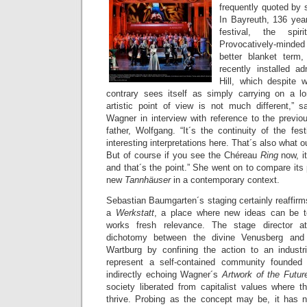
frequently quoted by 
In Bayreuth, 136 year
festival, the spi
Provocatively-minde
better blanket ter
recently installed a
Hill, which despite w
contrary sees itself as simply carrying on a lon
artistic point of view is not much different,” s
Wagner in interview with reference to the previo
father, Wolfgang. “It´s the continuity of the fest
interesting interpretations here. That´s also what ou
But of course if you see the Chéreau
Ring
now, i
and that´s the point.” She went on to compare its 
new
Tannhäuser
in a contemporary context.
Sebastian Baumgarten´s staging certainly reaffirm
a
Werkstatt
, a place where new ideas can be te
works fresh relevance. The stage director a
dichotomy between the divine Venusberg and
Wartburg by confining the action to an industr
represent a self-contained community founded
indirectly echoing Wagner´s
Artwork of the Futu
society liberated from capitalist values where 
thrive. Probing as the concept may be, it has n