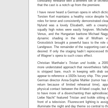
constantly rehearse with a different set of orches
that the cast is a notch up from the premiere.
I have never heard a German opera in which dicti
Torsten Kerl maintains a healthy voice despite h
roles for tenor and consistently demonstrated clea
Nylund was a lovely Elisabeth, with a creamy
squally high notes were easily forgiven. Michell
Venus, and the Hungarian baritone Michael Nag
dynamic shading in the role of Wolfram v
Groissböck brought a powerful bass to the role 
Landgrave. The remainder of the supporting cast an
desired. If only the staging hadn´t reprocessed t
of Wagner´s opera to such crass effect.
Christian Marthaler´s
Tristan und Isolde
, a 2009
more understated approach that nevertheless falls 
is stripped bare, much in keeping with drab s
appear to reference a 1920s luxury ship. This year
German director Anna-Sophie Mahler (rumor has it
return because of limited rehearsal time), ap
physical contact between the ill-fated couple, but 
to have more of a disenchanting than aphrodisiac
Liebe Nacht” featured Tristan and Isolde sitting s
front of a television. Fluorescent lighting is ass
illuminate the night and day theme so central to t