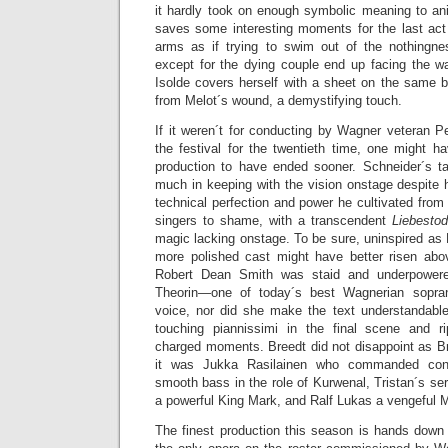
it hardly took on enough symbolic meaning to ani
saves some interesting moments for the last ac
arms as if trying to swim out of the nothingne
except for the dying couple end up facing the wa
Isolde covers herself with a sheet on the same b
from Melot´s wound, a demystifying touch.
If it weren´t for conducting by Wagner veteran Pe
the festival for the twentieth time, one might h
production to have ended sooner. Schneider´s ta
much in keeping with the vision onstage despite h
technical perfection and power he cultivated from 
singers to shame, with a transcendent
Liebesto
magic lacking onstage. To be sure, uninspired as M
more polished cast might have better risen abo
Robert Dean Smith was staid and underpowered
Theorin—one of today´s best Wagnerian sopr
voice, nor did she make the text understandabl
touching piannissimi in the final scene and r
charged moments. Breedt did not disappoint as Br
it was Jukka Rasilainen who commanded consi
smooth bass in the role of Kurwenal, Tristan´s s
a powerful King Mark, and Ralf Lukas a vengeful M
The finest production this season is hands dow