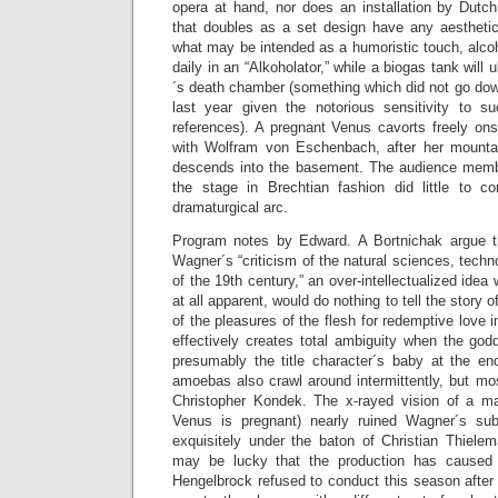
opera at hand, nor does an installation by Dutch
that doubles as a set design have any aesthetic 
what may be intended as a humoristic touch, alco
daily in an “Alkoholator,” while a biogas tank will
´s death chamber (something which did not go dow
last year given the notorious sensitivity to 
references). A pregnant Venus cavorts freely ons
with Wolfram von Eschenbach, after her mount
descends into the basement. The audience membe
the stage in Brechtian fashion did little to c
dramaturgical arc.
Program notes by Edward. A Bortnichak argue t
Wagner´s “criticism of the natural sciences, tech
of the 19th century,” an over-intellectualized idea 
at all apparent, would do nothing to tell the story 
of the pleasures of the flesh for redemptive love 
effectively creates total ambiguity when the god
presumably the title character´s baby at the en
amoebas also crawl around intermittently, but mos
Christopher Kondek. The x-rayed vision of a man
Venus is pregnant) nearly ruined Wagner´s sub
exquisitely under the baton of Christian Thiele
may be lucky that the production has cause
Hengelbrock refused to conduct this season after