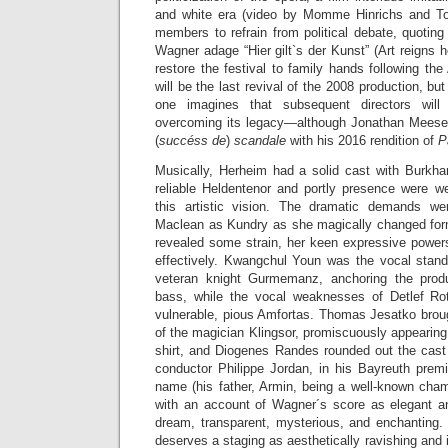
and white era (video by Momme Hinrichs and To
members to refrain from political debate, quotin
Wagner adage “Hier gilt`s der Kunst” (Art reigns
restore the festival to family hands following th
will be the last revival of the 2008 production, b
one imagines that subsequent directors wil
overcoming its legacy—although Jonathan Meese is
(
succéss de
)
scandale
with his 2016 rendition of
P
Musically, Herheim had a solid cast with Burkhar
reliable Heldentenor and portly presence were wel
this artistic vision. The dramatic demands w
Maclean as Kundry as she magically changed for
revealed some strain, her keen expressive powers 
effectively. Kwangchul Youn was the vocal stand
veteran knight Gurmemanz, anchoring the produc
bass, while the vocal weaknesses of Detlef R
vulnerable, pious Amfortas. Thomas Jesatko brough
of the magician Klingsor, promiscuously appearin
shirt, and Diogenes Randes rounded out the cast 
conductor Philippe Jordan, in his Bayreuth premi
name (his father, Armin, being a well-known cham
with an account of Wagner´s score as elegant 
dream, transparent, mysterious, and enchanting. 
deserves a staging as aesthetically ravishing and i