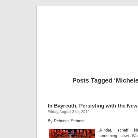
Musical 
Posts Tagged ‘Michele
In Bayreuth, Persisting with the New
Friday, August 31st, 2012
By Rebecca Schmid
„Kinder, schaff Ne
something new) Wa