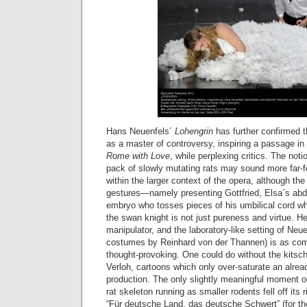
Hans Neuenfels´
Lohengrin
has further confirmed 
as a master of controversy, inspiring a passage in
Rome with Love
, while perplexing critics. The not
pack of slowly mutating rats may sound more far-f
within the larger context of the opera, although the 
gestures—namely presenting Gottfried, Elsa´s abd
embryo who tosses pieces of his umbilical cord w
the swan knight is not just pureness and virtue. He 
manipulator, and the laboratory-like setting of Neu
costumes by Reinhard von der Thannen) is as co
thought-provoking. One could do without the kitsch
Verloh, cartoons which only over-saturate an alrea
production. The only slightly meaningful moment o
rat skeleton running as smaller rodents fell off its 
“Für deutsche Land, das deutsche Schwert” (for t