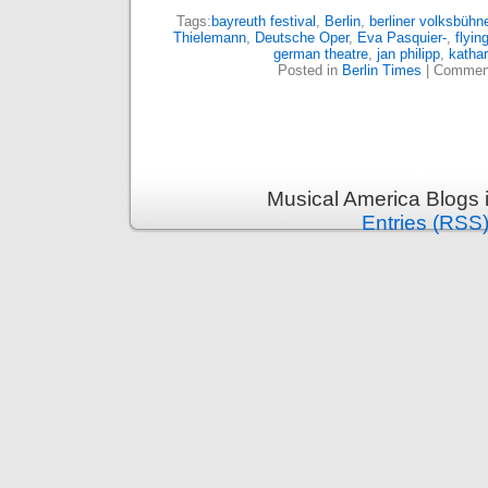
Tags:
bayreuth festival
,
Berlin
,
berliner volksbühn
Thielemann
,
Deutsche Oper
,
Eva Pasquier-
,
flyi
german theatre
,
jan philipp
,
katha
Posted in
Berlin Times
|
Comment
Musical America Blogs 
Entries (RSS