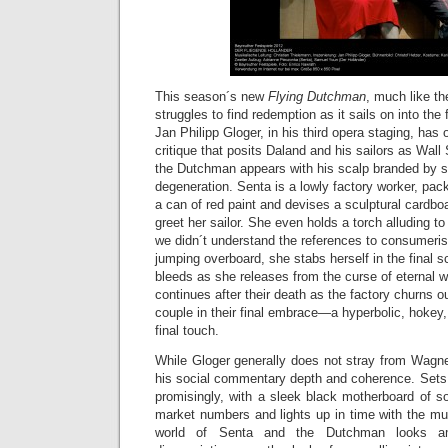
This season´s new
Flying Dutchman
, much like th
struggles to find redemption as it sails on into the 
Jan Philipp Gloger, in his third opera staging, has o
critique that posits Daland and his sailors as Wall
the Dutchman appears with his scalp branded by s
degeneration. Senta is a lowly factory worker, pac
a can of red paint and devises a sculptural cardb
greet her sailor. She even holds a torch alluding to 
we didn´t understand the references to consumerist
jumping overboard, she stabs herself in the final
bleeds as she releases from the curse of eternal 
continues after their death as the factory churns ou
couple in their final embrace—a hyperbolic, hokey,
final touch.
While Gloger generally does not stray from Wagner´
his social commentary depth and coherence. Sets b
promisingly, with a sleek black motherboard of so
market numbers and lights up in time with the mu
world of Senta and the Dutchman looks am