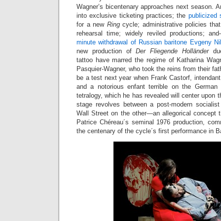
Wagner’s bicentenary approaches next season. An 
into exclusive ticketing practices; the
publicized 
for a new
Ring
cycle; administrative policies tha
rehearsal time; widely reviled productions; a
minute withdrawal of Russian baritone Evgeny Ni
new production of
Der Fliegende Holländer
due
tattoo have marred the regime of Katharina Wagn
Pasquier-Wagner, who took the reins from their fath
be a test next year when Frank Castorf, intendant
and a notorious enfant terrible on the German 
tetralogy, which he has revealed will center upon th
stage revolves between a post-modern socialist
Wall Street on the other—an allegorical concept th
Patrice Chéreau´s seminal 1976 production, com
the centenary of the cycle´s first performance in B