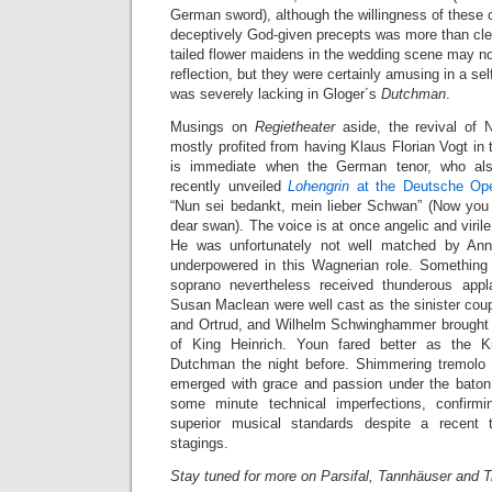
German sword), although the willingness of these 
deceptively God-given precepts was more than clear
tailed flower maidens in the wedding scene may n
reflection, but they were certainly amusing in a s
was severely lacking in Gloger´s
Dutchman
.
Musings on
Regietheater
aside, the revival of 
mostly profited from having Klaus Florian Vogt in t
is immediate when the German tenor, who al
recently unveiled
Lohengrin
at the Deutsche Op
“Nun sei bedankt, mein lieber Schwan” (Now you
dear swan). The voice is at once angelic and virile,
He was unfortunately not well matched by Ann
underpowered in this Wagnerian role. Something
soprano nevertheless received thunderous ap
Susan Maclean were well cast as the sinister cou
and Ortrud, and Wilhelm Schwinghammer brought a
of King Heinrich. Youn fared better as the K
Dutchman the night before. Shimmering tremol
emerged with grace and passion under the baton
some minute technical imperfections, confirmin
superior musical standards despite a recent
stagings.
Stay tuned for more on Parsifal, Tannhäuser and 