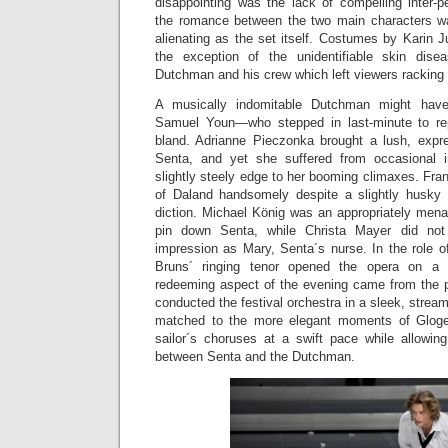
disappointing was the lack of compelling inter-
the romance between the two main characters w
alienating as the set itself. Costumes by Karin J
the exception of the unidentifiable skin dis
Dutchman and his crew which left viewers racking th
A musically indomitable Dutchman might hav
Samuel Youn—who stepped in last-minute to re
bland. Adrianne Pieczonka brought a lush, expre
Senta, and yet she suffered from occasional 
slightly steely edge to her booming climaxes. Fran
of Daland handsomely despite a slightly husky q
diction. Michael König was an appropriately mena
pin down Senta, while Christa Mayer did not
impression as Mary, Senta´s nurse. In the role 
Bruns´ ringing tenor opened the opera on a
redeeming aspect of the evening came from the p
conducted the festival orchestra in a sleek, stream
matched to the more elegant moments of Gloger´
sailor´s choruses at a swift pace while allowi
between Senta and the Dutchman.