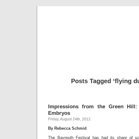
Musical 
Posts Tagged ‘flying 
Impressions from the Green Hill:
Embryos
Friday, August 24th, 2012
By Rebecca Schmid
The Bayreuth Festival has had its share of s