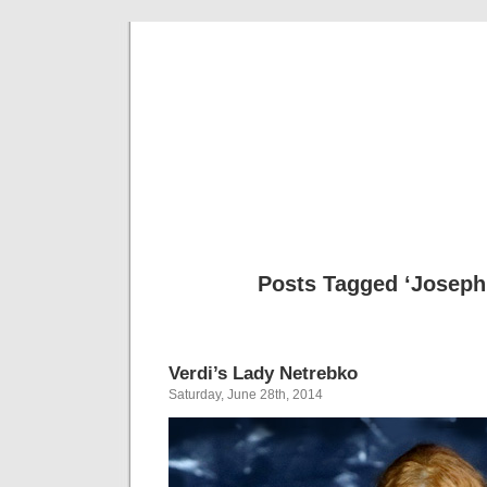
Musical 
Posts Tagged ‘Joseph 
Verdi’s Lady Netrebko
Saturday, June 28th, 2014