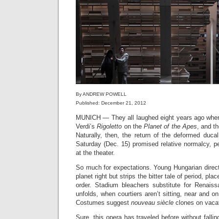
By ANDREW POWELL
Published: December 21, 2012
MUNICH — They all laughed eight years ago wh
Verdi’s
Rigoletto
on the
Planet of the Apes
, and t
Naturally, then, the return of the deformed duca
Saturday (Dec. 15) promised relative normalcy, pe
at the theater.
So much for expectations. Young Hungarian direc
planet right but strips the bitter tale of period, pl
order. Stadium bleachers substitute for Renais
unfolds, when courtiers aren’t sitting, near and o
Costumes suggest
nouveau siècle
clones on vacat
Sure, this opera has traveled before without falli