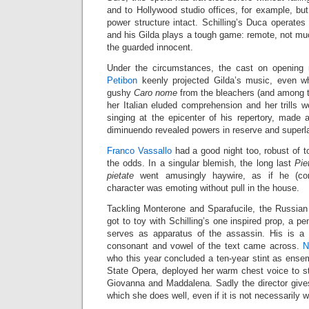
and to Hollywood studio offices, for example, bu
power structure intact. Schilling’s Duca operates 
and his Gilda plays a tough game: remote, not mu
the guarded innocent.
Under the circumstances, the cast on opening n
Petibon
keenly projected Gilda’s music, even wh
gushy
Caro nome
from the bleachers (and among t
her Italian eluded comprehension and her trills 
singing at the epicenter of his repertory, made 
diminuendo revealed powers in reserve and superla
Franco Vassallo
had a good night too, robust of 
the odds. In a singular blemish, the long last
Pie
pietate
went amusingly haywire, as if he (corr
character was emoting without pull in the house.
Tackling Monterone and Sparafucile, the Russia
got to toy with Schilling’s one inspired prop, a pe
serves as apparatus of the assassin. His is a 
consonant and vowel of the text came across.
N
who this year concluded a ten-year stint as ens
State Opera, deployed her warm chest voice to stri
Giovanna and Maddalena. Sadly the director gives
which she does well, even if it is not necessarily 