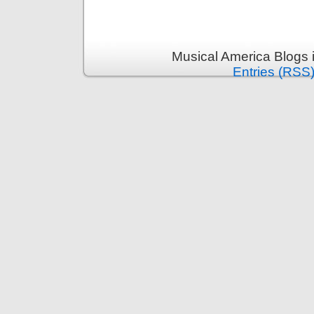
Musical America Blogs 
Entries (RSS