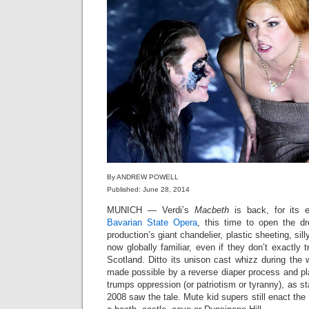
By ANDREW POWELL
Published: June 28, 2014
MUNICH — Verdi’s
Macbeth
is back, for its e
Bavarian State Opera
, this time to open the 
production’s giant chandelier, plastic sheeting, silly
now globally familiar, even if they don’t exactly 
Scotland. Ditto its unison cast whizz during the w
made possible by a reverse diaper process and pla
trumps oppression (or patriotism or tyranny), as s
2008 saw the tale. Mute kid supers still enact the 