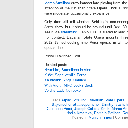
Marco Armiliato
drew immaculate playing from the 
attention of the Bavarian State Opera Chorus, no
were moderate, occasionally expansive.
Only time will tell whether Schilling’s non-conce
Apes
show, but it should be around until Dec. 30
see it via
streaming
. Fabio Luisi is slated to lea
For context, Bavarian State Opera mounts three
2012–13, scheduling nine Verdi operas in all, 
operas due.
Photo © Wilfried Hösl
Related posts:
Netrebko, Barcellona in Aida
Kušej Saps Verdi’s Forza
Kaufmann Sings Manrico
With Viotti, MRO Looks Back
Verdi’s Lady Netrebko
Tags:
Árpád Schilling
,
Bavarian State Opera
,
Bayerischer Staatsopernchor
,
Dimitry Ivashc
Giuseppe Verdi
,
Joseph Calleja
,
Kritik
,
Marco Arm
Nadia Krasteva
,
Patricia Petibon
,
Re
Posted in
Munich Times
|
Commen