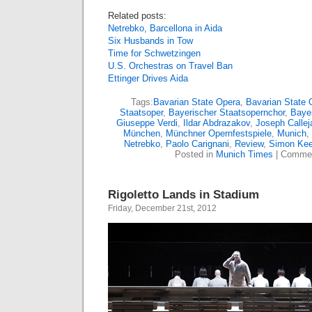
Related posts:
Netrebko, Barcellona in Aida
Six Husbands in Tow
Time for Schwetzingen
U.S. Orchestras on Travel Ban
Ettinger Drives Aida
Tags:
Bavarian State Opera
,
Bavarian State 
Staatsoper
,
Bayerischer Staatsopernchor
,
Bayer
Giuseppe Verdi
,
Ildar Abdrazakov
,
Joseph Callej
München
,
Münchner Opernfestspiele
,
Munich
,
Netrebko
,
Paolo Carignani
,
Review
,
Simon Kee
Posted in
Munich Times
|
Commen
Rigoletto Lands in Stadium
Friday, December 21st, 2012