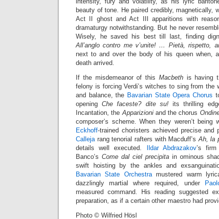
intensity, fury and volatility, as his lyric barit
beauty of tone. He paired credibly, magnetically, 
Act II ghost and Act III apparitions with reason
dramaturgy notwithstanding. But he never resembled
Wisely, he saved his best till last, finding di
All’anglo contro me v’unite! … Pietà, rispetto, 
next to and over the body of his queen when, a
death arrived.
If the misdemeanor of this
Macbeth
is having t
felony is forcing Verdi’s witches to sing from the
and balance, the
Bavarian State Opera Chorus
to
opening
Che faceste? dite su!
its thrilling ed
Incantation, the
Apparizioni
and the chorus
Ondine 
composer’s scheme. When they weren’t being w
Eckhoff
-trained choristers achieved precise and 
Calleja
rang tenorial rafters with Macduff’s
Ah, la
details well executed.
Ildar Abdrazakov
’s firm
Banco’s
Come dal ciel precipita
in ominous shade
swift hoisting by the ankles and exsanguinat
Bavarian State Orchestra
mustered warm lyrica
dazzlingly martial where required, under
Paol
measured command. His reading suggested exc
preparation, as if a certain other maestro had pro
Photo © Wilfried Hösl