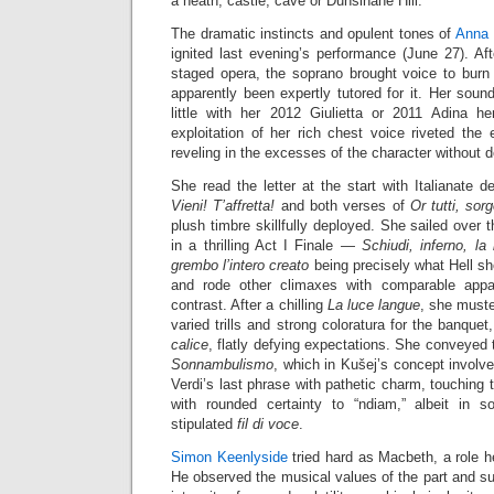
a heath, castle, cave or Dunsinane Hill.
The dramatic instincts and opulent tones of
Anna 
ignited last evening’s performance (June 27). A
staged opera, the soprano brought voice to burn 
apparently been expertly tutored for it. Her soun
little with her 2012 Giulietta or 2011 Adina 
exploitation of her rich chest voice riveted the 
reveling in the excesses of the character without 
She read the letter at the start with Italianate d
Vieni! T’affretta!
and both verses of
Or tutti, sor
plush timbre skillfully deployed. She sailed over
in a thrilling Act I Finale —
Schiudi, inferno, la
grembo l’intero creato
being precisely what Hell sh
and rode other climaxes with comparable appa
contrast. After a chilling
La luce langue
, she muste
varied trills and strong coloratura for the banquet
calice
, flatly defying expectations. She conveyed
Sonnambulismo
, which in Kušej’s concept involv
Verdi’s last phrase with pathetic charm, touching 
with rounded certainty to “ndiam,” albeit in s
stipulated
fil di voce
.
Simon Keenlyside
tried hard as Macbeth, a role 
He observed the musical values of the part and