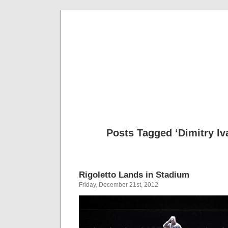
Musical 
Posts Tagged ‘Dimitry I
Rigoletto Lands in Stadium
Friday, December 21st, 2012