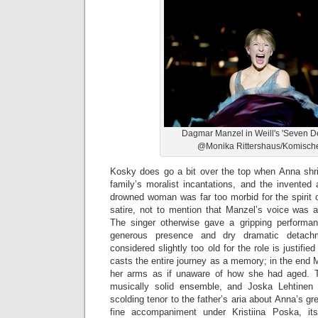
Dagmar Manzel in Weill's 'Seven De
@Monika Rittershaus/Komisch
Kosky does go a bit over the top when Anna shri
family’s moralist incantations, and the invented
drowned woman was far too morbid for the spirit o
satire, not to mention that Manzel’s voice was a
The singer otherwise gave a gripping performa
generous presence and dry dramatic detac
considered slightly too old for the role is justif
casts the entire journey as a memory; in the end 
her arms as if unaware of how she had aged. 
musically solid ensemble, and Joska Lehtinen b
scolding tenor to the father’s aria about Anna’s g
fine accompaniment under Kristiina Poska, it