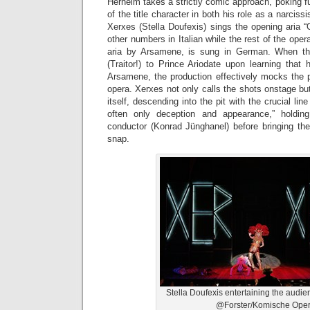
Herheim takes a strictly comic approach, poking fu
of the title character in both his role as a narciss
Xerxes (Stella Doufexis) sings the opening aria 
other numbers in Italian while the rest of the oper
aria by Arsamene, is sung in German. When the 
(Traitor!) to Prince Ariodate upon learning that
Arsamene, the production effectively mocks the p
opera. Xerxes not only calls the shots onstage b
itself, descending into the pit with the crucial lin
often only deception and appearance,” holdi
conductor (Konrad Jünghanel) before bringing th
snap.
Stella Doufexis entertaining the audi
@Forster/Komische Ope