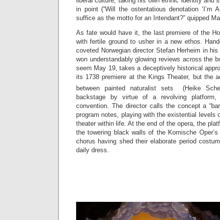
liberal culture, taking his own ethnic identity and 
in point (“Will the ostentatious denotation ‘I’m 
suffice as the motto for an Intendant?” quipped M
As fate would have it, the last premiere of the 
with fertile ground to usher in a new ethos. Han
coveted Norwegian director Stefan Herheim in hi
won understandably glowing reviews across the bo
seem May 19, takes a deceptively historical appro
its 1738 premiere at the Kings Theater, but the 
between painted naturalist sets (Heike Sch
backstage by virtue of a revolving platform,
convention. The director calls the concept a “b
program notes, playing with the existential levels o
theater within life. At the end of the opera, the plat
the towering black walls of the Komische Oper’s 
chorus having shed their elaborate period costum
daily dress.