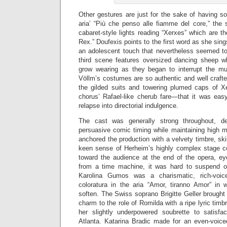
Other gestures are just for the sake of having s
aria’ “Più che penso alle fiamme del core,” the 
cabaret-style lights reading “Xerxes” which are t
Rex.” Doufexis points to the first word as she sin
an adolescent touch that nevertheless seemed to
third scene features oversized dancing sheep wh
grow wearing as they began to interrupt the musi
Völlm’s costumes are so authentic and well craft
the gilded suits and towering plumed caps of X
chorus’ Rafael-like cherub fare—that it was easy
relapse into directorial indulgence.
The cast was generally strong throughout, de
persuasive comic timing while maintaining high m
anchored the production with a velvety timbre, sk
keen sense of Herheim’s highly complex stage 
toward the audience at the end of the opera, e
from a time machine, it was hard to suspend o
Karolina Gumos was a charismatic, rich-voic
coloratura in the aria “Amor, tiranno Amor” in
soften. The Swiss soprano Brigitte Geller brought 
charm to the role of Romilda with a ripe lyric timb
her slightly underpowered soubrette to satisfa
Atlanta. Katarina Bradic made for an even-voic