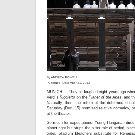
By ANDREW POWELL
Published: December 21, 2012
MUNICH — They all laughed eight years ago wh
Verdi’s
Rigoletto
on the
Planet of the Apes
, and t
Naturally, then, the return of the deformed duca
Saturday (Dec. 15) promised relative normalcy, pe
at the theater.
So much for expectations. Young Hungarian direc
planet right but strips the bitter tale of period, pl
order. Stadium bleachers substitute for Renais