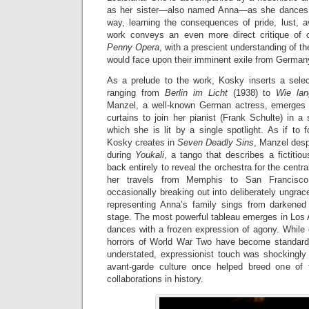
as her sister—also named Anna—as she dances a
way, learning the consequences of pride, lust, a
work conveys an even more direct critique of 
Penny Opera
, with a prescient understanding of the 
would face upon their imminent exile from German
As a prelude to the work, Kosky inserts a sele
ranging from
Berlin im Licht
(1938) to
Wie la
Manzel, a well-known German actress, emerges 
curtains to join her pianist (Frank Schulte) in a 
which she is lit by a single spotlight. As if to
Kosky creates in
Seven Deadly Sins
, Manzel desp
during
Youkali
, a tango that describes a fictitiou
back entirely to reveal the orchestra for the cent
her travels from Memphis to San Francisco 
occasionally breaking out into deliberately ungrace
representing Anna’s family sings from darkene
stage. The most powerful tableau emerges in Los 
dances with a frozen expression of agony. While gu
horrors of World War Two have become standard
understated, expressionist touch was shockingly 
avant-garde culture once helped breed one of t
collaborations in history.