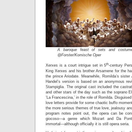
A baroque feast of sets and costume
@Forster/Komische Oper
th
Xerxes is a court intrigue set in 5
-century Pers
King Xerxes and his brother Arsamene for the ha
the prince Ariodate. Meanwhile, Romilda’s sister
Handel’s version is based on an anonymous revisi
Stampiglia. The original cast included the castrato 
and other stars of the day such as the soprano E
‘La Francescina,’ in the role of Romilda. Disguise
love letters provide for some chaotic buffo moment
the more serious themes of true love, jealousy and
program notes point out, the opera can be co
giocoso—a genre which Mozart and Da Ponte
immortal—although officially it is still opera seria.