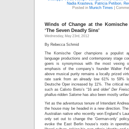
Nadia Krasteva
,
Patricia Petibon
,
Re
Posted in
Munich Times
|
Commen
Winds of Change at the Komische 
‘The Seven Deadly Sins’
Wednesday, May 23rd, 2012
By Rebecca Schmid
The Komische Oper champions a populist ap
language productions and contemporary stage co
goers is synonymous with the most vexing 
emphasis of the company’s founder Walter Fels
above musical purity remains a locally prized vir
rate sank from an already low 61% to 59% las
Deutsche Oper increased by 11%. The critical rec
such as Calixto Bieto’s “16 and older”
Der Freis
phallus-ridden
Salome
has also been mostly unfav
Yet as the adventurous tenure of Intendant Andre
the house may be headed in a new direction. The
Australian native who recently won England’s Laur
only set out to change the ‘German-only’ polic
evoke the East Berlin house’s roots in operett