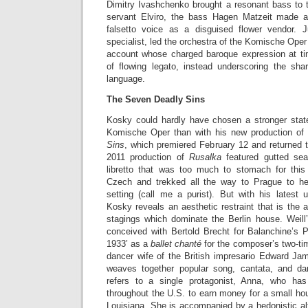
Dimitry Ivashchenko brought a resonant bass to t
servant Elviro, the bass Hagen Matzeit made a
falsetto voice as a disguised flower vendor. 
specialist, led the orchestra of the Komische Oper
account whose charged baroque expression at 
of flowing legato, instead underscoring the sh
language.
The Seven Deadly Sins
Kosky could hardly have chosen a stronger state
Komische Oper than with his new production of 
Sins
, which premiered February 12 and returned t
2011 production of
Rusalka
featured gutted se
libretto that was too much to stomach for this
Czech and trekked all the way to Prague to hea
setting (call me a purist). But with his latest
Kosky reveals an aesthetic restraint that is the a
stagings which dominate the Berlin house. Weil
conceived with Bertold Brecht for Balanchine’s 
1933’ as a
ballet chanté
for the composer’s two-ti
dancer wife of the British impresario Edward J
weaves together popular song, cantata, and da
refers to a single protagonist, Anna, who h
throughout the U.S. to earn money for a small hous
Louisiana. She is accompanied by a hedonistic al