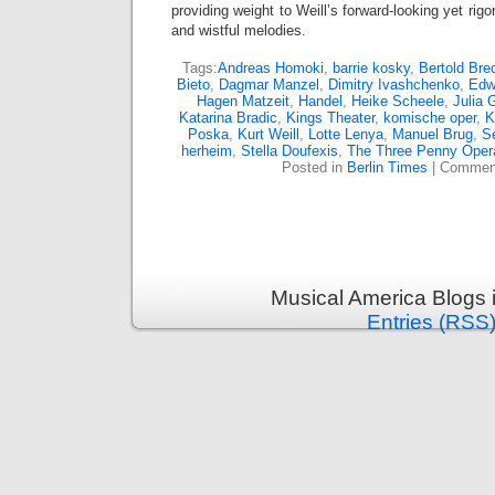
providing weight to Weill’s forward-looking yet ri
and wistful melodies.
Tags:
Andreas Homoki
,
barrie kosky
,
Bertold Bre
Bieto
,
Dagmar Manzel
,
Dimitry Ivashchenko
,
Edw
Hagen Matzeit
,
Handel
,
Heike Scheele
,
Julia 
Katarina Bradic
,
Kings Theater
,
komische oper
,
K
Poska
,
Kurt Weill
,
Lotte Lenya
,
Manuel Brug
,
S
herheim
,
Stella Doufexis
,
The Three Penny Oper
Posted in
Berlin Times
|
Comment
Musical America Blogs 
Entries (RSS