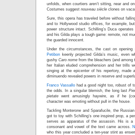
unfolds, when courtiers aren’t sitting, near and o
Costumes suggest
nouveau siècle
clones on vacat
Sure, this opera has traveled before without falli
and to Hollywood studio offices, for example, bu
power structure intact. Schilling’s Duca operates 
and his Gilda plays a tough game: remote, not mu
the guarded innocent.
Under the circumstances, the cast on opening n
Petibon
keenly projected Gilda’s music, even wh
gushy
Caro nome
from the bleachers (and among t
her Italian eluded comprehension and her trills 
singing at the epicenter of his repertory, made 
diminuendo revealed powers in reserve and superla
Franco Vassallo
had a good night too, robust of 
the odds. In a singular blemish, the long last
Pie
pietate
went amusingly haywire, as if he (corr
character was emoting without pull in the house.
Tackling Monterone and Sparafucile, the Russia
got to toy with Schilling’s one inspired prop, a pe
serves as apparatus of the assassin. His is a 
consonant and vowel of the text came across.
N
who this year concluded a ten-year stint as ens