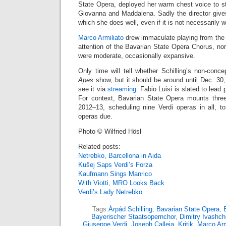
State Opera, deployed her warm chest voice to stri
Giovanna and Maddalena. Sadly the director gives
which she does well, even if it is not necessarily 
Marco Armiliato
drew immaculate playing from the 
attention of the Bavarian State Opera Chorus, no
were moderate, occasionally expansive.
Only time will tell whether Schilling’s non-conce
Apes
show, but it should be around until Dec. 30
see it via
streaming
. Fabio Luisi is slated to lea
For context, Bavarian State Opera mounts three
2012–13, scheduling nine Verdi operas in all, 
operas due.
Photo © Wilfried Hösl
Related posts:
Netrebko, Barcellona in Aida
Kušej Saps Verdi’s Forza
Kaufmann Sings Manrico
With Viotti, MRO Looks Back
Verdi’s Lady Netrebko
Tags:
Árpád Schilling
,
Bavarian State Opera
,
Bayerischer Staatsopernchor
,
Dimitry Ivashc
Giuseppe Verdi
,
Joseph Calleja
,
Kritik
,
Marco Arm