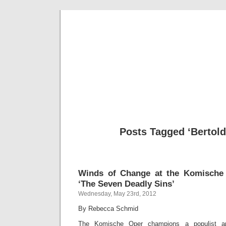
Musical 
Posts Tagged ‘Bertold
Winds of Change at the Komische 
‘The Seven Deadly Sins’
Wednesday, May 23rd, 2012
By Rebecca Schmid
The Komische Oper champions a populist ap