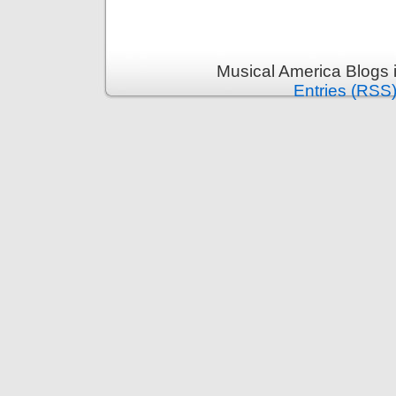
Musical America Blogs 
Entries (RSS