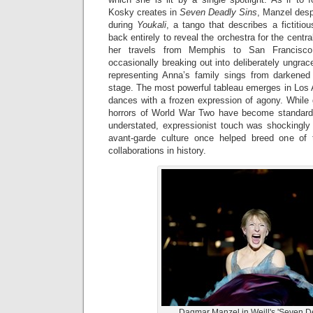
Kosky creates in
Seven Deadly Sins
, Manzel desp
during
Youkali
, a tango that describes a fictitiou
back entirely to reveal the orchestra for the cent
her travels from Memphis to San Francisco 
occasionally breaking out into deliberately ungrace
representing Anna’s family sings from darkene
stage. The most powerful tableau emerges in Los 
dances with a frozen expression of agony. While gu
horrors of World War Two have become standard
understated, expressionist touch was shockingly 
avant-garde culture once helped breed one of t
collaborations in history.
Dagmar Manzel in Weill's 'Seven De