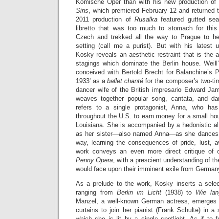
Komische Oper than with his new production of 
Sins
, which premiered February 12 and returned t
2011 production of
Rusalka
featured gutted se
libretto that was too much to stomach for this
Czech and trekked all the way to Prague to hea
setting (call me a purist). But with his latest
Kosky reveals an aesthetic restraint that is the a
stagings which dominate the Berlin house. Weil
conceived with Bertold Brecht for Balanchine’s 
1933’ as a
ballet chanté
for the composer’s two-ti
dancer wife of the British impresario Edward J
weaves together popular song, cantata, and da
refers to a single protagonist, Anna, who h
throughout the U.S. to earn money for a small hous
Louisiana. She is accompanied by a hedonistic al
as her sister—also named Anna—as she dances a
way, learning the consequences of pride, lust, a
work conveys an even more direct critique of 
Penny Opera
, with a prescient understanding of the 
would face upon their imminent exile from German
As a prelude to the work, Kosky inserts a sele
ranging from
Berlin im Licht
(1938) to
Wie la
Manzel, a well-known German actress, emerges 
curtains to join her pianist (Frank Schulte) in a 
which she is lit by a single spotlight. As if to