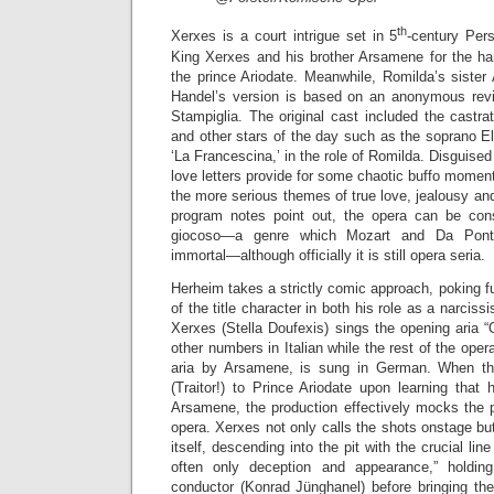
th
Xerxes is a court intrigue set in 5
-century Pers
King Xerxes and his brother Arsamene for the ha
the prince Ariodate. Meanwhile, Romilda’s sister
Handel’s version is based on an anonymous revisi
Stampiglia. The original cast included the castrato 
and other stars of the day such as the soprano E
‘La Francescina,’ in the role of Romilda. Disguise
love letters provide for some chaotic buffo moment
the more serious themes of true love, jealousy and
program notes point out, the opera can be co
giocoso—a genre which Mozart and Da Ponte
immortal—although officially it is still opera seria.
Herheim takes a strictly comic approach, poking fu
of the title character in both his role as a narciss
Xerxes (Stella Doufexis) sings the opening aria 
other numbers in Italian while the rest of the oper
aria by Arsamene, is sung in German. When the 
(Traitor!) to Prince Ariodate upon learning that
Arsamene, the production effectively mocks the p
opera. Xerxes not only calls the shots onstage b
itself, descending into the pit with the crucial lin
often only deception and appearance,” holdi
conductor (Konrad Jünghanel) before bringing th