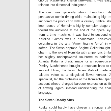
chorus’ Rafael-like cherub fare—that it was easy
relapse into directorial indulgence.
The cast was generally strong throughout, de
persuasive comic timing while maintaining high m
anchored the production with a velvety timbre, sk
keen sense of Herheim’s highly complex stage 
toward the audience at the end of the opera, e
from a time machine, it was hard to suspend o
Karolina Gumos was a charismatic, rich-voic
coloratura in the aria “Amor, tiranno Amor” in
soften. The Swiss soprano Brigitte Geller brought 
charm to the role of Romilda with a ripe lyric timb
her slightly underpowered soubrette to satisfa
Atlanta. Katarina Bradic made for an even-voic
Dimitry Ivashchenko brought a resonant bass to t
servant Elviro, the bass Hagen Matzeit made a
falsetto voice as a disguised flower vendor. 
specialist, led the orchestra of the Komische Oper
account whose charged baroque expression at 
of flowing legato, instead underscoring the sh
language.
The Seven Deadly Sins
Kosky could hardly have chosen a stronger state