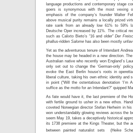
language productions and contemporary stage co
goers is synonymous with the most vexing 
emphasis of the company’s founder Walter Fels
above musical purity remains a locally prized vir
rate sank from an already low 61% to 59% las
Deutsche Oper increased by 11%. The critical rec
such as Calixto Bieto’s “16 and older”
Der Freis
phallus-ridden
Salome
has also been mostly unfav
Yet as the adventurous tenure of Intendant Andre
the house may be headed in a new direction. The
Australian native who recently won England’s Laur
only set out to change the ‘German-only’ polic
evoke the East Berlin house’s roots in operett
liberal culture, taking his own ethnic identity and 
in point (“Will the ostentatious denotation ‘I’m 
suffice as the motto for an Intendant?” quipped M
As fate would have it, the last premiere of the 
with fertile ground to usher in a new ethos. Han
coveted Norwegian director Stefan Herheim in hi
won understandably glowing reviews across the bo
seem May 19, takes a deceptively historical appro
its 1738 premiere at the Kings Theater, but the 
between painted naturalist sets (Heike Sch