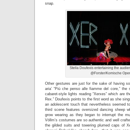
snap.
Stella Doufexis entertaining the audi
@Forster/Komische Ope
Other gestures are just for the sake of having s
aria’ “Più che penso alle fiamme del core,” the 
cabaret-style lights reading “Xerxes” which are t
Rex.” Doufexis points to the first word as she sin
an adolescent touch that nevertheless seemed to
third scene features oversized dancing sheep wh
grow wearing as they began to interrupt the musi
Völlm’s costumes are so authentic and well craft
the gilded suits and towering plumed caps of X