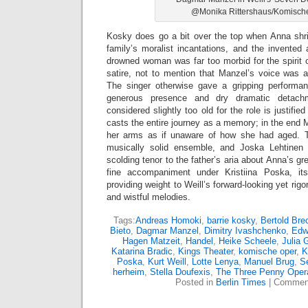
@Monika Rittershaus/Komisch
Kosky does go a bit over the top when Anna shri
family’s moralist incantations, and the invented
drowned woman was far too morbid for the spirit o
satire, not to mention that Manzel’s voice was a
The singer otherwise gave a gripping performa
generous presence and dry dramatic detac
considered slightly too old for the role is justif
casts the entire journey as a memory; in the end 
her arms as if unaware of how she had aged. 
musically solid ensemble, and Joska Lehtinen b
scolding tenor to the father’s aria about Anna’s g
fine accompaniment under Kristiina Poska, it
providing weight to Weill’s forward-looking yet ri
and wistful melodies.
Tags:
Andreas Homoki
,
barrie kosky
,
Bertold Bre
Bieto
,
Dagmar Manzel
,
Dimitry Ivashchenko
,
Edw
Hagen Matzeit
,
Handel
,
Heike Scheele
,
Julia 
Katarina Bradic
,
Kings Theater
,
komische oper
,
K
Poska
,
Kurt Weill
,
Lotte Lenya
,
Manuel Brug
,
S
herheim
,
Stella Doufexis
,
The Three Penny Oper
Posted in
Berlin Times
|
Comment