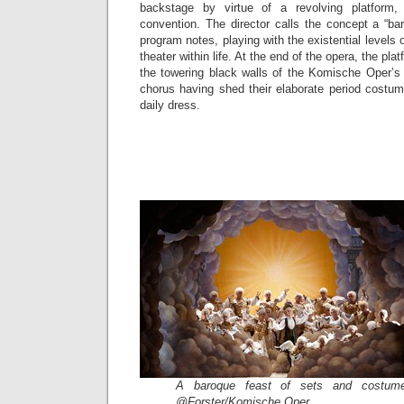
backstage by virtue of a revolving platform,
convention. The director calls the concept a “b
program notes, playing with the existential levels o
theater within life. At the end of the opera, the plat
the towering black walls of the Komische Oper’s 
chorus having shed their elaborate period costum
daily dress.
A baroque feast of sets and costume
@Forster/Komische Oper