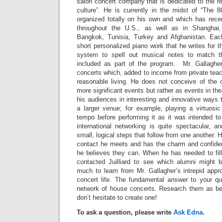
salon concert company that is dedicated to the re
culture”. He is currently in the midst of “The 
organized totally on his own and which has rece
throughout the U.S., as well as in Shanghai,
Bangkok, Tunisia, Turkey and Afghanistan. Eac
short personalized piano work that he writes for 
system to spell out musical notes to match t
included as part of the program. Mr. Gallagher
concerts which, added to income from private tea
reasonable living. He does not conceive of the c
more significant events but rather as events in t
his audiences in interesting and innovative ways t
a larger venue; for example, playing a virtuosi
tempo before performing it as it was intended t
international networking is quite spectacular, a
small, logical steps that follow from one another.
contact he meets and has the charm and confiden
he believes they can. When he has needed to fill
contacted Juilliard to see which alumni might b
much to learn from Mr. Gallagher’s intrepid appr
concert life. The fundamental answer to your que
network of house concerts. Research them as be
don’t hesitate to create one!
To ask a question, please write
Ask Edna
.