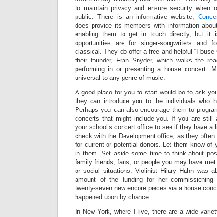
to maintain privacy and ensure security when 
public. There is an informative website,
Conce
does provide its members with information abou
enabling them to get in touch directly, but it
opportunities are for singer-songwriters and f
classical. They do offer a free and helpful “House
their founder, Fran Snyder, which walks the rea
performing in or presenting a house concert. M
universal to any genre of music.
A good place for you to start would be to ask yo
they can introduce you to the individuals who h
Perhaps you can also encourage them to program
concerts that might include you. If you are still 
your school’s concert office to see if they have a l
check with the Development office, as they often 
for current or potential donors. Let them know of yo
in them. Set aside some time to think about po
family friends, fans, or people you may have met i
or social situations. Violinist Hilary Hahn was a
amount of the funding for her commissioning p
twenty-seven new encore pieces via a house con
happened upon by chance.
In New York, where I live, there are a wide varie