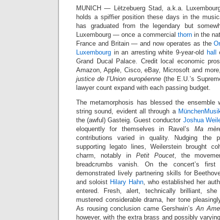
MUNICH — Lëtzebuerg Stad, a.k.a. Luxembourg-V
holds a spiffier position these days in the music
has graduated from the legendary but somew
Luxembourg — once a commercial
thorn
in the na
France and Britain — and now operates as the
Or
Luxembourg
in an arresting white 9-year-old
hall
o
Grand Ducal Palace. Credit local economic pros
Amazon, Apple, Cisco, eBay, Microsoft and more,
justice de l’Union européenne
(the E.U.’s Suprem
lawyer count expand with each passing budget.
The metamorphosis has blessed the ensemble w
string sound, evident all through a
MünchenMusi
the (awful) Gasteig. Guest conductor
Joshua Weile
eloquently for themselves in Ravel’s
Ma mère
contributions varied in quality. Nudging the
supporting legato lines, Weilerstein brought c
charm, notably in
Petit Poucet
, the moveme
breadcrumbs vanish. On the concert’s first
demonstrated lively partnering skills for Beethov
and soloist
Hilary Hahn
, who established her aut
entered. Fresh, alert, technically brilliant, 
mustered considerable drama, her tone pleasingly 
As rousing conclusion came Gershwin’s
An Amer
however, with the extra brass and possibly varyin