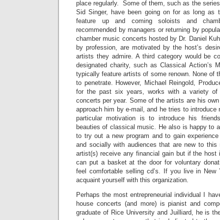
place regularly. Some of them, such as the series
Sid Singer, have been going on for as long as 
feature up and coming soloists and cham
recommended by managers or returning by popula
chamber music concerts hosted by Dr. Daniel Kuhn,
by profession, are motivated by the host’s desir
artists they admire. A third category would be co
designated charity, such as Classical Action’s 
typically feature artists of some renown. None of 
to penetrate. However, Michael Reingold, Produc
for the past six years, works with a variety of
concerts per year. Some of the artists are his own
approach him by e-mail, and he tries to introduce 
particular motivation is to introduce his friend
beauties of classical music. He also is happy to af
to try out a new program and to gain experience
and socially with audiences that are new to this
artist(s) receive any financial gain but if the host
can put a basket at the door for voluntary dona
feel comfortable selling cd’s. If you live in New 
acquaint yourself with this organization.
Perhaps the most entrepreneurial individual I hav
house concerts (and more) is pianist and com
graduate of Rice University and Juilliard, he is 