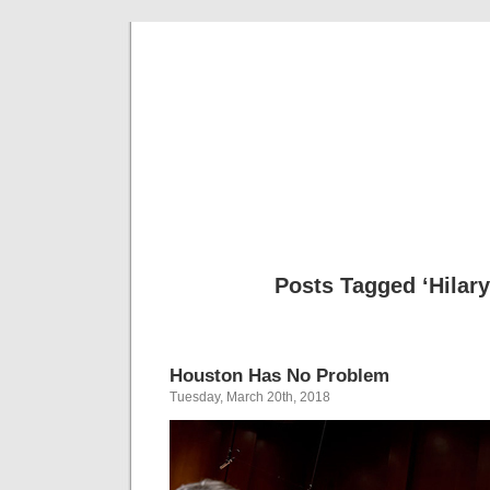
Musical 
Posts Tagged ‘Hilar
Houston Has No Problem
Tuesday, March 20th, 2018