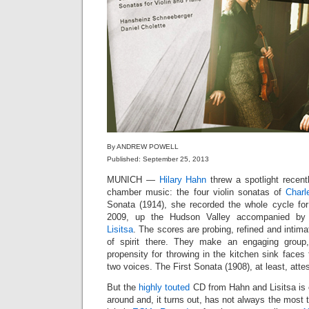
By ANDREW POWELL
Published: September 25, 2013
MUNICH —
Hilary Hahn
threw a spotlight recen
chamber music: the four violin sonatas of
Charl
Sonata (1914), she recorded the whole cycle fo
2009, up the Hudson Valley accompanied by 
Lisitsa
. The scores are probing, refined and intim
of spirit there. They make an engaging group
propensity for throwing in the kitchen sink faces 
two voices. The First Sonata (1908), at least, att
But the
highly touted
CD from Hahn and Lisitsa is 
around and, it turns out, has not always the most 