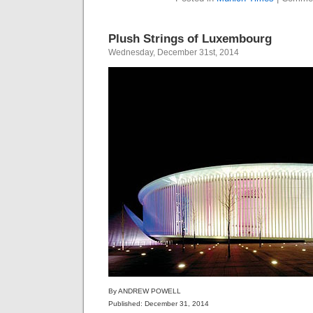
Plush Strings of Luxembourg
Wednesday, December 31st, 2014
By ANDREW POWELL
Published: December 31, 2014