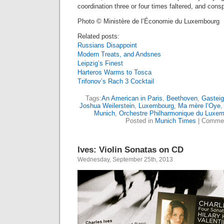
coordination three or four times faltered, and cons
Photo © Ministère de l’Économie du Luxembourg
Related posts:
Russians Disappoint
Modern Treats, and Andsnes
Leipzig’s Finest
Harteros Warms to Tosca
Trifonov’s Rach 3 Cocktail
Tags:
An American in Paris
,
Beethoven
,
Gasteig
Joshua Weilerstein
,
Luxembourg
,
Ma mère l’Oye
Munich
,
Orchestre Philharmonique du Luxe
Posted in
Munich Times
|
Commen
Ives: Violin Sonatas on CD
Wednesday, September 25th, 2013