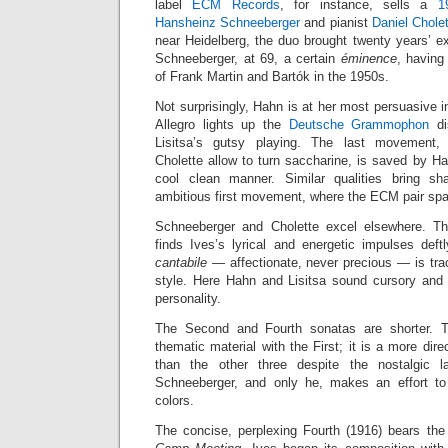
label
ECM Records
, for instance, sells a
1
Hansheinz Schneeberger
and pianist
Daniel Chole
near Heidelberg, the duo brought twenty years’ e
Schneeberger, at 69, a certain
éminence
, having
of Frank Martin and Bartók in the 1950s.
Not surprisingly, Hahn is at her most persuasive i
Allegro lights up the
Deutsche Grammophon
di
Lisitsa’s gutsy playing. The last movement
Cholette allow to turn saccharine, is saved by H
cool clean manner. Similar qualities bring s
ambitious first movement, where the ECM pair spa
Schneeberger and Cholette excel elsewhere. The
finds Ives’s lyrical and energetic impulses def
cantabile
— affectionate, never precious — is tra
style. Here Hahn and Lisitsa sound cursory and 
personality.
The Second and Fourth sonatas are shorter. 
thematic material with the First; it is a more dir
than the other three despite the nostalgic 
Schneeberger, and only he, makes an effort to 
colors.
The concise, perplexing Fourth (1916) bears the 