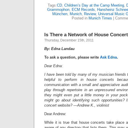
Tags:
CD
,
Children’s Day at the Camp Meeting
,
D
Grammophon
,
ECM Records
,
Hansheinz Schnee
München
,
Munich
,
Review
,
Universal Music 
Posted in
Munich Times
|
Commen
Is There a Network of House Concer
Thursday, December 15th, 2011
By: Edna Landau
To ask a question, please write
Ask Edna
.
Dear Edna:
I have been told by many of my musician friends th
helpful to perform in house concerts becau
communication with a small and appreciative audi
play through repertoire in an unpressured envir
they might even put a little money in your poc
might go about identifying such opportunities? 
concert website? —Andrew K., violinist
Dear Andrew:
While it is true that house concerts take place a
aware of any directory that lists them. This may 