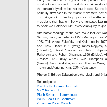
Camp Meeting
. Ives began its composition with a
mind but soon veered off in dark and tricky direct
the sonata’s lyricism but not much else. Schneeb
painfully slow pace in the middle movement, fam
con slugarocko
, lending gravitas. Cholette i
musicians then bathe in irony the truncated last m
to
Shall We Gather At the River?
Ambiguity reigns a
Alternative readings of the Ives cycle include: Raf
Simms, piano, recorded in 1956 (Mercury); Paul Z
1963 (Folkways); Zukofsky and Kalish again, 1972
and Frank Glazer, 1975 (Vox); János Négyesy a
(Thorofon); Daniel Stepner and John Kirkpatr
Fulkerson and Robert Shannon, 1988 (Bridge); A
Zimdars, 1992 (Bay Cities); Curt Thompson 
(Naxos); Nobu Wakabayashi and Thomas Wise, 1
Tipton and Adrienne Kim, 2004 (Capstone).
Photos © Edition Zeitgenössische Musik and © U
Related posts:
Volodos the German Romantic
MKO Powers Up
Plush Strings of Luxembourg
Pollini Seals His Beethoven
Zimerman Plays Munich