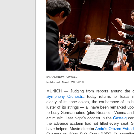
By ANDREW POWELL
Published: March 20, 2018
MUNICH — Judging from reports around the c
Symphony Orchestra
today returns to Texas m
clarity of its tone colors, the exuberance of its b
luster of its strings — all have been remarked upo
to busy German cities (plus Brussels, Vienna an
art music. Last night’s concert in the
Gasteig
cert
the advance acclaim had not filled every seat. 
have helped. Music director
Andrés Orozco Estrad