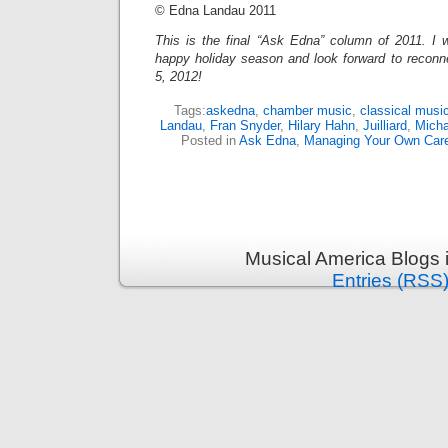
© Edna Landau 2011
This is the final “Ask Edna” column of 2011. I w
happy holiday season and look forward to reconn
5, 2012!
Tags:
askedna
,
chamber music
,
classical musi
Landau
,
Fran Snyder
,
Hilary Hahn
,
Juilliard
,
Micha
Posted in
Ask Edna
,
Managing Your Own Car
Musical America Blogs 
Entries (RSS