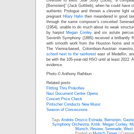
Overture to
West Side Story
(1956), “a compila
[Bernstein]” (Jack Gottlieb), when he could have 
authentic Prologue and thrown a cleverer light o
pregnant
Hilary Hahn
then meandered in good tast
through the same composer’s conceited Serenad
(1954), unable to do much about its weak structur
by harpist
Megan Conley
and six astute percuss
Seventh Symphony (1885) received a brilliantly f
with smooth work from the Houston horns and mu
The Vienna-based, Colombian-Austrian maestro
school next to the rainforest
east of Medellín, and
be with the 105-year-old HSO until at least 2022. 
evidence.
Photo © Anthony Rathbun
Related posts:
Flitting Thru Prokofiev
Nazi Document Center Opens
Concert Price Check
Pintscher Conducts New Music
Season of Concessions
Tags:
Andrés Orozco Estrada
,
Bernstein
,
Gaste
Symphony Orchestra
,
Kritik
,
Megan Conley
,
M
Munich
,
Review
,
Serenade
,
West 
Posted in
Munich Times
|
Commen