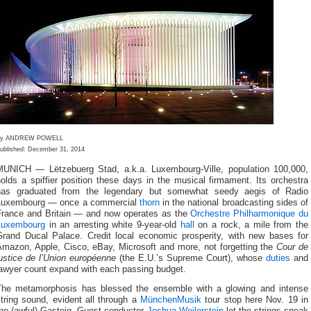
By ANDREW POWELL
ublished: December 31, 2014
MUNICH — Lëtzebuerg Stad, a.k.a. Luxembourg-Ville, population 100,000,
olds a spiffier position these days in the musical firmament. Its orchestra
has graduated from the legendary but somewhat seedy aegis of Radio
Luxembourg — once a commercial
thorn
in the national broadcasting sides of
France and Britain — and now operates as the
Orchestre Philharmonique du
Luxembourg
in an arresting white 9-year-old
hall
on a rock, a mile from the
Grand Ducal Palace. Credit local economic prosperity, with new bases for
Amazon, Apple, Cisco, eBay, Microsoft and more, not forgetting the
Cour de
ustice de l’Union européenne
(the E.U.’s Supreme Court), whose
duties
and
lawyer count expand with each passing budget.
The metamorphosis has blessed the ensemble with a glowing and intense
tring sound, evident all through a
MünchenMusik
tour stop here Nov. 19 in