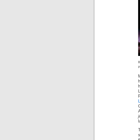
P
h
j
s