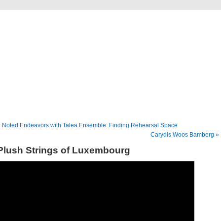
Musical America Blogs
 Noted Endeavors with Talea Ensemble: Finding Rehearsal Space
Carydis Woos Bamberg »
Plush Strings of Luxembourg