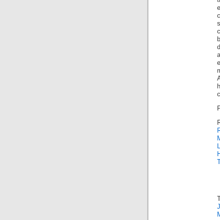
d
m
h
c
R
L
T