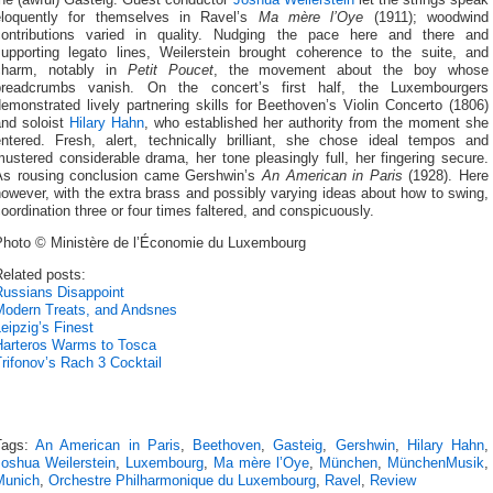
the (awful) Gasteig. Guest conductor
Joshua Weilerstein
let the strings speak
eloquently for themselves in Ravel’s
Ma mère l’Oye
(1911); woodwind
contributions varied in quality. Nudging the pace here and there and
supporting legato lines, Weilerstein brought coherence to the suite, and
charm, notably in
Petit Poucet
, the movement about the boy whose
breadcrumbs vanish. On the concert’s first half, the Luxembourgers
emonstrated lively partnering skills for Beethoven’s Violin Concerto (1806)
and soloist
Hilary Hahn
, who established her authority from the moment she
entered. Fresh, alert, technically brilliant, she chose ideal tempos and
ustered considerable drama, her tone pleasingly full, her fingering secure.
As rousing conclusion came Gershwin’s
An American in Paris
(1928). Here
owever, with the extra brass and possibly varying ideas about how to swing,
oordination three or four times faltered, and conspicuously.
Photo © Ministère de l’Économie du Luxembourg
elated posts:
Russians Disappoint
Modern Treats, and Andsnes
eipzig’s Finest
Harteros Warms to Tosca
rifonov’s Rach 3 Cocktail
Tags:
An American in Paris
,
Beethoven
,
Gasteig
,
Gershwin
,
Hilary Hahn
,
Joshua Weilerstein
,
Luxembourg
,
Ma mère l’Oye
,
München
,
MünchenMusik
,
Munich
,
Orchestre Philharmonique du Luxembourg
,
Ravel
,
Review