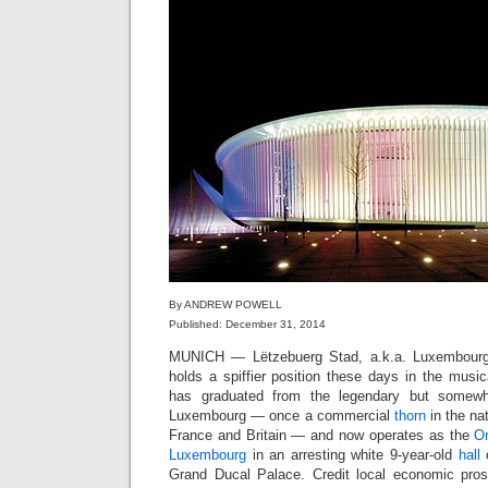
By ANDREW POWELL
Published: December 31, 2014
MUNICH — Lëtzebuerg Stad, a.k.a. Luxembourg-V
holds a spiffier position these days in the music
has graduated from the legendary but somew
Luxembourg — once a commercial
thorn
in the na
France and Britain — and now operates as the
Or
Luxembourg
in an arresting white 9-year-old
hall
o
Grand Ducal Palace. Credit local economic pros