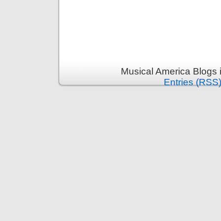
Musical America Blogs 
Entries (RSS