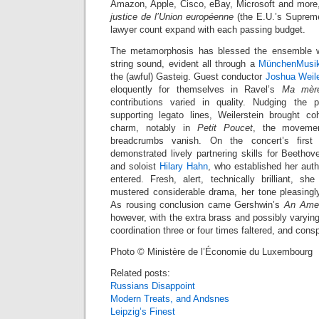
Amazon, Apple, Cisco, eBay, Microsoft and more,
justice de l’Union européenne
(the E.U.’s Suprem
lawyer count expand with each passing budget.
The metamorphosis has blessed the ensemble w
string sound, evident all through a
MünchenMusi
the (awful) Gasteig. Guest conductor
Joshua Weile
eloquently for themselves in Ravel’s
Ma mère
contributions varied in quality. Nudging the
supporting legato lines, Weilerstein brought c
charm, notably in
Petit Poucet
, the moveme
breadcrumbs vanish. On the concert’s first
demonstrated lively partnering skills for Beethov
and soloist
Hilary Hahn
, who established her aut
entered. Fresh, alert, technically brilliant, 
mustered considerable drama, her tone pleasingly 
As rousing conclusion came Gershwin’s
An Amer
however, with the extra brass and possibly varyin
coordination three or four times faltered, and cons
Photo © Ministère de l’Économie du Luxembourg
Related posts:
Russians Disappoint
Modern Treats, and Andsnes
Leipzig’s Finest