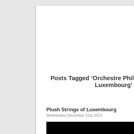
Musical 
Posts Tagged ‘Orchestre Phi
Luxembourg’
Plush Strings of Luxembourg
Wednesday, December 31st, 2014