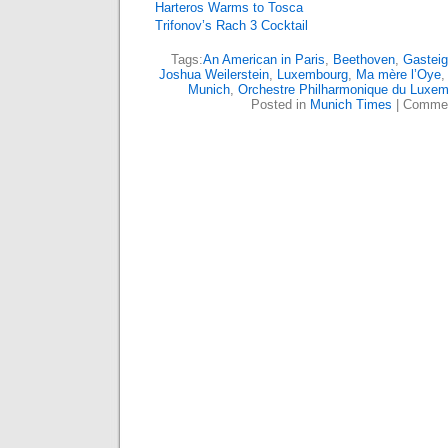
Harteros Warms to Tosca
Trifonov’s Rach 3 Cocktail
Tags:
An American in Paris
,
Beethoven
,
Gasteig
Joshua Weilerstein
,
Luxembourg
,
Ma mère l’Oye
Munich
,
Orchestre Philharmonique du Luxe
Posted in
Munich Times
|
Commen