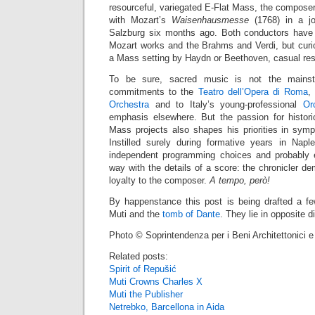
resourceful, variegated E-Flat Mass, the composer’
with Mozart’s
Waisenhausmesse
(1768) in a jo
Salzburg six months ago. Both conductors have
Mozart works and the Brahms and Verdi, but curio
a Mass setting by Haydn or Beethoven, casual re
To be sure, sacred music is not the mainst
commitments to the
Teatro dell’Opera di Roma
,
Orchestra
and to Italy’s young-professional
Or
emphasis elsewhere. But the passion for historic
Mass projects also shapes his priorities in symp
Instilled surely during formative years in Naple
independent programming choices and probably e
way with the details of a score: the chronicler 
loyalty to the composer.
A tempo, però!
By happenstance this post is being drafted a f
Muti and the
tomb of Dante
. They lie in opposite d
Photo © Soprintendenza per i Beni Architettonici e
Related posts:
Spirit of Repušić
Muti Crowns Charles X
Muti the Publisher
Netrebko, Barcellona in Aida