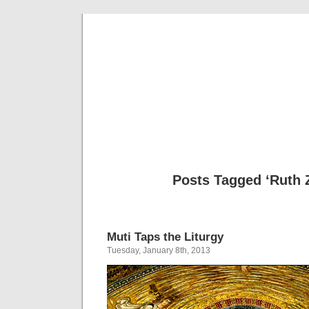
Musical 
Posts Tagged ‘Ruth 
Muti Taps the Liturgy
Tuesday, January 8th, 2013