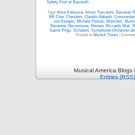
Safety First at Bayreuth
Tags:
Alisa Kolosova
,
Arturo Toscanini
,
Bavarian 
BR Chor
,
Cherubini
,
Claudio Abbado
,
Commentar
von Karajan
,
Michele Pertusi
,
München
,
Muni
Ravenna
,
Recensione
,
Review
,
Riccardo Muti
,
R
Saimir Pirgu
,
Schubert
,
Symphonie-Orchester de
Posted in
Munich Times
|
Commen
Musical America Blogs 
Entries (RSS