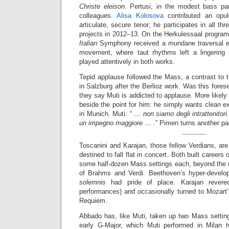
Christe eleison
. Pertusi, in the modest bass par
colleagues.
Alisa Kolosova
contributed an opul
articulate, secure tenor; he participates in all t
projects in 2012–13. On the Herkulessaal program’
Italian
Symphony received a mundane traversal exc
movement, where taut rhythms left a lingering 
played attentively in both works.
Tepid applause followed the Mass, a contrast to 
in Salzburg after the Berlioz work. Was this fores
they say Muti is addicted to applause. More likely 
beside the point for him: he simply wants clean ex
in Munich. Muti: “
… non siamo degli intrattenitori
un impegno maggiore …
.” Pimen turns another pa
Toscanini and Karajan, those fellow Verdians, ar
destined to fall flat in concert. Both built careers
some half-dozen Mass settings each, beyond the no
of Brahms and Verdi. Beethoven’s hyper-develo
solemnis
had pride of place. Karajan rever
performances) and occasionally turned to Mozart
Requiem.
Abbado has, like Muti, taken up two Mass setting
early G-Major, which Muti performed in Milan 