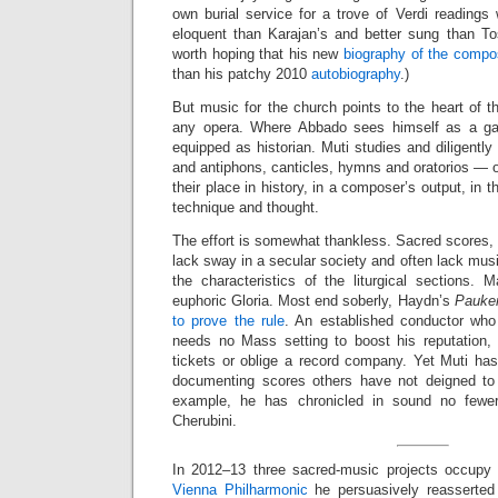
own burial service for a trove of Verdi readings
eloquent than Karajan’s and better sung than Tosc
worth hoping that his new
biography of the compo
than his patchy 2010
autobiography
.)
But music for the church points to the heart of th
any opera. Where Abbado sees himself as a gard
equipped as historian. Muti studies and diligent
and antiphons, canticles, hymns and oratorios — o
their place in history, in a composer’s output, in 
technique and thought.
The effort is somewhat thankless. Sacred scores, p
lack sway in a secular society and often lack mus
the characteristics of the liturgical sections. 
euphoric Gloria. Most end soberly, Haydn’s
Pauke
to prove the rule
. An established conductor who
needs no Mass setting to boost his reputation, i
tickets or oblige a record company. Yet Muti has
documenting scores others have not deigned to
example, he has chronicled in sound no fewe
Cherubini.
In 2012–13 three sacred-music projects occupy 
Vienna Philharmonic
he persuasively reasserted 