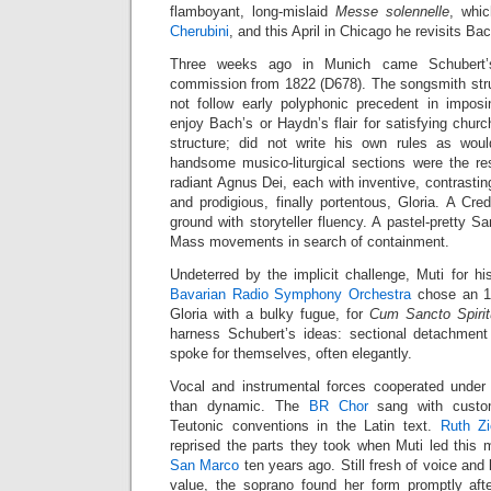
flamboyant, long-mislaid
Messe solennelle
, whi
Cherubini
, and this April in Chicago he revisits B
Three weeks ago in Munich came Schubert’s
commission from 1822 (D678). The songsmith strug
not follow early polyphonic precedent in imposi
enjoy Bach’s or Haydn’s flair for satisfying chur
structure; did not write his own rules as woul
handsome musico-liturgical sections were the re
radiant Agnus Dei, each with inventive, contrastin
and prodigious, finally portentous, Gloria. A Cred
ground with storyteller fluency. A pastel-pretty 
Mass movements in search of containment.
Undeterred by the implicit challenge, Muti for h
Bavarian Radio Symphony Orchestra
chose an 18
Gloria with a bulky fugue, for
Cum Sancto Spirit
harness Schubert’s ideas: sectional detachment a
spoke for themselves, often elegantly.
Vocal and instrumental forces cooperated under 
than dynamic. The
BR Chor
sang with custom
Teutonic conventions in the Latin text.
Ruth Z
reprised the parts they took when Muti led this 
San Marco
ten years ago. Still fresh of voice and 
value, the soprano found her form promptly aft