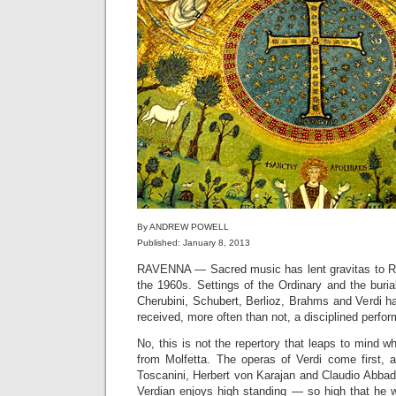
By ANDREW POWELL
Published: January 8, 2013
RAVENNA — Sacred music has lent gravitas to Ri
the 1960s. Settings of the Ordinary and the buri
Cherubini, Schubert, Berlioz, Brahms and Verdi h
received, more often than not, a disciplined perfo
No, this is not the repertory that leaps to mind 
from Molfetta. The operas of Verdi come first, 
Toscanini, Herbert von Karajan and Claudio Abbad
Verdian enjoys high standing — so high that he wi