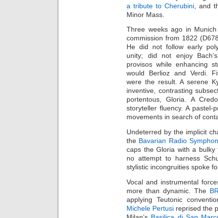
a tribute to Cherubini
, and t
Minor Mass.
Three weeks ago in Munich 
commission from 1822 (D678)
He did not follow early pol
unity; did not enjoy Bach’s
provisos while enhancing st
would Berlioz and Verdi. Fi
were the result. A serene K
inventive, contrasting subsect
portentous, Gloria. A Credo
storyteller fluency. A paste
movements in search of cont
Undeterred by the implicit ch
the
Bavarian Radio Symphon
caps the Gloria with a bulky
no attempt to harness Schu
stylistic incongruities spoke f
Vocal and instrumental force
more than dynamic. The
BR
applying Teutonic conventi
Michele Pertusi
reprised the p
Milan’s
Basilica di San Marc