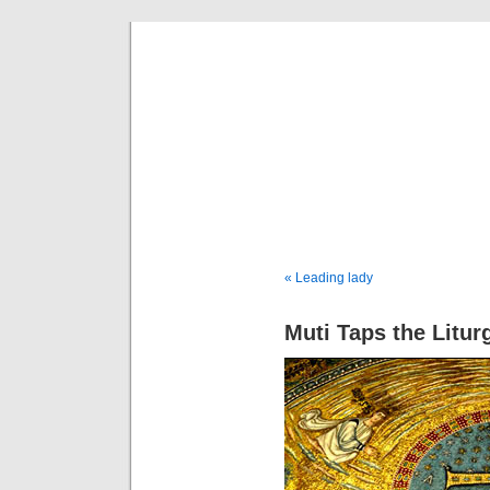
Musical 
« Leading lady
Muti Taps the Litur