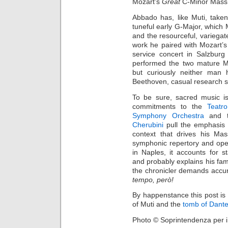
Mozart’s
Great
C-Minor Mass
Abbado has, like Muti, take
tuneful early G-Major, which 
and the resourceful, variegat
work he paired with Mozart’
service concert in Salzbur
performed the two mature M
but curiously neither man
Beethoven, casual research 
To be sure, sacred music is
commitments to the
Teatr
Symphony Orchestra
and to
Cherubini
pull the emphasis e
context that drives his Mas
symphonic repertory and opera
in Naples, it accounts for 
and probably explains his famo
the chronicler demands accur
tempo, però!
By happenstance this post is
of Muti and the
tomb of Dant
Photo © Soprintendenza per i 