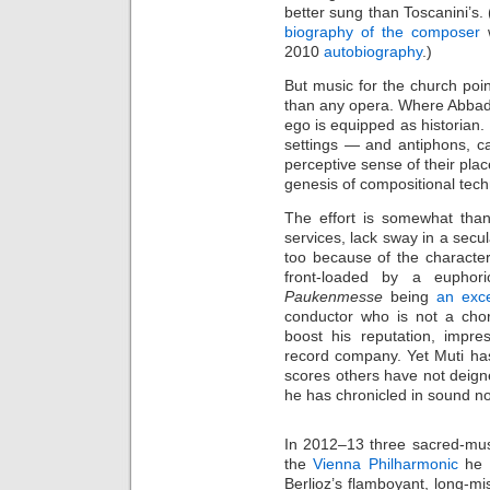
better sung than Toscanini’s. 
biography of the composer
w
2010
autobiography
.)
But music for the church point
than any opera. Where Abbado
ego is equipped as historian.
settings — and antiphons, c
perceptive sense of their plac
genesis of compositional tec
The effort is somewhat than
services, lack sway in a secu
too because of the characteri
front-loaded by a euphori
Paukenmesse
being
an exce
conductor who is not a cho
boost his reputation, impres
record company. Yet Muti ha
scores others have not deig
he has chronicled in sound no
In 2012–13 three sacred-mus
the
Vienna Philharmonic
he p
Berlioz’s flamboyant, long-mi