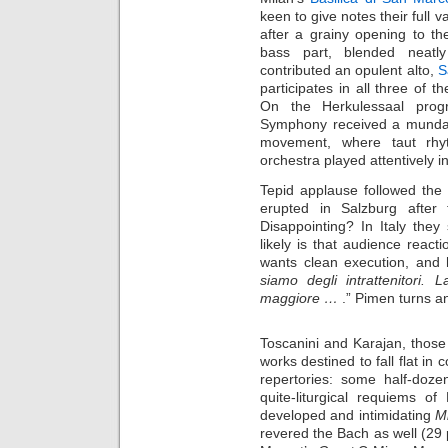
keen to give notes their full 
after a grainy opening to t
bass part, blended neatl
contributed an opulent alto,
S
participates in all three of 
On the Herkulessaal progr
Symphony received a mundane
movement, where taut rhyt
orchestra played attentively i
Tepid applause followed the
erupted in Salzburg after
Disappointing? In Italy the
likely is that audience react
wants clean execution, and h
siamo degli intrattenitori.
maggiore …
.” Pimen turns a
Toscanini and Karajan, those
works destined to fall flat in
repertories: some half-doz
quite-liturgical requiems o
developed and intimidating
M
revered the Bach as well (29