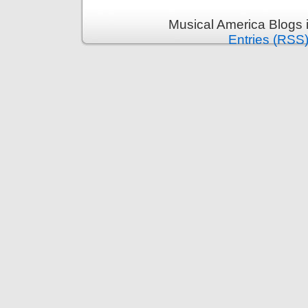
Musical America Blogs 
Entries (RSS