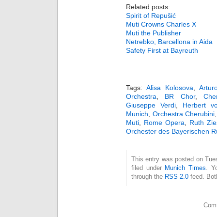
Related posts:
Spirit of Repušić
Muti Crowns Charles X
Muti the Publisher
Netrebko, Barcellona in Aida
Safety First at Bayreuth
Tags:
Alisa Kolosova
,
Artur
Orchestra
,
BR Chor
,
Cher
Giuseppe Verdi
,
Herbert v
Munich
,
Orchestra Cherubini
Muti
,
Rome Opera
,
Ruth Zie
Orchester des Bayerischen 
This entry was posted on Tue
filed under
Munich Times
. Y
through the
RSS 2.0
feed. Bot
Comm