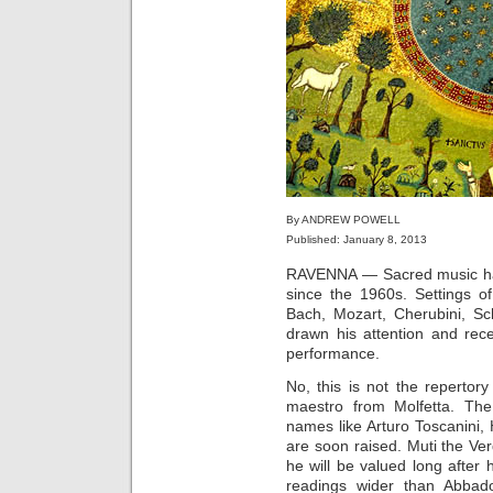
By ANDREW POWELL
Published: January 8, 2013
RAVENNA — Sacred music has 
since the 1960s. Settings o
Bach, Mozart, Cherubini, Sc
drawn his attention and rece
performance.
No, this is not the repertor
maestro from Molfetta. The
names like Arturo Toscanini
are soon raised. Muti the Ve
he will be valued long after h
readings wider than Abbad