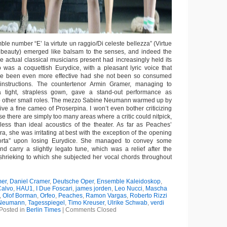
le number “E’ la virtute un raggio/Di celeste bellezza” (Virtue
al beauty) emerged like balsam to the senses, and indeed the
he actual classical musicians present had increasingly held its
was a coquettish Eurydice, with a pleasant lyric voice that
e been even more effective had she not been so consumed
s instructions. The countertenor Armin Gramer, managing to
 a tight, strapless gown, gave a stand-out performance as
o other small roles. The mezzo Sabine Neumann warmed up by
ive a fine cameo of Proserpina. I won’t even bother criticizing
use there are simply too many areas where a critic could nitpick,
less than ideal acoustics of the theater. As far as Peaches’
ra, she was irritating at best with the exception of the opening
morta” upon losing Eurydice. She managed to convey some
d carry a slightly legato tune, which was a relief after the
hrieking to which she subjected her vocal chords throughout
er
,
Daniel Cramer
,
Deutsche Oper
,
Ensemble Kaleidoskop
,
Calvo
,
HAU1
,
I Due Foscari
,
james jorden
,
Leo Nucci
,
Mascha
,
Olof Borman
,
Orfeo
,
Peaches
,
Ramon Vargas
,
Roberto Rizzi
 Neumann
,
Tagesspiegel
,
Timo Kreuser
,
Ulrike Schwab
,
verdi
Posted in
Berlin Times
|
Comments Closed