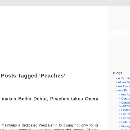
Musical America Blogs
Blogs
Posts Tagged ‘Peaches’
A Rich P
Albert B
An Ameri
Ask Edn
Arts A
 makes Berlin Debut; Peaches takes Opera
Career
Commu
Audienc
Findi
For C
Fundra
Listen
aintains a dedicated West Berlin following not only for its
Manag