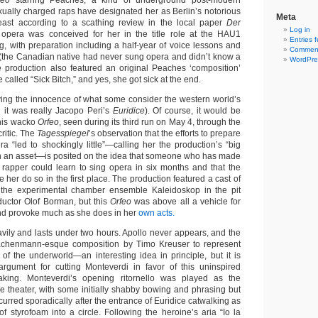
feo
starring Peaches, a kind of underground post-modern
ally charged raps have designated her as Berlin’s notorious
Meta
least according to a scathing review in the local paper
Der
Log in
 opera was conceived for her in the title role at the HAU1
Entries 
g, with preparation including a half-year of voice lessons and
Comment
(the Canadian native had never sung opera and didn’t know a
WordPre
he production also featured an original Peaches ‘composition’
 called “Sick Bitch,” and yes, she got sick at the end.
ing the innocence of what some consider the western world’s
h it was really Jacopo Peri’s
Euridice
). Of course, it would be
this wacko
Orfeo
, seen during its third run on May 4, through the
critic. The
Tagesspiegel
’s observation that the efforts to prepare
a “led to shockingly little”—calling her the production’s “big
an an asset—is posited on the idea that someone who has made
rapper could learn to sing opera in six months and that the
e her do so in the first place. The production featured a cast of
the experimental chamber ensemble Kaleidoskop in the pit
uctor Olof Borman, but this
Orfeo
was above all a vehicle for
nd provoke much as she does in her
own acts.
avily and lasts under two hours. Apollo never appears, and the
achenmann-esque composition by Timo Kreuser to represent
 of the underworld—an interesting idea in principle, but it is
rgument for cutting Monteverdi in favor of this uninspired
king. Monteverdi’s opening ritornello was played as the
e theater, with some initially shabby bowing and phrasing but
ecurred sporadically after the entrance of Euridice catwalking as
f styrofoam into a circle. Following the heroine’s aria “Io la