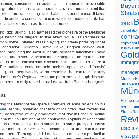
ocence, consumed the audience in a sense of irreversible
Bayeri
 grabbed his music stand upon Lucrezia’s announcement that
Staats
xile, there was nothing forced about his performance. It takes
ntage to anchor a concert staging in which the audience only has
B
breach
nd facial expression as dramatic reference.
cancellation
to Rizzi Brignoli also harnessed the orchestra of the Deutsche
contra
ge behind the singers, to fine effect. While
Les Pêcheurs de
 from some untamed brass playing and steely phrasing under
copyright
conductor Guillermo Garcia Calvo, Brignoli coaxed well-
engageme
Gold
ines, producing the most authentic Italianate inflections I have
hestra and never overwhelming the singers. The chorus of the
d up to its consistently excellent standards under director
immigra
 The audience could not hold back its applause and “bravis”
ning, an unequivocally warm response that contrasts sharply
manager
f the house’s
Regietheater
-prone premieres, although this was
Munich Ph
-mannered, mostly retired crowd drawn from Berlin’s bourgeois
musicalam
Mün
AU1
Philharmo
ing the Metropolitan Opera’s premiere of
Anna Bolena
on his
permissio
gie
last fall, observed that lazy critics often veer toward the
Straus
Reb
, descriptive of any production that doesn’t feature actual
Rev
ement.” As I live one of the continental capitals of what could
ed as
Eurotrash
, I’ve been subjected to some pretty outlandish
uscis
V
ever thought I’d ever see an actual simulation of vomit at the
 an opera. Then again, I did decide to go and see a production
visa pet