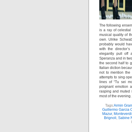
The following ensemb
is a ray of celesti
musical quality of t
own. Ulrike Schwab 
probably would hav
with the director’
elegantly pull off
Speranza and in tw
the second half to g
Italian diction beca
not to mention the 
attempts to sing ope
lines of “Tu sei 
poignant emotion an
rasping and muted s
most of the evening.
Tags:
Armin Gram
Guillermo Garcia 
Mazur
,
Monteverdi
Brignoli
,
Sabine