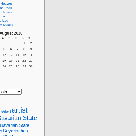
ndeavors
nd Regie
Classical
 Tutu
orized
ft Muncie
August 2026
W
T
F
S
S
1
2
5
6
7
8
9
12
13
14
15
16
19
20
21
22
23
26
27
28
29
30
artist
 Gilbert
Bavarian State
Bavarian State
a
Bayerisches
chester