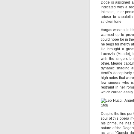
Doge is assigned a 
indicated with a re
intimate, inter-per
arioso to cabalett
stricken tone.
Vargas was not in hi
warmed up to prove
could hope for in th
he begs for mercy af
He brought a great
Lucrezia (Meade), i
with the singers br
other. Meade captur
dynamic shading an
Verdi’s deceptively 
high notes that wer
few singers who is
restraint in her rom
which carried easil
Despite the fine pe
soul of this opera mo
his prime, he has t
nature of the Doge wi
act aria “Questa d