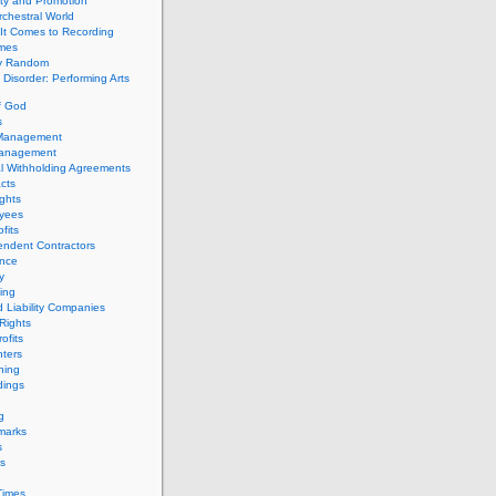
ity and Promotion
chestral World
It Comes to Recording
imes
ly Random
Disorder: Performing Arts
f God
s
 Management
Management
l Withholding Agreements
cts
ghts
yees
fits
endent Contractors
ance
ty
ing
d Liability Companies
Rights
ofits
ters
hing
dings
g
marks
s
s
Times