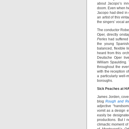
about Jacopo’s inn
doom. Even when he
Jacopo had died in e
an artist of this vi
the singers’ vocal a
The conductor Rober
Oper, directly onsta
Perles
had suffered
the young Spanish 
balanced, flexible l
heard from this orc
Deutsche Oper live
William Spaulding.
throughout the eve
with the reception o
a particularly well
boroughs.
Sick Peaches at H
James Jorden, cover
blog
Rough and Re
adjective “handsome
vomit as a design el
easily be designat
productions. But I n
climactic moment of