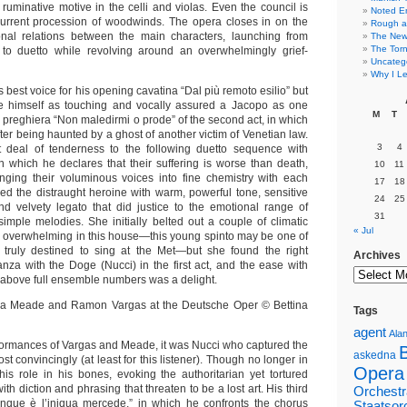
ruminative motive in the celli and violas. Even the council is
Noted E
current procession of woodwinds. The opera closes in on the
Rough a
sonal relations between the main characters, launching from
The New 
The Torn
a to duetto while revolving around an overwhelmingly grief-
Uncateg
Why I Le
s best voice for his opening cavatina “Dal più remoto esilio” but
 himself as touching and vocally assured a Jacopo as one
M
T
e preghiera “Non maledirmi o prode” of the second act, in which
ter being haunted by a ghost of another victim of Venetian law.
3
4
 deal of tenderness to the following duetto sequence with
n which he declares that their suffering is worse than death,
10
11
inging their voluminous voices into fine chemistry with each
17
18
ed the distraught heroine with warm, powerful tone, sensitive
24
25
d velvety legato that did justice to the emotional range of
31
simple melodies. She initially belted out a couple of climatic
« Jul
e overwhelming in this house—this young spinto may be one of
 truly destined to sing at the Met—but she found the right
Archives
anza with the Doge (Nucci) in the first act, and the ease with
y above full ensemble numbers was a delight.
Tags
agent
Alan
rformances of Vargas and Meade, it was Nucci who captured the
askedna
st convincingly (at least for this listener). Though no longer in
Opera
his role in his bones, evoking the authoritarian yet tortured
th diction and phrasing that threaten to be a lost art. His third
Orchestr
unque è l’iniqua mercede,” in which he confronts the chorus
Staatsor