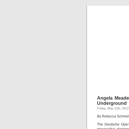
Angela Meade
Underground
Friday, May 11th, 2012
By Rebecca Schmid
The Deutsche Oper m