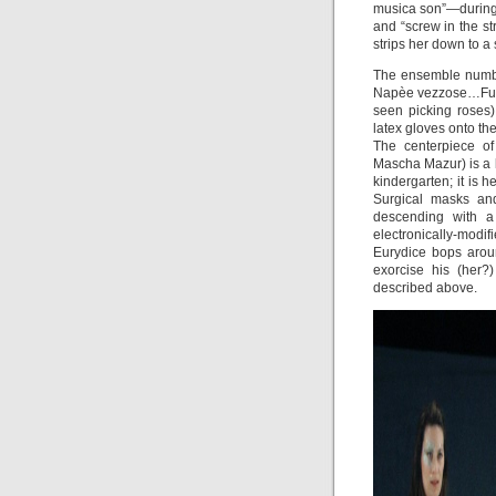
musica son”—during 
and “screw in the s
strips her down to a 
The ensemble number
Napèe vezzose…Fu v
seen picking roses)
latex gloves onto th
The centerpiece of
Mascha Mazur) is a b
kindergarten; it is 
Surgical masks an
descending with a 
electronically-modif
Eurydice bops arou
exorcise his (her?
described above.