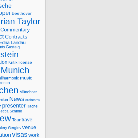
sche
oper
Beethoven
rian Taylor
Commentary
ct
Contracts
Edna Landau
nts
Gasteig
stein
tion
license
Kritik
Munich
music
ilharmonic
erica
chen
Münchner
News
niker
orchestra
presenter
n
Rachel
ecca Schmid
iew
travel
Tour
venue
alery Gergiev
visas
ition
work