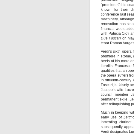
provocative staging
“premieres” this sea
known for their d
conference last seas
machinery, althoug
renovation has sin
financial woes asid
with Patricia Ciofi
Due Foscari
on May
tenor Ramon Vargas 
Verdi’s sixth opera
premiere in Rome, a
heels of his more d
librettist Francesco
qualities that an ope
the opera suffers fr
in fifteenth-centur
Foscari, is falsely 
Jacopo’s wife Lucre
council member Ja
permanent exile. Ja
after relinquishing p
Much in keeping with
early use of
Leitmo
lamenting clarinet
subsequently appear
Verdi designates Lucre