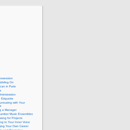
ossession
abbling On
can in Paris
a
dministration
 Etiquette
nicating with Your
e
ng a Manager
hamber Music Ensembles
isng for Projects
ing to Your Inner Voice
ing Your Own Career