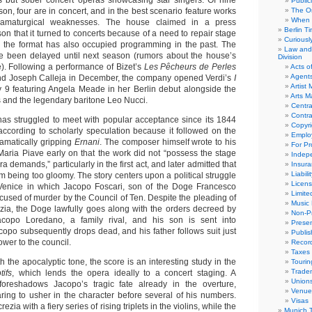
s but sober concert operas showcasing star singers. Of nine
Public
son, four are in concert, and in the best scenario feature works
The Or
When 
ramaturgical weaknesses. The house claimed in a press
Berlin T
on that it turned to concerts because of a need to repair stage
Curious
h the format has also occupied programming in the past. The
Law and 
ce been delayed until next season (rumors about the house’s
Division
e). Following a performance of Bizet’s
Les Pêcheurs de Perles
Acts o
Agent
 and Joseph Calleja in December, the company opened Verdi’s
I
Artist
 9 featuring Angela Meade in her Berlin debut alongside the
Arts 
and the legendary baritone Leo Nucci.
Centra
Contra
 has struggled to meet with popular acceptance since its 1844
Copyri
ccording to scholarly speculation because it followed on the
Emplo
ramatically gripping
Ernani
. The composer himself wrote to his
For Pro
 Maria Piave early on that the work did not “possess the stage
Indep
ra demands,” particularly in the first act, and later admitted that
Insur
Liabili
om being too gloomy. The story centers upon a political struggle
Licens
y Venice in which Jacopo Foscari, son of the Doge Francesco
Limite
accused of murder by the Council of Ten. Despite the pleading of
Music 
zia, the Doge lawfully goes along with the orders decreed by
Non-Pr
copo Loredano, a family rival, and his son is sent into
Presen
copo subsequently drops dead, and his father follows suit just
Publis
ower to the council.
Recor
Taxes
 the apocalyptic tone, the score is an interesting study in the
Tourin
Trade
tifs
, which lends the opera ideally to a concert staging. A
Union
 foreshadows Jacopo’s tragic fate already in the overture,
Venue
ing to usher in the character before several of his numbers.
Visas
zia with a fiery series of rising triplets in the violins, while the
Munich 