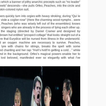
which a banner of pithy anarchic precepts such as “no leader”
treets” descends—she pulls Orfeo, Peaches, into the circle and
skin-colored nylon suit.
s quickly turn into orgies with heavy stroking; during “Qui le
iste a coglier rose” (Here the charming wood nymphs…were
, Peaches (who was wisely left out of the ensembles) tosses
e singers who are already in the process of tying each other up.
 the staging (directed by Daniel Cramer and designed by
rown hut entitled “prospect cottage” that looks straight out of a
here that Eurydice will be nursed from illness in the underworld.
d an oxygen machine are necessary to survive. Peaches,
lyre with chains for strings, breaks the spell with some
ied chanting and her rap: “Hell’s hot/I’m getting a cold…” while
nd in the background. Orfeo’s magical powers enable her to
) lost beloved, manifested ever so elegantly with what I’ve