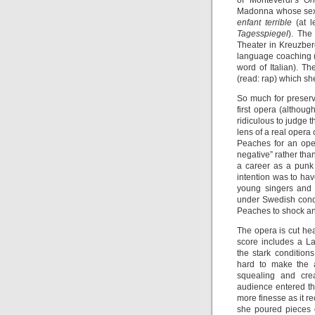
of Monteverdi’s
Or
Madonna whose sexu
enfant terrible
(at 
Tagesspiegel
). The
Theater in Kreuzber
language coaching 
word of Italian). T
(read: rap) which she
So much for preserv
first opera (althoug
ridiculous to judge 
lens of a real opera 
Peaches for an oper
negative” rather th
a career as a punk 
intention was to hav
young singers and 
under Swedish cond
Peaches to shock a
The opera is cut he
score includes a L
the stark conditions
hard to make the a
squealing and crea
audience entered th
more finesse as it r
she poured pieces o